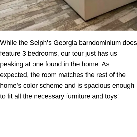
While the Selph’s Georgia barndominium does
feature 3 bedrooms, our tour just has us
peaking at one found in the home. As
expected, the room matches the rest of the
home’s color scheme and is spacious enough
to fit all the necessary furniture and toys!