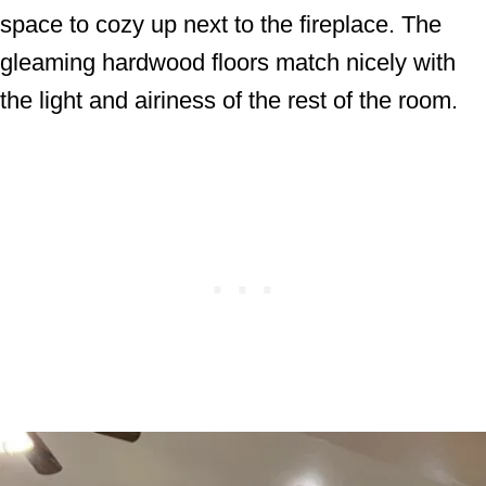
space to cozy up next to the fireplace. The
gleaming hardwood floors match nicely with
the light and airiness of the rest of the room.