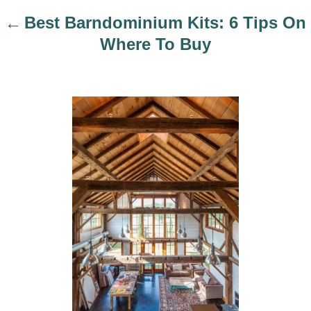
i
Best Barndominium Kits: 6 Tips On
o
Where To Buy
n