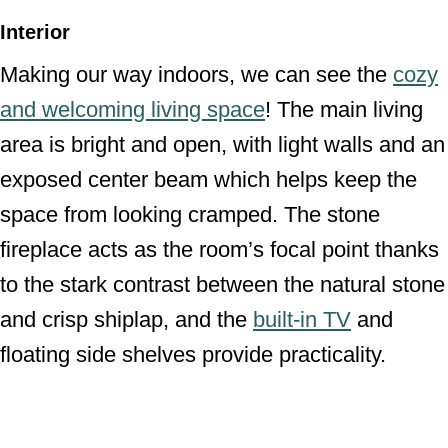
Interior
Making our way indoors, we can see the
cozy
and welcoming living space
! The main living
area is bright and open, with light walls and an
exposed center beam which helps keep the
space from looking cramped. The stone
fireplace acts as the room’s focal point thanks
to the stark contrast between the natural stone
and crisp shiplap, and the
built-in TV
and
floating side shelves provide practicality.