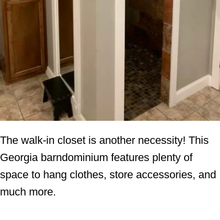
The walk-in closet is another necessity! This
Georgia barndominium features plenty of
space to hang clothes, store accessories, and
much more.