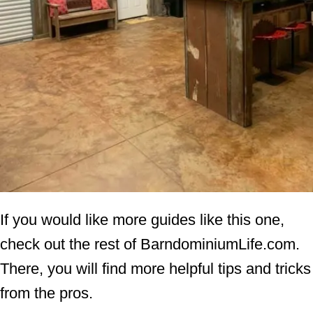
If you would like more guides like this one,
check out the rest of BarndominiumLife.com.
There, you will find more helpful tips and tricks
from the pros.