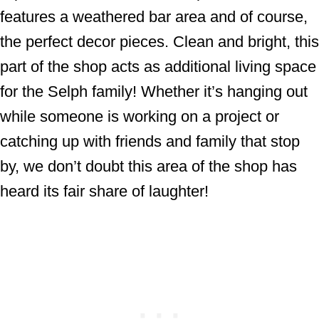
features a weathered bar area and of course,
the perfect decor pieces. Clean and bright, this
part of the shop acts as additional living space
for the Selph family! Whether it’s hanging out
while someone is working on a project or
catching up with friends and family that stop
by, we don’t doubt this area of the shop has
heard its fair share of laughter!