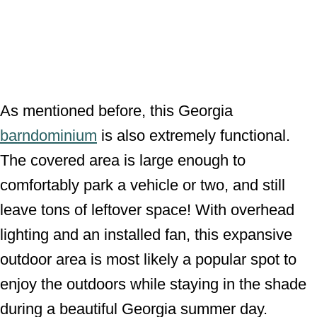
As mentioned before, this Georgia
barndominium
is also extremely functional.
The covered area is large enough to
comfortably park a vehicle or two, and still
leave tons of leftover space! With overhead
lighting and an installed fan, this expansive
outdoor area is most likely a popular spot to
enjoy the outdoors while staying in the shade
during a beautiful Georgia summer day.