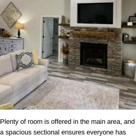
Plenty of room is offered in the main area, and
a spacious sectional ensures everyone has