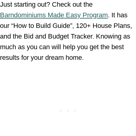
Just starting out? Check out the
Barndominiums Made Easy Program
. It has
our “How to Build Guide”, 120+ House Plans,
and the Bid and Budget Tracker. Knowing as
much as you can will help you get the best
results for your dream home.