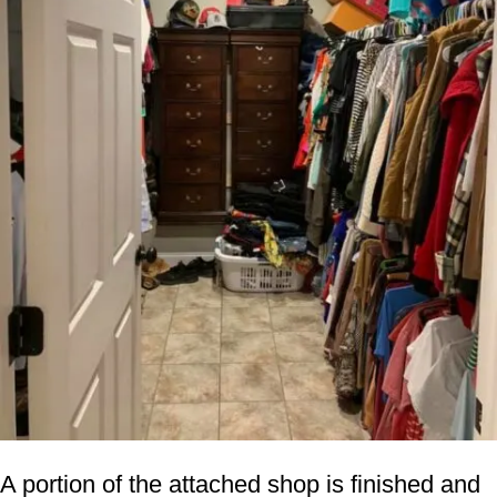
A portion of the attached shop is finished and