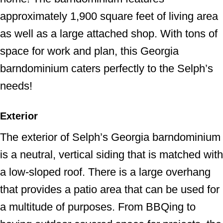
approximately 1,900 square feet of living area
as well as a large attached shop. With tons of
space for work and plan, this Georgia
barndominium caters perfectly to the Selph’s
needs!
Exterior
The exterior of Selph’s Georgia barndominium
is a neutral, vertical siding that is matched with
a low-sloped roof. There is a large overhang
that provides a patio area that can be used for
a multitude of purposes. From BBQing to