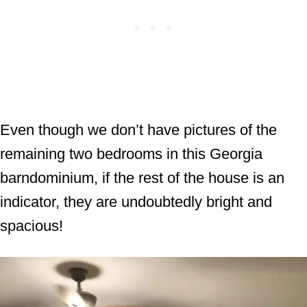
Even though we don’t have pictures of the
remaining two bedrooms in this Georgia
barndominium, if the rest of the house is an
indicator, they are undoubtedly bright and
spacious!