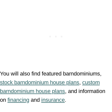
You will also find featured barndominiums,
stock barndominium house plans
,
custom
barndominium house plans
, and information
on
financing
and
insurance
.