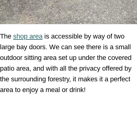
The
shop area
is accessible by way of two
large bay doors. We can see there is a small
outdoor sitting area set up under the covered
patio area, and with all the privacy offered by
the surrounding forestry, it makes it a perfect
area to enjoy a meal or drink!