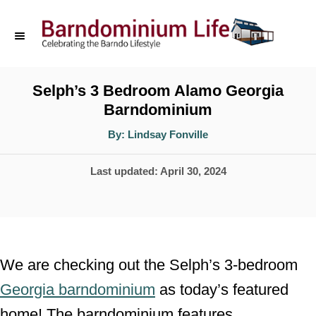
S
k
i
p
Selph’s 3 Bedroom Alamo Georgia
Barndominium
t
o
A
By:
Lindsay Fonville
u
t
C
h
P
Last updated:
April 30, 2024
o
o
r
o
n
s
t
t
e
e
We are checking out the Selph’s 3-bedroom
d
n
Georgia barndominium
as today’s featured
o
t
home! The barndominium features
n