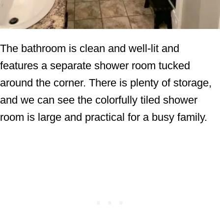
The bathroom is clean and well-lit and
features a separate shower room tucked
around the corner. There is plenty of storage,
and we can see the colorfully tiled shower
room is large and practical for a busy family.