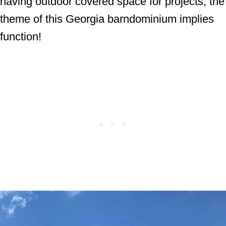
having outdoor covered space for projects, the
theme of this Georgia barndominium implies
function!