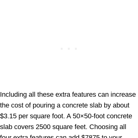
Including all these extra features can increase
the cost of pouring a concrete slab by about
$3.15 per square foot. A 50×50-foot concrete
slab covers 2500 square feet. Choosing all
four extra features can add $7875 to your