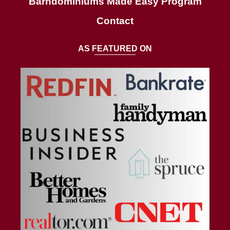
Barndominiums Made Easy Program
Contact
AS FEATURED ON