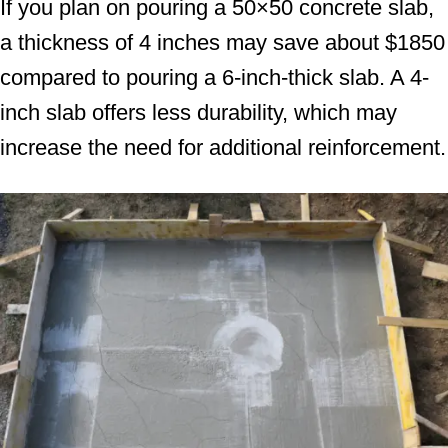
If you plan on pouring a 50×50 concrete slab,
a thickness of 4 inches may save about $1850
compared to pouring a 6-inch-thick slab. A 4-
inch slab offers less durability, which may
increase the need for additional reinforcement.