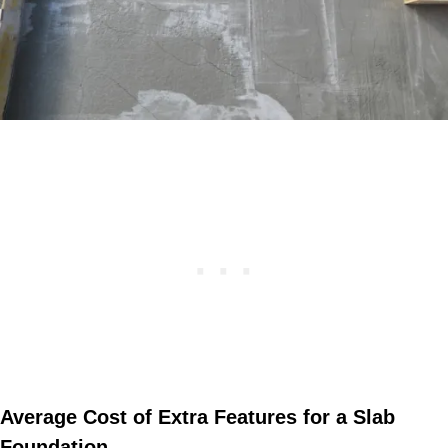
Average Cost of Extra Features for a Slab
Foundation