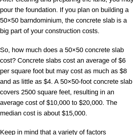
pour the foundation. If you plan on building a
50×50 barndominium, the concrete slab is a
big part of your construction costs.
So, how much does a 50×50 concrete slab
cost? Concrete slabs cost an average of $6
per square foot but may cost as much as $8
and as little as $4. A 50×50-foot concrete slab
covers 2500 square feet, resulting in an
average cost of $10,000 to $20,000. The
median cost is about $15,000.
Keep in mind that a variety of factors