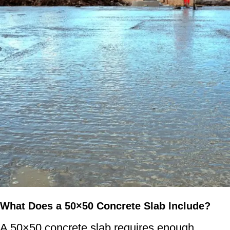
What Does a 50×50 Concrete Slab Include?
A 50×50 concrete slab requires enough