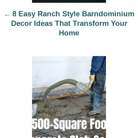
t
i
8 Easy Ranch Style Barndominium
o
Decor Ideas That Transform Your
n
Home