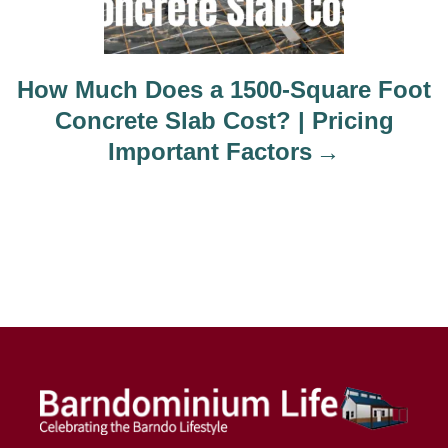
How Much Does a 1500-Square Foot
Concrete Slab Cost? | Pricing
Important Factors