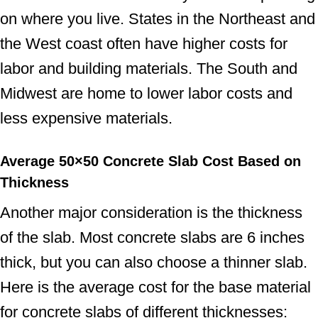
on where you live. States in the Northeast and
the West coast often have higher costs for
labor and building materials. The South and
Midwest are home to lower labor costs and
less expensive materials.
Average 50×50 Concrete Slab Cost
Based on
Thickness
Another major consideration is the thickness
of the slab. Most concrete slabs are 6 inches
thick, but you can also choose a thinner slab.
Here is the average cost for the base material
for concrete slabs of different thicknesses: