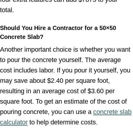
total.
Should You Hire a Contractor for a 50×50
Concrete Slab?
Another important choice is whether you want
to pour the concrete yourself. The average
cost includes labor. If you pour it yourself, you
may save about $2.40 per square foot,
resulting in an average cost of $3.60 per
square foot. To get an estimate of the cost of
pouring concrete, you can use a
concrete slab
calculator
to help determine costs.