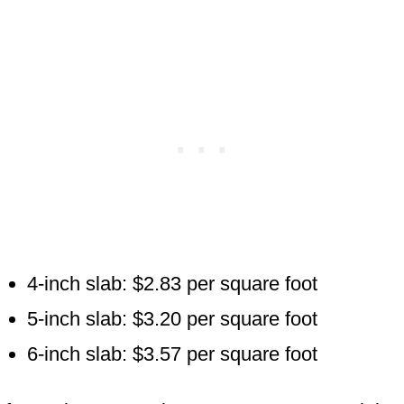
4-inch slab: $2.83 per square foot
5-inch slab: $3.20 per square foot
6-inch slab: $3.57 per square foot