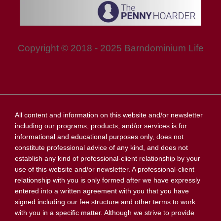
Copyright © 2018 - 2025 Barndominium Life
All content and information on this website and/or newsletter
including our programs, products, and/or services is for
informational and educational purposes only, does not
constitute professional advice of any kind, and does not
establish any kind of professional-client relationship by your
use of this website and/or newsletter. A professional-client
relationship with you is only formed after we have expressly
entered into a written agreement with you that you have
signed including our fee structure and other terms to work
with you in a specific matter. Although we strive to provide