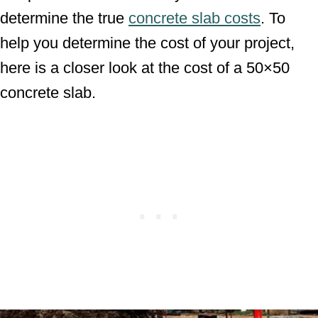
determine the true
concrete slab costs
. To
help you determine the cost of your project,
here is a closer look at the cost of a 50×50
concrete slab.