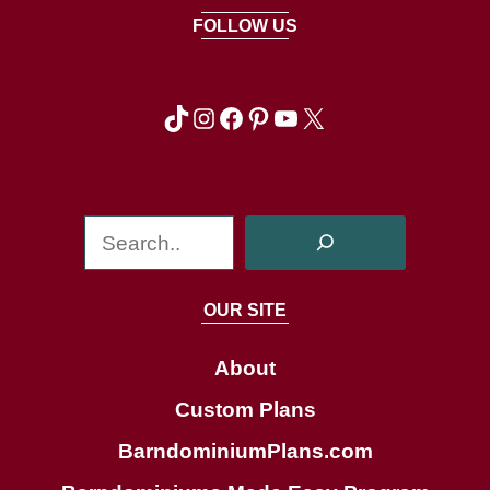
FOLLOW US
TikTok
Instagram
Facebook
Pinterest
YouTube
X
S
e
a
OUR SITE
r
c
About
h
Custom Plans
BarndominiumPlans.com