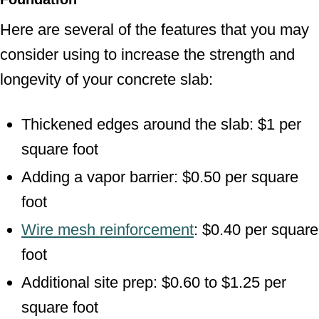
Here are several of the features that you may
consider using to increase the strength and
longevity of your concrete slab:
Thickened edges around the slab: $1 per
square foot
Adding a vapor barrier: $0.50 per square
foot
Wire mesh reinforcement
: $0.40 per square
foot
Additional site prep: $0.60 to $1.25 per
square foot