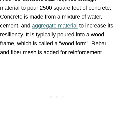
material to pour 2500 square feet of concrete.
Concrete is made from a mixture of water,
cement, and
aggregate material
to increase its
resiliency. It is typically poured into a wood
frame, which is called a “wood form”. Rebar
and fiber mesh is added for reinforcement.