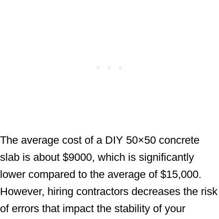
The average cost of a DIY 50×50 concrete
slab is about $9000, which is significantly
lower compared to the average of $15,000.
However, hiring contractors decreases the risk
of errors that impact the stability of your