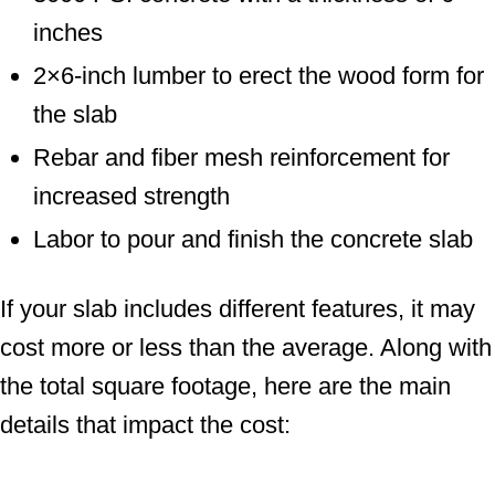
inches
2×6-inch lumber to erect the wood form for
the slab
Rebar and fiber mesh reinforcement for
increased strength
Labor to pour and finish the concrete slab
If your slab includes different features, it may
cost more or less than the average. Along with
the total square footage, here are the main
details that impact the cost: