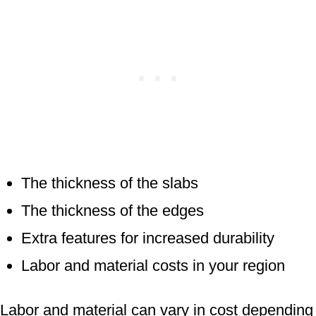
The thickness of the slabs
The thickness of the edges
Extra features for increased durability
Labor and material costs in your region
Labor and material can vary in cost depending