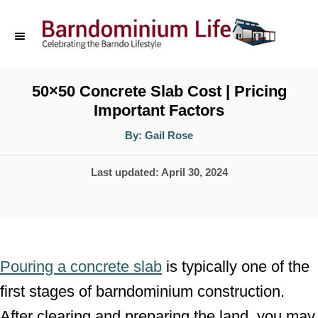
S
k
i
p
50×50 Concrete Slab Cost | Pricing
Important Factors
t
o
A
By:
Gail Rose
u
t
C
h
P
Last updated:
April 30, 2024
o
o
r
o
n
s
t
t
e
e
Pouring a concrete slab
is typically one of the
d
n
first stages of barndominium construction.
o
t
After clearing and preparing the land, you may
n