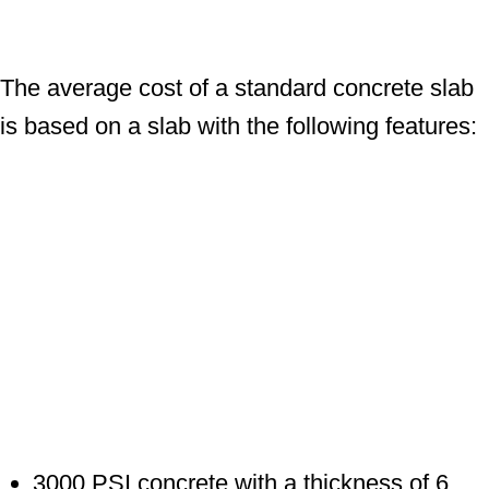
The average cost of a standard concrete slab
is based on a slab with the following features:
3000 PSI concrete with a thickness of 6