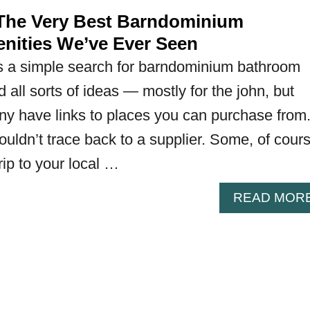
he Very Best Barndominium
ities We’ve Ever Seen
as a simple search for barndominium bathroom
d all sorts of ideas — mostly for the john, but
y have links to places you can purchase from
uldn’t trace back to a supplier. Some, of cours
trip to your local …
READ MOR