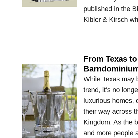
published in the 
Kibler & Kirsch wh
From Texas to
Barndominium
While Texas may b
trend, it’s no lon
luxurious homes, o
their way across t
Kingdom. As the b
and more people 