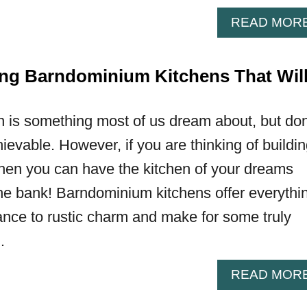
READ MOR
ng Barndominium Kitchens That Wil
n is something most of us dream about, but don
hievable. However, if you are thinking of buildi
hen you can have the kitchen of your dreams
the bank! Barndominium kitchens offer everythi
nce to rustic charm and make for some truly
…
READ MOR