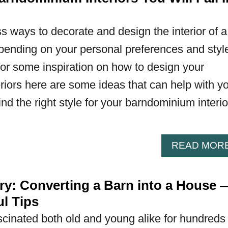
s ways to decorate and design the interior of a
ending on your personal preferences and styl
 for some inspiration on how to design your
iors here are some ideas that can help with y
nd the right style for your barndominium interio
READ MOR
ory: Converting a Barn into a House 
l Tips
cinated both old and young alike for hundreds 