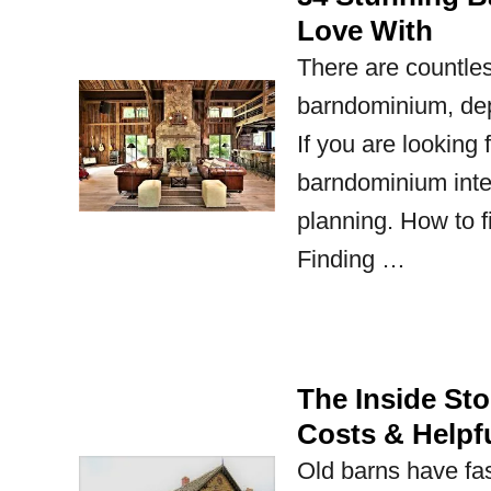
Love With
There are countles
barndominium, dep
If you are looking
barndominium inter
planning. How to fi
Finding …
The Inside St
Costs & Helpfu
Old barns have fas