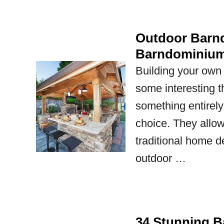
Outdoor Barnd
Barndominium
Building your own
some interesting t
something entirely
choice. They allow
traditional home d
outdoor …
34 Stunning Ba