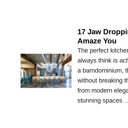
17 Jaw Droppi
Amaze You
The perfect kitche
always think is ac
a barndominium, t
without breaking 
from modern elega
stunning spaces 