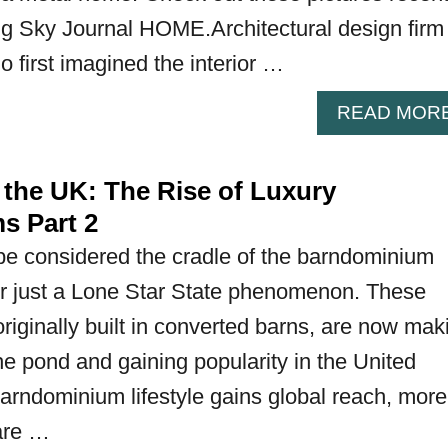
Big Sky Journal HOME.Architectural design firm
o first imagined the interior …
READ MOR
 the UK: The Rise of Luxury
s Part 2
e considered the cradle of the barndominium
ger just a Lone Star State phenomenon. These
riginally built in converted barns, are now mak
he pond and gaining popularity in the United
arndominium lifestyle gains global reach, more
are …