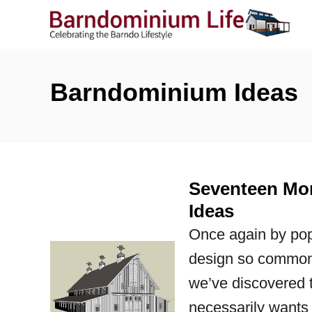
S
k
i
p
Barndominium Ideas
t
o
C
o
Seventeen Mor
n
Ideas
t
Once again by pop
e
design so common
n
we’ve discovered t
t
necessarily wants