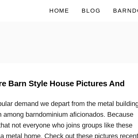
HOME
BLOG
BARND
e Barn Style House Pictures And
ular demand we depart from the metal buildin
 among barndominium aficionados. Because
hat not everyone who joins groups like these
 a metal home. Check out these pictures recent