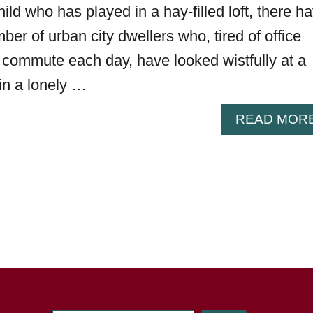
ild who has played in a hay-filled loft, there h
er of urban city dwellers who, tired of office
g commute each day, have looked wistfully at a
in a lonely …
READ MOR