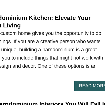
ominium Kitchen: Elevate Your
 Living
 custom home gives you the opportunity to do
hings. If you are a creative person who wants
 unique, building a barndominium is a great
 you to include things that might not work with
esign and decor. One of these options is an
READ MOR
rndominium Interiors You Will Fall I