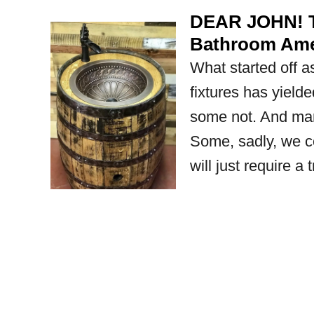
DEAR JOHN! T
Bathroom Amen
What started off 
fixtures has yielde
some not. And man
Some, sadly, we co
will just require a 