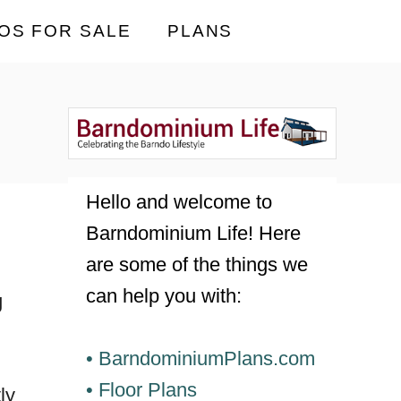
OS FOR SALE
PLANS
Hello and welcome to
Barndominium Life! Here
are some of the things we
can help you with:
g
• BarndominiumPlans.com
• Floor Plans
ly