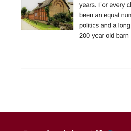
years. For every ch
been an equal numb
politics and a lon
200-year old barn 
P
o
s
t
s