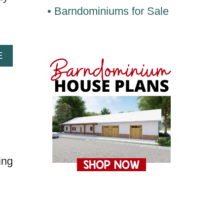
• Barndominiums for Sale
A
E
B
O
U
T
S
E
V
E
ing
N
T
E
E
N
M