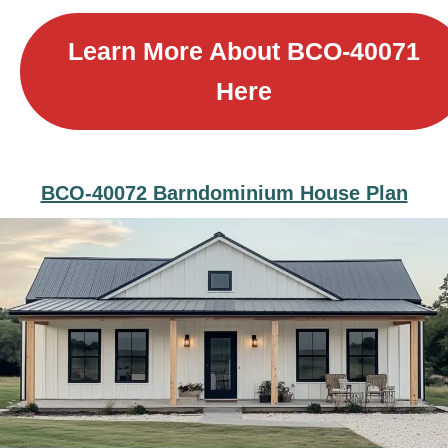
Learn More About B
CO-40071
Here
BCO-40072 Barndominium House Plan