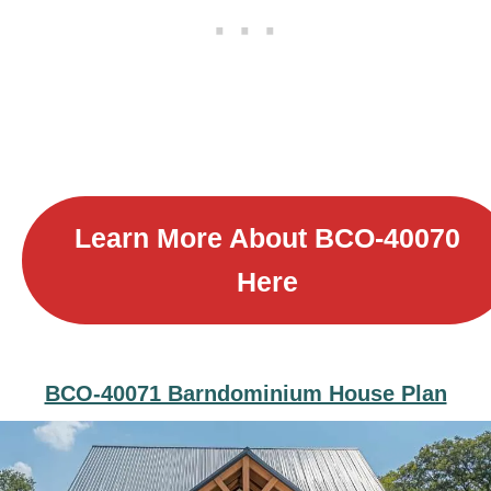
Learn More About B
CO-40070
Here
BCO-40071 Barndominium House Plan