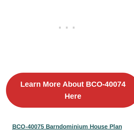
Learn More About
BCO-40074
Here
BCO-40075 Barndominium House Plan