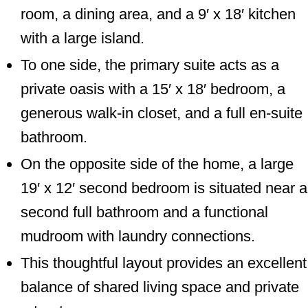
room, a dining area, and a 9′ x 18′ kitchen
with a large island.
To one side, the primary suite acts as a
private oasis with a 15′ x 18′ bedroom, a
generous walk-in closet, and a full en-suite
bathroom.
On the opposite side of the home, a large
19′ x 12′ second bedroom is situated near a
second full bathroom and a functional
mudroom with laundry connections.
This thoughtful layout provides an excellent
balance of shared living space and private