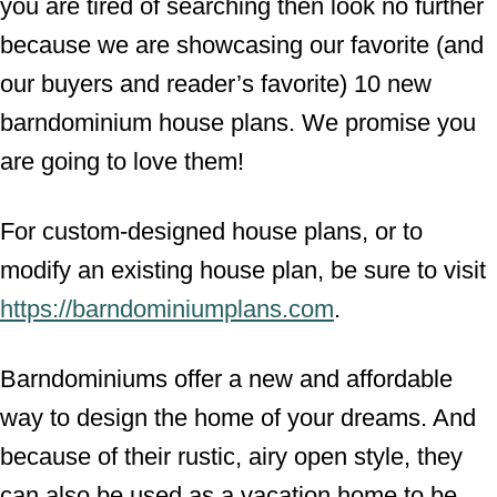
you are tired of searching then look no further
because we are showcasing our favorite (and
our buyers and reader’s favorite) 10 new
barndominium house plans. We promise you
are going to love them!
For custom-designed house plans, or to
modify an existing house plan, be sure to visit
https://barndominiumplans.com
.
Barndominiums offer a new and affordable
way to design the home of your dreams. And
because of their rustic, airy open style, they
can also be used as a vacation home to be