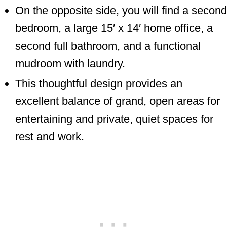
On the opposite side, you will find a second
bedroom, a large 15′ x 14′ home office, a
second full bathroom, and a functional
mudroom with laundry.
This thoughtful design provides an
excellent balance of grand, open areas for
entertaining and private, quiet spaces for
rest and work.