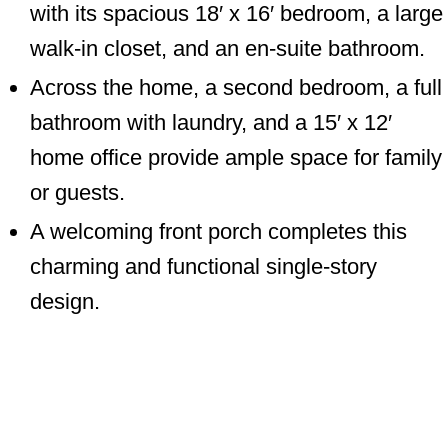
with its spacious 18′ x 16′ bedroom, a large
walk-in closet, and an en-suite bathroom.
Across the home, a second bedroom, a full
bathroom with laundry, and a 15′ x 12′
home office provide ample space for family
or guests.
A welcoming front porch completes this
charming and functional single-story
design.