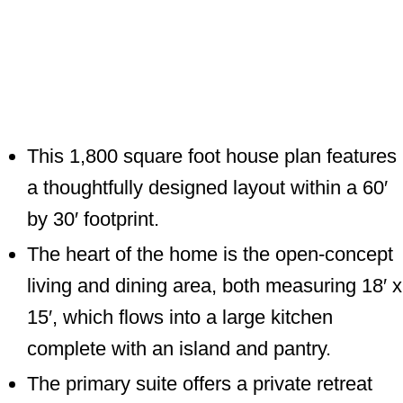
This 1,800 square foot house plan features
a thoughtfully designed layout within a 60′
by 30′ footprint.
The heart of the home is the open-concept
living and dining area, both measuring 18′ x
15′, which flows into a large kitchen
complete with an island and pantry.
The primary suite offers a private retreat