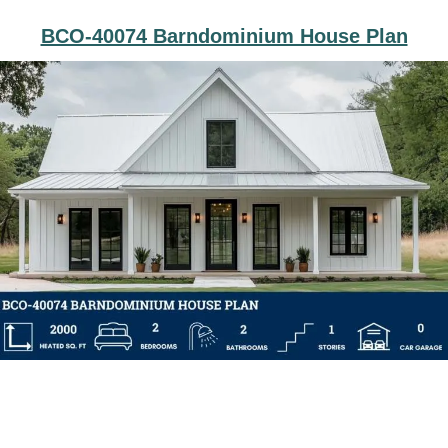
BCO-40074 Barndominium House Plan