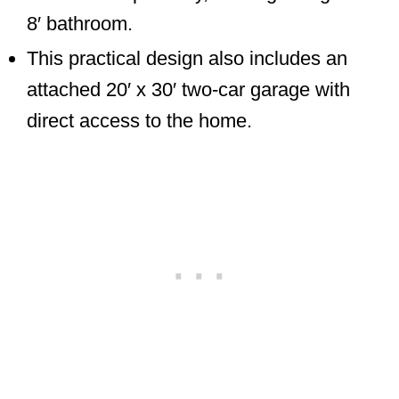
8′ bathroom.
This practical design also includes an
attached 20′ x 30′ two-car garage with
direct access to the home.