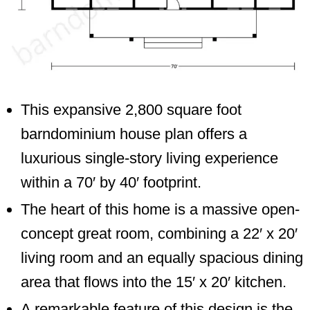
This expansive 2,800 square foot
barndominium house plan offers a
luxurious single-story living experience
within a 70′ by 40′ footprint.
The heart of this home is a massive open-
concept great room, combining a 22′ x 20′
living room and an equally spacious dining
area that flows into the 15′ x 20′ kitchen.
A remarkable feature of this design is the