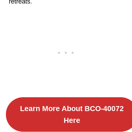
retreats.
Learn More About B
CO-40072
Here