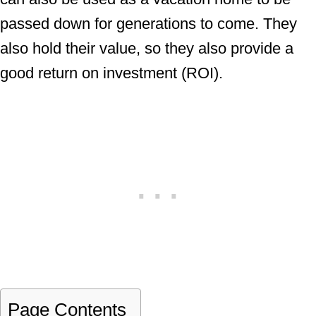
passed down for generations to come. They
also hold their value, so they also provide a
good return on investment (ROI).
Page Contents