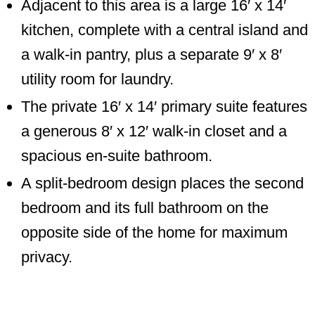
Adjacent to this area is a large 16′ x 14′
kitchen, complete with a central island and
a walk-in pantry, plus a separate 9′ x 8′
utility room for laundry.
The private 16′ x 14′ primary suite features
a generous 8′ x 12′ walk-in closet and a
spacious en-suite bathroom.
A split-bedroom design places the second
bedroom and its full bathroom on the
opposite side of the home for maximum
privacy.