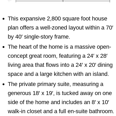
This expansive 2,800 square foot house
plan offers a well-zoned layout within a 70′
by 40′ single-story frame.
The heart of the home is a massive open-
concept great room, featuring a 24′ x 28′
living area that flows into a 24′ x 20′ dining
space and a large kitchen with an island.
The private primary suite, measuring a
generous 18′ x 19′, is tucked away on one
side of the home and includes an 8′ x 10′
walk-in closet and a full en-suite bathroom.