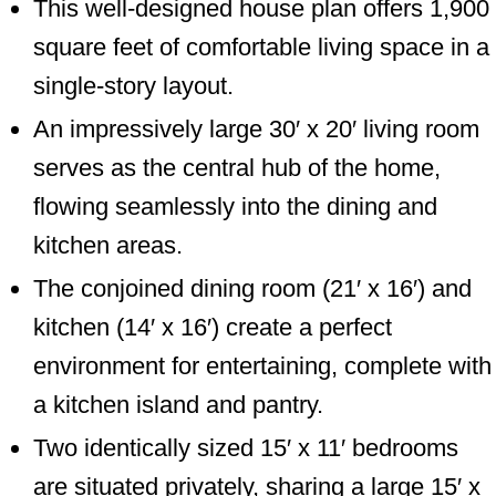
This well-designed house plan offers 1,900
square feet of comfortable living space in a
single-story layout.
An impressively large 30′ x 20′ living room
serves as the central hub of the home,
flowing seamlessly into the dining and
kitchen areas.
The conjoined dining room (21′ x 16′) and
kitchen (14′ x 16′) create a perfect
environment for entertaining, complete with
a kitchen island and pantry.
Two identically sized 15′ x 11′ bedrooms
are situated privately, sharing a large 15′ x