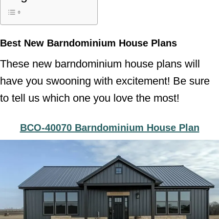
Best New Barndominium House Plans
These new barndominium house plans will
have you swooning with excitement! Be sure
to tell us which one you love the most!
BCO-40070 Barndominium House Plan