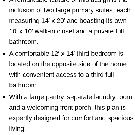
inclusion of two large primary suites, each
measuring 14′ x 20′ and boasting its own
10′ x 10′ walk-in closet and a private full
bathroom.
A comfortable 12′ x 14′ third bedroom is
located on the opposite side of the home
with convenient access to a third full
bathroom.
With a large pantry, separate laundry room,
and a welcoming front porch, this plan is
expertly designed for comfort and spacious
living.