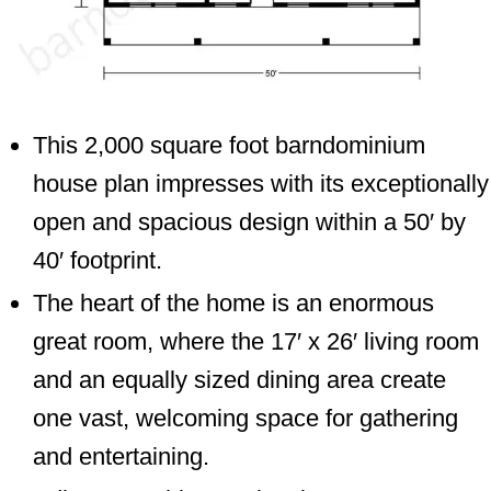
This 2,000 square foot barndominium
house plan impresses with its exceptionally
open and spacious design within a 50′ by
40′ footprint.
The heart of the home is an enormous
great room, where the 17′ x 26′ living room
and an equally sized dining area create
one vast, welcoming space for gathering
and entertaining.