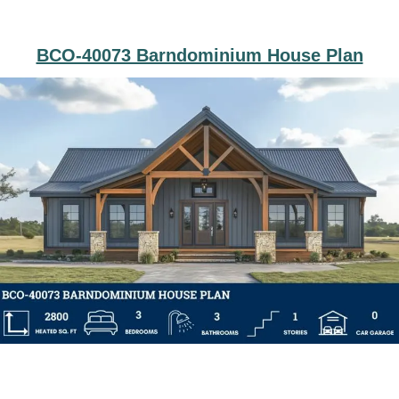
BCO-40073 Barndominium House Plan