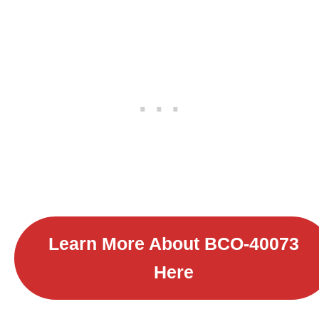
Learn More About B
CO-40073
Here