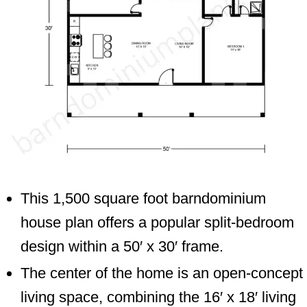
This 1,500 square foot barndominium
house plan offers a popular split-bedroom
design within a 50′ x 30′ frame.
The center of the home is an open-concept
living space, combining the 16′ x 18′ living