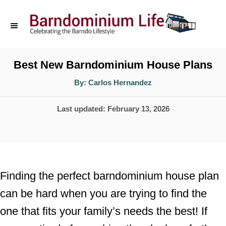
S
k
i
p
Best New Barndominium House Plans
t
A
By:
Carlos Hernandez
u
o
t
h
P
Last updated:
February 13, 2026
o
C
r
o
o
s
n
t
t
e
Finding the perfect barndominium house plan
d
e
can be hard when you are trying to find the
o
n
one that fits your family’s needs the best! If
n
t