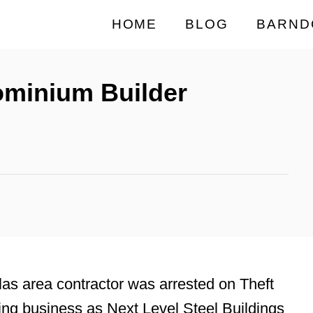
HOME
BLOG
BARND
ominium Builder
as area contractor was arrested on Theft
ing business as Next Level Steel Buildings