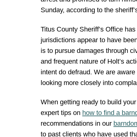
Sunday, according to the sheriff’s
Titus County Sheriff’s Office has
jurisdictions appear to have been 
is to pursue damages through civil
and frequent nature of Holt’s acti
intent do defraud. We are aware 
looking more closely into complain
When getting ready to build your
expert tips on
how to find a barn
recommendations in our
barndom
to past clients who have used tha