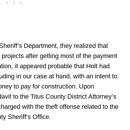
 Sheriff’s Department, they realized that
 projects after getting most of the payment
tion, it appeared probable that Holt had
uding in our case at hand, with an intent to
oney to pay for construction. Upon
avit to the Titus County District Attorney’s
harged with the theft offense related to the
y Sheriff’s Office.