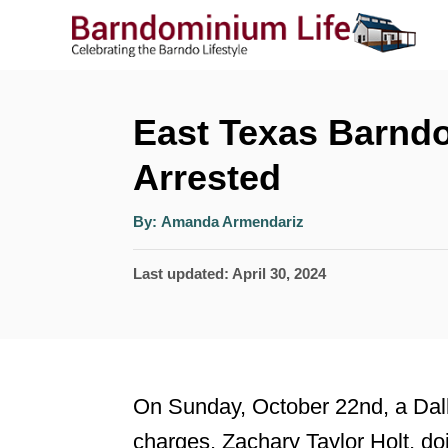
S
k
i
p
East Texas Barnd
t
Arrested
o
A
C
By:
Amanda Armendariz
u
t
o
h
P
Last updated:
April 30, 2024
o
r
n
o
t
s
t
e
e
n
On Sunday, October 22nd, a Dall
d
t
charges. Zachary Taylor Holt, do
o