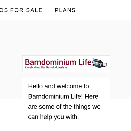
OS FOR SALE
PLANS
Hello and welcome to
Barndominium Life! Here
are some of the things we
can help you with: