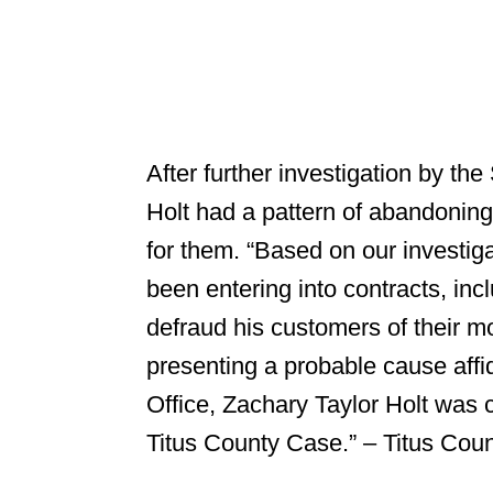
After further investigation by the
Holt had a pattern of abandoning
for them. “Based on our investiga
been entering into contracts, incl
defraud his customers of their m
presenting a probable cause affid
Office, Zachary Taylor Holt was c
Titus County Case.” – Titus Count