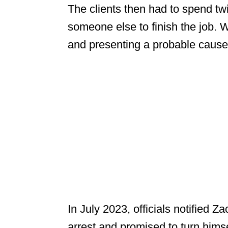
The clients then had to spend t
someone else to finish the job. Wi
and presenting a probable cause a
In July 2023, officials notified Z
arrest and promised to turn himsel