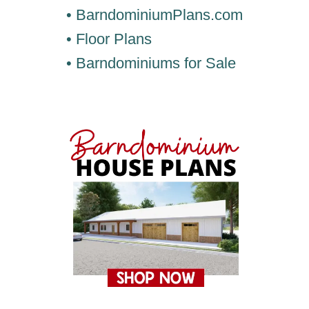
• BarndominiumPlans.com
• Floor Plans
• Barndominiums for Sale