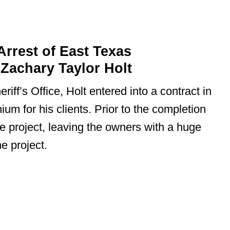
rrest of East Texas
Zachary Taylor Holt
iff’s Office, Holt entered into a contract in
ium for his clients. Prior to the completion
he project, leaving the owners with a huge
he project.