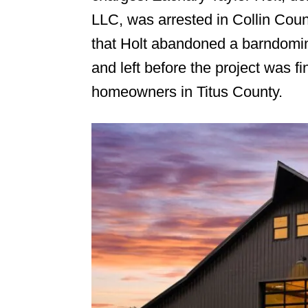
LLC, was arrested in Collin Count
n
that Holt abandoned a barndomin
and left before the project was fi
homeowners in Titus County.