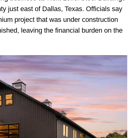
y just east of Dallas, Texas. Officials say
ium project that was under construction
nished, leaving the financial burden on the