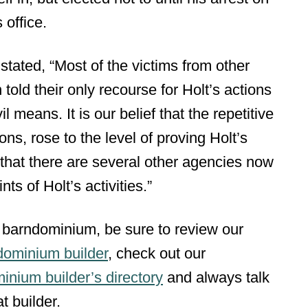
 office.
 stated, “Most of the victims from other
told their only recourse for Holt’s actions
 means. It is our belief that the repetitive
ons, rose to the level of proving Holt’s
that there are several other agencies now
ts of Holt’s activities.”
 barndominium, be sure to review our
dominium builder
, check out our
inium builder’s directory
and always talk
t builder.