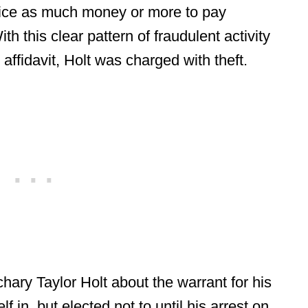
wice as much money or more to pay
th this clear pattern of fraudulent activity
ffidavit, Holt was charged with theft.
achary Taylor Holt about the warrant for his
f in, but elected not to until his arrest on