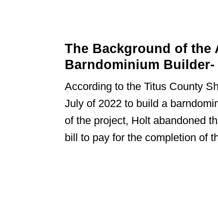
The Background of the A
Barndominium Builder- 
According to the Titus County Sher
July of 2022 to build a barndomin
of the project, Holt abandoned t
bill to pay for the completion of t