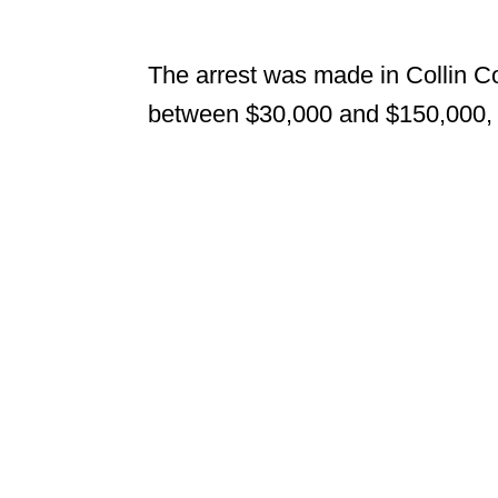
The arrest was made in Collin Co
between $30,000 and $150,000, a