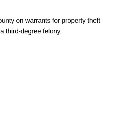
unty on warrants for property theft
 third-degree felony.