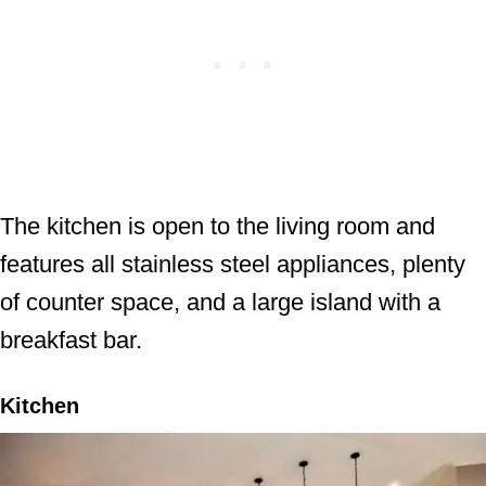
The kitchen is open to the living room and
features all stainless steel appliances, plenty
of counter space, and a large island with a
breakfast bar.
Kitchen