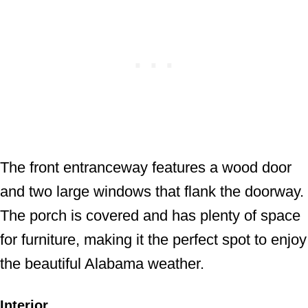
The front entranceway features a wood door
and two large windows that flank the doorway.
The porch is covered and has plenty of space
for furniture, making it the perfect spot to enjoy
the beautiful Alabama weather.
Interior