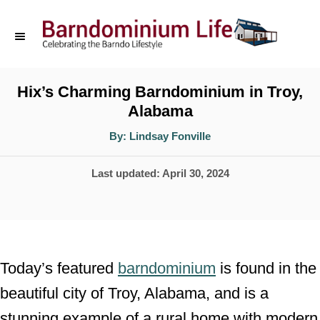
S
k
i
p
Hix’s Charming Barndominium in Troy,
Alabama
t
o
A
By:
Lindsay Fonville
u
t
C
h
P
Last updated:
April 30, 2024
o
o
r
o
n
s
t
t
e
e
Today’s featured
barndominium
is found in the
d
n
beautiful city of Troy, Alabama, and is a
o
t
stunning example of a rural home with modern
n