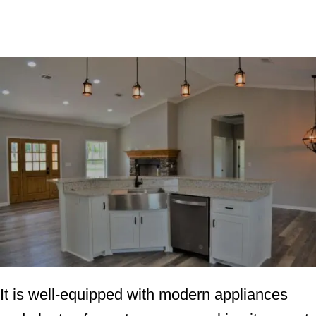
It is well-equipped with modern appliances