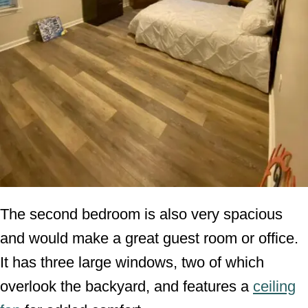
The second bedroom is also very spacious
and would make a great guest room or office.
It has three large windows, two of which
overlook the backyard, and features a
ceiling