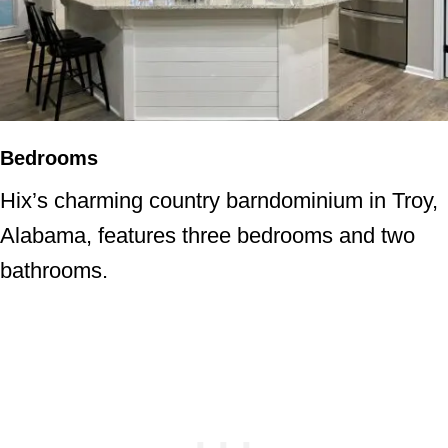
Bedrooms
Hix’s charming country barndominium in Troy,
Alabama, features three bedrooms and two
bathrooms.