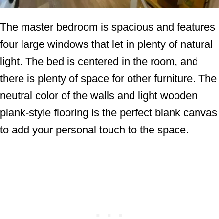
The master bedroom is spacious and features
four large windows that let in plenty of natural
light. The bed is centered in the room, and
there is plenty of space for other furniture. The
neutral color of the walls and light wooden
plank-style flooring is the perfect blank canvas
to add your personal touch to the space.