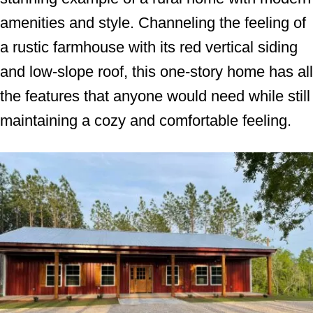
amenities and style. Channeling the feeling of
a rustic farmhouse with its red vertical siding
and low-slope roof, this one-story home has all
the features that anyone would need while still
maintaining a cozy and comfortable feeling.