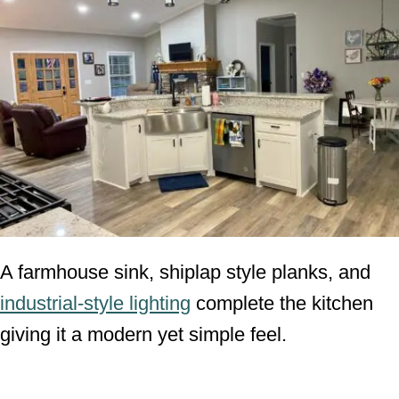
A farmhouse sink, shiplap style planks, and
industrial-style lighting
complete the kitchen
giving it a modern yet simple feel.