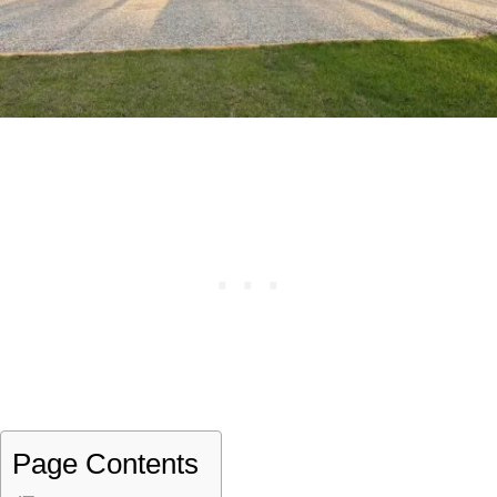
Page Contents