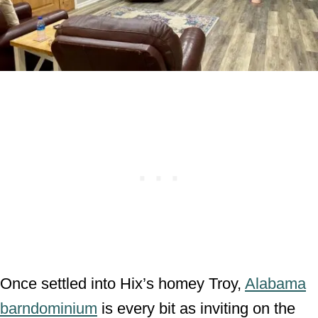
Once settled into Hix’s homey Troy,
Alabama
barndominium
is every bit as inviting on the