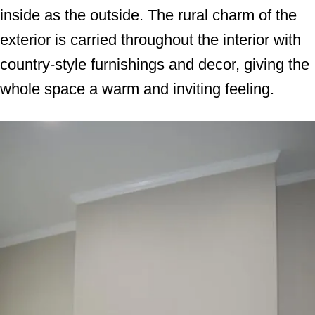
inside as the outside. The rural charm of the
exterior is carried throughout the interior with
country-style furnishings and decor, giving the
whole space a warm and inviting feeling.