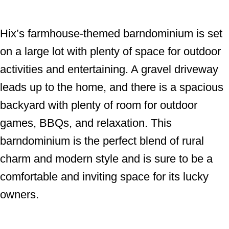
Hix’s farmhouse-themed barndominium is set
on a large lot with plenty of space for outdoor
activities and entertaining. A gravel driveway
leads up to the home, and there is a spacious
backyard with plenty of room for outdoor
games, BBQs, and relaxation. This
barndominium is the perfect blend of rural
charm and modern style and is sure to be a
comfortable and inviting space for its lucky
owners.