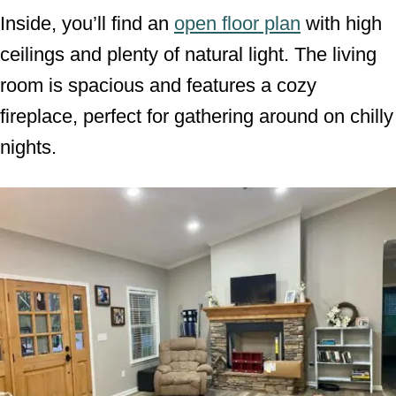
Inside, you’ll find an
open floor plan
with high
ceilings and plenty of natural light. The living
room is spacious and features a cozy
fireplace, perfect for gathering around on chilly
nights.