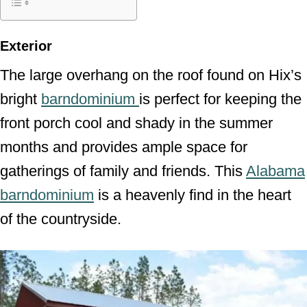
Exterior
The large overhang on the roof found on Hix’s
bright
barndominium
is perfect for keeping the
front porch cool and shady in the summer
months and provides ample space for
gatherings of family and friends. This
Alabama
barndominium
is a heavenly find in the heart
of the countryside.