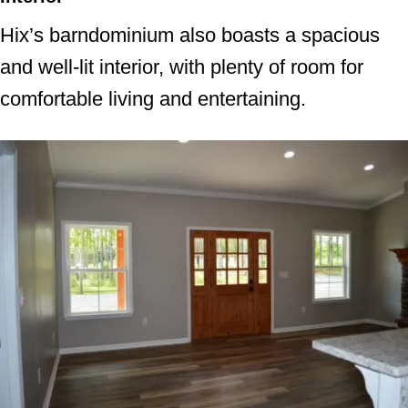
Hix’s barndominium also boasts a spacious
and well-lit interior, with plenty of room for
comfortable living and entertaining.