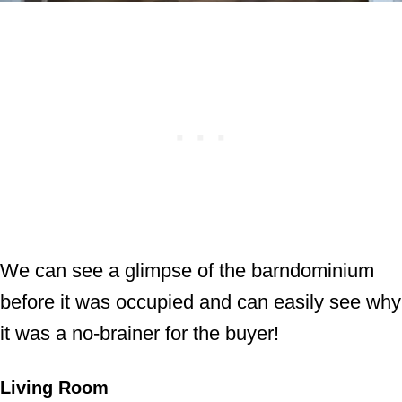
We can see a glimpse of the barndominium
before it was occupied and can easily see why
it was a no-brainer for the buyer!
Living Room