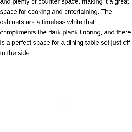
and plenty of counter space, making it a great
space for cooking and entertaining. The
cabinets are a timeless white that
compliments the dark plank flooring, and there
is a perfect space for a dining table set just off
to the side.