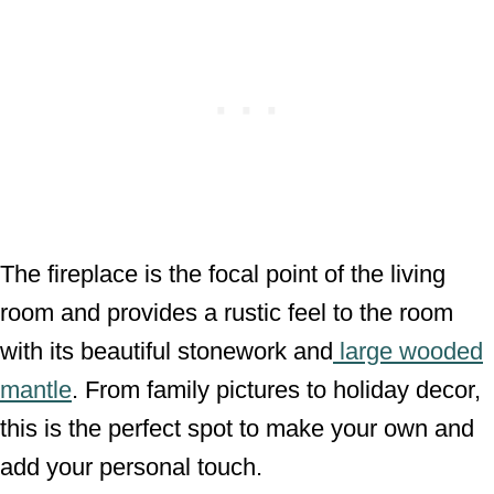
The fireplace is the focal point of the living
room and provides a rustic feel to the room
with its beautiful stonework and
large wooded
mantle
. From family pictures to holiday decor,
this is the perfect spot to make your own and
add your personal touch.