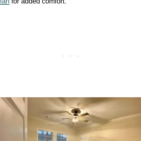
fan
for added comfort.