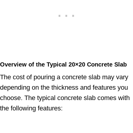
Overview of the Typical 20×20 Concrete Slab
The cost of pouring a concrete slab may vary
depending on the thickness and features you
choose. The typical concrete slab comes with
the following features: