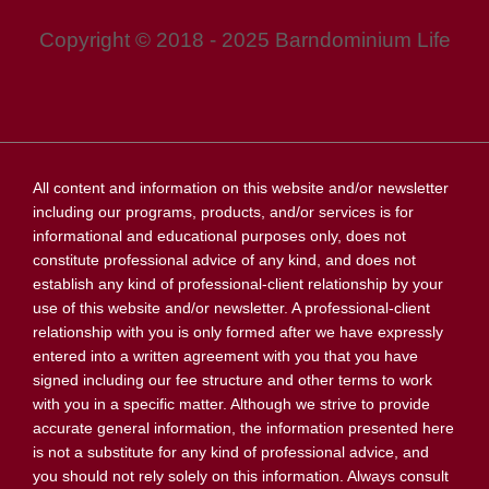
Copyright © 2018 - 2025 Barndominium Life
All content and information on this website and/or newsletter
including our programs, products, and/or services is for
informational and educational purposes only, does not
constitute professional advice of any kind, and does not
establish any kind of professional-client relationship by your
use of this website and/or newsletter. A professional-client
relationship with you is only formed after we have expressly
entered into a written agreement with you that you have
signed including our fee structure and other terms to work
with you in a specific matter. Although we strive to provide
accurate general information, the information presented here
is not a substitute for any kind of professional advice, and
you should not rely solely on this information. Always consult