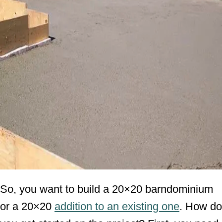
So, you want to build a 20×20 barndominium
or a 20×20
addition to an existing one
. How do