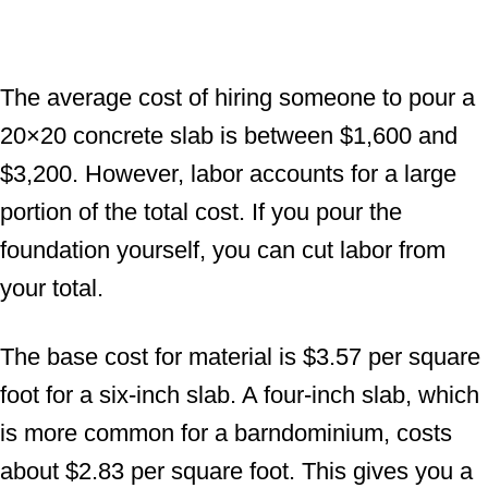
The average cost of hiring someone to pour a
20×20 concrete slab is between $1,600 and
$3,200. However, labor accounts for a large
portion of the total cost. If you pour the
foundation yourself, you can cut labor from
your total.
The base cost for material is $3.57 per square
foot for a six-inch slab. A four-inch slab, which
is more common for a barndominium, costs
about $2.83 per square foot. This gives you a