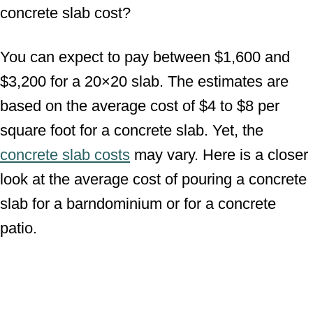
concrete slab cost?
You can expect to pay between $1,600 and
$3,200 for a 20×20 slab. The estimates are
based on the average cost of $4 to $8 per
square foot for a concrete slab. Yet, the
concrete slab costs
may vary. Here is a closer
look at the average cost of pouring a concrete
slab for a barndominium or for a concrete
patio.