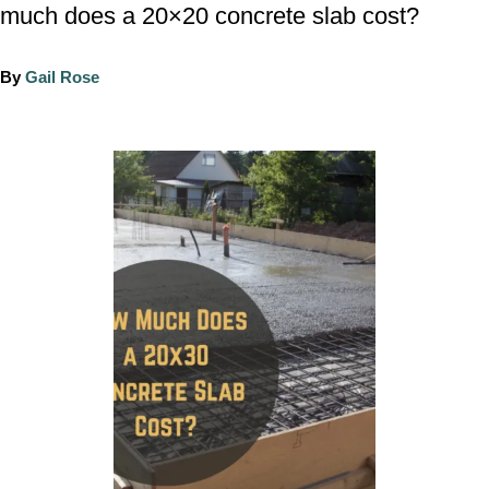
much does a 20×20 concrete slab cost?
A
By
Gail Rose
u
t
h
P
o
o
r
s
t
n
a
v
i
g
a