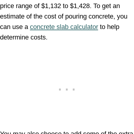
price range of $1,132 to $1,428. To get an
estimate of the cost of pouring concrete, you
can use a
concrete slab calculator
to help
determine costs.
You may also choose to add some of the extra