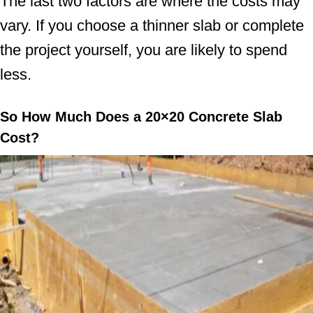
The last two factors are where the costs may
vary. If you choose a thinner slab or complete
the project yourself, you are likely to spend
less.
So How Much Does a 20×20 Concrete Slab
Cost?