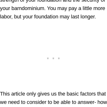
your barndominium. You may pay a little more
labor, but your foundation may last longer.
This article only gives us the basic factors that
we need to consider to be able to answer- how