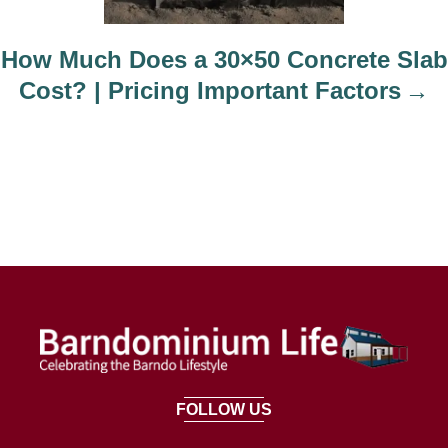
How Much Does a 30×50 Concrete Slab
Cost? | Pricing Important Factors
FOLLOW US