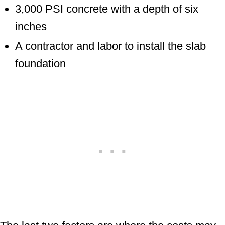
3,000 PSI concrete with a depth of six
inches
A contractor and labor to install the slab
foundation