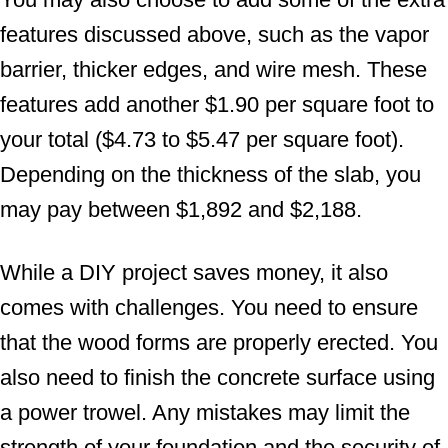
features discussed above, such as the vapor
barrier, thicker edges, and wire mesh. These
features add another $1.90 per square foot to
your total ($4.73 to $5.47 per square foot).
Depending on the thickness of the slab, you
may pay between $1,892 and $2,188.
While a DIY project saves money, it also
comes with challenges. You need to ensure
that the wood forms are properly erected. You
also need to finish the concrete surface using
a power trowel. Any mistakes may limit the
strength of your foundation and the security of