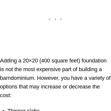
Adding a 20×20 (400 square feet) foundation
is not the most expensive part of building a
barndominium. However, you have a variety of
options that may increase or decrease the
cost:
Thinner slabs