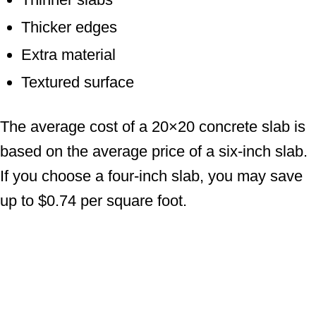
Thicker edges
Extra material
Textured surface
The average cost of a 20×20 concrete slab is
based on the average price of a six-inch slab.
If you choose a four-inch slab, you may save
up to $0.74 per square foot.