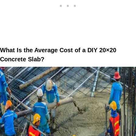
What Is the Average Cost of a DIY 20×20
Concrete Slab?