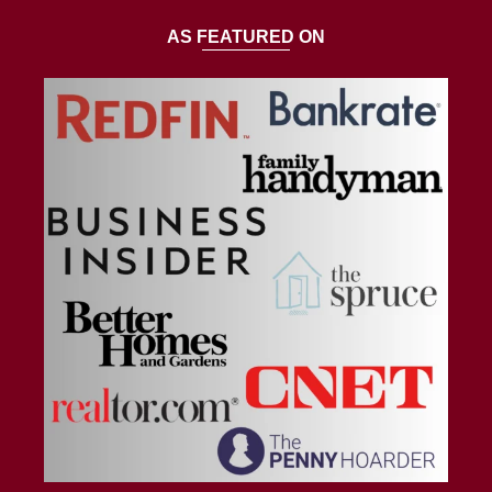
AS FEATURED ON