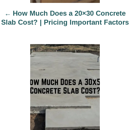
t
i
How Much Does a 20×30 Concrete
o
Slab Cost? | Pricing Important Factors
n