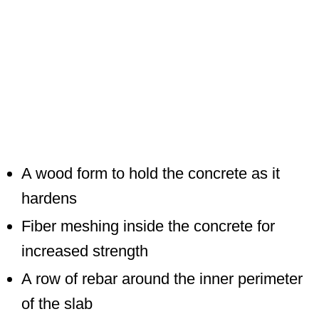
A wood form to hold the concrete as it
hardens
Fiber meshing inside the concrete for
increased strength
A row of rebar around the inner perimeter
of the slab