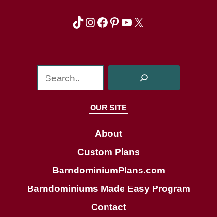
TikTok
Instagram
Facebook
Pinterest
YouTube
X
S
e
a
OUR SITE
r
c
About
h
Custom Plans
BarndominiumPlans.com
Barndominiums Made Easy Program
Contact