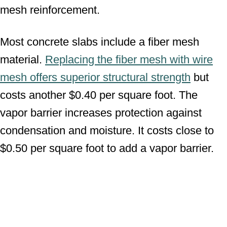
mesh reinforcement.
Most concrete slabs include a fiber mesh
material.
Replacing the fiber mesh with wire
mesh offers superior structural strength
but
costs another $0.40 per square foot. The
vapor barrier increases protection against
condensation and moisture. It costs close to
$0.50 per square foot to add a vapor barrier.