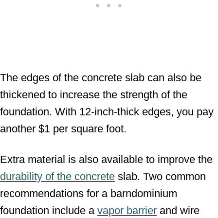
The edges of the concrete slab can also be
thickened to increase the strength of the
foundation. With 12-inch-thick edges, you pay
another $1 per square foot.
Extra material is also available to improve the
durability of the concrete
slab. Two common
recommendations for a barndominium
foundation include a
vapor barrier
and wire