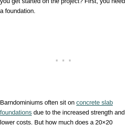
you get started on the project? First, you need
a foundation.
Barndominiums often sit on
concrete slab
foundations
due to the increased strength and
lower costs. But how much does a 20×20