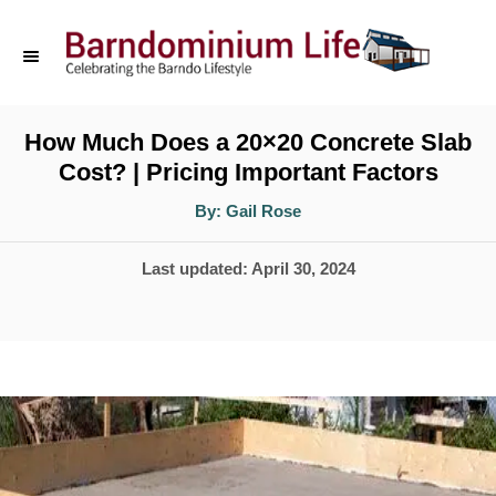
S
k
i
p
How Much Does a 20×20 Concrete Slab
Cost? | Pricing Important Factors
t
o
A
By:
Gail Rose
u
t
C
h
P
Last updated:
April 30, 2024
o
o
r
o
n
s
t
t
e
e
d
n
o
t
n