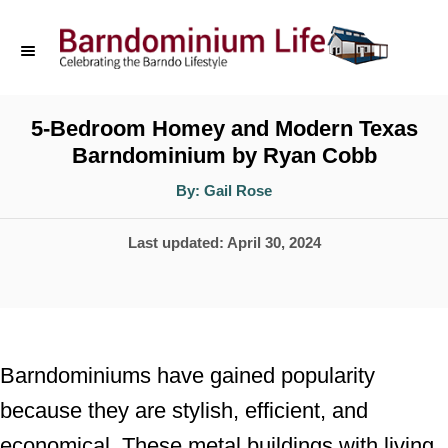
S
k
i
p
5-Bedroom Homey and Modern Texas
Barndominium by Ryan Cobb
t
o
A
By:
Gail Rose
u
t
C
h
P
Last updated:
April 30, 2024
o
o
r
o
n
s
t
t
e
e
Barndominiums have gained popularity
d
n
because they are stylish, efficient, and
o
t
economical. These metal buildings with living
n