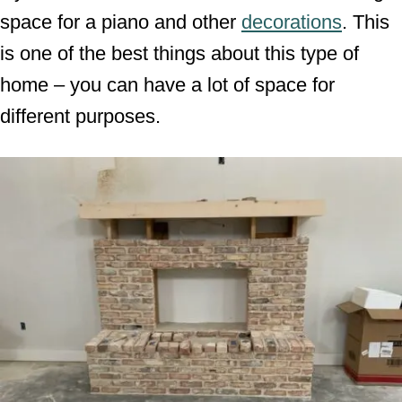
space for a piano and other
decorations
. This
is one of the best things about this type of
home – you can have a lot of space for
different purposes.