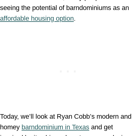
seeing the potential of barndominiums as an
affordable housing option
.
Today, we’ll look at Ryan Cobb’s modern and
homey
barndominium in Texas
and get