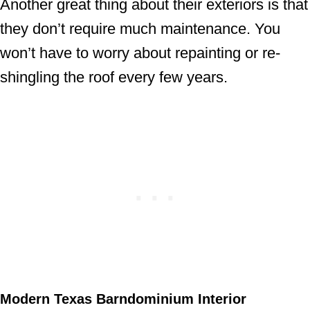
Another great thing about their exteriors is that
they don’t require much maintenance. You
won’t have to worry about repainting or re-
shingling the roof every few years.
Modern Texas Barndominium Interior