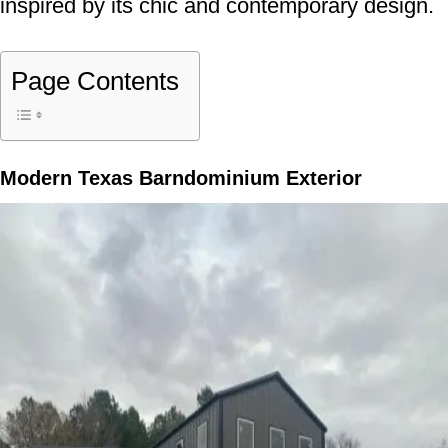
inspired by its chic and contemporary design.
Page Contents
Modern Texas Barndominium Exterior