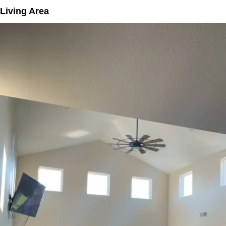
Living Area