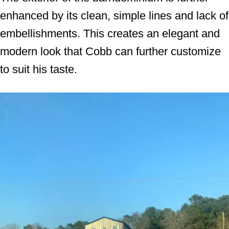
enhanced by its clean, simple lines and lack of
embellishments. This creates an elegant and
modern look that Cobb can further customize
to suit his taste.