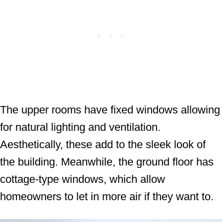
The upper rooms have fixed windows allowing
for natural lighting and ventilation.
Aesthetically, these add to the sleek look of
the building. Meanwhile, the ground floor has
cottage-type windows, which allow
homeowners to let in more air if they want to.