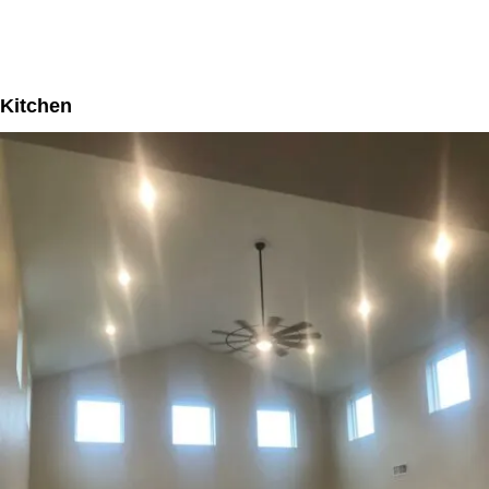
Kitchen