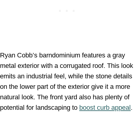
Ryan Cobb’s barndominium features a gray
metal exterior with a corrugated roof. This look
emits an industrial feel, while the stone details
on the lower part of the exterior give it a more
natural look. The front yard also has plenty of
potential for landscaping to
boost curb appeal
.