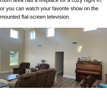
room area has a fireplace for a cozy night in,
or you can watch your favorite show on the
mounted flat-screen television.