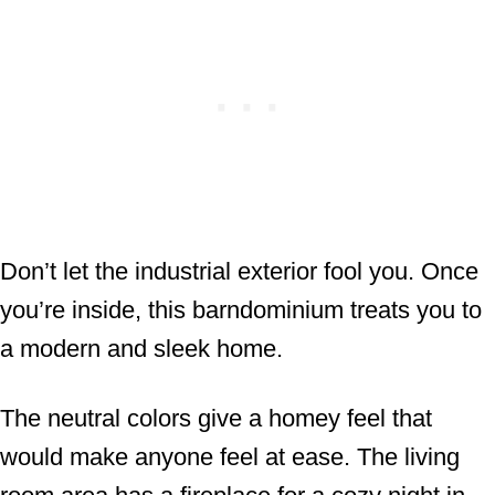
Don’t let the industrial exterior fool you. Once
you’re inside, this barndominium treats you to
a modern and sleek home.
The neutral colors give a homey feel that
would make anyone feel at ease. The living