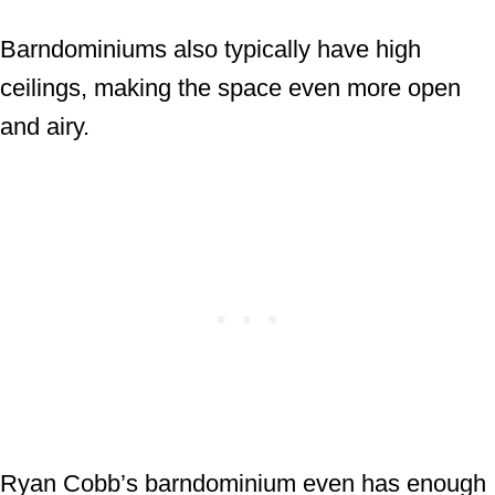
Barndominiums also typically have high
ceilings, making the space even more open
and airy.
Ryan Cobb’s barndominium even has enough