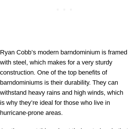
Ryan Cobb’s modern barndominium is framed
with steel, which makes for a very sturdy
construction. One of the top benefits of
barndominiums is their durability. They can
withstand heavy rains and high winds, which
is why they’re ideal for those who live in
hurricane-prone areas.