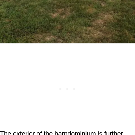
The exterior of the barndominium is further