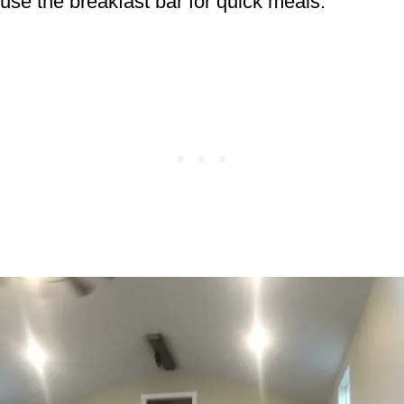
use the breakfast bar for quick meals.