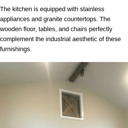
The kitchen is equipped with stainless
appliances and granite countertops. The
wooden floor, tables, and chairs perfectly
complement the industrial aesthetic of these
furnishings.