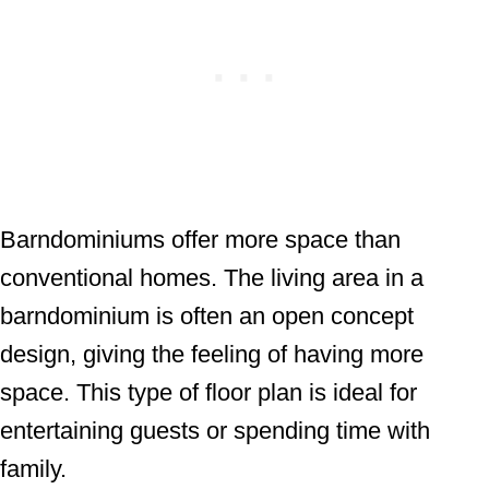
Barndominiums offer more space than
conventional homes. The living area in a
barndominium is often an open concept
design, giving the feeling of having more
space. This type of floor plan is ideal for
entertaining guests or spending time with
family.