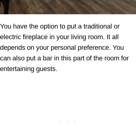
You have the option to put a traditional or
electric fireplace in your living room. It all
depends on your personal preference. You
can also put a bar in this part of the room for
entertaining guests.