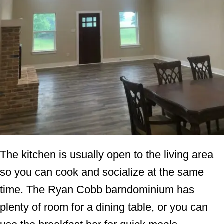
The kitchen is usually open to the living area
so you can cook and socialize at the same
time. The Ryan Cobb barndominium has
plenty of room for a dining table, or you can