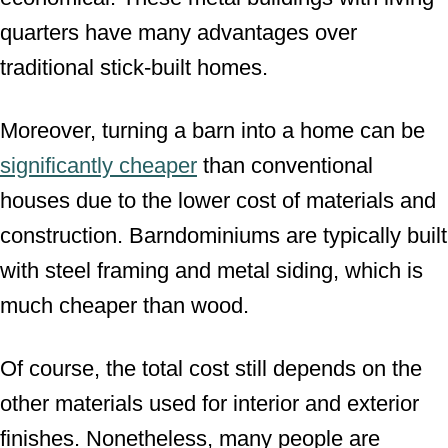
quarters have many advantages over
traditional stick-built homes.
Moreover, turning a barn into a home can be
significantly cheaper
than conventional
houses due to the lower cost of materials and
construction. Barndominiums are typically built
with steel framing and metal siding, which is
much cheaper than wood.
Of course, the total cost still depends on the
other materials used for interior and exterior
finishes. Nonetheless, many people are