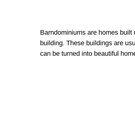
Barndominiums are homes built us
building. These buildings are usu
can be turned into beautiful hom