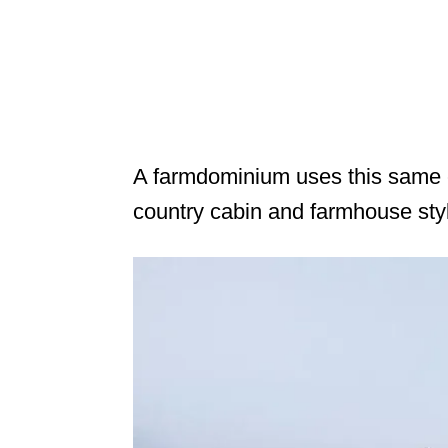
A farmdominium uses this same c
country cabin and farmhouse sty