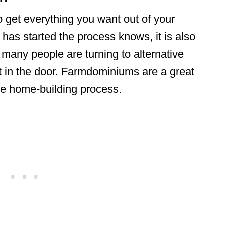
o get everything you want out of your
as started the process knows, it is also
 many people are turning to alternative
ot in the door. Farmdominiums are a great
the home-building process.