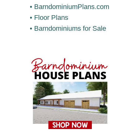
• BarndominiumPlans.com
• Floor Plans
• Barndominiums for Sale