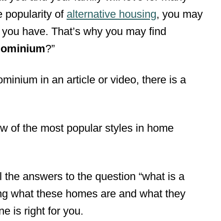
 popularity of
alternative housing
, you may
 you have. That’s why you may find
mdominium
?”
inium in an article or video, there is a
 of the most popular styles in home
all the answers to the question “what is a
g what these homes are and what they
ne is right for you.