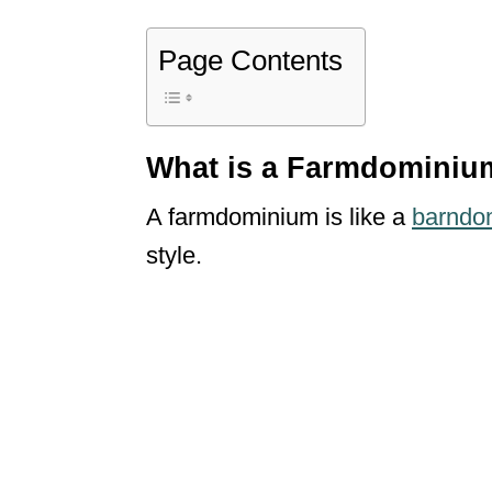
Page Contents
What is a Farmdomini
A farmdominium is like a
barndo
style.