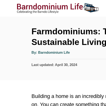
S
k
i
p
Farmdominiums: T
t
Sustainable Livin
o
A
C
By:
Barndominium Life
u
t
o
h
P
Last updated:
April 30, 2024
o
r
n
o
t
s
t
e
e
n
Building a home is an incredibly 
d
t
on. You can create something tha
o