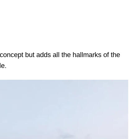
oncept but adds all the hallmarks of the
le.