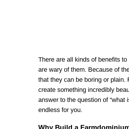
There are all kinds of benefits 
are wary of them. Because of their
that they can be boring or plain
create something incredibly beau
answer to the question of “what i
endless for you.
Why Build a Farmdominiu