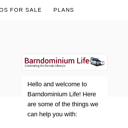
OS FOR SALE
PLANS
Hello and welcome to
Barndominium Life! Here
are some of the things we
can help you with: