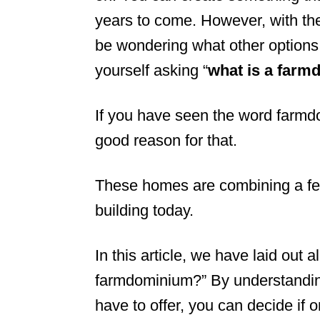
years to come. However, with the
n
be wondering what other options
yourself asking “
what is a far
If you have seen the word farmdom
good reason for that.
These homes are combining a few
building today.
In this article, we have laid out 
farmdominium?” By understandin
have to offer, you can decide if o