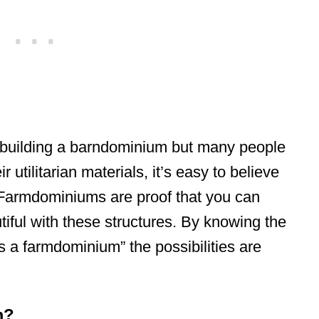
to building a barndominium but many people
 utilitarian materials, it’s easy to believe
. Farmdominiums are proof that you can
tiful with these structures. By knowing the
s a farmdominium” the possibilities are
m?