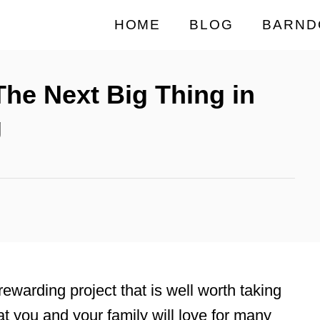
HOME
BLOG
BARND
he Next Big Thing in
g
rewarding project that is well worth taking
t you and your family will love for many