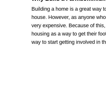
Building a home is a great way t
house. However, as anyone who h
very expensive. Because of this,
housing as a way to get their fo
way to start getting involved in 