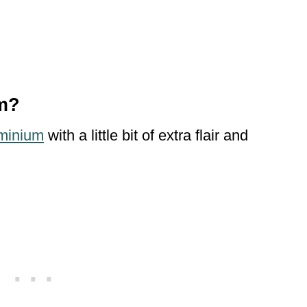
um?
minium
with a little bit of extra flair and