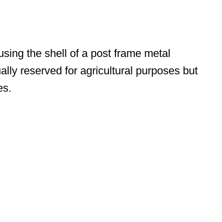
ing the shell of a post frame metal
ally reserved for agricultural purposes but
es.