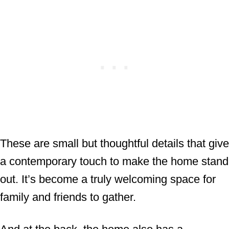
These are small but thoughtful details that give
a contemporary touch to make the home stand
out. It’s become a truly welcoming space for
family and friends to gather.