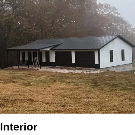
Interior