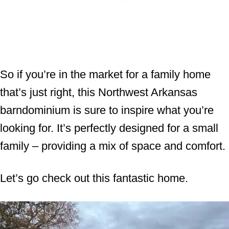
So if you’re in the market for a family home
that’s just right, this Northwest Arkansas
barndominium is sure to inspire what you’re
looking for. It’s perfectly designed for a small
family – providing a mix of space and comfort.
Let’s go check out this fantastic home.