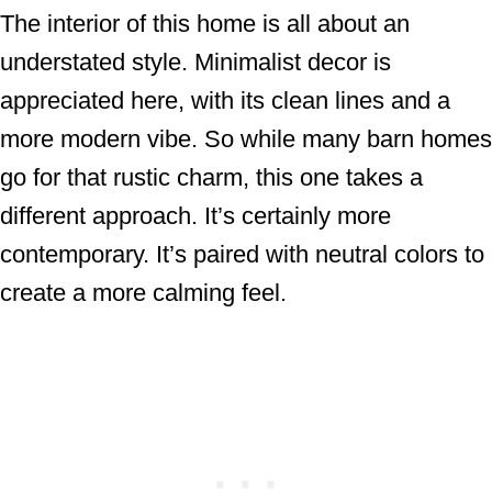
The interior of this home is all about an
understated style. Minimalist decor is
appreciated here, with its clean lines and a
more modern vibe. So while many barn homes
go for that rustic charm, this one takes a
different approach. It’s certainly more
contemporary. It’s paired with neutral colors to
create a more calming feel.