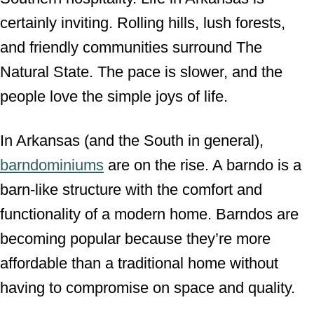
certainly inviting. Rolling hills, lush forests,
and friendly communities surround The
Natural State. The pace is slower, and the
people love the simple joys of life.
In Arkansas (and the South in general),
barndominiums
are on the rise. A barndo is a
barn-like structure with the comfort and
functionality of a modern home. Barndos are
becoming popular because they’re more
affordable than a traditional home without
having to compromise on space and quality.