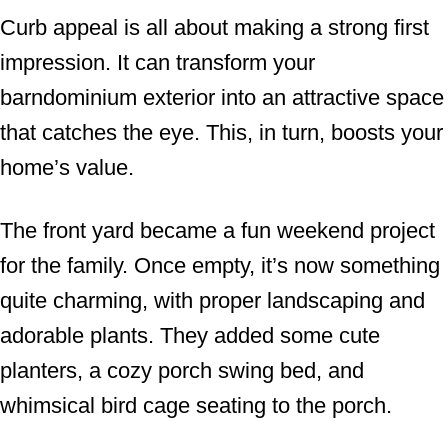
Curb appeal is all about making a strong first
impression. It can transform your
barndominium exterior into an attractive space
that catches the eye. This, in turn, boosts your
home’s value.
The front yard became a fun weekend project
for the family. Once empty, it’s now something
quite charming, with proper landscaping and
adorable plants. They added some cute
planters, a cozy porch swing bed, and
whimsical bird cage seating to the porch.