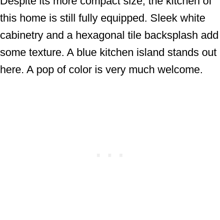
Despite its more compact size, the kitchen of
this home is still fully equipped. Sleek white
cabinetry and a hexagonal tile backsplash add
some texture. A blue kitchen island stands out
here. A pop of color is very much welcome.