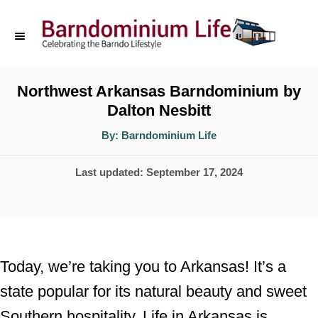
S
k
i
p
Northwest Arkansas Barndominium by
Dalton Nesbitt
t
o
A
By:
Barndominium Life
u
t
C
h
P
Last updated:
September 17, 2024
o
o
r
o
n
s
t
t
e
e
Today, we’re taking you to Arkansas! It’s a
d
n
state popular for its natural beauty and sweet
o
t
Southern hospitality. Life in Arkansas is
n