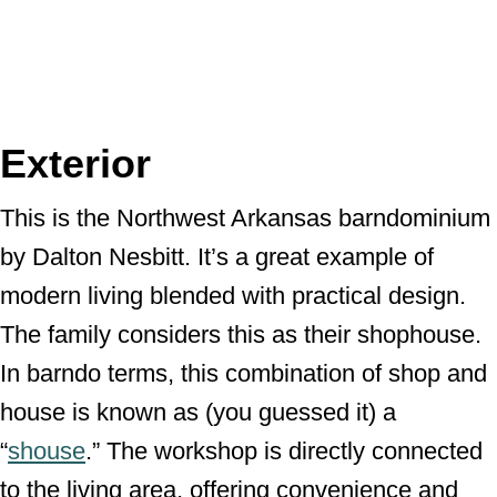
Exterior
This is the Northwest Arkansas barndominium
by Dalton Nesbitt. It’s a great example of
modern living blended with practical design.
The family considers this as their shophouse.
In barndo terms, this combination of shop and
house is known as (you guessed it) a
“
shouse
.” The workshop is directly connected
to the living area, offering convenience and