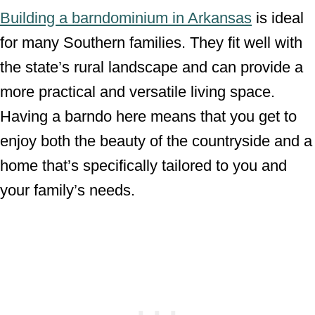
Building a barndominium in Arkansas
is ideal
for many Southern families. They fit well with
the state’s rural landscape and can provide a
more practical and versatile living space.
Having a barndo here means that you get to
enjoy both the beauty of the countryside and a
home that’s specifically tailored to you and
your family’s needs.