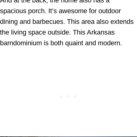
And at the back, the home also has a
spacious porch. It’s awesome for outdoor
dining and barbecues. This area also extends
the living space outside. This Arkansas
barndominium is both quaint and modern.