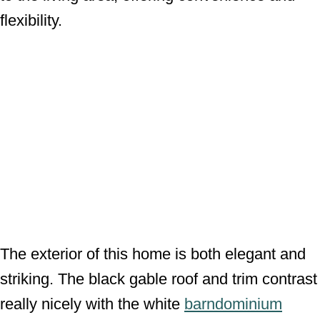
flexibility.
The exterior of this home is both elegant and
striking. The black gable roof and trim contrast
really nicely with the white
barndominium