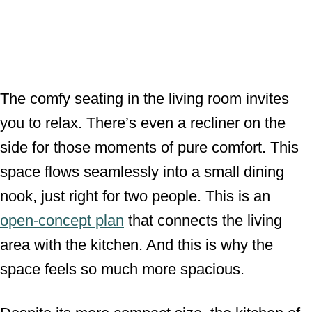
The comfy seating in the living room invites
you to relax. There’s even a recliner on the
side for those moments of pure comfort. This
space flows seamlessly into a small dining
nook, just right for two people. This is an
open-concept plan
that connects the living
area with the kitchen. And this is why the
space feels so much more spacious.