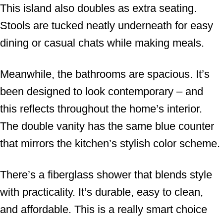
This island also doubles as extra seating.
Stools are tucked neatly underneath for easy
dining or casual chats while making meals.
Meanwhile, the bathrooms are spacious. It’s
been designed to look contemporary – and
this reflects throughout the home’s interior.
The double vanity has the same blue counter
that mirrors the kitchen’s stylish color scheme.
There’s a fiberglass shower that blends style
with practicality. It’s durable, easy to clean,
and affordable. This is a really smart choice