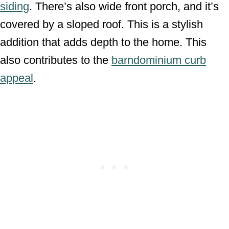
siding
. There’s also wide front porch, and it’s
covered by a sloped roof. This is a stylish
addition that adds depth to the home. This
also contributes to the
barndominium curb
appeal
.