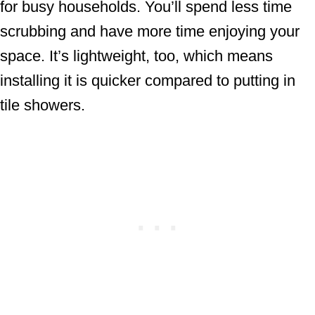
for busy households. You’ll spend less time
scrubbing and have more time enjoying your
space. It’s lightweight, too, which means
installing it is quicker compared to putting in
tile showers.