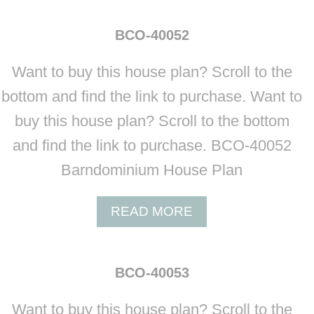
O
U
BCO-40052
T
B
Want to buy this house plan? Scroll to the
C
O
bottom and find the link to purchase. Want to
-
buy this house plan? Scroll to the bottom
4
0
and find the link to purchase. BCO-40052
0
Barndominium House Plan
5
1
A
READ MORE
B
O
U
BCO-40053
T
B
Want to buy this house plan? Scroll to the
C