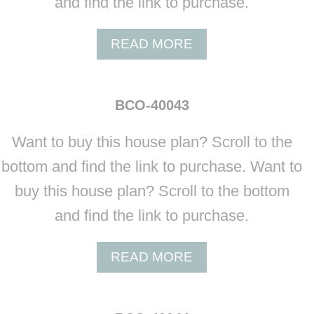
and find the link to purchase.
0
4
A
READ MORE
1
B
O
U
BCO-40043
T
B
Want to buy this house plan? Scroll to the
C
O
bottom and find the link to purchase. Want to
-
buy this house plan? Scroll to the bottom
4
0
and find the link to purchase.
0
4
A
READ MORE
2
B
O
U