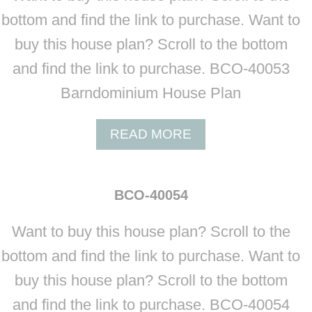
O
bottom and find the link to purchase. Want to
-
buy this house plan? Scroll to the bottom
4
0
and find the link to purchase. BCO-40053
0
Barndominium House Plan
5
2
A
READ MORE
B
O
U
BCO-40054
T
B
Want to buy this house plan? Scroll to the
C
O
bottom and find the link to purchase. Want to
-
buy this house plan? Scroll to the bottom
4
0
and find the link to purchase. BCO-40054