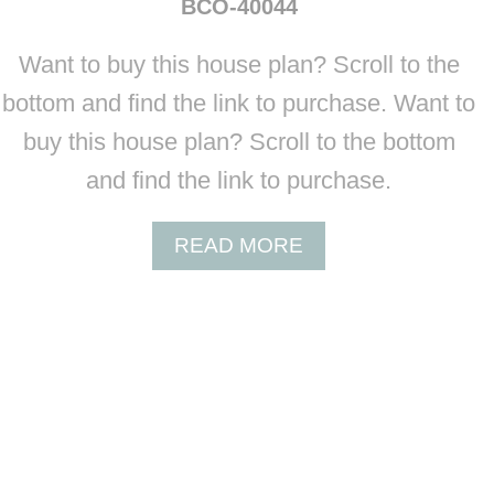
BCO-40044
T
B
Want to buy this house plan? Scroll to the
C
O
bottom and find the link to purchase. Want to
-
buy this house plan? Scroll to the bottom
4
0
and find the link to purchase.
0
4
A
READ MORE
3
B
O
U
T
B
C
O
-
4