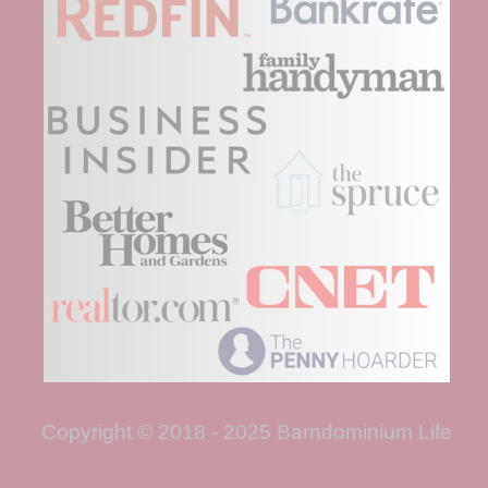
Copyright © 2018 - 2025 Barndominium Life