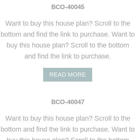
BCO-40045
Want to buy this house plan? Scroll to the
bottom and find the link to purchase. Want to
buy this house plan? Scroll to the bottom
and find the link to purchase.
A
READ MORE
B
O
U
BCO-40047
T
B
Want to buy this house plan? Scroll to the
C
O
bottom and find the link to purchase. Want to
-