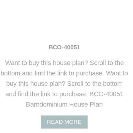
BCO-40051
Want to buy this house plan? Scroll to the
bottom and find the link to purchase. Want to
buy this house plan? Scroll to the bottom
and find the link to purchase. BCO-40051
Barndominium House Plan
A
READ MORE
B