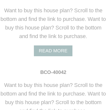
Want to buy this house plan? Scroll to the
bottom and find the link to purchase. Want to
buy this house plan? Scroll to the bottom
and find the link to purchase.
A
READ MORE
B
O
U
BCO-40042
T
B
Want to buy this house plan? Scroll to the
C
O
bottom and find the link to purchase. Want to
-
buy this house plan? Scroll to the bottom
4
0