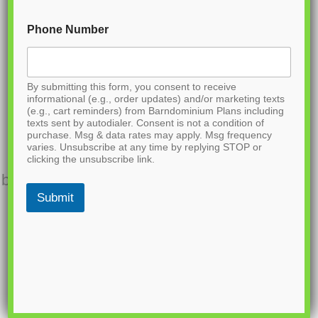
and find the link to purchase.
Phone Number
A
READ MORE
B
By submitting this form, you consent to receive
O
informational (e.g., order updates) and/or marketing texts
U
(e.g., cart reminders) from Barndominium Plans including
BCO-40032
T
texts sent by autodialer. Consent is not a condition of
purchase. Msg & data rates may apply. Msg frequency
B
varies. Unsubscribe at any time by replying STOP or
Want to buy this house plan? Scroll to the
C
clicking the unsubscribe link.
O
bottom and find the link to purchase. Want to
-
Submit
buy this house plan? Scroll to the bottom
4
0
and find the link to purchase.
0
3
A
READ MORE
1
B
O