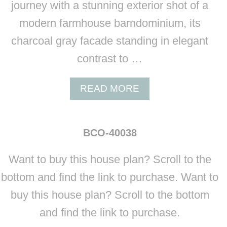
journey with a stunning exterior shot of a
modern farmhouse barndominium, its
charcoal gray facade standing in elegant
contrast to …
A
READ MORE
B
O
U
BCO-40038
T
B
Want to buy this house plan? Scroll to the
C
O
bottom and find the link to purchase. Want to
-
buy this house plan? Scroll to the bottom
4
0
and find the link to purchase.
0