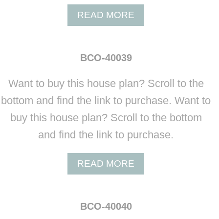
3
A
READ MORE
7
B
K
O
A
U
T
BCO-40039
T
H
B
E
Want to buy this house plan? Scroll to the
C
R
O
bottom and find the link to purchase. Want to
I
-
N
buy this house plan? Scroll to the bottom
4
E
0
and find the link to purchase.
B
0
A
3
R
A
READ MORE
8
N
B
D
O
O
U
BCO-40040
M
T
I