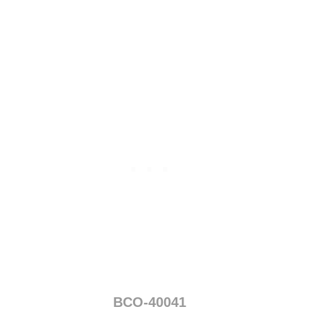
0
4
0
BCO-40041