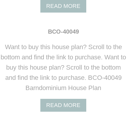
A
READ MORE
B
O
U
BCO-40049
T
B
Want to buy this house plan? Scroll to the
C
O
bottom and find the link to purchase. Want to
-
buy this house plan? Scroll to the bottom
4
0
and find the link to purchase. BCO-40049
0
Barndominium House Plan
4
8
A
READ MORE
B
O
U