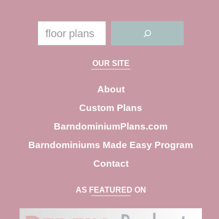
S
e
a
OUR SITE
r
c
About
h
Custom Plans
BarndominiumPlans.com
Barndominiums Made Easy Program
Contact
AS FEATURED ON