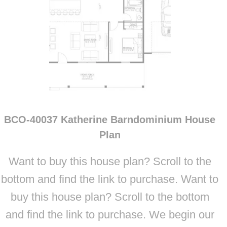
BCO-40037 Katherine Barndominium House
Plan
Want to buy this house plan? Scroll to the
bottom and find the link to purchase. Want to
buy this house plan? Scroll to the bottom
and find the link to purchase. We begin our