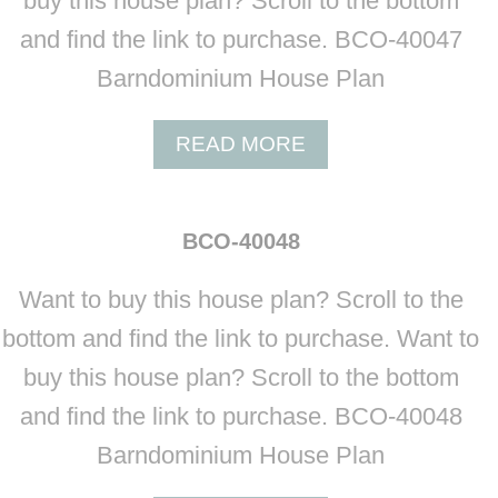
buy this house plan? Scroll to the bottom
4
0
and find the link to purchase. BCO-40047
0
Barndominium House Plan
4
5
A
READ MORE
B
O
U
BCO-40048
T
B
Want to buy this house plan? Scroll to the
C
O
bottom and find the link to purchase. Want to
-
buy this house plan? Scroll to the bottom
4
0
and find the link to purchase. BCO-40048
0
Barndominium House Plan
4
7