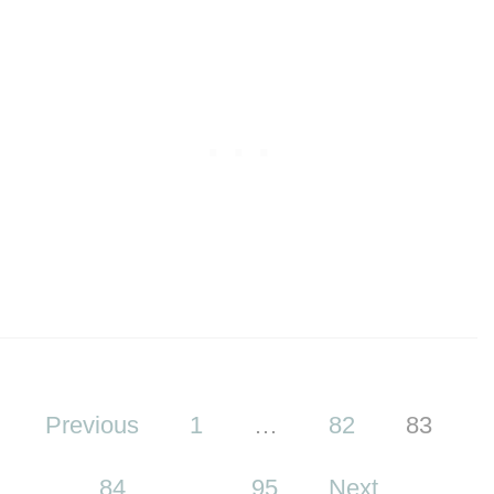
P
Previous
1
…
82
83
o
s
84
…
95
Next