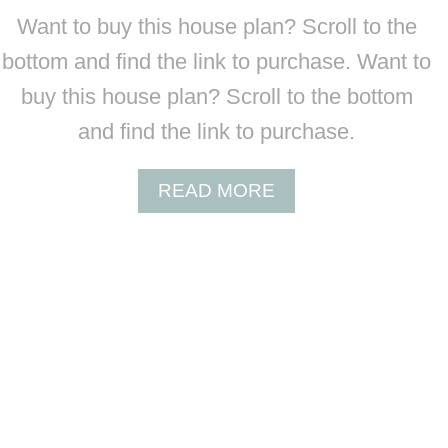
B
N
Want to buy this house plan? Scroll to the
C
I
O
bottom and find the link to purchase. Want to
U
-
M
buy this house plan? Scroll to the bottom
4
H
0
and find the link to purchase.
O
0
U
3
S
A
READ MORE
9
E
B
P
O
L
U
A
T
N
B
C
O
-
4
0