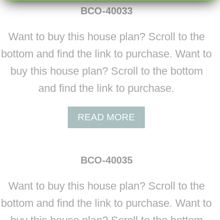
U
BCO-40033
T
B
Want to buy this house plan? Scroll to the
C
O
bottom and find the link to purchase. Want to
-
buy this house plan? Scroll to the bottom
4
0
and find the link to purchase.
0
3
A
READ MORE
2
B
O
U
BCO-40035
T
B
Want to buy this house plan? Scroll to the
C
O
bottom and find the link to purchase. Want to
-