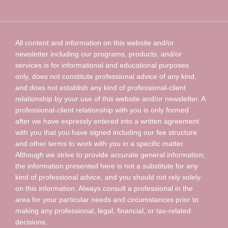
All content and information on this website and/or
newsletter including our programs, products, and/or
services is for informational and educational purposes
only, does not constitute professional advice of any kind,
and does not establish any kind of professional-client
relationship by your use of this website and/or newsletter. A
professional-client relationship with you is only formed
after we have expressly entered into a written agreement
with you that you have signed including our fee structure
and other terms to work with you in a specific matter.
Although we strive to provide accurate general information,
the information presented here is not a substitute for any
kind of professional advice, and you should not rely solely
on this information. Always consult a professional in the
area for your particular needs and circumstances prior to
making any professional, legal, financial, or tax-related
decisions.