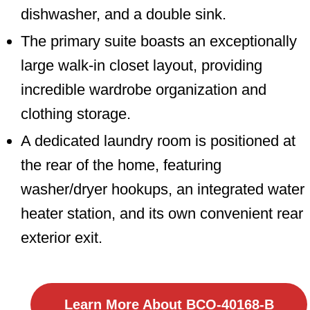
dishwasher, and a double sink.
The primary suite boasts an exceptionally
large walk-in closet layout, providing
incredible wardrobe organization and
clothing storage.
A dedicated laundry room is positioned at
the rear of the home, featuring
washer/dryer hookups, an integrated water
heater station, and its own convenient rear
exterior exit.
Learn More About BCO-40168-B