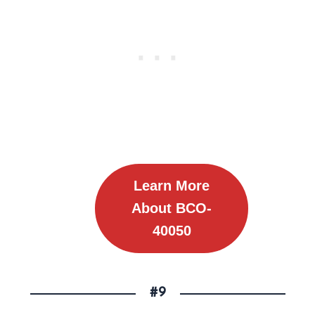
Learn More
About
BCO-
40050
#9