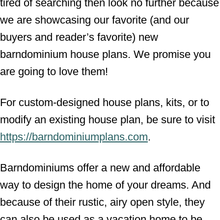
tired of searching then look no further because
we are showcasing our favorite (and our
buyers and reader’s favorite) new
barndominium house plans. We promise you
are going to love them!
For custom-designed house plans, kits, or to
modify an existing house plan, be sure to visit
https://barndominiumplans.com
.
Barndominiums offer a new and affordable
way to design the home of your dreams. And
because of their rustic, airy open style, they
can also be used as a vacation home to be