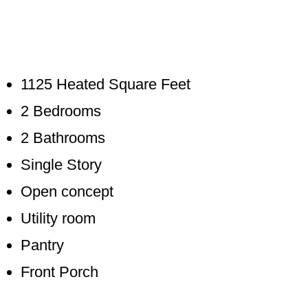
1125 Heated Square Feet
2 Bedrooms
2 Bathrooms
Single Story
Open concept
Utility room
Pantry
Front Porch