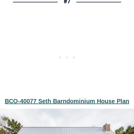
#7
BCO-40077 Seth Barndominium House Plan