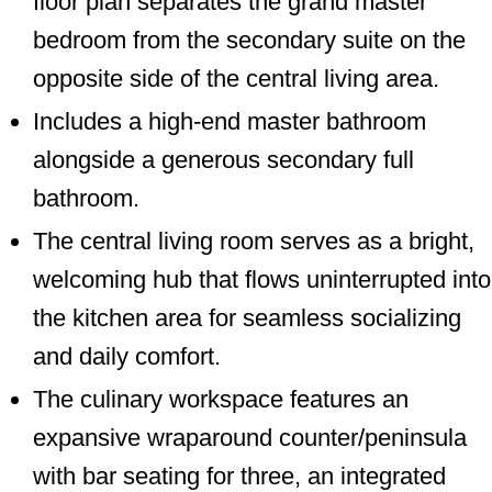
floor plan separates the grand master
bedroom from the secondary suite on the
opposite side of the central living area.
Includes a high-end master bathroom
alongside a generous secondary full
bathroom.
The central living room serves as a bright,
welcoming hub that flows uninterrupted into
the kitchen area for seamless socializing
and daily comfort.
The culinary workspace features an
expansive wraparound counter/peninsula
with bar seating for three, an integrated