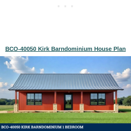
BCO-40050 Kirk Barndominium House Plan