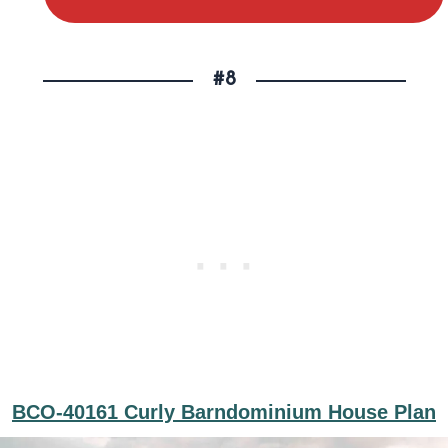
#8
BCO-40161 Curly Barndominium House Plan