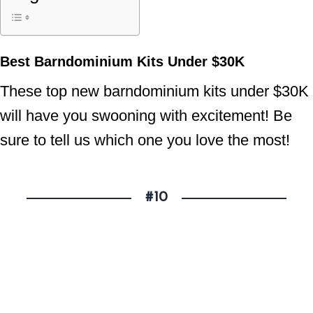
Best Barndominium Kits Under $30K
These top new barndominium kits under $30K
will have you swooning with excitement! Be
sure to tell us which one you love the most!
#10