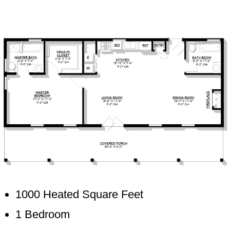
1000 Heated Square Feet
1 Bedroom