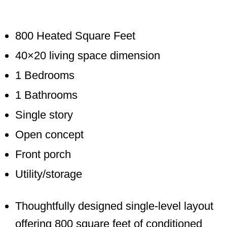
800 Heated Square Feet
40×20 living space dimension
1 Bedrooms
1 Bathrooms
Single story
Open concept
Front porch
Utility/storage
Thoughtfully designed single-level layout
offering 800 square feet of conditioned