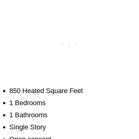
850 Heated Square Feet
1 Bedrooms
1 Bathrooms
Single Story