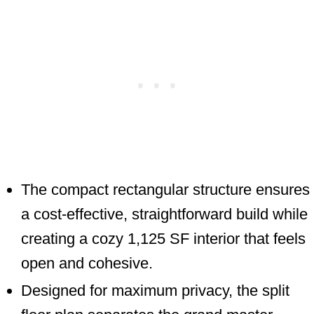
The compact rectangular structure ensures
a cost-effective, straightforward build while
creating a cozy 1,125 SF interior that feels
open and cohesive.
Designed for maximum privacy, the split