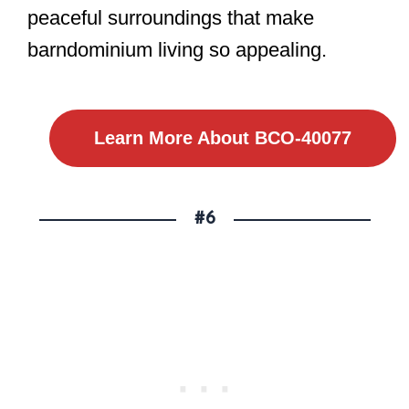
peaceful surroundings that make
barndominium living so appealing.
Learn More About BCO-40077
#6