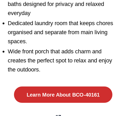
baths designed for privacy and relaxed
everyday
Dedicated laundry room that keeps chores
organised and separate from main living
spaces.
Wide front porch that adds charm and
creates the perfect spot to relax and enjoy
the outdoors.
Learn More About BCO-40161