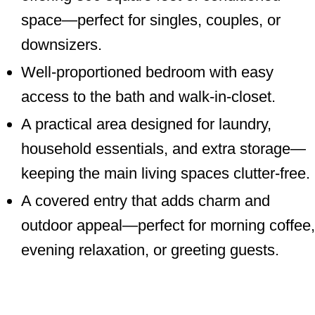
space—perfect for singles, couples, or
downsizers.
Well-proportioned bedroom with easy
access to the bath and walk-in-closet.
A practical area designed for laundry,
household essentials, and extra storage—
keeping the main living spaces clutter-free.
A covered entry that adds charm and
outdoor appeal—perfect for morning coffee,
evening relaxation, or greeting guests.