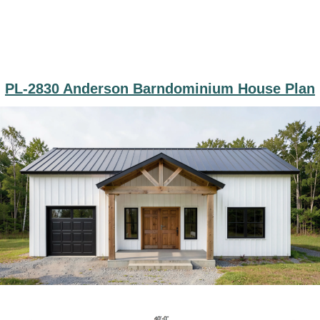
PL-2830 Anderson Barndominium House Plan