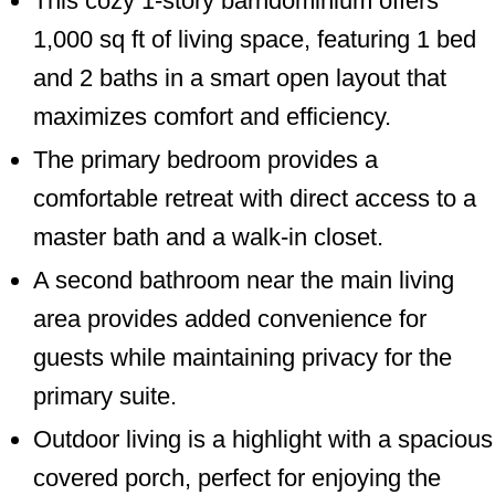
This cozy 1-story barndominium offers
1,000 sq ft of living space, featuring 1 bed
and 2 baths in a smart open layout that
maximizes comfort and efficiency.
The primary bedroom provides a
comfortable retreat with direct access to a
master bath and a walk-in closet.
A second bathroom near the main living
area provides added convenience for
guests while maintaining privacy for the
primary suite.
Outdoor living is a highlight with a spacious
covered porch, perfect for enjoying the