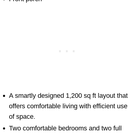
A smartly designed 1,200 sq ft layout that
offers comfortable living with efficient use
of space.
Two comfortable bedrooms and two full