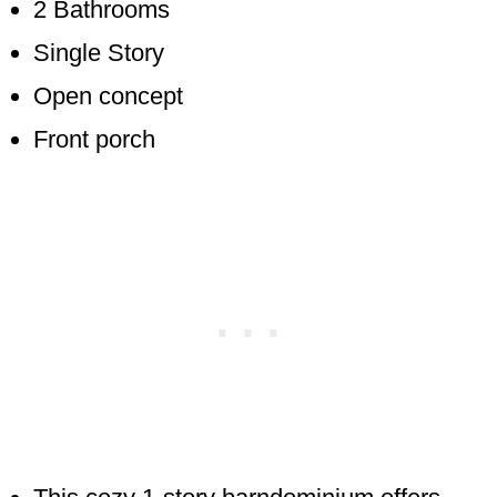
2 Bathrooms
Single Story
Open concept
Front porch