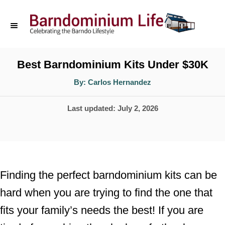
S
k
i
p
Best Barndominium Kits Under $30K
t
A
By:
Carlos Hernandez
u
o
t
h
P
Last updated:
July 2, 2026
o
C
r
o
o
s
n
t
t
e
Finding the perfect barndominium kits can be
d
e
hard when you are trying to find the one that
o
n
fits your family’s needs the best! If you are
n
t