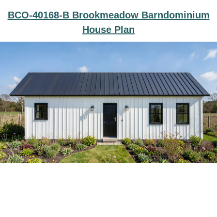
BCO-40168-B Brookmeadow Barndominium
House Plan