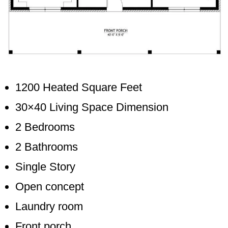
1200 Heated Square Feet
30×40 Living Space Dimension
2 Bedrooms
2 Bathrooms
Single Story
Open concept
Laundry room
Front porch