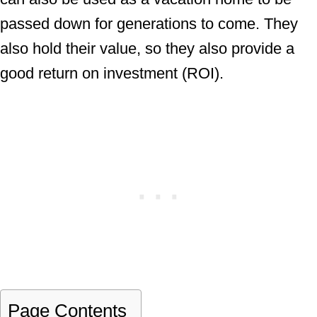
passed down for generations to come. They
also hold their value, so they also provide a
good return on investment (ROI).
Page Contents