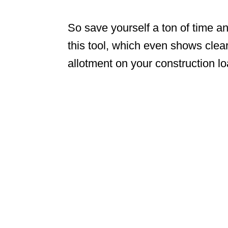
So save yourself a ton of time a
this tool, which even shows cle
allotment on your construction l