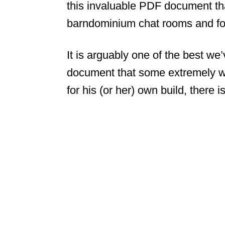
this invaluable PDF document that
barndominium chat rooms and for
It is arguably one of the best we’
document that some extremely we
for his (or her) own build, there i