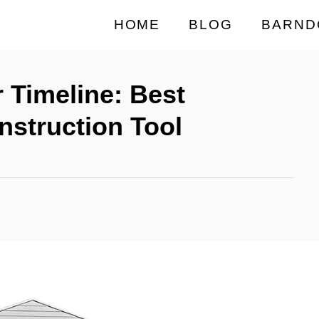
HOME
BLOG
BARND
 Timeline: Best
struction Tool