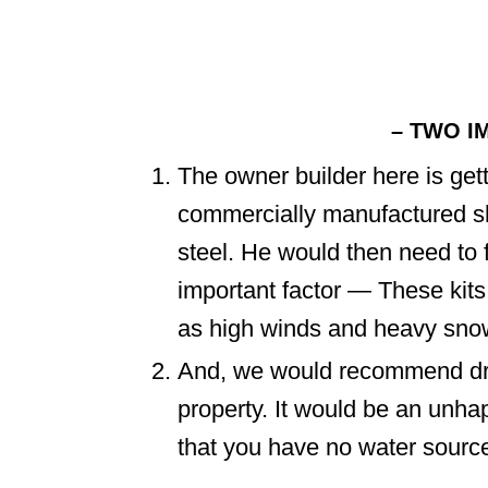
– TWO I
The owner builder here is gett
commercially manufactured shel
steel. He would then need to 
important factor — These kits 
as high winds and heavy snow
And, we would recommend dril
property. It would be an unha
that you have no water sourc