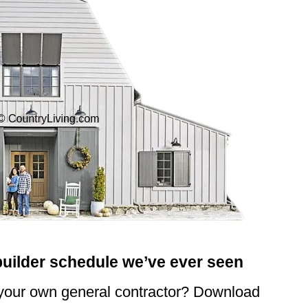
builder schedule we’ve ever seen
 your own general contractor? Download