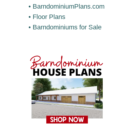
• BarndominiumPlans.com
• Floor Plans
• Barndominiums for Sale