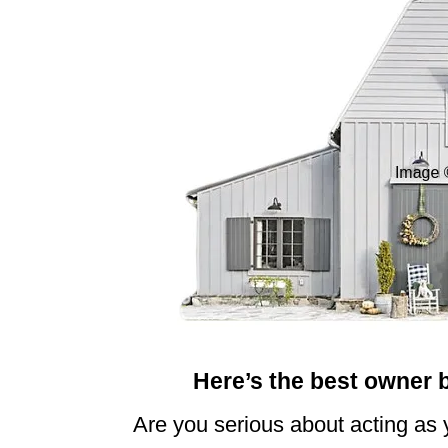
n
Here’s the best owner 
Are you serious about acting as