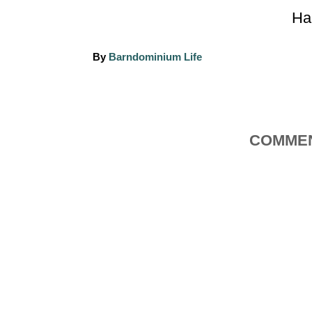
Ha
A
By
Barndominium Life
u
t
h
o
r
COMMEN