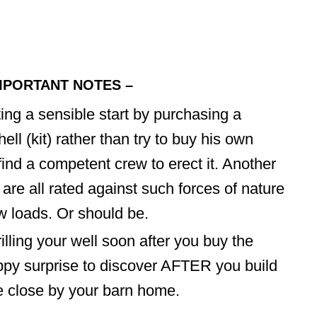
MPORTANT NOTES –
ing a sensible start by purchasing a
l (kit) rather than try to buy his own
find a competent crew to erect it. Another
are all rated against such forces of nature
 loads. Or should be.
ling your well soon after you buy the
ppy surprise to discover AFTER you build
e close by your barn home.