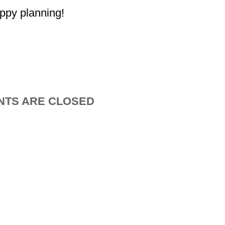
ppy planning!
TS ARE CLOSED