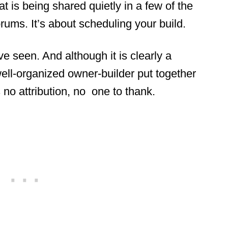
 is being shared quietly in a few of the
ums. It’s about scheduling your build.
ve seen. And although it is clearly a
ll-organized owner-builder put together
s no attribution, no one to thank.