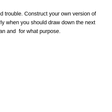
nd trouble. Construct your own version of
arly when you should draw down the next
oan and for what purpose.