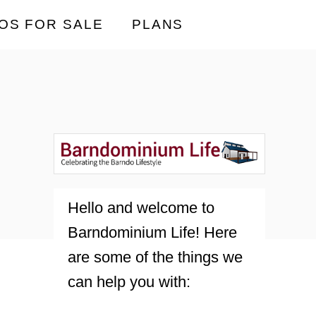
OS FOR SALE
PLANS
Hello and welcome to
Barndominium Life! Here
are some of the things we
can help you with: