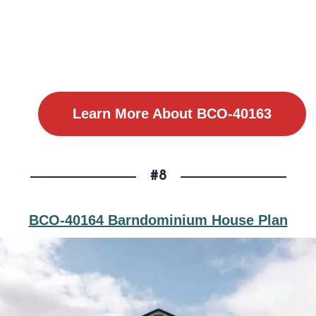
Learn More About BCO-40163
#8
BCO-40164 Barndominium House Plan