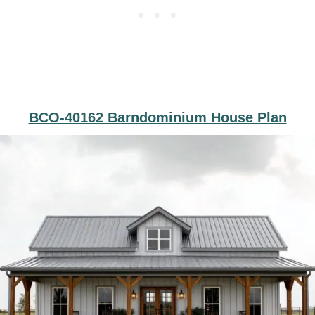
BCO-40162 Barndominium House Plan