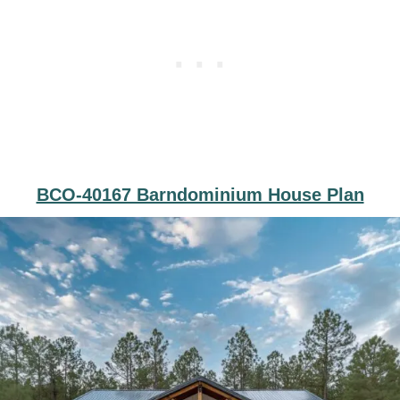
BCO-40167 Barndominium House Plan