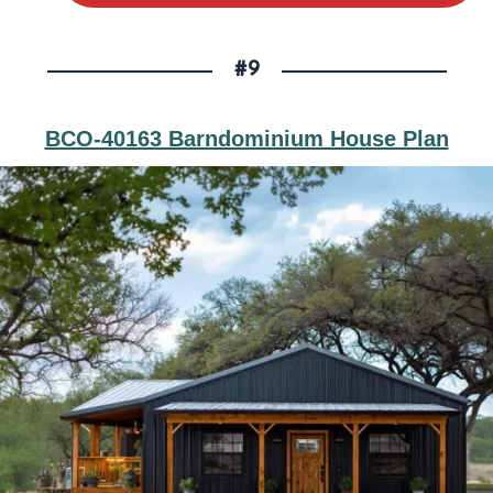
#9
BCO-40163 Barndominium House Plan