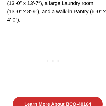
(13′-0″ x 13′-7″), a large Laundry room
(13′-0″ x 8′-9″), and a walk-in Pantry (6′-0″ x
4′-0″).
Learn More About BCO-40164