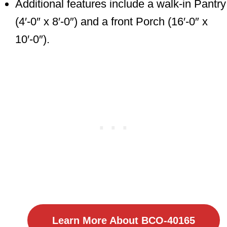
Additional features include a walk-in Pantry
(4′-0″ x 8′-0″) and a front Porch (16′-0″ x
10′-0″).
Learn More About BCO-40165