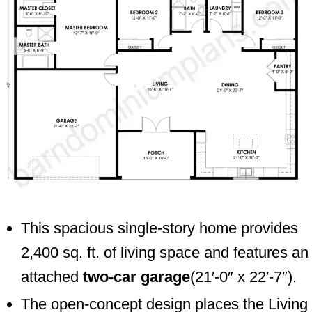
This spacious single-story home provides
2,400 sq. ft. of living space and features an
attached
two-car garage
(21′-0″ x 22′-7″).
The open-concept design places the Living