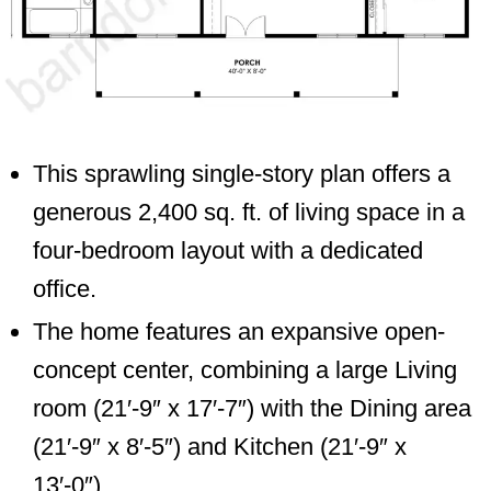
This sprawling single-story plan offers a
generous 2,400 sq. ft. of living space in a
four-bedroom layout with a dedicated
office.
The home features an expansive open-
concept center, combining a large Living
room (21′-9″ x 17′-7″) with the Dining area
(21′-9″ x 8′-5″) and Kitchen (21′-9″ x
13′-0″).