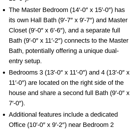
The Master Bedroom (14′-0″ x 15′-0″) has
its own Hall Bath (9′-7″ x 9′-7″) and Master
Closet (9′-0″ x 6′-6″), and a separate full
Bath (9′-0″ x 11′-2″) connects to the Master
Bath, potentially offering a unique dual-
entry setup.
Bedrooms 3 (13′-0″ x 11′-0″) and 4 (13′-0″ x
11′-0″) are located on the right side of the
house and share a second full Bath (9′-0″ x
7′-0″).
Additional features include a dedicated
Office (10′-0″ x 9′-2″) near Bedroom 2