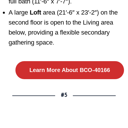
full bath (11′-6″ x 7′-7″).
A large
Loft
area (21′-6″ x 23′-2″) on the
second floor is open to the Living area
below, providing a flexible secondary
gathering space.
Learn More About BCO-40166
#5