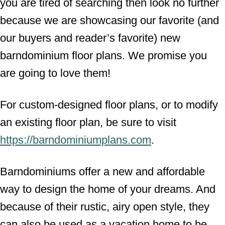
you are tired of searching then look no further
because we are showcasing our favorite (and
our buyers and reader’s favorite) new
barndominium floor plans. We promise you
are going to love them!
For custom-designed floor plans, or to modify
an existing floor plan, be sure to visit
https://barndominiumplans.com
.
Barndominiums offer a new and affordable
way to design the home of your dreams. And
because of their rustic, airy open style, they
can also be used as a vacation home to be