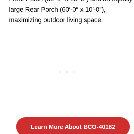
large Rear Porch (60′-0″ x 10′-0″),
maximizing outdoor living space.
Learn More About BCO-40162