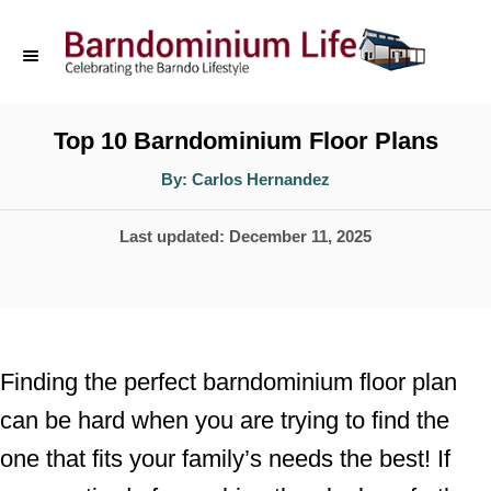
S
k
i
p
Top 10 Barndominium Floor Plans
t
A
By:
Carlos Hernandez
u
o
t
h
P
Last updated:
December 11, 2025
o
C
r
o
o
s
n
t
t
e
Finding the perfect barndominium floor plan
d
e
can be hard when you are trying to find the
o
n
one that fits your family’s needs the best! If
n
t