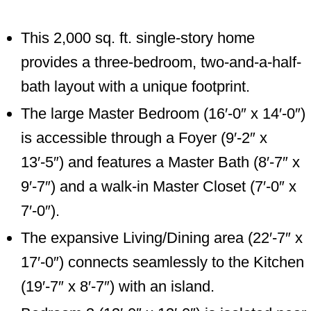
This 2,000 sq. ft. single-story home
provides a three-bedroom, two-and-a-half-
bath layout with a unique footprint.
The large Master Bedroom (16′-0″ x 14′-0″)
is accessible through a Foyer (9′-2″ x
13′-5″) and features a Master Bath (8′-7″ x
9′-7″) and a walk-in Master Closet (7′-0″ x
7′-0″).
The expansive Living/Dining area (22′-7″ x
17′-0″) connects seamlessly to the Kitchen
(19′-7″ x 8′-7″) with an island.