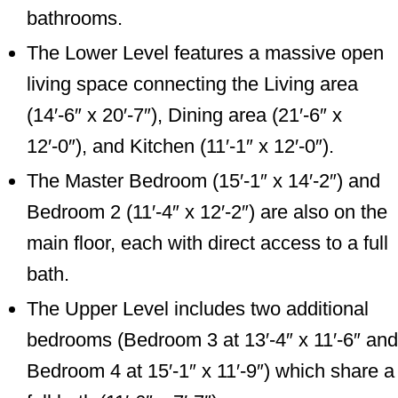
bathrooms.
The Lower Level features a massive open
living space connecting the Living area
(14′-6″ x 20′-7″), Dining area (21′-6″ x
12′-0″), and Kitchen (11′-1″ x 12′-0″).
The Master Bedroom (15′-1″ x 14′-2″) and
Bedroom 2 (11′-4″ x 12′-2″) are also on the
main floor, each with direct access to a full
bath.
The Upper Level includes two additional
bedrooms (Bedroom 3 at 13′-4″ x 11′-6″ and
Bedroom 4 at 15′-1″ x 11′-9″) which share a