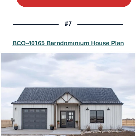
#7
BCO-40165 Barndominium House Plan