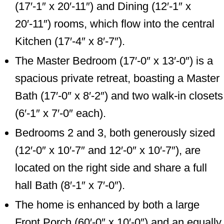
(17′-1″ x 20′-11″) and Dining (12′-1″ x
20′-11″) rooms, which flow into the central
Kitchen (17′-4″ x 8′-7″).
The Master Bedroom (17′-0″ x 13′-0″) is a
spacious private retreat, boasting a Master
Bath (17′-0″ x 8′-2″) and two walk-in closets
(6′-1″ x 7′-0″ each).
Bedrooms 2 and 3, both generously sized
(12′-0″ x 10′-7″ and 12′-0″ x 10′-7″), are
located on the right side and share a full
hall Bath (8′-1″ x 7′-0″).
The home is enhanced by both a large
Front Porch (60′-0″ x 10′-0″) and an equally