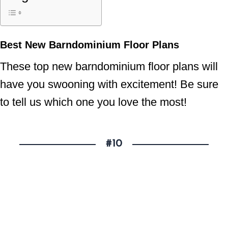
Best New Barndominium Floor Plans
These top new barndominium floor plans will
have you swooning with excitement! Be sure
to tell us which one you love the most!
#10