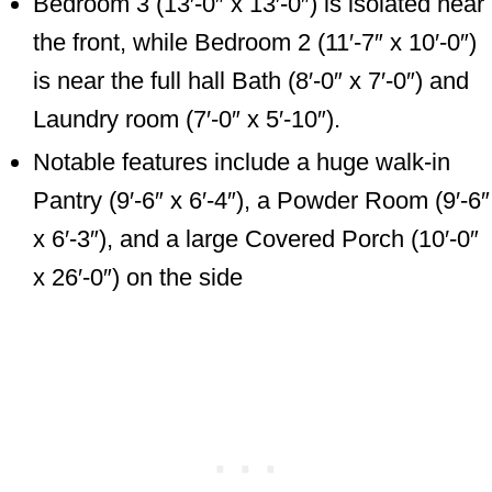
Bedroom 3 (13′-0″ x 13′-0″) is isolated near
the front, while Bedroom 2 (11′-7″ x 10′-0″)
is near the full hall Bath (8′-0″ x 7′-0″) and
Laundry room (7′-0″ x 5′-10″).
Notable features include a huge walk-in
Pantry (9′-6″ x 6′-4″), a Powder Room (9′-6″
x 6′-3″), and a large Covered Porch (10′-0″
x 26′-0″) on the side