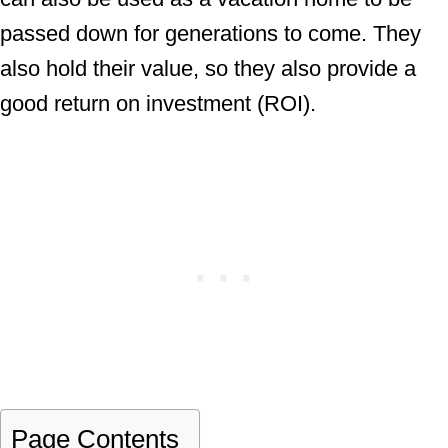
passed down for generations to come. They
also hold their value, so they also provide a
good return on investment (ROI).
Page Contents