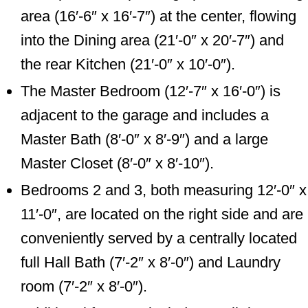
area (16′-6″ x 16′-7″) at the center, flowing
into the Dining area (21′-0″ x 20′-7″) and
the rear Kitchen (21′-0″ x 10′-0″).
The Master Bedroom (12′-7″ x 16′-0″) is
adjacent to the garage and includes a
Master Bath (8′-0″ x 8′-9″) and a large
Master Closet (8′-0″ x 8′-10″).
Bedrooms 2 and 3, both measuring 12′-0″ x
11′-0″, are located on the right side and are
conveniently served by a centrally located
full Hall Bath (7′-2″ x 8′-0″) and Laundry
room (7′-2″ x 8′-0″).