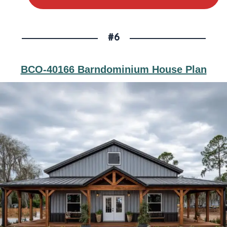
#6
BCO-40166 Barndominium House Plan