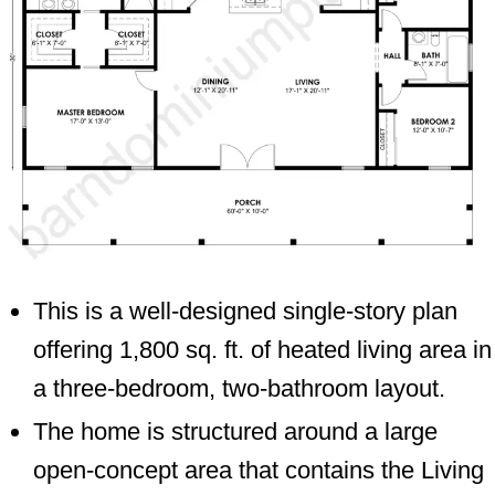
This is a well-designed single-story plan
offering 1,800 sq. ft. of heated living area in
a three-bedroom, two-bathroom layout.
The home is structured around a large
open-concept area that contains the Living