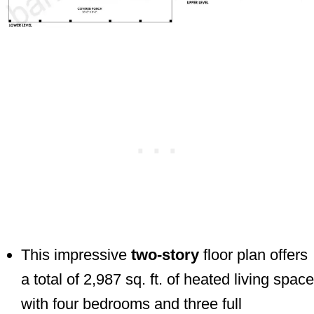
This impressive
two-story
floor plan offers
a total of 2,987 sq. ft. of heated living space
with four bedrooms and three full