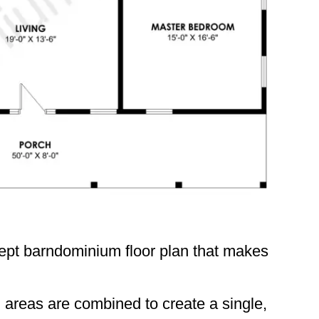
ept barndominium floor plan that makes
n areas are combined to create a single,