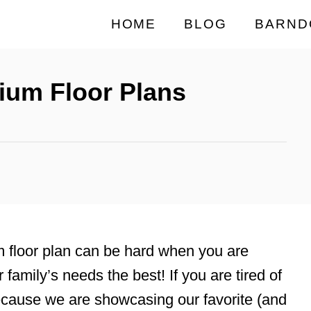
HOME
BLOG
BARND
ium Floor Plans
m floor plan can be hard when you are
ur family’s needs the best! If you are tired of
ecause we are showcasing our favorite (and