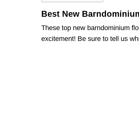
Best New Barndominium
These top new barndominium floo
excitement! Be sure to tell us w