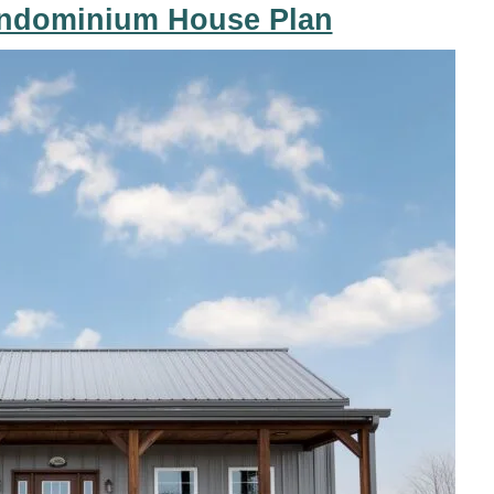
ndominium House Plan