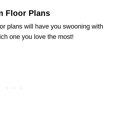
 Floor Plans
r plans will have you swooning with
hich one you love the most!