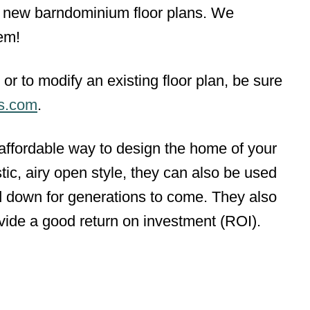
e) new barndominium floor plans. We
em!
or to modify an existing floor plan, be sure
ns.com
.
ffordable way to design the home of your
ic, airy open style, they can also be used
 down for generations to come. They also
ovide a good return on investment (ROI).