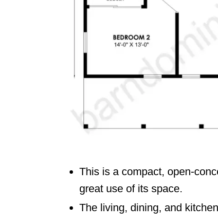
This is a compact, open-conc
great use of its space.
The living, dining, and kitche