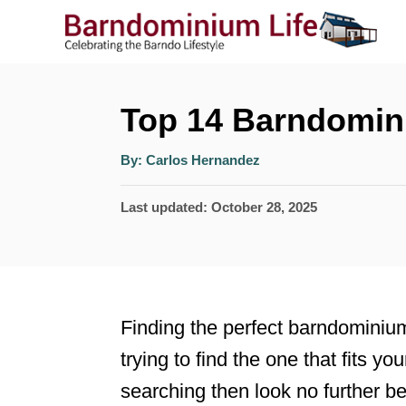
S
k
i
p
Top 14 Barndomin
t
A
By:
Carlos Hernandez
o
u
t
h
C
P
Last updated:
October 28, 2025
o
r
o
o
s
n
t
t
e
Finding the perfect barndominiu
e
d
trying to find the one that fits yo
n
o
searching then look no further b
n
t