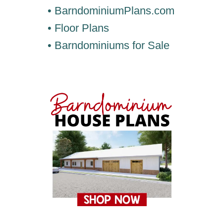
• BarndominiumPlans.com
• Floor Plans
• Barndominiums for Sale