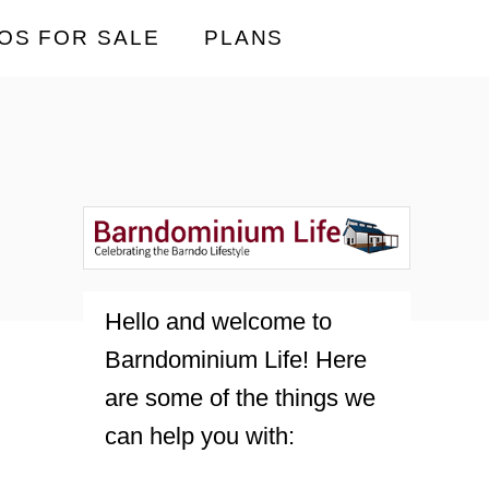
OS FOR SALE
PLANS
Hello and welcome to
Barndominium Life! Here
are some of the things we
can help you with: