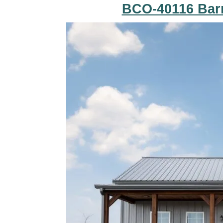
BCO-40116 Bar