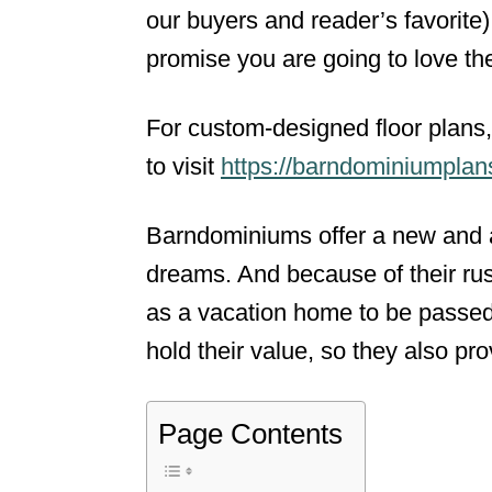
our buyers and reader’s favorit
promise you are going to love th
For custom-designed floor plans, 
to visit
https://barndominiumpla
Barndominiums offer a new and a
dreams. And because of their rust
as a vacation home to be passed
hold their value, so they also pr
Page Contents