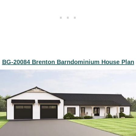
BG-20084 Brenton Barndominium House Plan