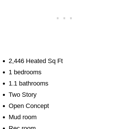
2,446 Heated Sq Ft
1 bedrooms
1.1 bathrooms
Two Story
Open Concept
Mud room
Rec room