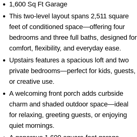
1,600 Sq Ft Garage
This two-level layout spans 2,511 square
feet of conditioned space—offering four
bedrooms and three full baths, designed for
comfort, flexibility, and everyday ease.
Upstairs features a spacious loft and two
private bedrooms—perfect for kids, guests,
or creative use.
A welcoming front porch adds curbside
charm and shaded outdoor space—ideal
for relaxing, greeting guests, or enjoying
quiet mornings.