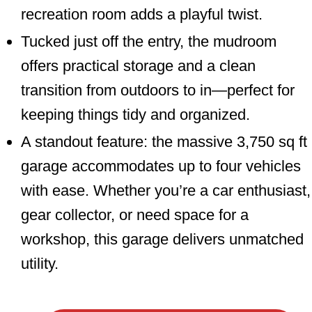
recreation room adds a playful twist.
Tucked just off the entry, the mudroom
offers practical storage and a clean
transition from outdoors to in—perfect for
keeping things tidy and organized.
A standout feature: the massive 3,750 sq ft
garage accommodates up to four vehicles
with ease. Whether you’re a car enthusiast,
gear collector, or need space for a
workshop, this garage delivers unmatched
utility.