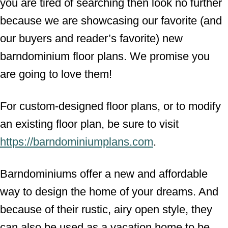
you are tired of searching then look no further
because we are showcasing our favorite (and
our buyers and reader’s favorite) new
barndominium floor plans. We promise you
are going to love them!
For custom-designed floor plans, or to modify
an existing floor plan, be sure to visit
https://barndominiumplans.com
.
Barndominiums offer a new and affordable
way to design the home of your dreams. And
because of their rustic, airy open style, they
can also be used as a vacation home to be