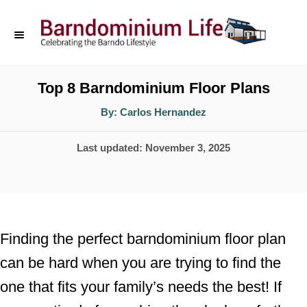
S
k
i
p
Top 8 Barndominium Floor Plans
t
A
By:
Carlos Hernandez
u
o
t
h
P
Last updated:
November 3, 2025
o
C
r
o
o
s
n
t
t
e
Finding the perfect barndominium floor plan
d
e
can be hard when you are trying to find the
o
n
one that fits your family’s needs the best! If
n
t