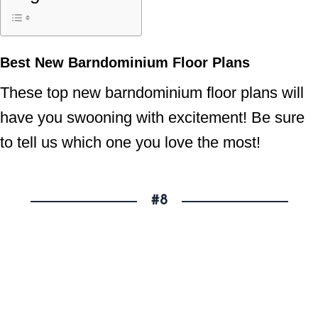
Best New Barndominium Floor Plans
These top new barndominium floor plans will
have you swooning with excitement! Be sure
to tell us which one you love the most!
#8