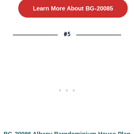
Learn More About BG-20085
#5
BG-20086 Albany Barndominium House Plan