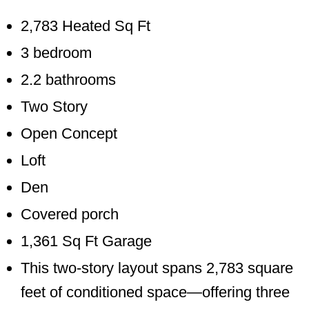
2,783 Heated Sq Ft
3 bedroom
2.2 bathrooms
Two Story
Open Concept
Loft
Den
Covered porch
1,361 Sq Ft Garage
This two-story layout spans 2,783 square
feet of conditioned space—offering three