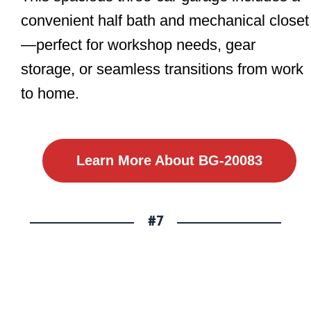
convenient half bath and mechanical closet
—perfect for workshop needs, gear
storage, or seamless transitions from work
to home.
Learn More About BG-20083
#7