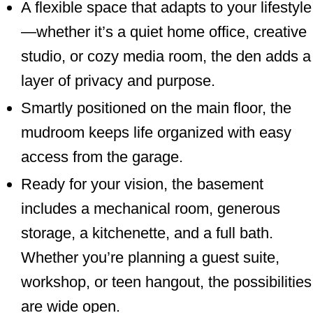
A flexible space that adapts to your lifestyle
—whether it’s a quiet home office, creative
studio, or cozy media room, the den adds a
layer of privacy and purpose.
Smartly positioned on the main floor, the
mudroom keeps life organized with easy
access from the garage.
Ready for your vision, the basement
includes a mechanical room, generous
storage, a kitchenette, and a full bath.
Whether you’re planning a guest suite,
workshop, or teen hangout, the possibilities
are wide open.