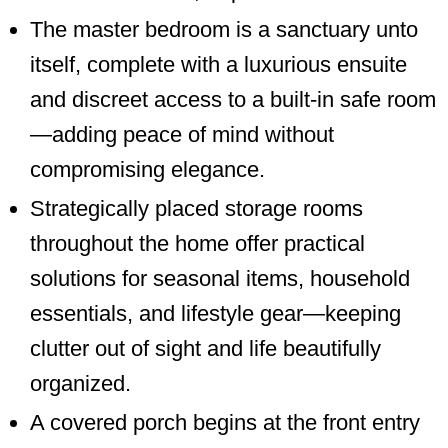
The master bedroom is a sanctuary unto
itself, complete with a luxurious ensuite
and discreet access to a built-in safe room
—adding peace of mind without
compromising elegance.
Strategically placed storage rooms
throughout the home offer practical
solutions for seasonal items, household
essentials, and lifestyle gear—keeping
clutter out of sight and life beautifully
organized.
A covered porch begins at the front entry