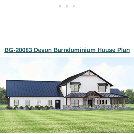
BG-20083 Devon Barndominium House Plan