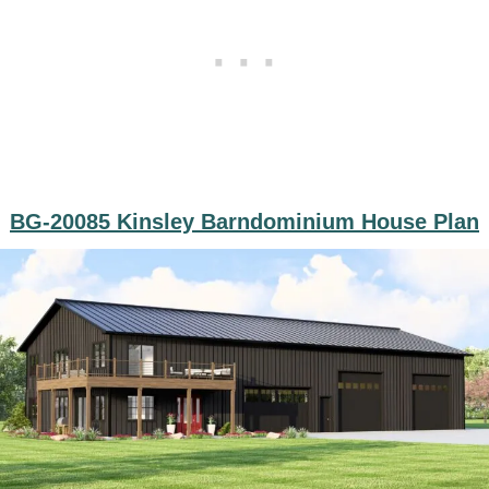
BG-20085 Kinsley Barndominium House Plan