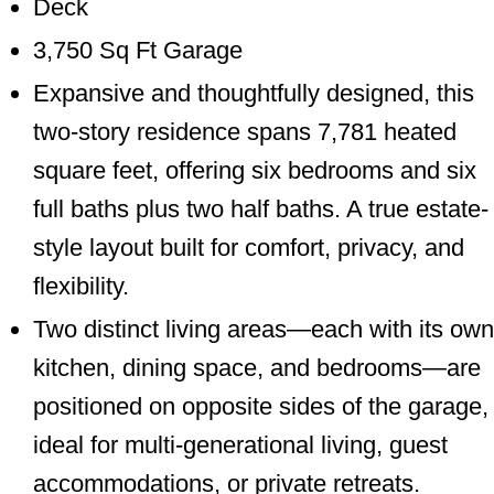
Deck
3,750 Sq Ft Garage
Expansive and thoughtfully designed, this
two-story residence spans 7,781 heated
square feet, offering six bedrooms and six
full baths plus two half baths. A true estate-
style layout built for comfort, privacy, and
flexibility.
Two distinct living areas—each with its own
kitchen, dining space, and bedrooms—are
positioned on opposite sides of the garage,
ideal for multi-generational living, guest
accommodations, or private retreats.