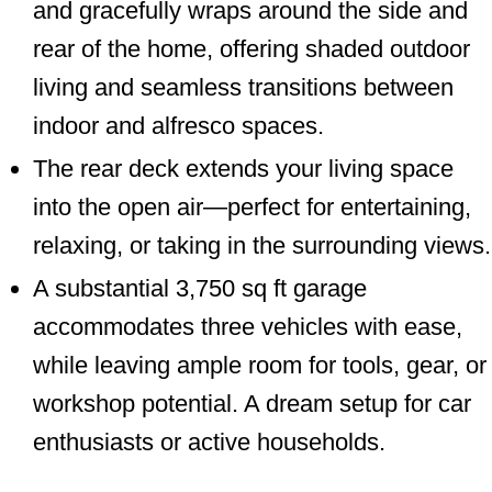
and gracefully wraps around the side and
rear of the home, offering shaded outdoor
living and seamless transitions between
indoor and alfresco spaces.
The rear deck extends your living space
into the open air—perfect for entertaining,
relaxing, or taking in the surrounding views.
A substantial 3,750 sq ft garage
accommodates three vehicles with ease,
while leaving ample room for tools, gear, or
workshop potential. A dream setup for car
enthusiasts or active households.