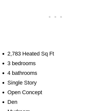
2,783 Heated Sq Ft
3 bedrooms
4 bathrooms
Single Story
Open Concept
Den