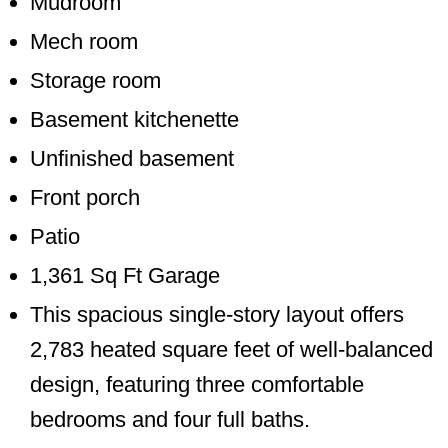
Mudroom
Mech room
Storage room
Basement kitchenette
Unfinished basement
Front porch
Patio
1,361 Sq Ft Garage
This spacious single-story layout offers
2,783 heated square feet of well-balanced
design, featuring three comfortable
bedrooms and four full baths.