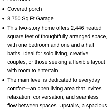
Covered porch
3,750 Sq Ft Garage
This two-story home offers 2,446 heated
square feet of thoughtfully arranged space,
with one bedroom and one and a half
baths. Ideal for solo living, creative
couples, or those seeking a flexible layout
with room to entertain.
The main level is dedicated to everyday
comfort—an open living area that invites
relaxation, conversation, and seamless
flow between spaces. Upstairs, a spacious