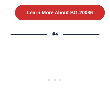
Learn More About BG-20086
#4