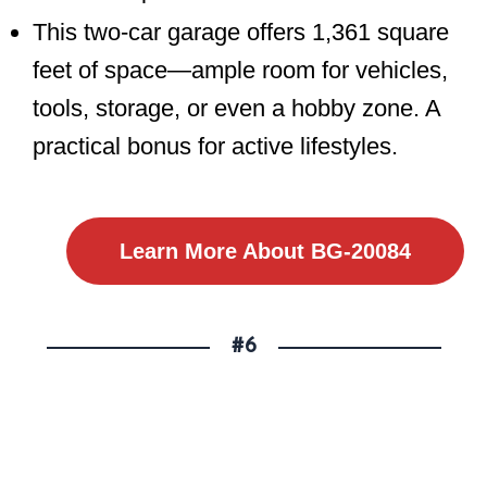
This two-car garage offers 1,361 square
feet of space—ample room for vehicles,
tools, storage, or even a hobby zone. A
practical bonus for active lifestyles.
Learn More About BG-20084
#6