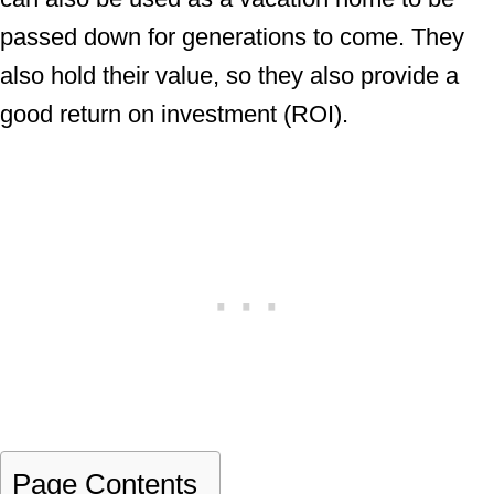
passed down for generations to come. They
also hold their value, so they also provide a
good return on investment (ROI).
Page Contents