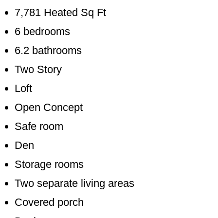
7,781 Heated Sq Ft
6 bedrooms
6.2 bathrooms
Two Story
Loft
Open Concept
Safe room
Den
Storage rooms
Two separate living areas
Covered porch