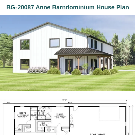
BG-20087 Anne Barndominium House Plan