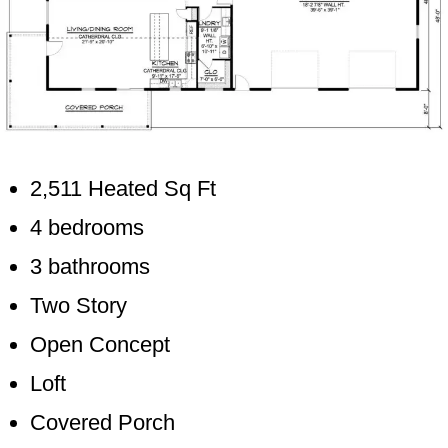
2,511 Heated Sq Ft
4 bedrooms
3 bathrooms
Two Story
Open Concept
Loft
Covered Porch