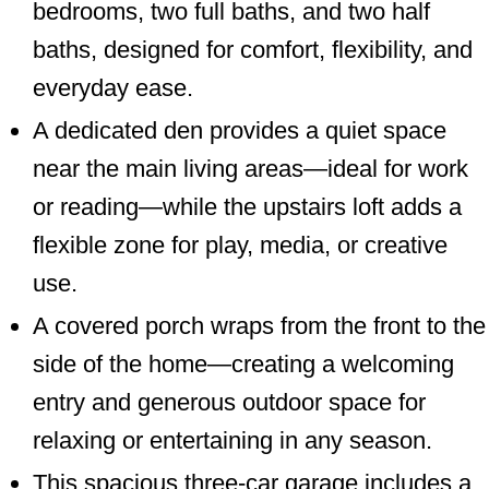
bedrooms, two full baths, and two half
baths, designed for comfort, flexibility, and
everyday ease.
A dedicated den provides a quiet space
near the main living areas—ideal for work
or reading—while the upstairs loft adds a
flexible zone for play, media, or creative
use.
A covered porch wraps from the front to the
side of the home—creating a welcoming
entry and generous outdoor space for
relaxing or entertaining in any season.
This spacious three-car garage includes a