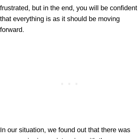
frustrated, but in the end, you will be confident
that everything is as it should be moving
forward.
In our situation, we found out that there was