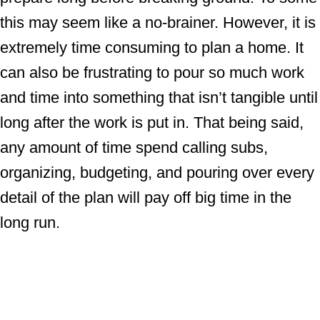
this may seem like a no-brainer. However, it is
extremely time consuming to plan a home. It
can also be frustrating to pour so much work
and time into something that isn’t tangible until
long after the work is put in. That being said,
any amount of time spend calling subs,
organizing, budgeting, and pouring over every
detail of the plan will pay off big time in the
long run.