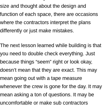
size and thought about the design and
function of each space, there are occasions
where the contractors interpret the plans
differently or just make mistakes.
The next lesson learned while building is that
you need to double check everything. Just
because things “seem” right or look okay,
doesn’t mean that they are exact. This may
mean going out with a tape measure
whenever the crew is gone for the day. It may
mean asking a ton of questions. It may be
uncomfortable or make sub contractors