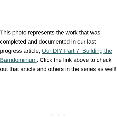
This photo represents the work that was
completed and documented in our last
progress article,
Our DIY Part 7: Building the
Barndominium
. Click the link above to check
out that article and others in the series as well!