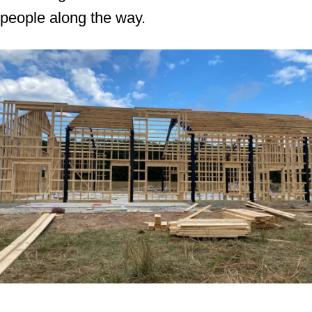
people along the way.