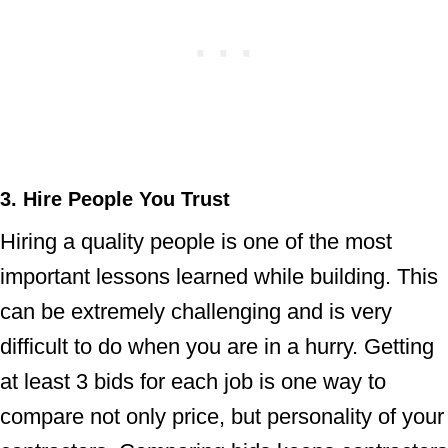
3. Hire People You Trust
Hiring a quality people is one of the most
important lessons learned while building. This
can be extremely challenging and is very
difficult to do when you are in a hurry. Getting
at least 3 bids for each job is one way to
compare not only price, but personality of your