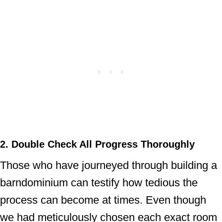
2. Double Check All Progress Thoroughly
Those who have journeyed through building a
barndominium can testify how tedious the
process can become at times. Even though
we had meticulously chosen each exact room