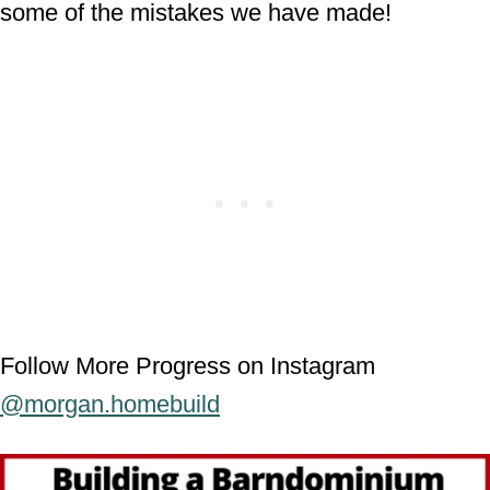
some of the mistakes we have made!
Follow More Progress on Instagram
@morgan.homebuild