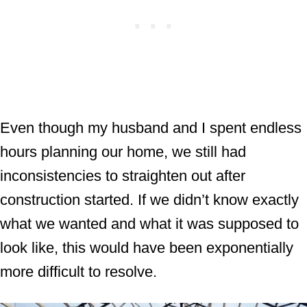
Even though my husband and I spent endless
hours planning our home, we still had
inconsistencies to straighten out after
construction started. If we didn’t know exactly
what we wanted and what it was supposed to
look like, this would have been exponentially
more difficult to resolve.