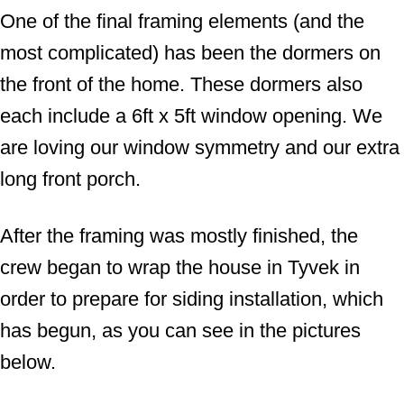
One of the final framing elements (and the
most complicated) has been the dormers on
the front of the home. These dormers also
each include a 6ft x 5ft window opening. We
are loving our window symmetry and our extra
long front porch.
After the framing was mostly finished, the
crew began to wrap the house in Tyvek in
order to prepare for siding installation, which
has begun, as you can see in the pictures
below.