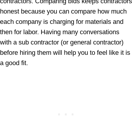
contractors. Comparing bids keeps contractors
honest because you can compare how much
each company is charging for materials and
then for labor. Having many conversations
with a sub contractor (or general contractor)
before hiring them will help you to feel like it is
a good fit.