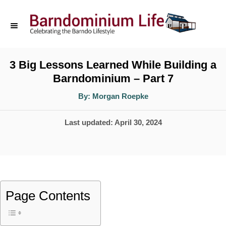
S
k
i
p
3 Big Lessons Learned While Building a
Barndominium – Part 7
t
o
A
By:
Morgan Roepke
u
t
C
h
P
Last updated:
April 30, 2024
o
o
r
o
n
s
t
t
e
e
Page Contents
d
n
o
t
n