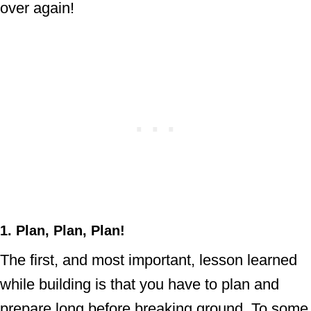
over again!
1. Plan, Plan, Plan!
The first, and most important, lesson learned
while building is that you have to plan and
prepare long before breaking ground. To some