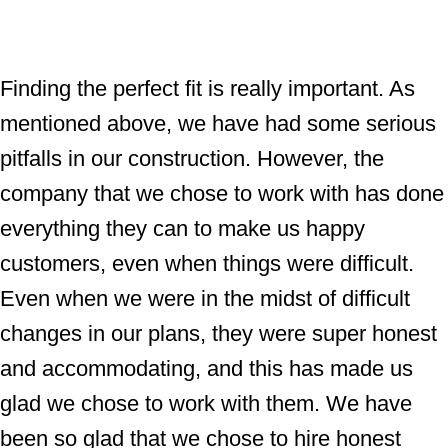
Finding the perfect fit is really important. As
mentioned above, we have had some serious
pitfalls in our construction. However, the
company that we chose to work with has done
everything they can to make us happy
customers, even when things were difficult.
Even when we were in the midst of difficult
changes in our plans, they were super honest
and accommodating, and this has made us
glad we chose to work with them. We have
been so glad that we chose to hire honest