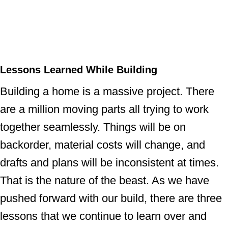
Lessons Learned While Building
Building a home is a massive project. There
are a million moving parts all trying to work
together seamlessly. Things will be on
backorder, material costs will change, and
drafts and plans will be inconsistent at times.
That is the nature of the beast. As we have
pushed forward with our build, there are three
lessons that we continue to learn over and