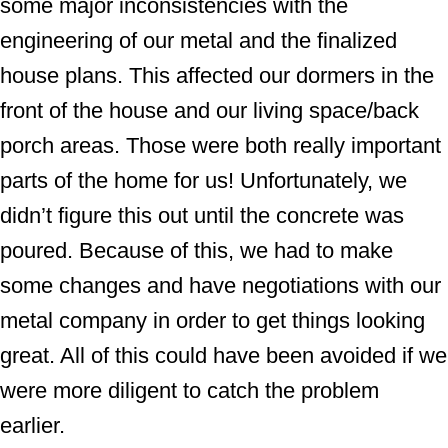
some major inconsistencies with the
engineering of our metal and the finalized
house plans. This affected our dormers in the
front of the house and our living space/back
porch areas. Those were both really important
parts of the home for us! Unfortunately, we
didn’t figure this out until the concrete was
poured. Because of this, we had to make
some changes and have negotiations with our
metal company in order to get things looking
great. All of this could have been avoided if we
were more diligent to catch the problem
earlier.