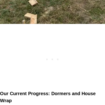
Our Current Progress: Dormers and House
Wrap