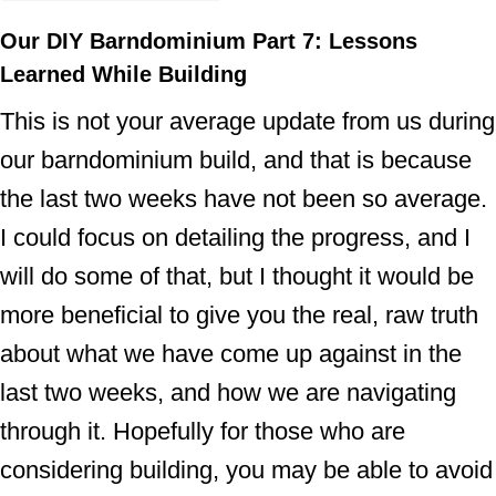
Our DIY Barndominium Part 7: Lessons
Learned While Building
This is not your average update from us during
our barndominium build, and that is because
the last two weeks have not been so average.
I could focus on detailing the progress, and I
will do some of that, but I thought it would be
more beneficial to give you the real, raw truth
about what we have come up against in the
last two weeks, and how we are navigating
through it. Hopefully for those who are
considering building, you may be able to avoid