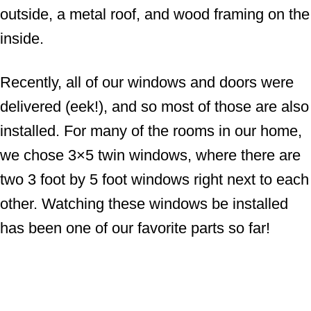
outside, a metal roof, and wood framing on the
inside.
Recently, all of our windows and doors were
delivered (eek!), and so most of those are also
installed. For many of the rooms in our home,
we chose 3×5 twin windows, where there are
two 3 foot by 5 foot windows right next to each
other. Watching these windows be installed
has been one of our favorite parts so far!