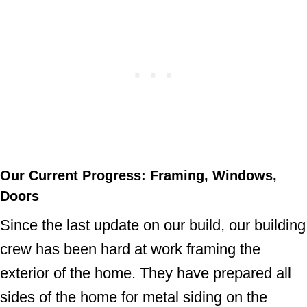
Our Current Progress: Framing, Windows,
Doors
Since the last update on our build, our building
crew has been hard at work framing the
exterior of the home. They have prepared all
sides of the home for metal siding on the