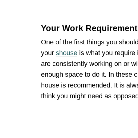
Your Work Requiremen
One of the first things you shoul
your
shouse
is what you require 
are consistently working on or wi
enough space to do it. In these c
house is recommended. It is alw
think you might need as oppose