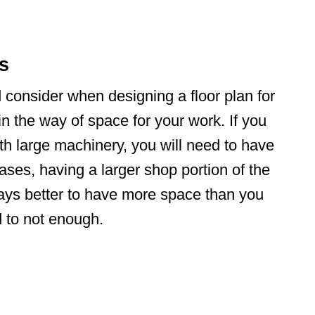
ts
d consider when designing a floor plan for
in the way of space for your work. If you
th large machinery, you will need to have
ases, having a larger shop portion of the
ays better to have more space than you
d to not enough.