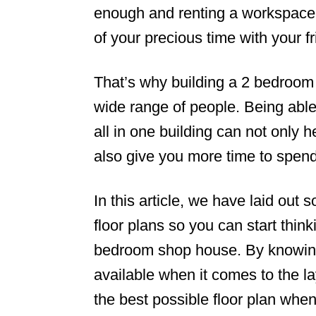
enough and renting a workspace
of your precious time with your f
That’s why building a 2 bedroom 
wide range of people. Being abl
all in one building can not only 
also give you more time to spend
In this article, we have laid out
floor plans so you can start thin
bedroom shop house. By knowing 
available when it comes to the l
the best possible floor plan when