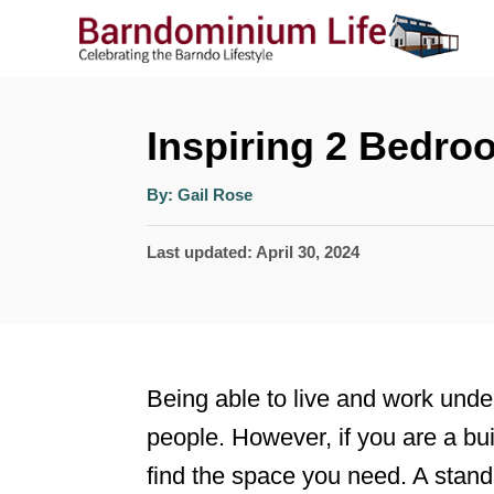
S
k
i
p
Inspiring 2 Bedro
t
A
By:
Gail Rose
o
u
t
h
C
P
Last updated:
April 30, 2024
o
r
o
o
s
n
t
t
e
Being able to live and work unde
e
d
people. However, if you are a buil
n
o
find the space you need. A stand
n
t