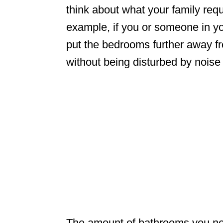
think about what your family requi
example, if you or someone in you
put the bedrooms further away f
without being disturbed by noise 
The amount of bathrooms you nee