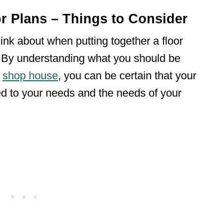
 Plans – Things to Consider
hink about when putting together a floor
 By understanding what you should be
r
shop house
, you can be certain that your
ited to your needs and the needs of your