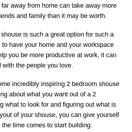
 far away from home can take away more
riends and family than it may be worth.
shouse is such a great option for such a
e to have your home and your workspace
help you be more productive at work, it can
 with the people you love.
 some incredibly inspiring 2 bedroom shouse
king about what you want out of a 2
what to look for and figuring out what is
ayout of your shouse, you can give yourself
 the time comes to start building.