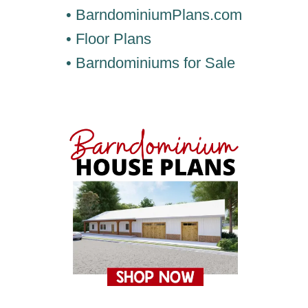
• BarndominiumPlans.com
• Floor Plans
• Barndominiums for Sale