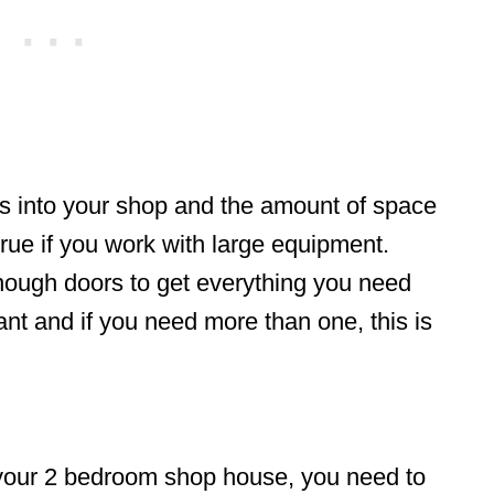
rs into your shop and the amount of space
 true if you work with large equipment.
nough doors to get everything you need
tant and if you need more than one, this is
r your 2 bedroom shop house, you need to