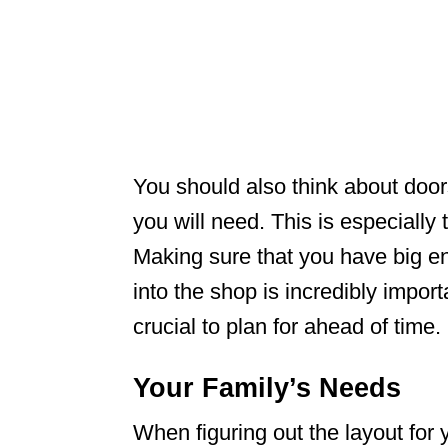
You should also think about doo
you will need. This is especially
Making sure that you have big e
into the shop is incredibly impor
crucial to plan for ahead of time.
Your Family’s Needs
When figuring out the layout fo