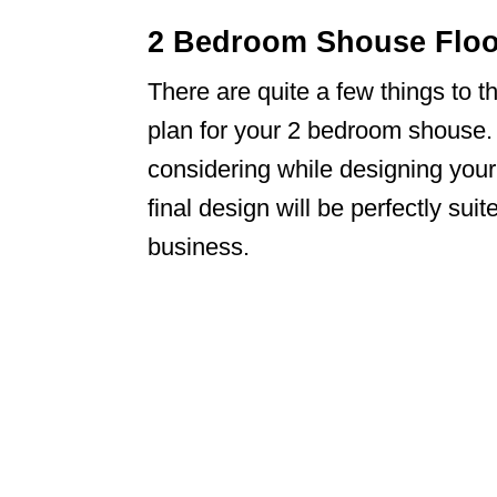
2 Bedroom Shouse Floor
There are quite a few things to t
plan for your 2 bedroom shouse.
considering while designing you
final design will be perfectly su
business.