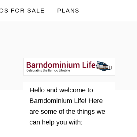
OS FOR SALE
PLANS
Hello and welcome to
Barndominium Life! Here
are some of the things we
can help you with: