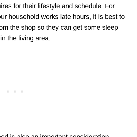
res for their lifestyle and schedule. For
r household works late hours, it is best to
rom the shop so they can get some sleep
in the living area.
d is also an important consideration.