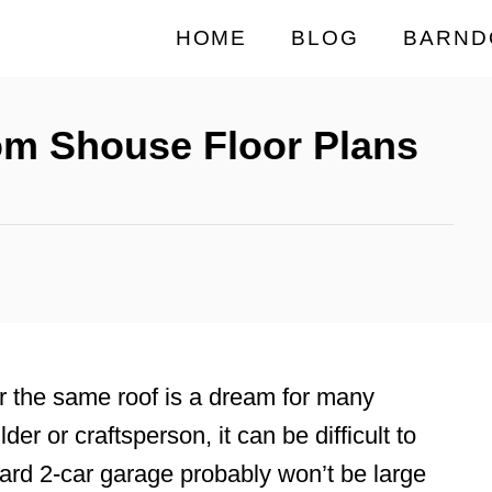
HOME
BLOG
BARND
om Shouse Floor Plans
r the same roof is a dream for many
der or craftsperson, it can be difficult to
ard 2-car garage probably won’t be large