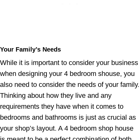
Your Family’s Needs
While it is important to consider your business
when designing your 4 bedroom shouse, you
also need to consider the needs of your family.
Thinking about how they live and any
requirements they have when it comes to
bedrooms and bathrooms is just as crucial as
your shop’s layout. A 4 bedroom shop house
is meant to be a perfect combination of both