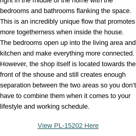
right in the middle of the home with the
bedrooms and bathrooms flanking the space.
This is an incredibly unique flow that promotes
more togetherness when inside the house.
The bedrooms open up into the living area and
kitchen and make everything more connected.
However, the shop itself is located towards the
front of the shouse and still creates enough
separation between the two areas so you don’t
have to combine them when it comes to your
lifestyle and working schedule.
View
PL-15202 Here