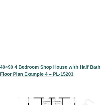
40×90 4 Bedroom Shop House with Half Bath
Floor Plan Example 4 – PL-15203