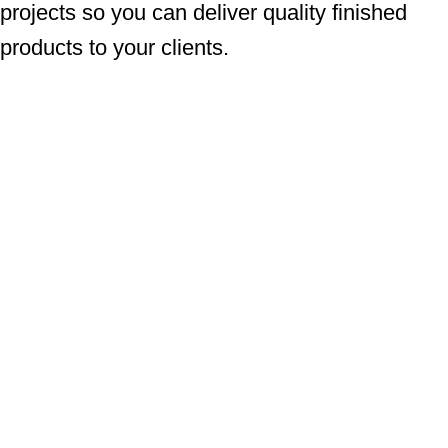
projects so you can deliver quality finished
products to your clients.