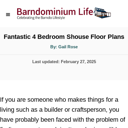
S
k
i
p
Fantastic 4 Bedroom Shouse Floor Plans
t
A
By:
Gail Rose
u
o
t
h
P
Last updated:
February 27, 2025
o
C
r
o
o
s
n
t
t
e
If you are someone who makes things for a
d
e
living such as a builder or craftsperson, you
o
n
have probably been faced with the problem of
n
t