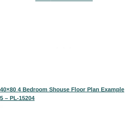
40×80 4 Bedroom Shouse Floor Plan Example
5 – PL-15204