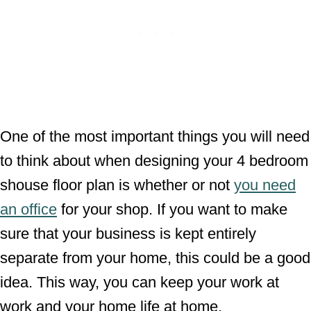
One of the most important things you will need
to think about when designing your 4 bedroom
shouse floor plan is whether or not
you need
an office
for your shop. If you want to make
sure that your business is kept entirely
separate from your home, this could be a good
idea. This way, you can keep your work at
work and your home life at home.