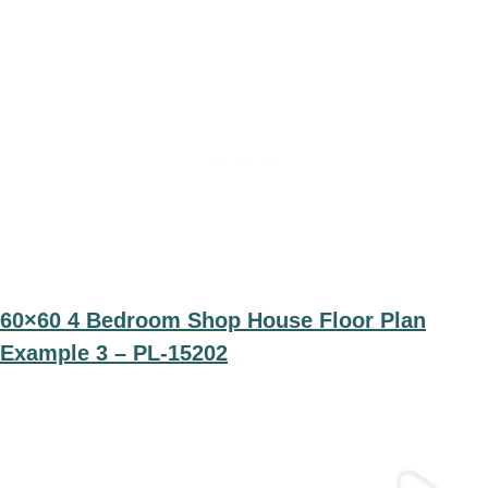
60×60 4 Bedroom Shop House Floor Plan
Example 3 – PL-15202