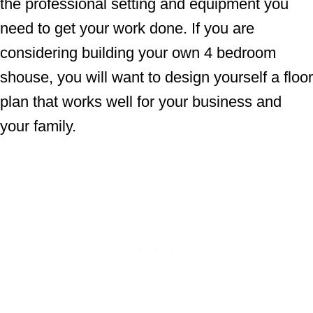
the professional setting and equipment you
need to get your work done. If you are
considering building your own 4 bedroom
shouse, you will want to design yourself a floor
plan that works well for your business and
your family.