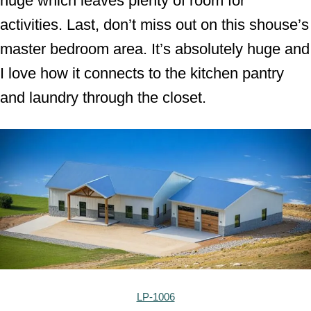
huge which leaves plenty of room for
activities. Last, don’t miss out on this shouse’s
master bedroom area. It’s absolutely huge and
I love how it connects to the kitchen pantry
and laundry through the closet.
LP-1006