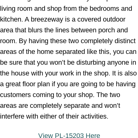
living room and shop from the bedrooms and
kitchen. A breezeway is a covered outdoor
area that blurs the lines between porch and
room. By having these two completely distinct
areas of the home separated like this, you can
be sure that you won’t be disturbing anyone in
the house with your work in the shop. It is also
a great floor plan if you are going to be having
customers coming to your shop. The two
areas are completely separate and won’t
interfere with either of their activities.
View
PL-15203 Here