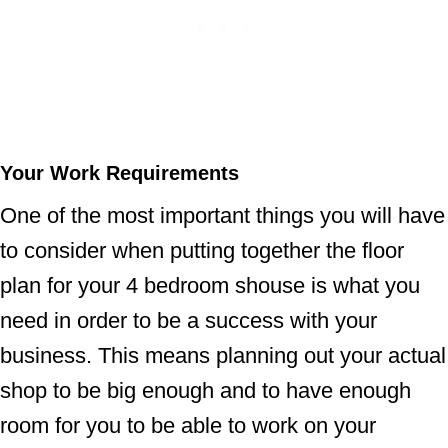
Your Work Requirements
One of the most important things you will have
to consider when putting together the floor
plan for your 4 bedroom shouse is what you
need in order to be a success with your
business. This means planning out your actual
shop to be big enough and to have enough
room for you to be able to work on your