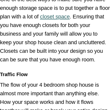
enough storage space is to put together a floor
plan with a lot of
closet space
. Ensuring that
you have enough closets for both your
business and your family will allow you to
keep your shop house clean and uncluttered.
Closets can be built into your design so you
can be sure that you have enough room.
Traffic Flow
The flow of your 4 bedroom shop house is
almost more important than anything else.
How your space works and how it flows