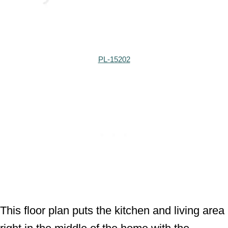
PL-15202
This floor plan puts the kitchen and living area