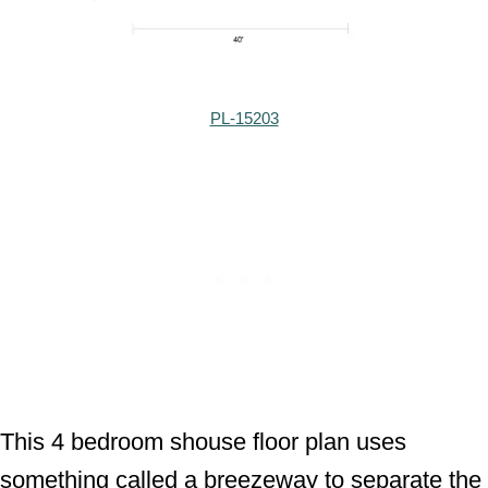
PL-15203
This 4 bedroom shouse floor plan uses
something called a breezeway to separate the