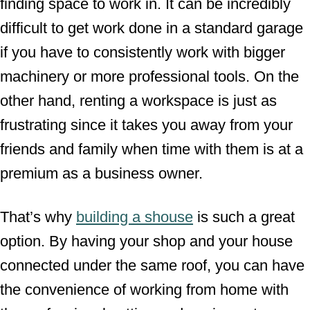
finding space to work in. It can be incredibly
difficult to get work done in a standard garage
if you have to consistently work with bigger
machinery or more professional tools. On the
other hand, renting a workspace is just as
frustrating since it takes you away from your
friends and family when time with them is at a
premium as a business owner.
That’s why
building a shouse
is such a great
option. By having your shop and your house
connected under the same roof, you can have
the convenience of working from home with