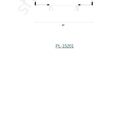
PL-15201