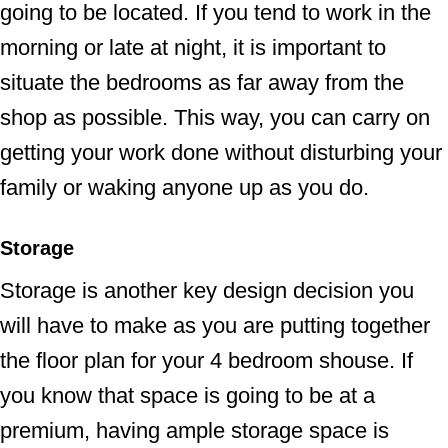
going to be located. If you tend to work in the
morning or late at night, it is important to
situate the bedrooms as far away from the
shop as possible. This way, you can carry on
getting your work done without disturbing your
family or waking anyone up as you do.
Storage
Storage is another key design decision you
will have to make as you are putting together
the floor plan for your 4 bedroom shouse. If
you know that space is going to be at a
premium, having ample storage space is