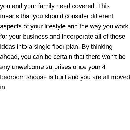
you and your family need covered. This
means that you should consider different
aspects of your lifestyle and the way you work
for your business and incorporate all of those
ideas into a single floor plan. By thinking
ahead, you can be certain that there won’t be
any unwelcome surprises once your 4
bedroom shouse is built and you are all moved
in.