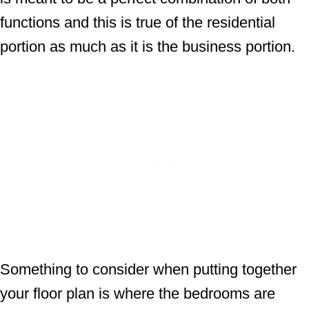
functions and this is true of the residential
portion as much as it is the business portion.
Something to consider when putting together
your floor plan is where the bedrooms are