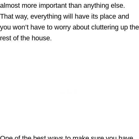
almost more important than anything else.
That way, everything will have its place and
you won’t have to worry about cluttering up the
rest of the house.
One of the best ways to make sure you have