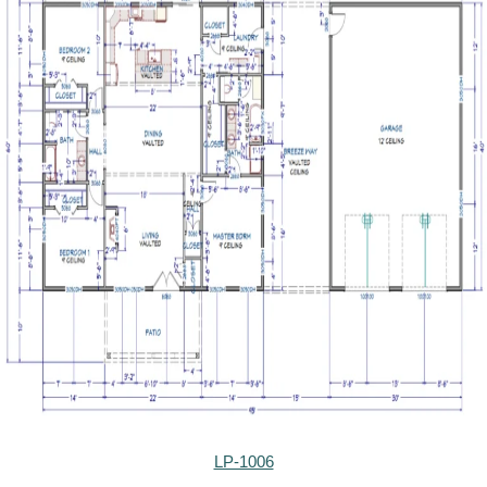
LP-1006