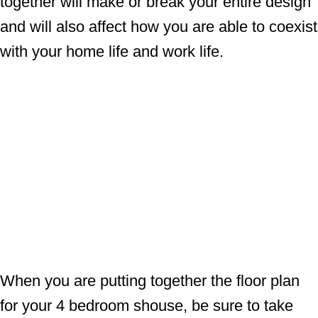
together will make or break your entire design
and will also affect how you are able to coexist
with your home life and work life.
When you are putting together the floor plan
for your 4 bedroom shouse, be sure to take