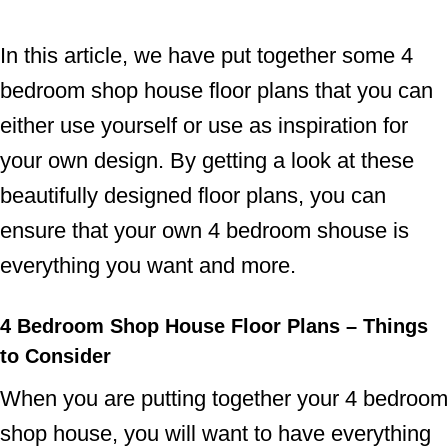
In this article, we have put together some 4
bedroom shop house floor plans that you can
either use yourself or use as inspiration for
your own design. By getting a look at these
beautifully designed floor plans, you can
ensure that your own 4 bedroom shouse is
everything you want and more.
4 Bedroom Shop House Floor Plans – Things
to Consider
When you are putting together your 4 bedroom
shop house, you will want to have everything