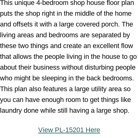
This unique 4-bedroom shop house floor plan
puts the shop right in the middle of the home
and offsets it with a large covered porch. The
living areas and bedrooms are separated by
these two things and create an excellent flow
that allows the people living in the house to go
about their business without disturbing people
who might be sleeping in the back bedrooms.
This plan also features a large utility area so
you can have enough room to get things like
laundry done while still having a large shop.
View
PL-15201 Here