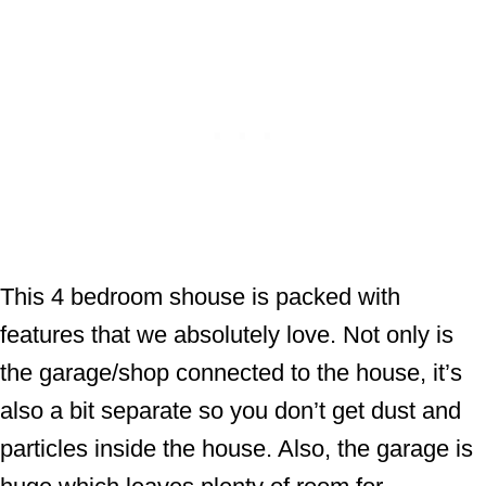
This 4 bedroom shouse is packed with
features that we absolutely love. Not only is
the garage/shop connected to the house, it’s
also a bit separate so you don’t get dust and
particles inside the house. Also, the garage is