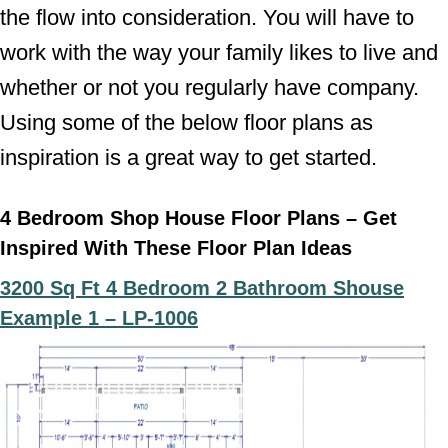
the flow into consideration. You will have to
work with the way your family likes to live and
whether or not you regularly have company.
Using some of the below floor plans as
inspiration is a great way to get started.
4 Bedroom Shop House Floor Plans – Get
Inspired With These Floor Plan Ideas
3200 Sq Ft 4 Bedroom 2 Bathroom Shouse
Example 1 –
LP-1006