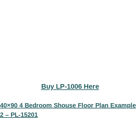
Buy LP-1006 Here
40×90 4 Bedroom Shouse Floor Plan Example
2 – PL-15201