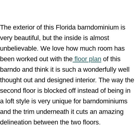
The exterior of this Florida barndominium is
very beautiful, but the inside is almost
unbelievable. We love how much room has
been worked out with the
floor plan
of this
barndo and think it is such a wonderfully well
thought out and designed interior. The way the
second floor is blocked off instead of being in
a loft style is very unique for barndominiums
and the trim underneath it cuts an amazing
delineation between the two floors.