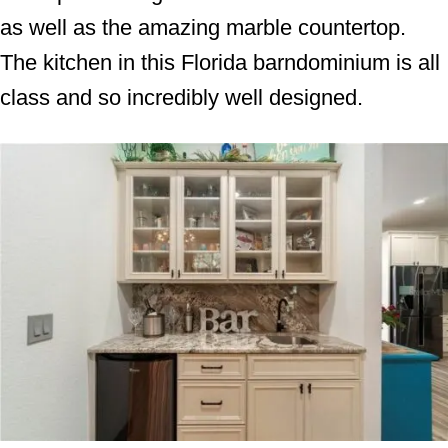
as well as the amazing marble countertop.
The kitchen in this Florida barndominium is all
class and so incredibly well designed.