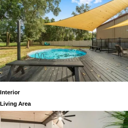
Interior
Living Area