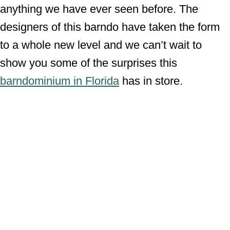
anything we have ever seen before. The
designers of this barndo have taken the form
to a whole new level and we can’t wait to
show you some of the surprises this
barndominium in Florida
has in store.