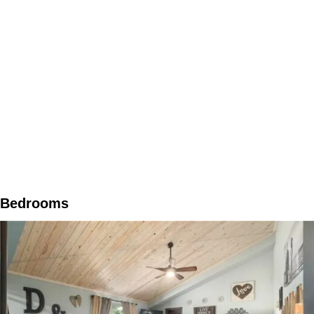
Bedrooms