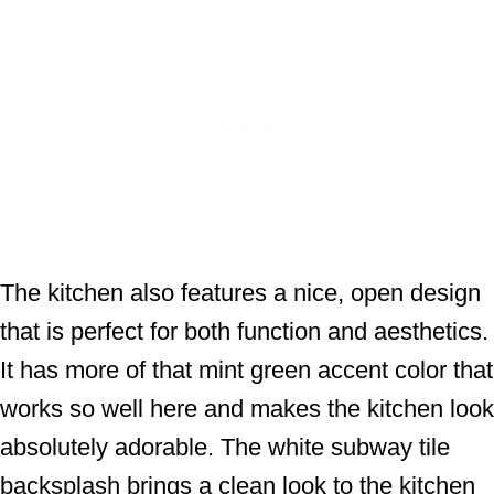
The kitchen also features a nice, open design
that is perfect for both function and aesthetics.
It has more of that mint green accent color that
works so well here and makes the kitchen look
absolutely adorable. The white subway tile
backsplash brings a clean look to the kitchen