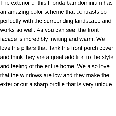
The exterior of this Florida barndominium has
an amazing color scheme that contrasts so
perfectly with the surrounding landscape and
works so well. As you can see, the front
facade is incredibly inviting and warm. We
love the pillars that flank the front porch cover
and think they are a great addition to the style
and feeling of the entire home. We also love
that the windows are low and they make the
exterior cut a sharp profile that is very unique.