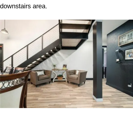
downstairs area.