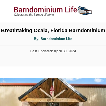
S
k
i
p
Breathtaking Ocala, Florida Barndominium
t
A
By:
Barndominium Life
u
o
t
h
P
Last updated:
April 30, 2024
o
C
r
o
o
s
n
t
t
e
d
e
o
n
n
t