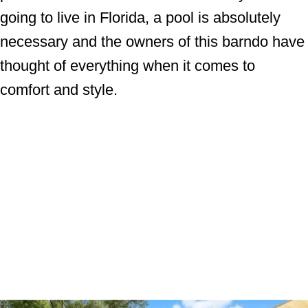
going to live in Florida, a pool is absolutely
necessary and the owners of this barndo have
thought of everything when it comes to
comfort and style.