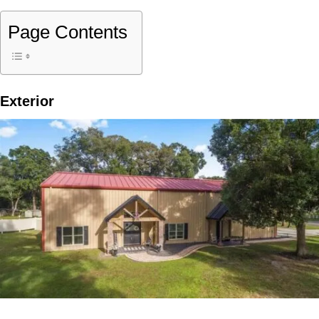
Page Contents
Exterior