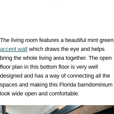
The living room features a beautiful mint green
accent wall
which draws the eye and helps
bring the whole living area together. The open
floor plan in this bottom floor is very well
designed and has a way of connecting all the
spaces and making this Florida barndominium
look wide open and comfortable.