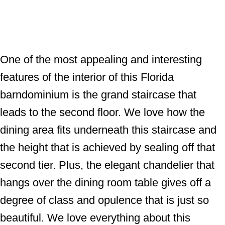
One of the most appealing and interesting
features of the interior of this Florida
barndominium is the grand staircase that
leads to the second floor. We love how the
dining area fits underneath this staircase and
the height that is achieved by sealing off that
second tier. Plus, the elegant chandelier that
hangs over the dining room table gives off a
degree of class and opulence that is just so
beautiful. We love everything about this