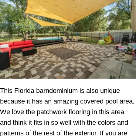
This Florida barndominium is also unique
because it has an amazing covered pool area.
We love the patchwork flooring in this area
and think it fits in so well with the colors and
patterns of the rest of the exterior. If you are