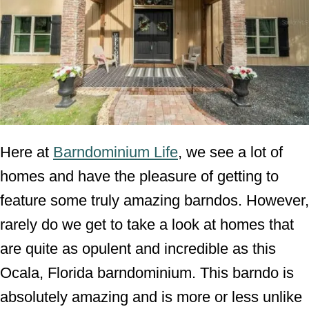
Here at
Barndominium Life
, we see a lot of
homes and have the pleasure of getting to
feature some truly amazing barndos. However,
rarely do we get to take a look at homes that
are quite as opulent and incredible as this
Ocala, Florida barndominium. This barndo is
absolutely amazing and is more or less unlike