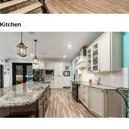
Kitchen