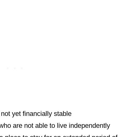
ot yet financially stable
who are not able to live independently