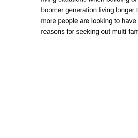
boomer generation living longer 
more people are looking to have 
reasons for seeking out multi-f