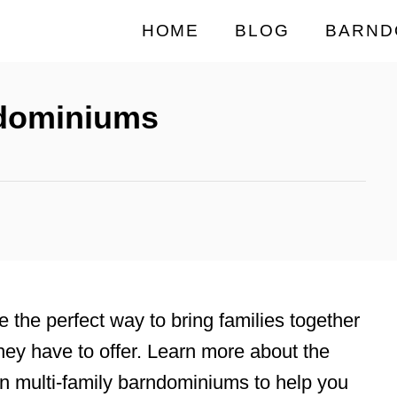
HOME
BLOG
BARND
ndominiums
e the perfect way to bring families together
hey have to offer. Learn more about the
 in multi-family barndominiums to help you