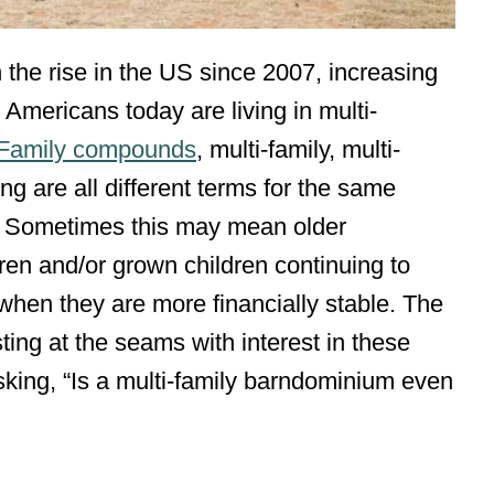
 the rise in the US since 2007, increasing
 5 Americans today are living in multi-
Family compounds
, multi-family, multi-
g are all different terms for the same
ly. Sometimes this may mean older
ldren and/or grown children continuing to
 when they are more financially stable. The
ng at the seams with interest in these
king, “Is a multi-family barndominium even