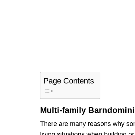
Page Contents
Multi-family Barndomi
There are many reasons why som
living situations when building 