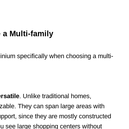
a Multi-family
nium specifically when choosing a multi-
rsatile
. Unlike traditional homes,
able. They can span large areas with
pport, since they are mostly constructed
you see large shopping centers without