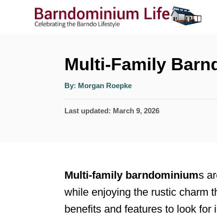
S
k
i
p
Multi-Family Bar
t
A
By:
Morgan Roepke
o
u
t
h
C
P
Last updated:
March 9, 2026
o
r
o
o
s
n
t
t
e
Multi-family barndominium
s ar
e
d
while enjoying the rustic charm t
n
o
benefits and features to look for
n
t