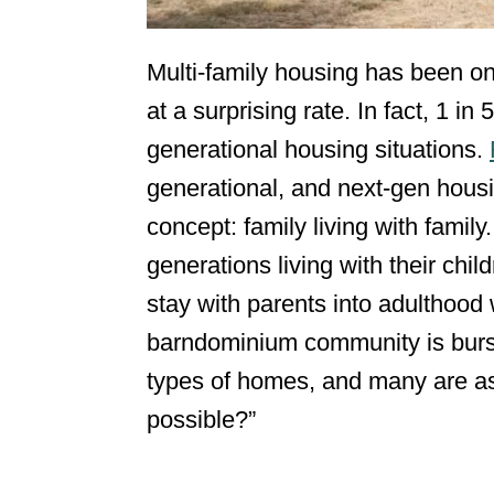
Multi-family housing has been on
at a surprising rate. In fact, 1 in
generational housing situations.
generational, and next-gen housin
concept: family living with fami
generations living with their chi
stay with parents into adulthood
barndominium community is bursti
types of homes, and many are as
possible?”