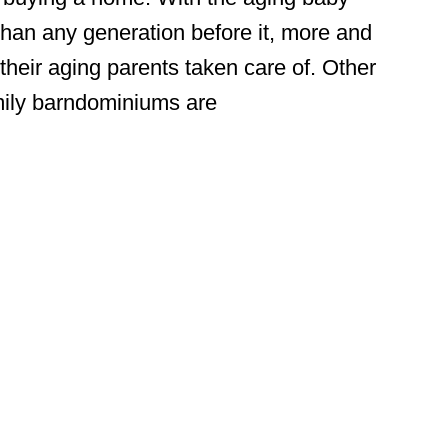
than any generation before it, more and
their aging parents taken care of. Other
amily barndominiums are