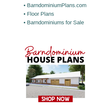
• BarndominiumPlans.com
• Floor Plans
• Barndominiums for Sale