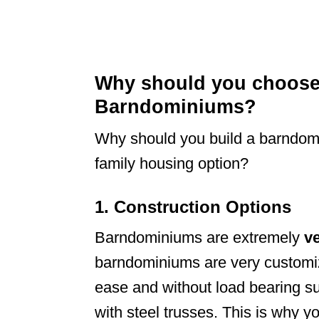
Why should you choose 
Barndominiums?
Why should you build a barndomi
family housing option?
1. Construction Options
Barndominiums are extremely
ve
barndominiums are very customiz
ease and without load bearing su
with steel trusses. This is why 