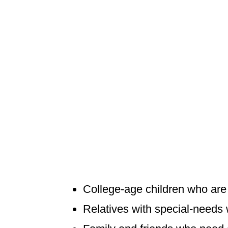
College-age children who are n
Relatives with special-needs 