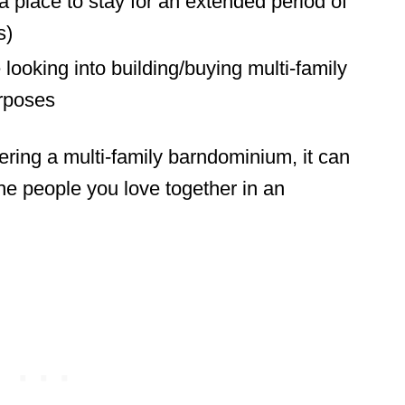
 place to stay for an extended period of
s)
looking into building/buying multi-family
rposes
ring a multi-family barndominium, it can
the people you love together in an