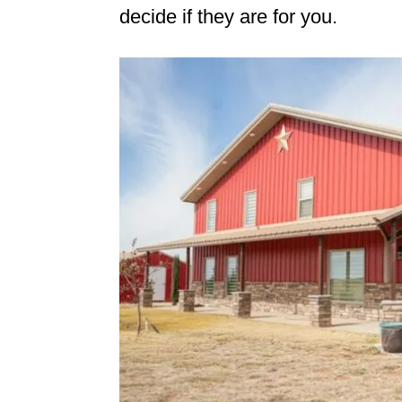
decide if they are for you.