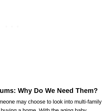
niums: Why Do We Need Them?
eone may choose to look into multi-family
or buying a home. With the aging baby