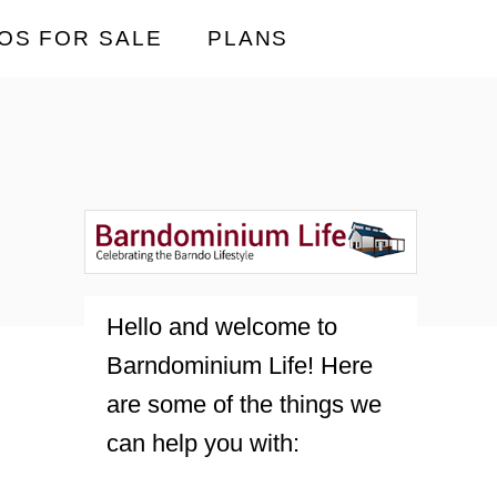
OS FOR SALE
PLANS
Hello and welcome to
Barndominium Life! Here
are some of the things we
can help you with: