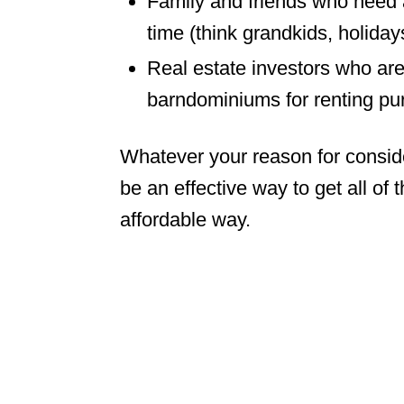
Family and friends who need a
time (think grandkids, holiday
Real estate investors who are 
barndominiums for renting pu
Whatever your reason for conside
be an effective way to get all of 
affordable way.