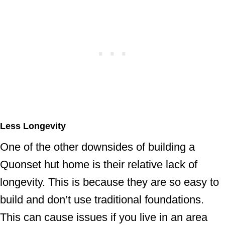
Less Longevity
One of the other downsides of building a
Quonset hut home is their relative lack of
longevity. This is because they are so easy to
build and don’t use traditional foundations.
This can cause issues if you live in an area