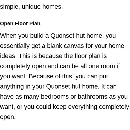
simple, unique homes.
Open Floor Plan
When you build a Quonset hut home, you
essentially get a blank canvas for your home
ideas. This is because the floor plan is
completely open and can be all one room if
you want. Because of this, you can put
anything in your Quonset hut home. It can
have as many bedrooms or bathrooms as you
want, or you could keep everything completely
open.