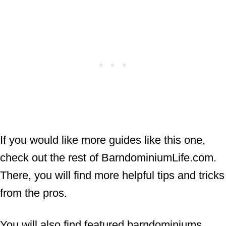
If you would like more guides like this one,
check out the rest of BarndominiumLife.com.
There, you will find more helpful tips and tricks
from the pros.
You will also find featured barndominiums,