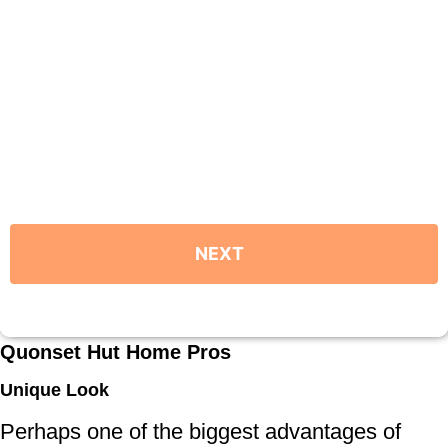
Quonset Hut Home Pros
Unique Look
Perhaps one of the biggest advantages of