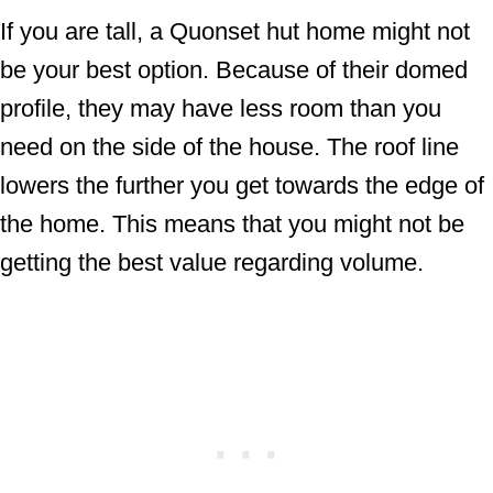
If you are tall, a Quonset hut home might not
be your best option. Because of their domed
profile, they may have less room than you
need on the side of the house. The roof line
lowers the further you get towards the edge of
the home. This means that you might not be
getting the best value regarding volume.