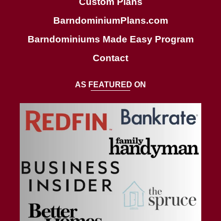
Custom Plans
BarndominiumPlans.com
Barndominiums Made Easy Program
Contact
AS FEATURED ON