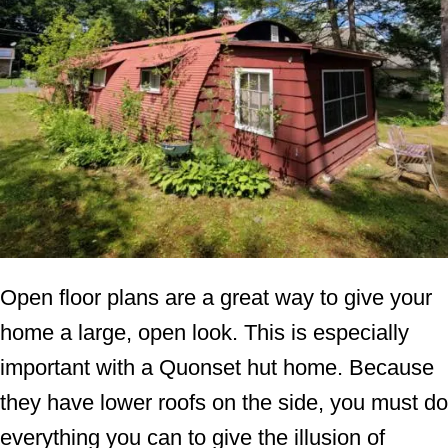
Open floor plans are a great way to give your
home a large, open look. This is especially
important with a Quonset hut home. Because
they have lower roofs on the side, you must do
everything you can to give the illusion of