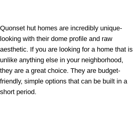
Quonset hut homes are incredibly unique-
looking with their dome profile and raw
aesthetic. If you are looking for a home that is
unlike anything else in your neighborhood,
they are a great choice. They are budget-
friendly, simple options that can be built in a
short period.