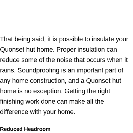
That being said, it is possible to insulate your
Quonset hut home. Proper insulation can
reduce some of the noise that occurs when it
rains. Soundproofing is an important part of
any home construction, and a Quonset hut
home is no exception. Getting the right
finishing work done can make all the
difference with your home.
Reduced Headroom