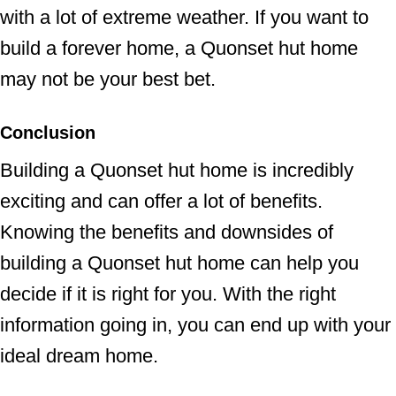
with a lot of extreme weather. If you want to
build a forever home, a Quonset hut home
may not be your best bet.
Conclusion
Building a Quonset hut home is incredibly
exciting and can offer a lot of benefits.
Knowing the benefits and downsides of
building a Quonset hut home can help you
decide if it is right for you. With the right
information going in, you can end up with your
ideal dream home.