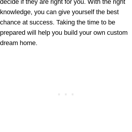
decide if they are right for you. With the right
knowledge, you can give yourself the best
chance at success. Taking the time to be
prepared will help you build your own custom
dream home.