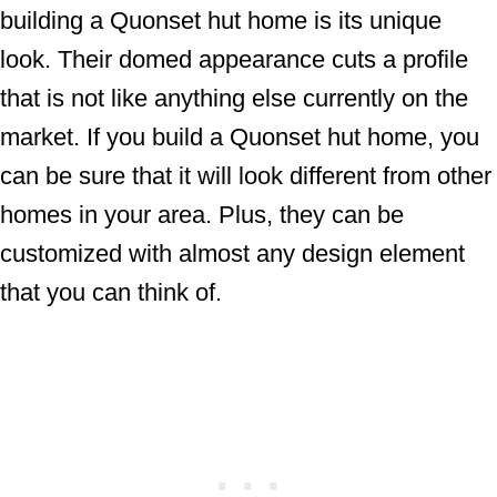
building a Quonset hut home is its unique
look. Their domed appearance cuts a profile
that is not like anything else currently on the
market. If you build a Quonset hut home, you
can be sure that it will look different from other
homes in your area. Plus, they can be
customized with almost any design element
that you can think of.