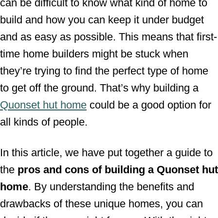
can be difficult to know what kind of home to
build and how you can keep it under budget
and as easy as possible. This means that first-
time home builders might be stuck when
they’re trying to find the perfect type of home
to get off the ground. That’s why building a
Quonset hut home
could be a good option for
all kinds of people.
In this article, we have put together a guide to
the
pros and cons of building a Quonset hut
home
. By understanding the benefits and
drawbacks of these unique homes, you can