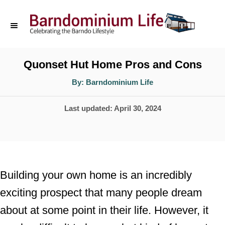
S
k
i
p
Quonset Hut Home Pros and Cons
t
A
By:
Barndominium Life
u
o
t
h
P
Last updated:
April 30, 2024
o
C
r
o
o
s
n
t
t
e
Building your own home is an incredibly
d
e
exciting prospect that many people dream
o
n
about at some point in their life. However, it
n
t