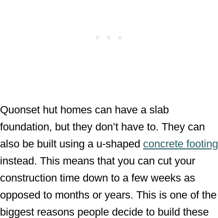
Quonset hut homes can have a slab
foundation, but they don’t have to. They can
also be built using a u-shaped
concrete footing
instead. This means that you can cut your
construction time down to a few weeks as
opposed to months or years. This is one of the
biggest reasons people decide to build these