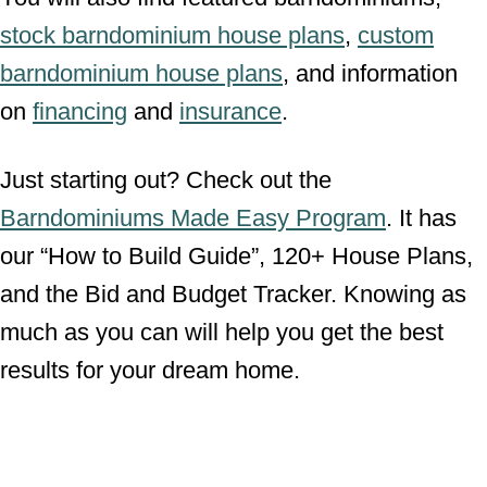
stock barndominium house plans
,
custom
barndominium house plans
, and information
on
financing
and
insurance
.
Just starting out? Check out the
Barndominiums Made Easy Program
. It has
our “How to Build Guide”, 120+ House Plans,
and the Bid and Budget Tracker. Knowing as
much as you can will help you get the best
results for your dream home.