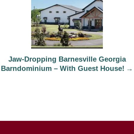
Jaw-Dropping Barnesville Georgia
Barndominium – With Guest House!