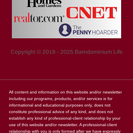
Copyright © 2018 - 2025 Barndominium Life
All content and information on this website and/or newsletter
including our programs, products, and/or services is for
informational and educational purposes only, does not
constitute professional advice of any kind, and does not
establish any kind of professional-client relationship by your
use of this website and/or newsletter. A professional-client
relationship with you is only formed after we have expressly