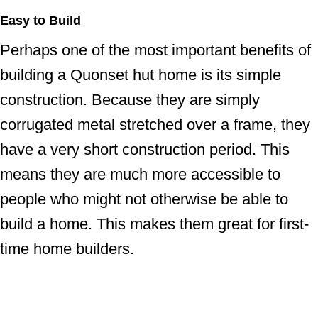
Easy to Build
Perhaps one of the most important benefits of
building a Quonset hut home is its simple
construction. Because they are simply
corrugated metal stretched over a frame, they
have a very short construction period. This
means they are much more accessible to
people who might not otherwise be able to
build a home. This makes them great for first-
time home builders.