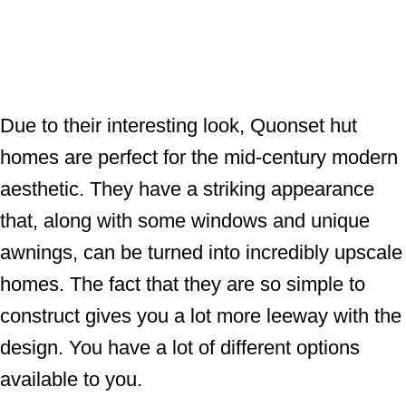
Due to their interesting look, Quonset hut
homes are perfect for the mid-century modern
aesthetic. They have a striking appearance
that, along with some windows and unique
awnings, can be turned into incredibly upscale
homes. The fact that they are so simple to
construct gives you a lot more leeway with the
design. You have a lot of different options
available to you.