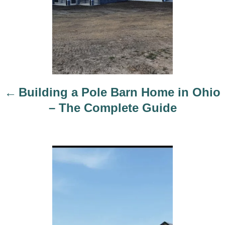
v
i
g
a
t
i
Building a Pole Barn Home in Ohio
o
– The Complete Guide
n