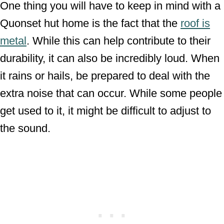
One thing you will have to keep in mind with a
Quonset hut home is the fact that the
roof is
metal
. While this can help contribute to their
durability, it can also be incredibly loud. When
it rains or hails, be prepared to deal with the
extra noise that can occur. While some people
get used to it, it might be difficult to adjust to
the sound.