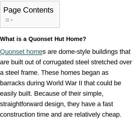
Page Contents
What is a Quonset Hut Home?
Quonset home
s are dome-style buildings that
are built out of corrugated steel stretched over
a steel frame. These homes began as
barracks during World War II that could be
easily built. Because of their simple,
straightforward design, they have a fast
construction time and are relatively cheap.