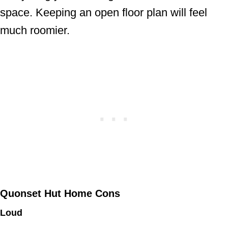
space. Keeping an open floor plan will feel
much roomier.
Quonset Hut Home Cons
Loud