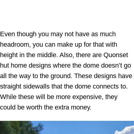
Even though you may not have as much
headroom, you can make up for that with
height in the middle. Also, there are Quonset
hut home designs where the dome doesn’t go
all the way to the ground. These designs have
straight sidewalls that the dome connects to.
While these will be more expensive, they
could be worth the extra money.