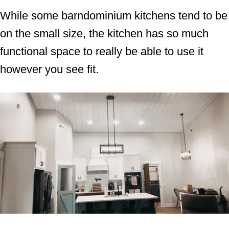
While some barndominium kitchens tend to be
on the small size, the kitchen has so much
functional space to really be able to use it
however you see fit.