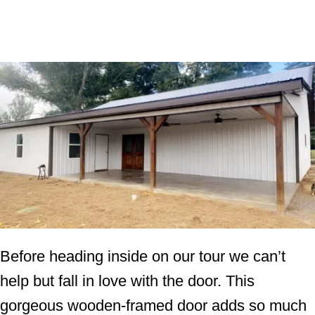
Before heading inside on our tour we can’t
help but fall in love with the door. This
gorgeous wooden-framed door adds so much