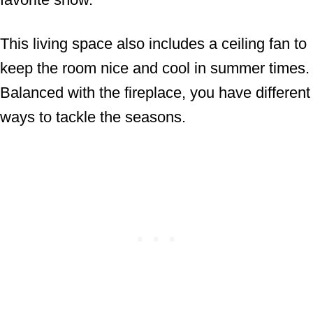
This living space also includes a ceiling fan to
keep the room nice and cool in summer times.
Balanced with the fireplace, you have different
ways to tackle the seasons.