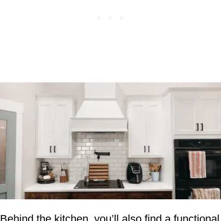
Behind the kitchen, you’ll also find a functional