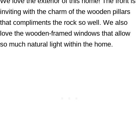
We love the exterior of this home! The front is
inviting with the charm of the wooden pillars
that compliments the rock so well. We also
love the wooden-framed windows that allow
so much natural light within the home.