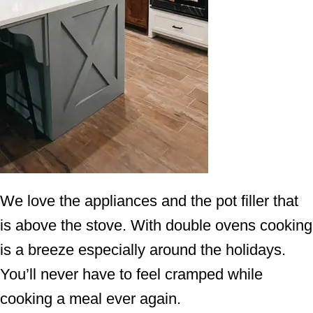
We love the appliances and the pot filler that
is above the stove. With double ovens cooking
is a breeze especially around the holidays.
You’ll never have to feel cramped while
cooking a meal ever again.