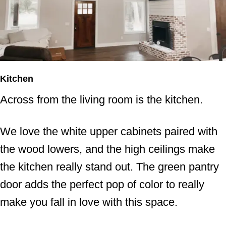
Kitchen
Across from the living room is the kitchen.
We love the white upper cabinets paired with
the wood lowers, and the high ceilings make
the kitchen really stand out. The green pantry
door adds the perfect pop of color to really
make you fall in love with this space.