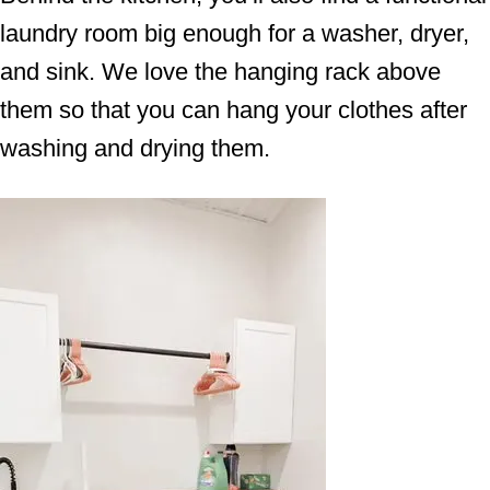
laundry room big enough for a washer, dryer,
and sink. We love the hanging rack above
them so that you can hang your clothes after
washing and drying them.