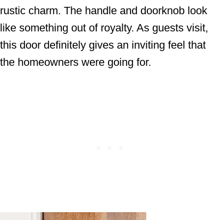
rustic charm. The handle and doorknob look
like something out of royalty. As guests visit,
this door definitely gives an inviting feel that
the homeowners were going for.