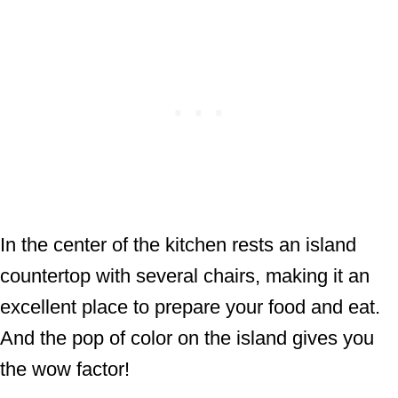
In the center of the kitchen rests an island
countertop with several chairs, making it an
excellent place to prepare your food and eat.
And the pop of color on the island gives you
the wow factor!