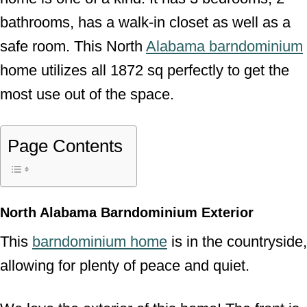
bathrooms, has a walk-in closet as well as a
safe room. This North
Alabama barndominium
home utilizes all 1872 sq perfectly to get the
most use out of the space.
Page Contents
North Alabama Barndominium Exterior
This
barndominium home
is in the countryside,
allowing for plenty of peace and quiet.