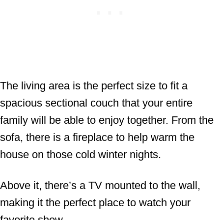
The living area is the perfect size to fit a
spacious sectional couch that your entire
family will be able to enjoy together. From the
sofa, there is a fireplace to help warm the
house on those cold winter nights.
Above it, there’s a TV mounted to the wall,
making it the perfect place to watch your
favorite show.