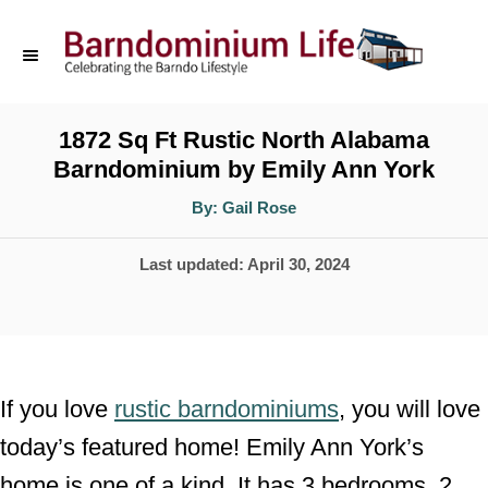
S
k
i
p
1872 Sq Ft Rustic North Alabama
Barndominium by Emily Ann York
t
o
A
By:
Gail Rose
u
t
C
h
P
Last updated:
April 30, 2024
o
o
r
o
n
s
t
t
e
e
If you love
rustic barndominiums
, you will love
d
n
today’s featured home! Emily Ann York’s
o
t
home is one of a kind. It has 3 bedrooms, 2
n