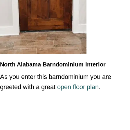
North Alabama Barndominium Interior
As you enter this barndominium you are
greeted with a great
open floor plan
.