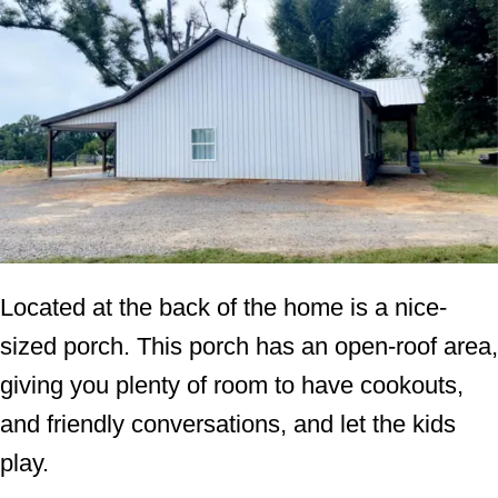
Located at the back of the home is a nice-
sized porch. This porch has an open-roof area,
giving you plenty of room to have cookouts,
and friendly conversations, and let the kids
play.