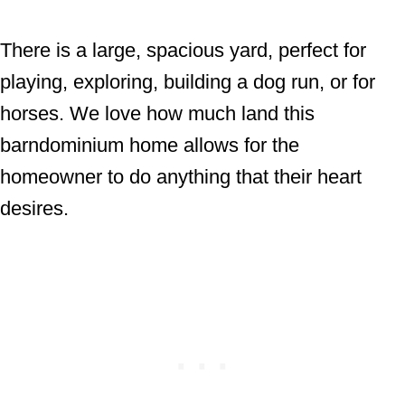
There is a large, spacious yard, perfect for
playing, exploring, building a dog run, or for
horses. We love how much land this
barndominium home allows for the
homeowner to do anything that their heart
desires.