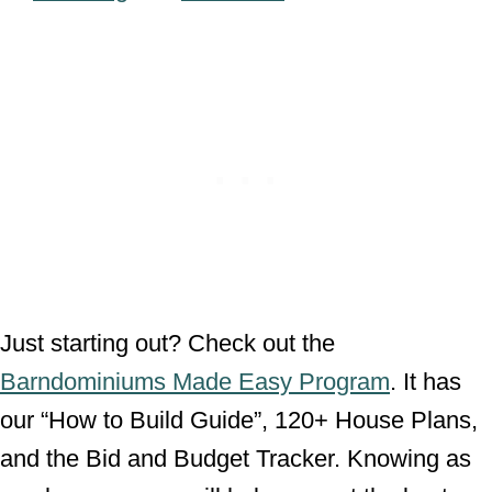
Just starting out? Check out the
Barndominiums Made Easy Program
. It has
our “How to Build Guide”, 120+ House Plans,
and the Bid and Budget Tracker. Knowing as