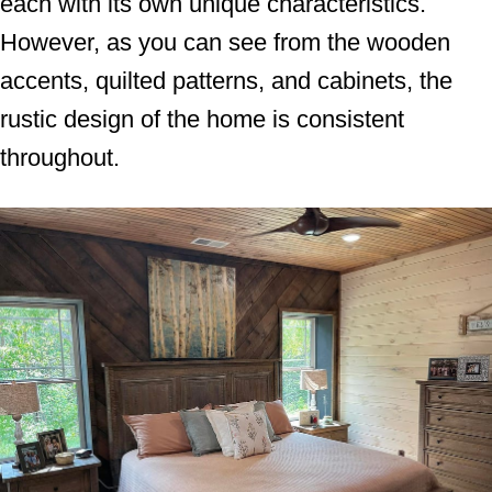
each with its own unique characteristics.
However, as you can see from the wooden
accents, quilted patterns, and cabinets, the
rustic design of the home is consistent
throughout.