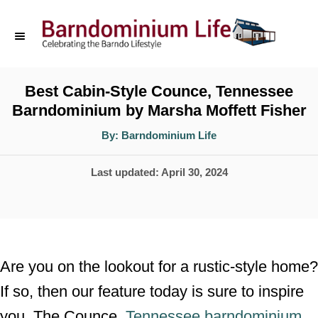
S
k
i
p
Best Cabin-Style Counce, Tennessee
Barndominium by Marsha Moffett Fisher
t
o
A
By:
Barndominium Life
u
t
C
h
P
Last updated:
April 30, 2024
o
o
r
o
n
s
t
t
e
e
Are you on the lookout for a rustic-style home?
d
n
If so, then our feature today is sure to inspire
o
t
you. The Counce,
Tennessee barndominium
n