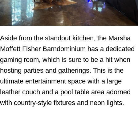
Aside from the standout kitchen, the Marsha
Moffett Fisher Barndominium has a dedicated
gaming room, which is sure to be a hit when
hosting parties and gatherings. This is the
ultimate entertainment space with a large
leather couch and a pool table area adorned
with country-style fixtures and neon lights.