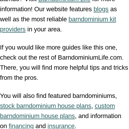
information! Our website features
blogs
as
well as the most reliable
barndominium kit
providers
in your area.
If you would like more guides like this one,
check out the rest of BarndominiumLife.com.
There, you will find more helpful tips and tricks
from the pros.
You will also find featured barndominiums,
stock barndominium house plans
,
custom
barndominium house plans
, and information
on
financing
and
insurance
.