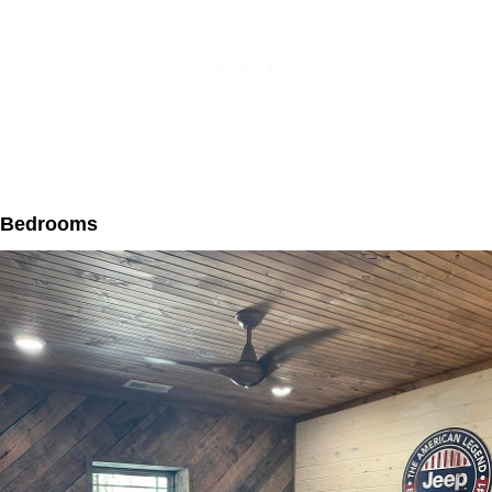
Bedrooms