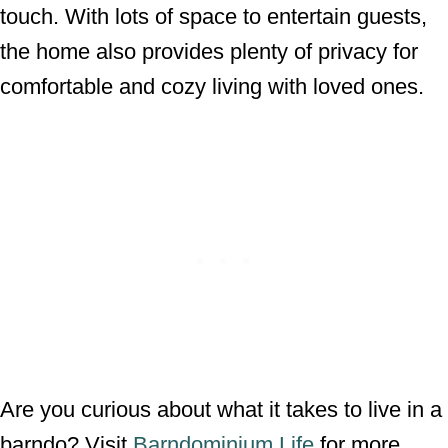
touch. With lots of space to entertain guests,
the home also provides plenty of privacy for
comfortable and cozy living with loved ones.
Are you curious about what it takes to live in a
barndo? Visit
Barndominium Life
for more