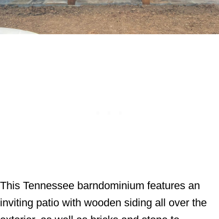
This Tennessee barndominium features an
inviting patio with wooden siding all over the