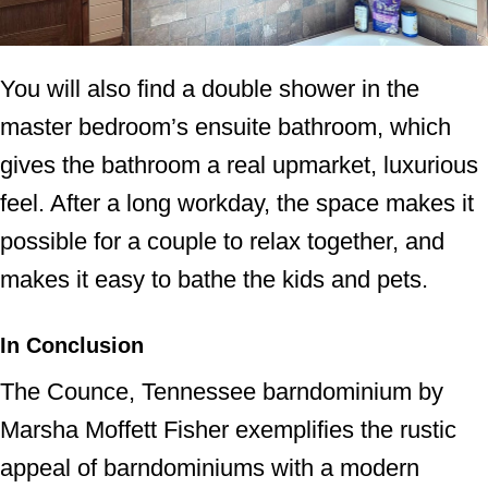
You will also find a double shower in the
master bedroom’s ensuite bathroom, which
gives the bathroom a real upmarket, luxurious
feel. After a long workday, the space makes it
possible for a couple to relax together, and
makes it easy to bathe the kids and pets.
In Conclusion
The Counce, Tennessee barndominium by
Marsha Moffett Fisher exemplifies the rustic
appeal of barndominiums with a modern