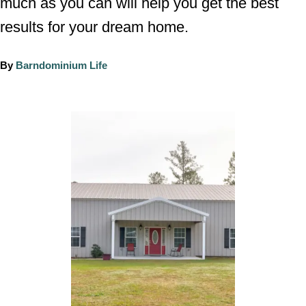
much as you can will help you get the best
results for your dream home.
A
By
Barndominium Life
u
t
h
P
o
o
r
s
t
n
a
v
i
g
a