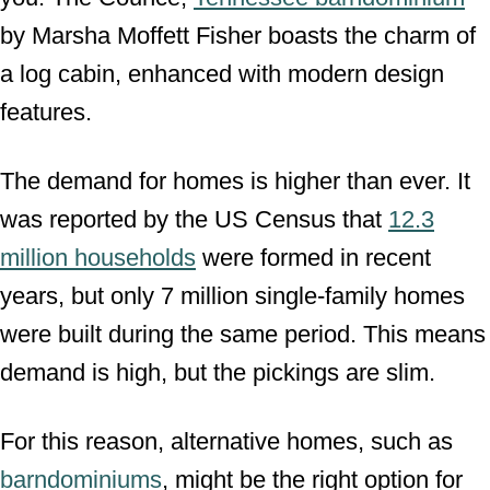
by Marsha Moffett Fisher boasts the charm of
a log cabin, enhanced with modern design
features.
The demand for homes is higher than ever. It
was reported by the US Census that
12.3
million households
were formed in recent
years, but only 7 million single-family homes
were built during the same period. This means
demand is high, but the pickings are slim.
For this reason, alternative homes, such as
barndominiums
, might be the right option for