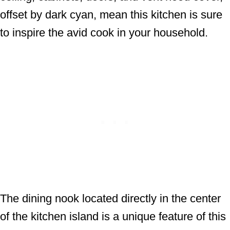
offset by dark cyan, mean this kitchen is sure
to inspire the avid cook in your household.
The dining nook located directly in the center
of the kitchen island is a unique feature of this