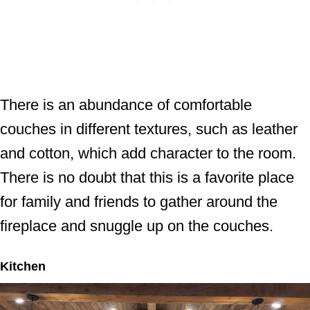
There is an abundance of comfortable
couches in different textures, such as leather
and cotton, which add character to the room.
There is no doubt that this is a favorite place
for family and friends to gather around the
fireplace and snuggle up on the couches.
Kitchen