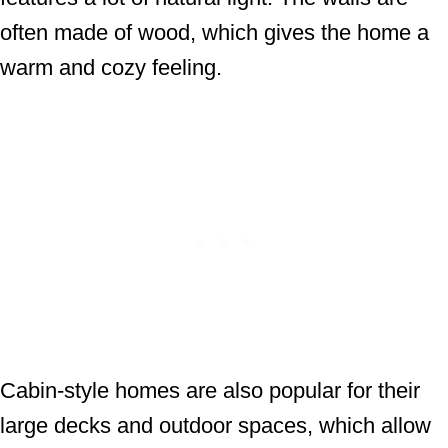
often made of wood, which gives the home a
warm and cozy feeling.
Cabin-style homes are also popular for their
large decks and outdoor spaces, which allow