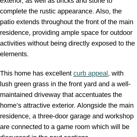
exterior, as well as bricks and stone to
complete the rustic appearance. Also, the
patio extends throughout the front of the main
residence, providing ample space for outdoor
activities without being directly exposed to the
elements.
This home has excellent
curb appeal
, with
lush green grass in the front yard and a well-
maintained driveway that accentuates the
home’s attractive exterior. Alongside the main
residence, a three-door garage and workshop
are connected to a game room which will be