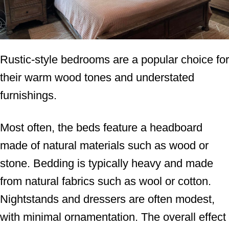
Rustic-style bedrooms are a popular choice for
their warm wood tones and understated
furnishings.
Most often, the beds feature a headboard
made of natural materials such as wood or
stone. Bedding is typically heavy and made
from natural fabrics such as wool or cotton.
Nightstands and dressers are often modest,
with minimal ornamentation. The overall effect