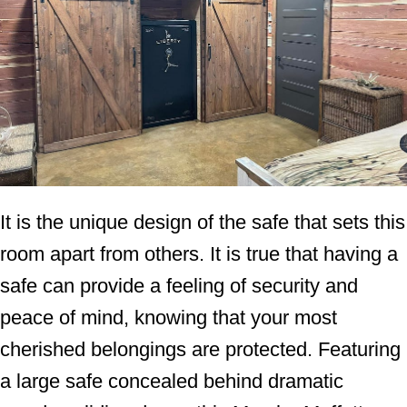
It is the unique design of the safe that sets this
room apart from others. It is true that having a
safe can provide a feeling of security and
peace of mind, knowing that your most
cherished belongings are protected. Featuring
a large safe concealed behind dramatic