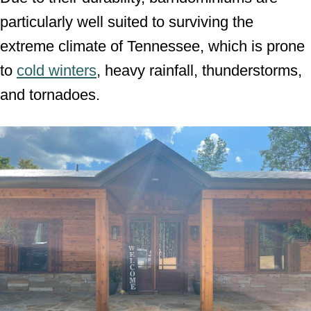
particularly well suited to surviving the
extreme climate of Tennessee, which is prone
to
cold winters
, heavy rainfall, thunderstorms,
and tornadoes.