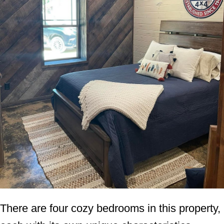
There are four cozy bedrooms in this property,