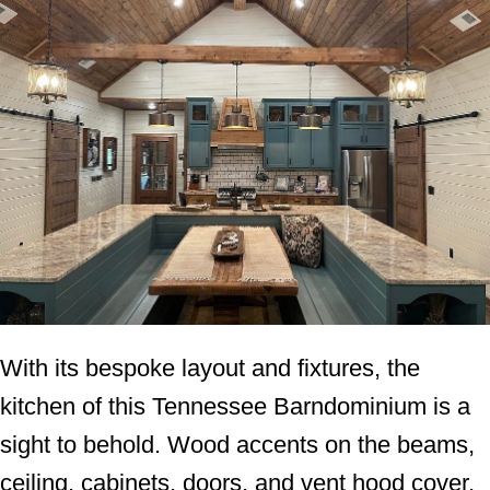
With its bespoke layout and fixtures, the
kitchen of this Tennessee Barndominium is a
sight to behold. Wood accents on the beams,
ceiling, cabinets, doors, and vent hood cover,