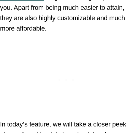
you. Apart from being much easier to attain,
they are also highly customizable and much
more affordable.
In today’s feature, we will take a closer peek