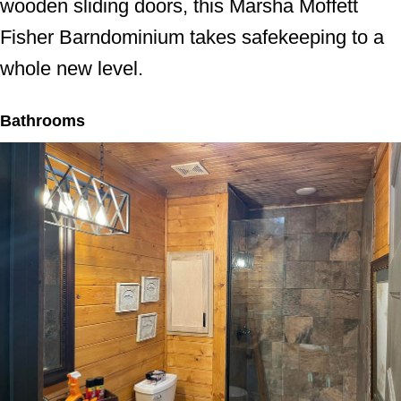
wooden sliding doors, this Marsha Moffett
Fisher Barndominium takes safekeeping to a
whole new level.
Bathrooms