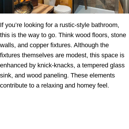
If you’re looking for a rustic-style bathroom,
this is the way to go. Think wood floors, stone
walls, and copper fixtures. Although the
fixtures themselves are modest, this space is
enhanced by knick-knacks, a tempered glass
sink, and wood paneling. These elements
contribute to a relaxing and homey feel.