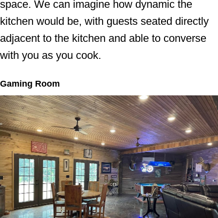
space. We can imagine how dynamic the
kitchen would be, with guests seated directly
adjacent to the kitchen and able to converse
with you as you cook.
Gaming Room