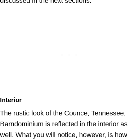
discussed in the next sections.
Interior
The rustic look of the Counce, Tennessee,
Barndominium is reflected in the interior as
well. What you will notice, however, is how