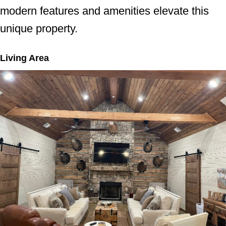
modern features and amenities elevate this
unique property.
Living Area