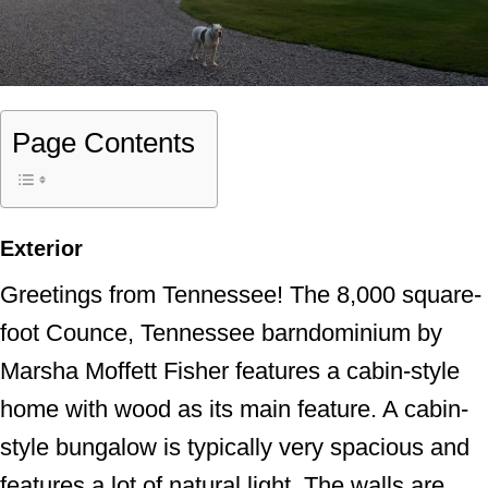
Page Contents
Exterior
Greetings from Tennessee! The 8,000 square-
foot Counce, Tennessee barndominium by
Marsha Moffett Fisher features a cabin-style
home with wood as its main feature. A cabin-
style bungalow is typically very spacious and
features a lot of natural light. The walls are