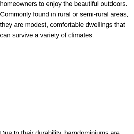
homeowners to enjoy the beautiful outdoors.
Commonly found in rural or semi-rural areas,
they are modest, comfortable dwellings that
can survive a variety of climates.
Due to their durability, barndominiums are