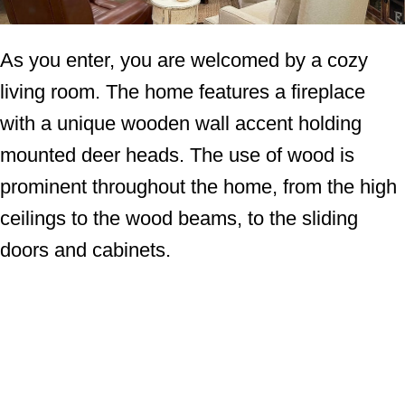
As you enter, you are welcomed by a cozy
living room. The home features a fireplace
with a unique wooden wall accent holding
mounted deer heads. The use of wood is
prominent throughout the home, from the high
ceilings to the wood beams, to the sliding
doors and cabinets.