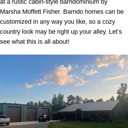
at a rustic cabin-style barndominium by
Marsha Moffett Fisher. Barndo homes can be
customized in any way you like, so a cozy
country look may be right up your alley. Let’s
see what this is all about!