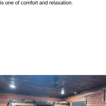
is one of comfort and relaxation.