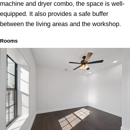
machine and dryer combo, the space is well-
equipped. It also provides a safe buffer
between the living areas and the workshop.
Rooms