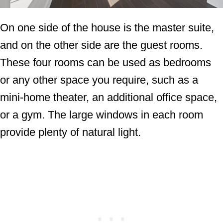
On one side of the house is the master suite,
and on the other side are the guest rooms.
These four rooms can be used as bedrooms
or any other space you require, such as a
mini-home theater, an additional office space,
or a gym. The large windows in each room
provide plenty of natural light.