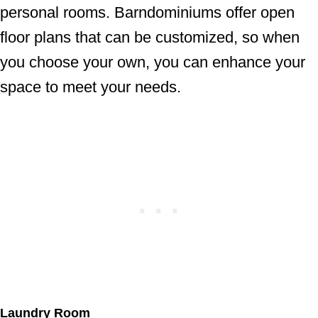
personal rooms. Barndominiums offer open
floor plans that can be customized, so when
you choose your own, you can enhance your
space to meet your needs.
Laundry Room