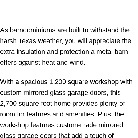
As barndominiums are built to withstand the
harsh Texas weather, you will appreciate the
extra insulation and protection a metal barn
offers against heat and wind.
With a spacious 1,200 square workshop with
custom mirrored glass garage doors, this
2,700 square-foot home provides plenty of
room for features and amenities. Plus, the
workshop features custom-made mirrored
glass garage doors that add a touch of