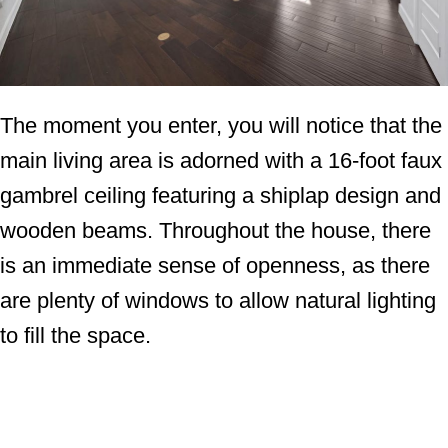
The moment you enter, you will notice that the
main living area is adorned with a 16-foot faux
gambrel ceiling featuring a shiplap design and
wooden beams. Throughout the house, there
is an immediate sense of openness, as there
are plenty of windows to allow natural lighting
to fill the space.