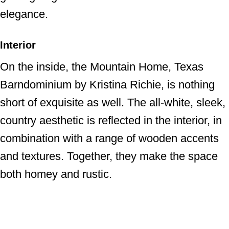
elegance.
Interior
On the inside, the Mountain Home, Texas
Barndominium by Kristina Richie, is nothing
short of exquisite as well. The all-white, sleek,
country aesthetic is reflected in the interior, in
combination with a range of wooden accents
and textures. Together, they make the space
both homey and rustic.