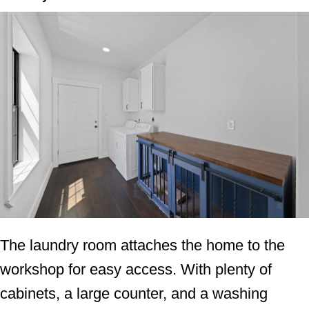
The laundry room attaches the home to the
workshop for easy access. With plenty of
cabinets, a large counter, and a washing