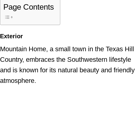
Page Contents
Exterior
Mountain Home, a small town in the Texas Hill
Country, embraces the Southwestern lifestyle
and is known for its natural beauty and friendly
atmosphere.