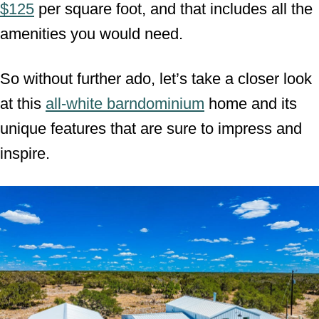
$125
per square foot, and that includes all the
amenities you would need.
So without further ado, let’s take a closer look
at this
all-white barndominium
home and its
unique features that are sure to impress and
inspire.