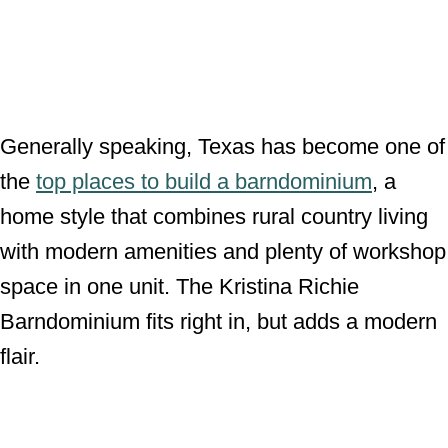
Generally speaking, Texas has become one of
the
top places to build a barndominium
, a
home style that combines rural country living
with modern amenities and plenty of workshop
space in one unit. The Kristina Richie
Barndominium fits right in, but adds a modern
flair.