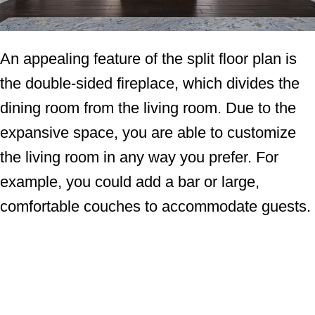
An appealing feature of the split floor plan is
the double-sided fireplace, which divides the
dining room from the living room. Due to the
expansive space, you are able to customize
the living room in any way you prefer. For
example, you could add a bar or large,
comfortable couches to accommodate guests.