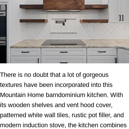
There is no doubt that a lot of gorgeous
textures have been incorporated into this
Mountain Home barndominium kitchen. With
its wooden shelves and vent hood cover,
patterned white wall tiles, rustic pot filler, and
modern induction stove, the kitchen combines