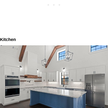
Kitchen