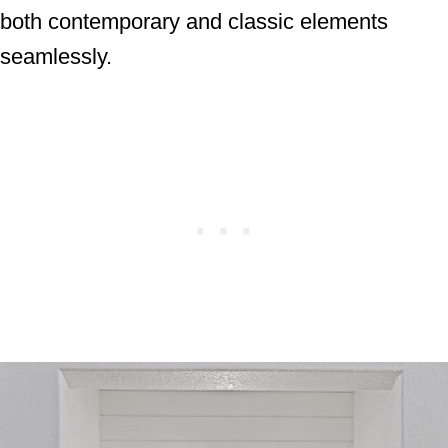
both contemporary and classic elements
seamlessly.