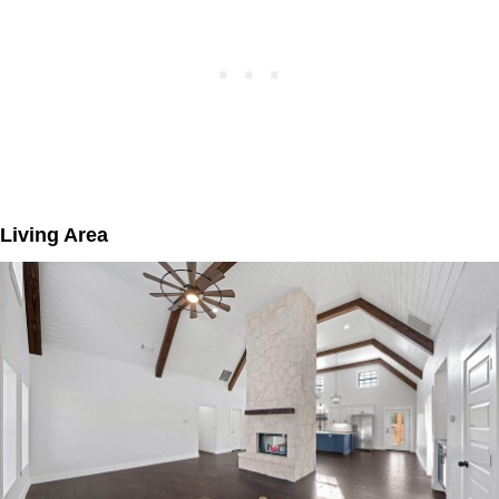
Living Area