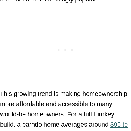
This growing trend is making homeownership
more affordable and accessible to many
would-be homeowners. For a full turnkey
build, a barndo home averages around
$95 to