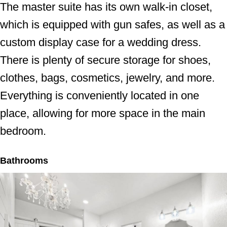
The master suite has its own walk-in closet,
which is equipped with gun safes, as well as a
custom display case for a wedding dress.
There is plenty of secure storage for shoes,
clothes, bags, cosmetics, jewelry, and more.
Everything is conveniently located in one
place, allowing for more space in the main
bedroom.
Bathrooms