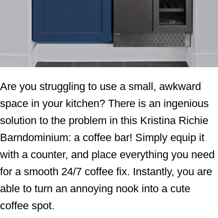
Are you struggling to use a small, awkward
space in your kitchen? There is an ingenious
solution to the problem in this Kristina Richie
Barndominium: a coffee bar! Simply equip it
with a counter, and place everything you need
for a smooth 24/7 coffee fix. Instantly, you are
able to turn an annoying nook into a cute
coffee spot.