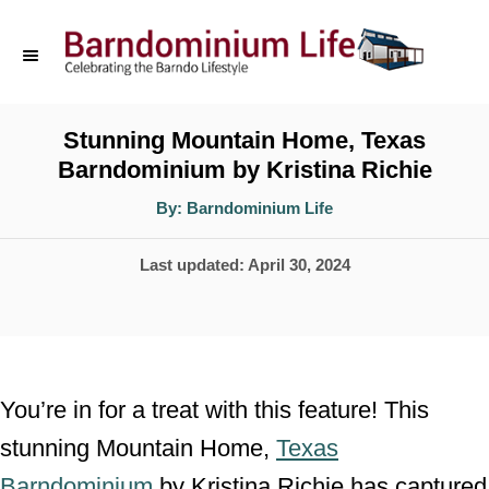
S
k
i
p
Stunning Mountain Home, Texas
Barndominium by Kristina Richie
t
o
A
By:
Barndominium Life
u
t
C
h
P
Last updated:
April 30, 2024
o
o
r
o
n
s
t
t
e
e
You’re in for a treat with this feature! This
d
n
stunning Mountain Home,
Texas
o
t
Barndominium
by Kristina Richie has captured
n