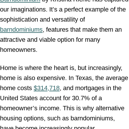
our imaginations. It’s a perfect example of the
sophistication and versatility of
barndominiums
, features that make them an
attractive and viable option for many
homeowners.
Home is where the heart is, but increasingly,
home is also expensive. In Texas, the average
home costs
$314,718
, and mortgages in the
United States account for 30.7% of a
homeowner’s income. This is why alternative
housing options, such as barndominiums,
have become increasingly popular.