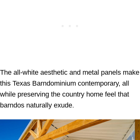
The all-white aesthetic and metal panels make
this Texas Barndominium contemporary, all
while preserving the country home feel that
barndos naturally exude.