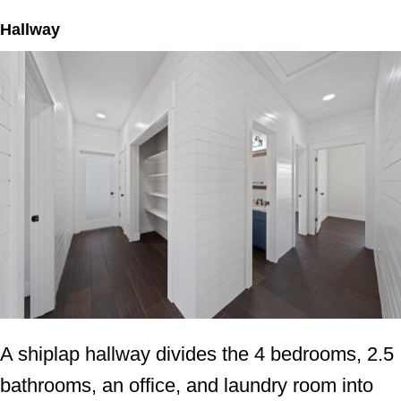
Hallway
A shiplap hallway divides the 4 bedrooms, 2.5
bathrooms, an office, and laundry room into