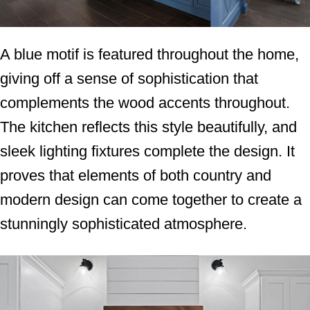
A blue motif is featured throughout the home,
giving off a sense of sophistication that
complements the wood accents throughout.
The kitchen reflects this style beautifully, and
sleek lighting fixtures complete the design. It
proves that elements of both country and
modern design can come together to create a
stunningly sophisticated atmosphere.