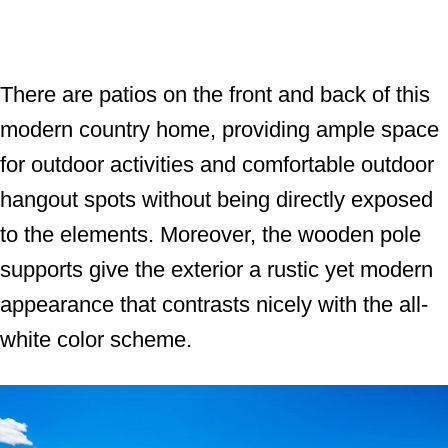
There are patios on the front and back of this
modern country home, providing ample space
for outdoor activities and comfortable outdoor
hangout spots without being directly exposed
to the elements. Moreover, the wooden pole
supports give the exterior a rustic yet modern
appearance that contrasts nicely with the all-
white color scheme.