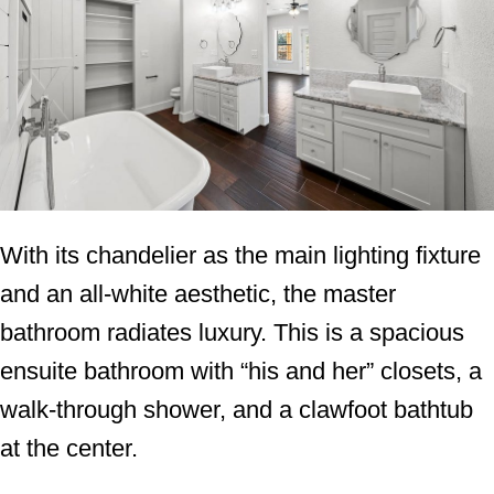
With its chandelier as the main lighting fixture
and an all-white aesthetic, the master
bathroom radiates luxury. This is a spacious
ensuite bathroom with “his and her” closets, a
walk-through shower, and a clawfoot bathtub
at the center.