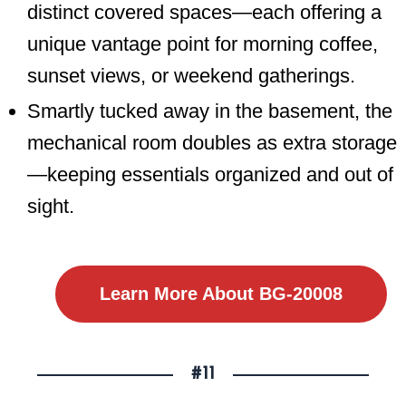
distinct covered spaces—each offering a
unique vantage point for morning coffee,
sunset views, or weekend gatherings.
Smartly tucked away in the basement, the
mechanical room doubles as extra storage
—keeping essentials organized and out of
sight.
Learn More About BG-20008
#11