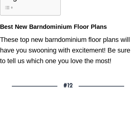
Best New Barndominium Floor Plans
These top new barndominium floor plans will
have you swooning with excitement! Be sure
to tell us which one you love the most!
#12