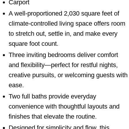
Carport
A well-proportioned 2,030 square feet of
climate-controlled living space offers room
to stretch out, settle in, and make every
square foot count.
Three inviting bedrooms deliver comfort
and flexibility—perfect for restful nights,
creative pursuits, or welcoming guests with
ease.
Two full baths provide everyday
convenience with thoughtful layouts and
finishes that elevate the routine.
Designed for simplicity and flow, this