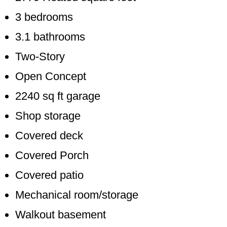
3 bedrooms
3.1 bathrooms
Two-Story
Open Concept
2240 sq ft garage
Shop storage
Covered deck
Covered Porch
Covered patio
Mechanical room/storage
Walkout basement