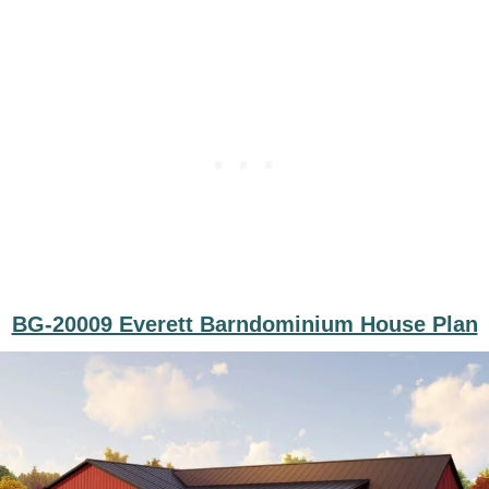
BG-20009 Everett Barndominium House Plan