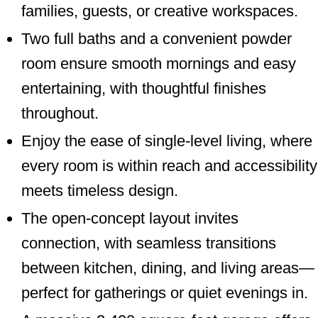
families, guests, or creative workspaces.
Two full baths and a convenient powder
room ensure smooth mornings and easy
entertaining, with thoughtful finishes
throughout.
Enjoy the ease of single-level living, where
every room is within reach and accessibility
meets timeless design.
The open-concept layout invites
connection, with seamless transitions
between kitchen, dining, and living areas—
perfect for gatherings or quiet evenings in.