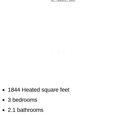
1844 Heated square feet
3 bedrooms
2.1 bathrooms