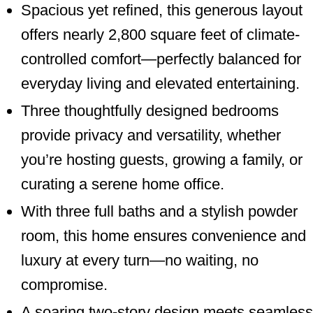
Spacious yet refined, this generous layout
offers nearly 2,800 square feet of climate-
controlled comfort—perfectly balanced for
everyday living and elevated entertaining.
Three thoughtfully designed bedrooms
provide privacy and versatility, whether
you’re hosting guests, growing a family, or
curating a serene home office.
With three full baths and a stylish powder
room, this home ensures convenience and
luxury at every turn—no waiting, no
compromise.
A soaring two-story design meets seamless