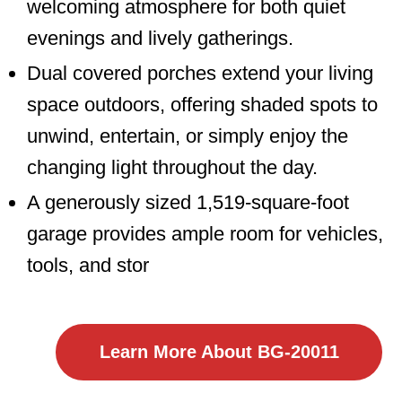
welcoming atmosphere for both quiet
evenings and lively gatherings.
Dual covered porches extend your living
space outdoors, offering shaded spots to
unwind, entertain, or simply enjoy the
changing light throughout the day.
A generously sized 1,519-square-foot
garage provides ample room for vehicles,
tools, and stor
Learn More About BG-20011