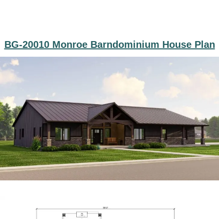
BG-20010 Monroe Barndominium House Plan