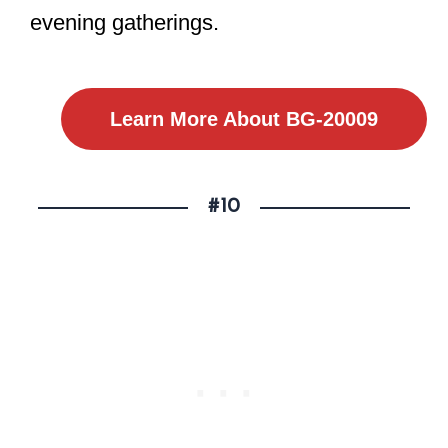
evening gatherings.
Learn More About BG-20009
#10