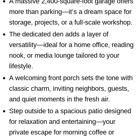
A massive 2,400-square-foot garage offers
more than parking—it’s a dream space for
storage, projects, or a full-scale workshop.
The dedicated den adds a layer of
versatility—ideal for a home office, reading
nook, or media lounge tailored to your
lifestyle.
A welcoming front porch sets the tone with
classic charm, inviting neighbors, guests,
and quiet moments in the fresh air.
Step outside to a spacious patio designed
for relaxation and entertaining—your
private escape for morning coffee or