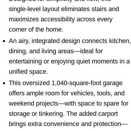
single-level layout eliminates stairs and
maximizes accessibility across every
corner of the home.
An airy, integrated design connects kitchen,
dining, and living areas—ideal for
entertaining or enjoying quiet moments in a
unified space.
This oversized 1,040-square-foot garage
offers ample room for vehicles, tools, and
weekend projects—with space to spare for
storage or tinkering. The added carport
brings extra convenience and protection—