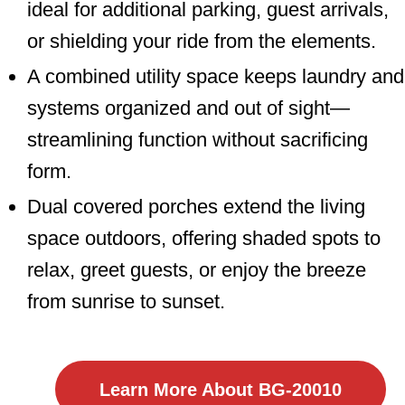
ideal for additional parking, guest arrivals,
or shielding your ride from the elements.
A combined utility space keeps laundry and
systems organized and out of sight—
streamlining function without sacrificing
form.
Dual covered porches extend the living
space outdoors, offering shaded spots to
relax, greet guests, or enjoy the breeze
from sunrise to sunset.
Learn More About BG-20010