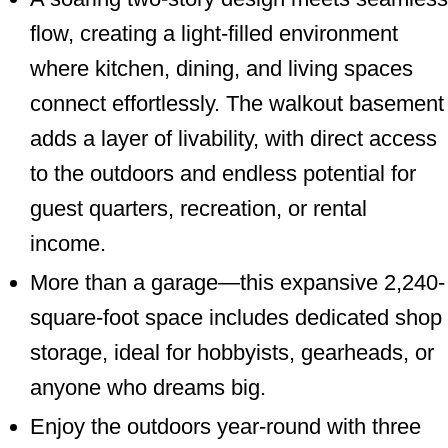
flow, creating a light-filled environment
where kitchen, dining, and living spaces
connect effortlessly. The walkout basement
adds a layer of livability, with direct access
to the outdoors and endless potential for
guest quarters, recreation, or rental
income.
More than a garage—this expansive 2,240-
square-foot space includes dedicated shop
storage, ideal for hobbyists, gearheads, or
anyone who dreams big.
Enjoy the outdoors year-round with three