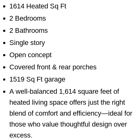
1614 Heated Sq Ft
2 Bedrooms
2 Bathrooms
Single story
Open concept
Covered front & rear porches
1519 Sq Ft garage
A well-balanced 1,614 square feet of
heated living space offers just the right
blend of comfort and efficiency—ideal for
those who value thoughtful design over
excess.