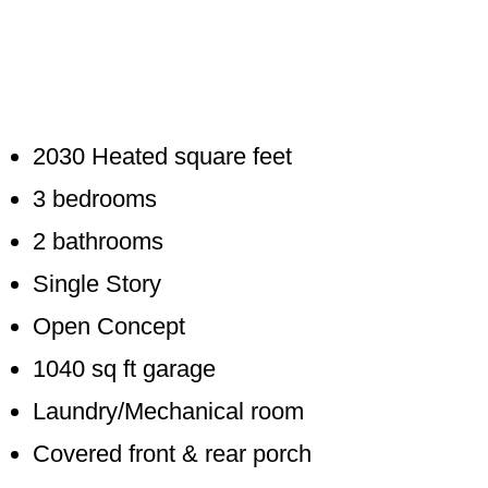
2030 Heated square feet
3 bedrooms
2 bathrooms
Single Story
Open Concept
1040 sq ft garage
Laundry/Mechanical room
Covered front & rear porch