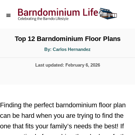
S
k
i
p
Top 12 Barndominium Floor Plans
t
A
By:
Carlos Hernandez
u
o
t
h
P
Last updated:
February 6, 2026
o
C
r
o
o
s
n
t
t
e
Finding the perfect barndominium floor plan
d
e
can be hard when you are trying to find the
o
n
one that fits your family’s needs the best! If
n
t