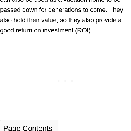
passed down for generations to come. They
also hold their value, so they also provide a
good return on investment (ROI).
Page Contents