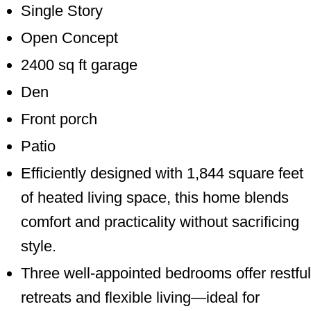
Single Story
Open Concept
2400 sq ft garage
Den
Front porch
Patio
Efficiently designed with 1,844 square feet
of heated living space, this home blends
comfort and practicality without sacrificing
style.
Three well-appointed bedrooms offer restful
retreats and flexible living—ideal for