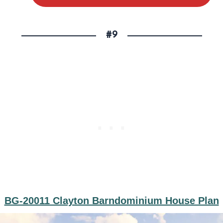
#9
BG-20011 Clayton Barndominium House Plan