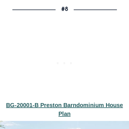
#8
BG-20001-B Preston Barndominium House
Plan