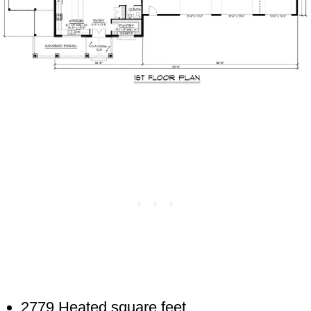
2779 Heated square feet