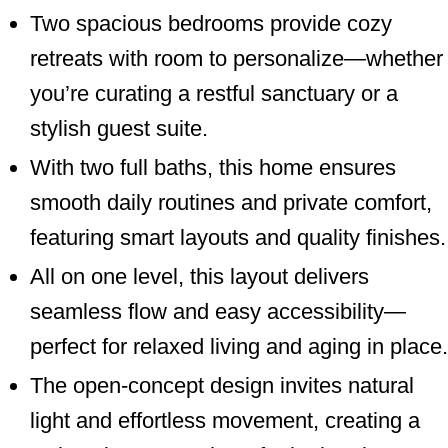
Two spacious bedrooms provide cozy
retreats with room to personalize—whether
you’re curating a restful sanctuary or a
stylish guest suite.
With two full baths, this home ensures
smooth daily routines and private comfort,
featuring smart layouts and quality finishes.
All on one level, this layout delivers
seamless flow and easy accessibility—
perfect for relaxed living and aging in place.
The open-concept design invites natural
light and effortless movement, creating a