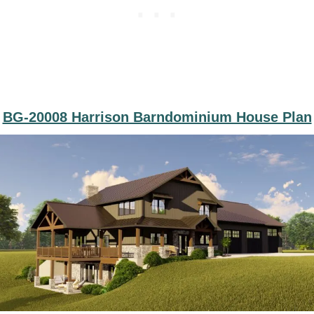
BG-20008 Harrison Barndominium House Plan