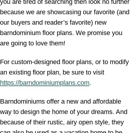
you are tired of searching then look no further
because we are showcasing our favorite (and
our buyers and reader’s favorite) new
barndominium floor plans. We promise you
are going to love them!
For custom-designed floor plans, or to modify
an existing floor plan, be sure to visit
https://barndominiumplans.com
.
Barndominiums offer a new and affordable
way to design the home of your dreams. And
because of their rustic, airy open style, they
can also be used as a vacation home to be