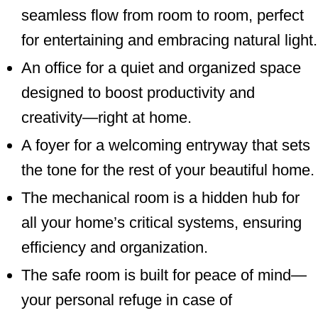
seamless flow from room to room, perfect
for entertaining and embracing natural light.
An office for a quiet and organized space
designed to boost productivity and
creativity—right at home.
A foyer for a welcoming entryway that sets
the tone for the rest of your beautiful home.
The mechanical room is a hidden hub for
all your home’s critical systems, ensuring
efficiency and organization.
The safe room is built for peace of mind—
your personal refuge in case of