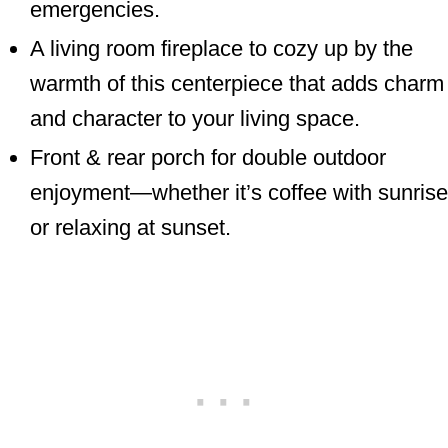
emergencies.
A living room fireplace to cozy up by the
warmth of this centerpiece that adds charm
and character to your living space.
Front & rear porch for double outdoor
enjoyment—whether it’s coffee with sunrise
or relaxing at sunset.