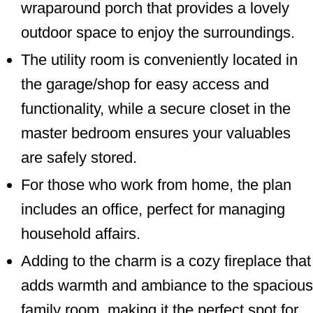
wraparound porch that provides a lovely
outdoor space to enjoy the surroundings.
The utility room is conveniently located in
the garage/shop for easy access and
functionality, while a secure closet in the
master bedroom ensures your valuables
are safely stored.
For those who work from home, the plan
includes an office, perfect for managing
household affairs.
Adding to the charm is a cozy fireplace that
adds warmth and ambiance to the spacious
family room, making it the perfect spot for