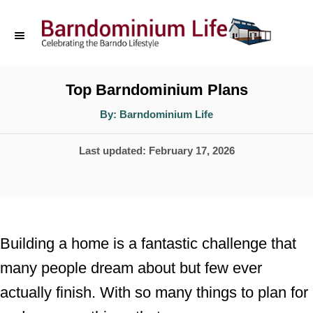
S
k
i
p
Top Barndominium Plans
t
A
By:
Barndominium Life
u
o
t
h
P
Last updated:
February 17, 2026
o
C
r
o
o
s
n
t
t
e
Building a home is a fantastic challenge that
d
e
many people dream about but few ever
o
n
actually finish. With so many things to plan for
n
t