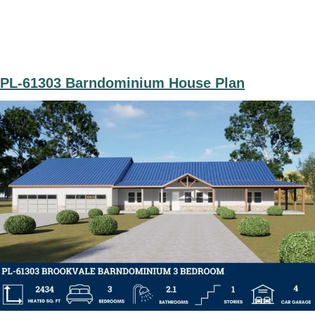
PL-61303 Barndominium House Plan