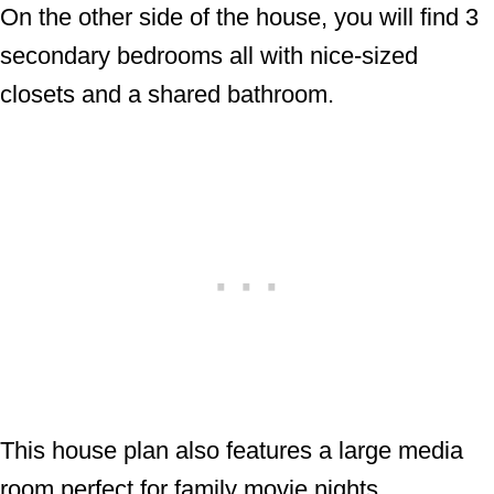
On the other side of the house, you will find 3
secondary bedrooms all with nice-sized
closets and a shared bathroom.
This house plan also features a large media
room perfect for family movie nights.