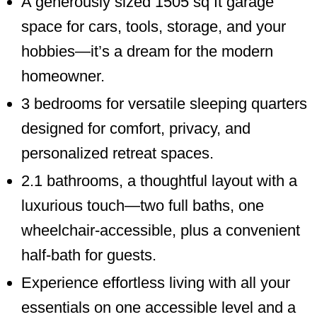
A generously sized 1505 sq ft garage
space for cars, tools, storage, and your
hobbies—it’s a dream for the modern
homeowner.
3 bedrooms for versatile sleeping quarters
designed for comfort, privacy, and
personalized retreat spaces.
2.1 bathrooms, a thoughtful layout with a
luxurious touch—two full baths, one
wheelchair-accessible, plus a convenient
half-bath for guests.
Experience effortless living with all your
essentials on one accessible level and a