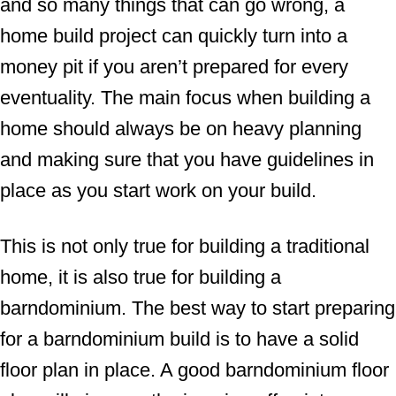
and so many things that can go wrong, a
home build project can quickly turn into a
money pit if you aren’t prepared for every
eventuality. The main focus when building a
home should always be on heavy planning
and making sure that you have guidelines in
place as you start work on your build.
This is not only true for building a traditional
home, it is also true for building a
barndominium. The best way to start preparing
for a barndominium build is to have a solid
floor plan in place. A good barndominium floor