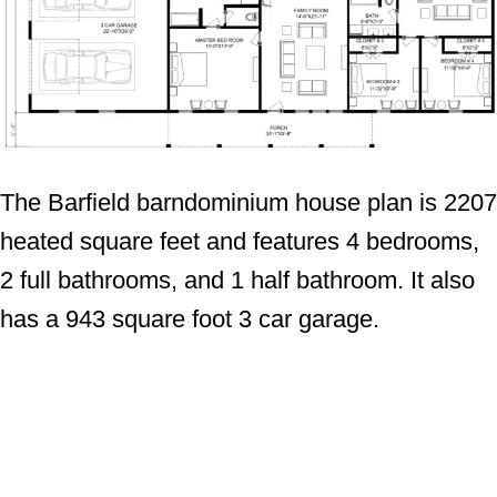
The Barfield barndominium house plan is 2207
heated square feet and features 4 bedrooms,
2 full bathrooms, and 1 half bathroom. It also
has a 943 square foot 3 car garage.