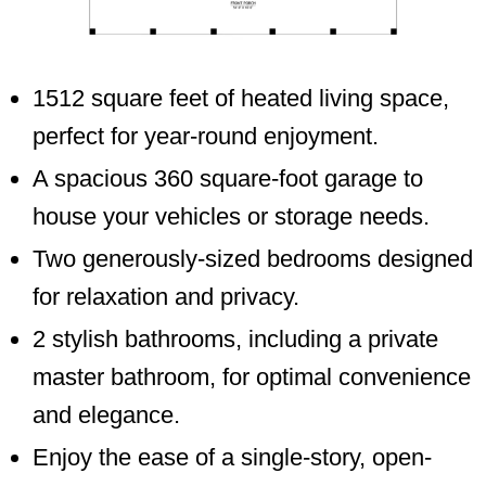
1512 square feet of heated living space,
perfect for year-round enjoyment.
A spacious 360 square-foot garage to
house your vehicles or storage needs.
Two generously-sized bedrooms designed
for relaxation and privacy.
2 stylish bathrooms, including a private
master bathroom, for optimal convenience
and elegance.
Enjoy the ease of a single-story, open-