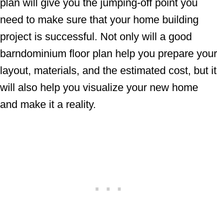
plan will give you the jumping-off point you
need to make sure that your home building
project is successful. Not only will a good
barndominium floor plan help you prepare your
layout, materials, and the estimated cost, but it
will also help you visualize your new home
and make it a reality.