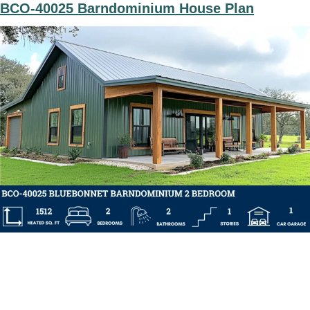
BCO-40025 Barndominium House Plan