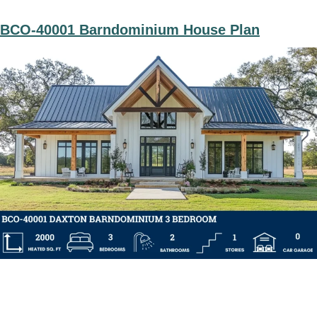
BCO-40001 Barndominium House Plan