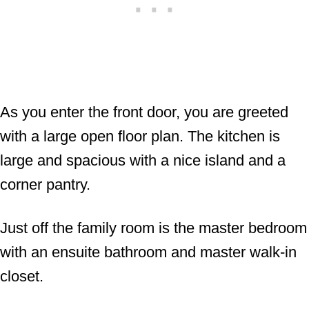
As you enter the front door, you are greeted
with a large open floor plan. The kitchen is
large and spacious with a nice island and a
corner pantry.
Just off the family room is the master bedroom
with an ensuite bathroom and master walk-in
closet.