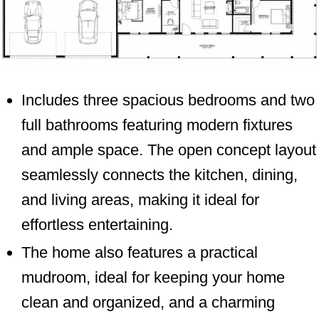
Includes three spacious bedrooms and two
full bathrooms featuring modern fixtures
and ample space. The open concept layout
seamlessly connects the kitchen, dining,
and living areas, making it ideal for
effortless entertaining.
The home also features a practical
mudroom, ideal for keeping your home
clean and organized, and a charming