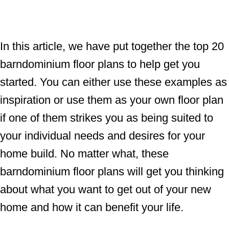
In this article, we have put together the top 20
barndominium floor plans to help get you
started. You can either use these examples as
inspiration or use them as your own floor plan
if one of them strikes you as being suited to
your individual needs and desires for your
home build. No matter what, these
barndominium floor plans will get you thinking
about what you want to get out of your new
home and how it can benefit your life.