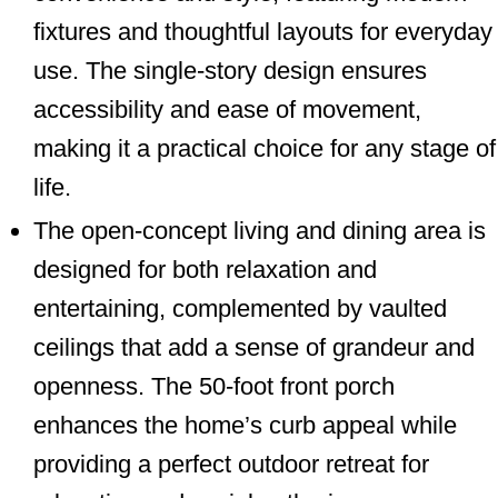
fixtures and thoughtful layouts for everyday
use. The single-story design ensures
accessibility and ease of movement,
making it a practical choice for any stage of
life.
The open-concept living and dining area is
designed for both relaxation and
entertaining, complemented by vaulted
ceilings that add a sense of grandeur and
openness. The 50-foot front porch
enhances the home’s curb appeal while
providing a perfect outdoor retreat for