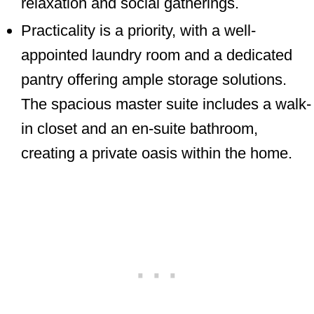
relaxation and social gatherings.
Practicality is a priority, with a well-
appointed laundry room and a dedicated
pantry offering ample storage solutions.
The spacious master suite includes a walk-
in closet and an en-suite bathroom,
creating a private oasis within the home.