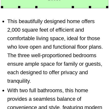
This beautifully designed home offers
2,000 square feet of efficient and
comfortable living space, ideal for those
who love open and functional floor plans.
The three well-proportioned bedrooms
ensure ample space for family or guests,
each designed to offer privacy and
tranquility.
With two full bathrooms, this home
provides a seamless balance of
convenience and style, featuring modern