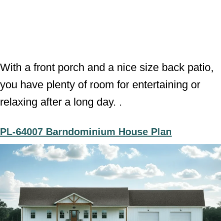
With a front porch and a nice size back patio,
you have plenty of room for entertaining or
relaxing after a long day. .
PL-64007 Barndominium House Plan