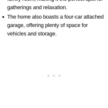
gatherings and relaxation.
The home also boasts a four-car attached
garage, offering plenty of space for
vehicles and storage.