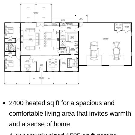
2400 heated sq ft for a spacious and
comfortable living area that invites warmth
and a sense of home.