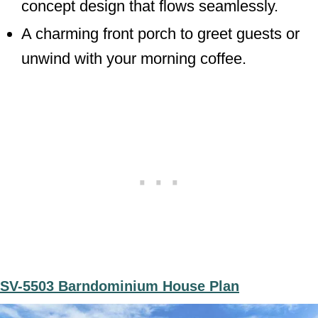
concept design that flows seamlessly.
A charming front porch to greet guests or
unwind with your morning coffee.
SV-5503 Barndominium House Plan