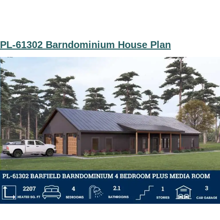
PL-61302 Barndominium House Plan