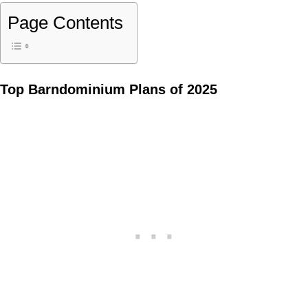
Page Contents
Top Barndominium Plans of 2025