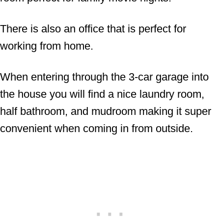
There is also an office that is perfect for
working from home.
When entering through the 3-car garage into
the house you will find a nice laundry room,
half bathroom, and mudroom making it super
convenient when coming in from outside.