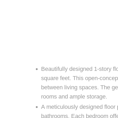
Beautifully designed 1-story f
square feet. This open-concep
between living spaces. The ge
rooms and ample storage.
A meticulously designed floor
bathrooms. Each bedroom offer