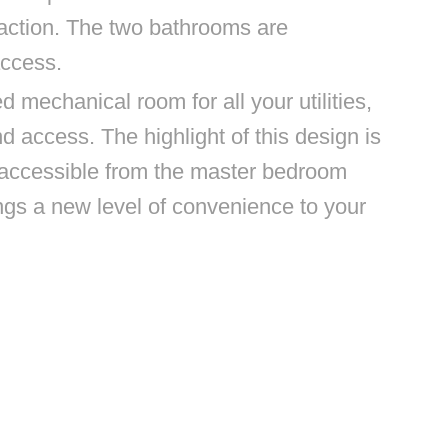
action. The two bathrooms are
access.
d mechanical room for all your utilities,
 access. The highlight of this design is
 accessible from the master bedroom
ings a new level of convenience to your