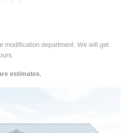
 modification department. We will get
hours.
are estimates.