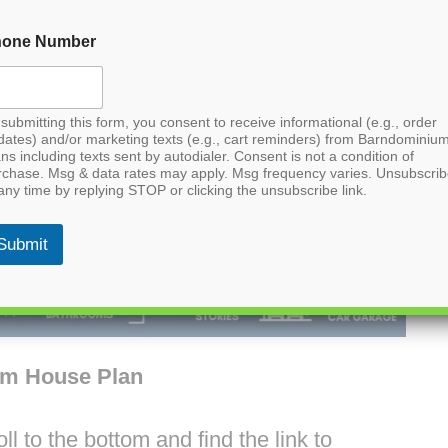
hone Number
submitting this form, you consent to receive informational (e.g., order
dates) and/or marketing texts (e.g., cart reminders) from Barndominiu
ns including texts sent by autodialer. Consent is not a condition of
rchase. Msg & data rates may apply. Msg frequency varies. Unsubscri
any time by replying STOP or clicking the unsubscribe link.
Submit
um House Plan
l to the bottom and find the link to