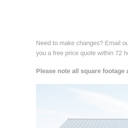
Need to make changes? Email our
you a free price quote within 72 
Please note all square footage 