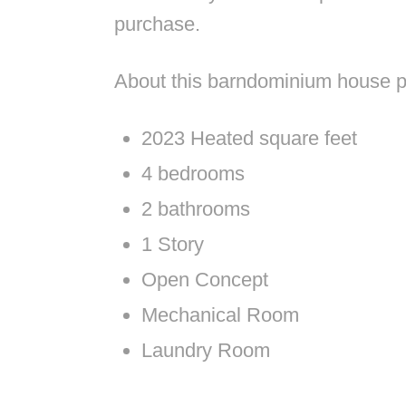
purchase.
About this barndominium house p
2023 Heated square feet
4 bedrooms
2 bathrooms
1 Story
Open Concept
Mechanical Room
Laundry Room