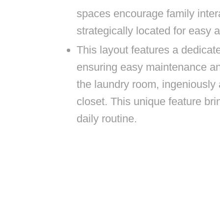
spaces encourage family inter
strategically located for easy 
This layout features a dedicate
ensuring easy maintenance and
the laundry room, ingeniously
closet. This unique feature br
daily routine.