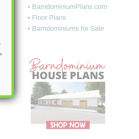
• BarndominiumPlans.com
• Floor Plans
• Barndominiums for Sale
m
be