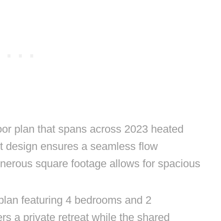
loor plan that spans across 2023 heated
t design ensures a seamless flow
nerous square footage allows for spacious
 plan featuring 4 bedrooms and 2
s a private retreat while the shared