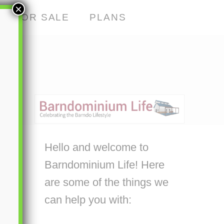
×
S FOR SALE
PLANS
Hello and welcome to
Barndominium Life! Here
are some of the things we
can help you with: