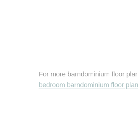
For more barndominium floor plan
bedroom barndominium floor pla