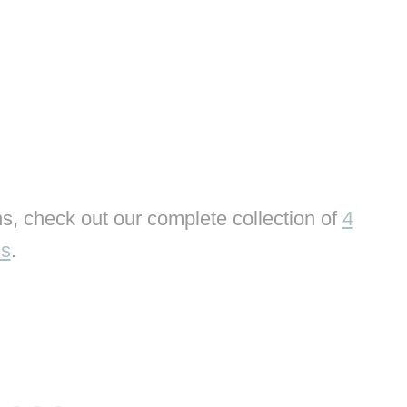
s, check out our complete collection of
4
ns
.