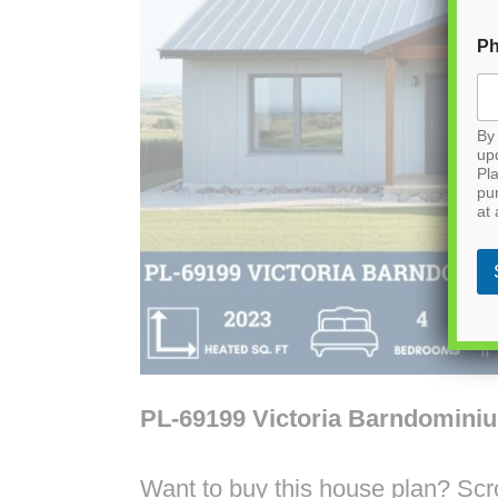
P
By 
up
Pla
pu
at 
PL-69199 Victoria Barndomini
Want to buy this house plan? Scrol