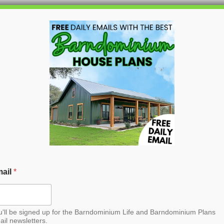
HOME
BLOG
BARNDO
a Barndominium House
ail
*
u'll be signed up for the Barndominium Life and Barndominium Plans
ail newsletters.