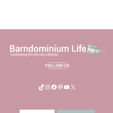
FOLLOW US
TikTok
Instagram
Facebook
Pinterest
YouTube
X