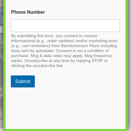
Phone Number
By submitting this form, you consent to receive
informational (e.g., order updates) and/or marketing texts
(e.g., cart reminders) from Barndominium Plans including
texts sent by autodialer. Consent is not a condition of
purchase. Msg & data rates may apply. Msg frequency
varies. Unsubscribe at any time by replying STOP or
clicking the unsubscribe link.
Submit