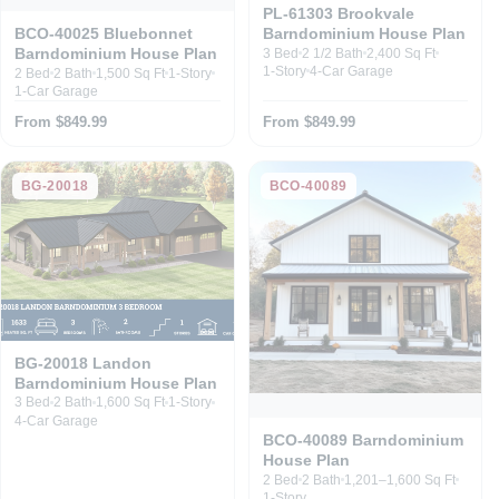
PL-61303 Brookvale
Barndominium House Plan
BCO-40025 Bluebonnet
Barndominium House Plan
3 Bed
2 1/2 Bath
2,400 Sq Ft
1-Story
4-Car Garage
2 Bed
2 Bath
1,500 Sq Ft
1-Story
1-Car Garage
From $849.99
From $849.99
BG-20018
BCO-40089
BG-20018 Landon
Barndominium House Plan
3 Bed
2 Bath
1,600 Sq Ft
1-Story
4-Car Garage
BCO-40089 Barndominium
House Plan
2 Bed
2 Bath
1,201–1,600 Sq Ft
1-Story