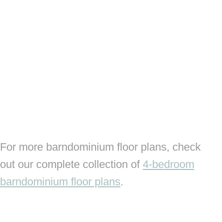
For more barndominium floor plans, check
out our complete collection of
4-bedroom
barndominium floor plans
.