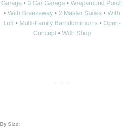
Garage
•
3 Car Garage
•
Wraparound Porch
•
With Breezeway
•
2 Master Suites
•
With
Loft
•
Multi-Family Barndominiums
•
Open-
Concept
•
With Shop
By Size: