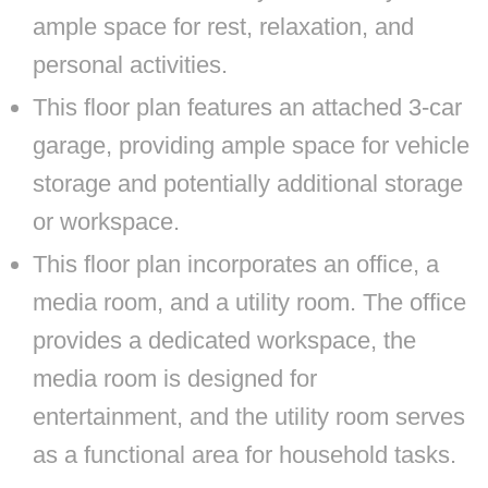
ample space for rest, relaxation, and
personal activities.
This floor plan features an attached 3-car
garage, providing ample space for vehicle
storage and potentially additional storage
or workspace.
This floor plan incorporates an office, a
media room, and a utility room. The office
provides a dedicated workspace, the
media room is designed for
entertainment, and the utility room serves
as a functional area for household tasks.