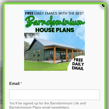
S
×
k
i
p
PL-71001 Olivia Barndominium House
Plan
t
o
C
o
n
t
Email
*
e
n
You'll be signed up for the Barndominium Life and
t
Barndominium Plans email newsletters.