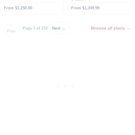
From $1,250.00
From $1,349.99
←
Browse all plans
→
Page 1 of 152
Next →
Prev