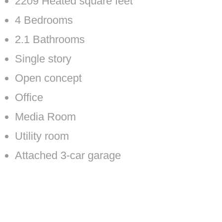
2209 Heated square feet
4 Bedrooms
2.1 Bathrooms
Single story
Open concept
Office
Media Room
Utility room
Attached 3-car garage