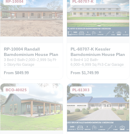
RP-10004
PL-60707-K
RP-10004 Randall
PL-60707-K Kessler
Barndominium House Plan
Barndominium House Plan
3 Bed
2 Bath
2,000–2,999 Sq Ft
6 Bed
4 1/2 Bath
1-Story
No Garage
6,000–6,999 Sq Ft
3-Car Garage
From $849.99
From $1,749.99
BCO-40025
PL-61303