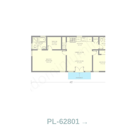
PL-62801