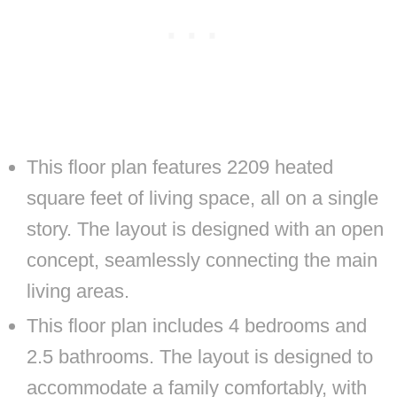
This floor plan features 2209 heated
square feet of living space, all on a single
story. The layout is designed with an open
concept, seamlessly connecting the main
living areas.
This floor plan includes 4 bedrooms and
2.5 bathrooms. The layout is designed to
accommodate a family comfortably, with