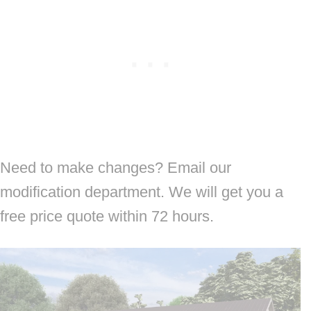
Need to make changes? Email our
modification department. We will get you a
free price quote within 72 hours.