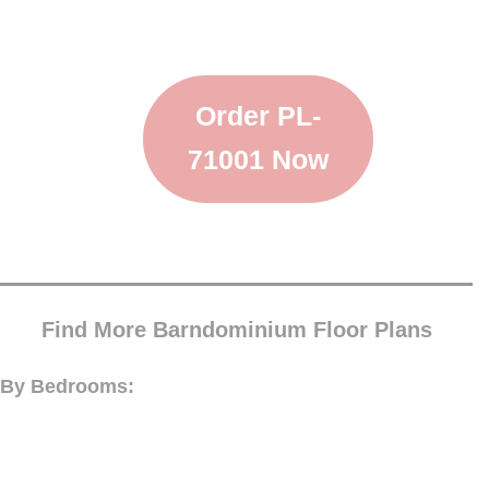
Order PL-
71001 Now
Find More Barndominium Floor Plans
By Bedrooms: