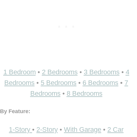
1 Bedroom
•
2 Bedrooms
•
3 Bedrooms
•
4
Bedrooms
•
5 Bedrooms
•
6 Bedrooms
•
7
Bedrooms
•
8 Bedrooms
By Feature:
1-Story
•
2-Story
•
With Garage
•
2 Car