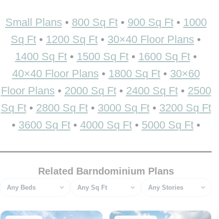
Small Plans
•
800 Sq Ft
•
900 Sq Ft
•
1000
Sq Ft
•
1200 Sq Ft
•
30×40 Floor Plans
•
1400 Sq Ft
•
1500 Sq Ft
•
1600 Sq Ft
•
40×40 Floor Plans
•
1800 Sq Ft
•
30×60
Floor Plans
•
2000 Sq Ft
•
2400 Sq Ft
•
2500
Sq Ft
•
2800 Sq Ft
•
3000 Sq Ft
•
3200 Sq Ft
•
3600 Sq Ft
•
4000 Sq Ft
•
5000 Sq Ft
•
Related Barndominium Plans
Bedrooms
Square feet
Stories