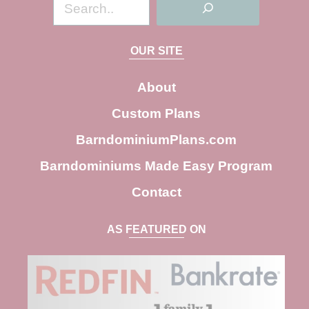
S
e
a
OUR SITE
r
c
About
h
Custom Plans
BarndominiumPlans.com
Barndominiums Made Easy Program
Contact
AS FEATURED ON