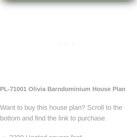
PL-71001 Olivia Barndominium House Plan
Want to buy this house plan? Scroll to the
bottom and find the link to purchase.