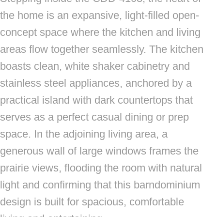
the home is an expansive, light-filled open-
concept space where the kitchen and living
areas flow together seamlessly. The kitchen
boasts clean, white shaker cabinetry and
stainless steel appliances, anchored by a
practical island with dark countertops that
serves as a perfect casual dining or prep
space. In the adjoining living area, a
generous wall of large windows frames the
prairie views, flooding the room with natural
light and confirming that this barndominium
design is built for spacious, comfortable