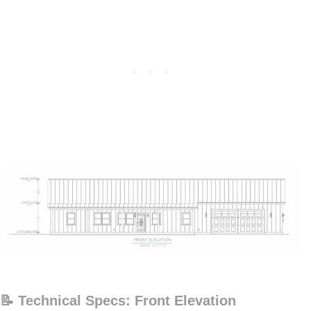
📝 Technical Specs: Front Elevation