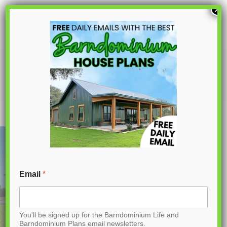
S
×
k
i
p
CDD-4103 Prairie Barndominium House
Plan
t
o
C
o
n
t
Email
*
e
n
You'll be signed up for the Barndominium Life and
t
Barndominium Plans email newsletters.