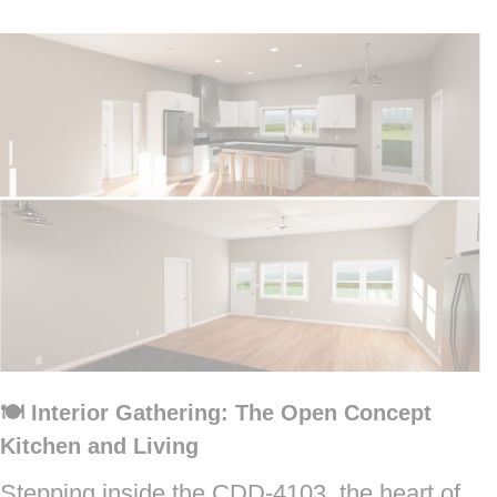
🍽️ Interior Gathering: The Open Concept
Kitchen and Living
Stepping inside the CDD-4103, the heart of