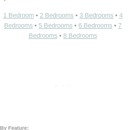
1 Bedroom
•
2 Bedrooms
•
3 Bedrooms
•
4
Bedrooms
•
5 Bedrooms
•
6 Bedrooms
•
7
Bedrooms
•
8 Bedrooms
By Feature: