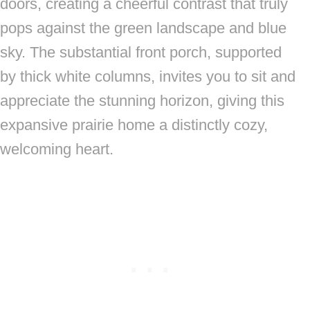
doors, creating a cheerful contrast that truly
pops against the green landscape and blue
sky. The substantial front porch, supported
by thick white columns, invites you to sit and
appreciate the stunning horizon, giving this
expansive prairie home a distinctly cozy,
welcoming heart.