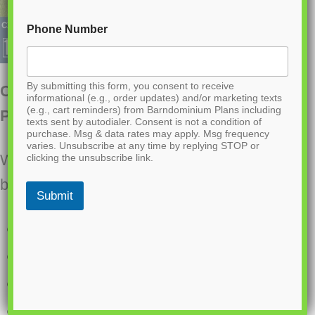
Phone Number
By submitting this form, you consent to receive
CDD-4103 Prairie Barndominium House
informational (e.g., order updates) and/or marketing texts
(e.g., cart reminders) from Barndominium Plans including
Plan
texts sent by autodialer. Consent is not a condition of
purchase. Msg & data rates may apply. Msg frequency
varies. Unsubscribe at any time by replying STOP or
Want to buy this house plan? Scroll to the
clicking the unsubscribe link.
bottom and find the link to purchase.
Submit
1500 Heated Sq Ft
900 Sq Ft 2-car Garage
3 Bedrooms
2.1 Bathrooms