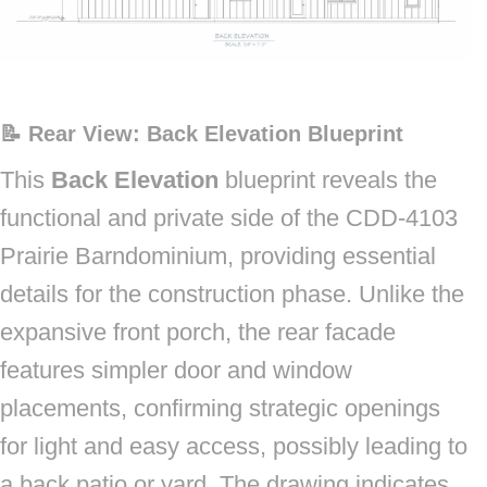
📝 Rear View: Back Elevation Blueprint
This
Back Elevation
blueprint reveals the
functional and private side of the CDD-4103
Prairie Barndominium, providing essential
details for the construction phase. Unlike the
expansive front porch, the rear facade
features simpler door and window
placements, confirming strategic openings
for light and easy access, possibly leading to
a back patio or yard. The drawing indicates