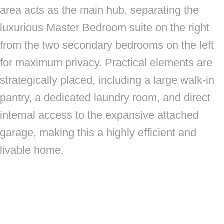
area acts as the main hub, separating the
luxurious Master Bedroom suite on the right
from the two secondary bedrooms on the left
for maximum privacy. Practical elements are
strategically placed, including a large walk-in
pantry, a dedicated laundry room, and direct
internal access to the expansive attached
garage, making this a highly efficient and
livable home.