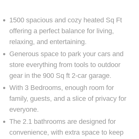
1500 spacious and cozy heated Sq Ft
offering a perfect balance for living,
relaxing, and entertaining.
Generous space to park your cars and
store everything from tools to outdoor
gear in the 900 Sq ft 2-car garage.
With 3 Bedrooms, enough room for
family, guests, and a slice of privacy for
everyone.
The 2.1 bathrooms are designed for
convenience, with extra space to keep