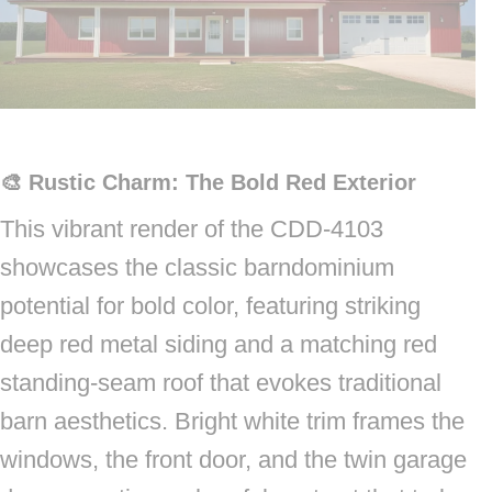
🎨 Rustic Charm: The Bold Red Exterior
This vibrant render of the CDD-4103
showcases the classic barndominium
potential for bold color, featuring striking
deep red metal siding and a matching red
standing-seam roof that evokes traditional
barn aesthetics. Bright white trim frames the
windows, the front door, and the twin garage