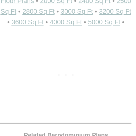
Floor Plans
•
2000 Sq Ft
•
2400 Sq Ft
•
2500
Sq Ft
•
2800 Sq Ft
•
3000 Sq Ft
•
3200 Sq Ft
•
3600 Sq Ft
•
4000 Sq Ft
•
5000 Sq Ft
•
Related Barndominium Plans