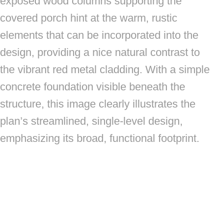
exposed wood columns supporting the
covered porch hint at the warm, rustic
elements that can be incorporated into the
design, providing a nice natural contrast to
the vibrant red metal cladding. With a simple
concrete foundation visible beneath the
structure, this image clearly illustrates the
plan’s streamlined, single-level design,
emphasizing its broad, functional footprint.