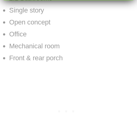
Single story
Open concept
Office
Mechanical room
Front & rear porch