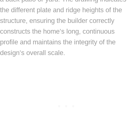
the different plate and ridge heights of the
structure, ensuring the builder correctly
constructs the home’s long, continuous
profile and maintains the integrity of the
design’s overall scale.