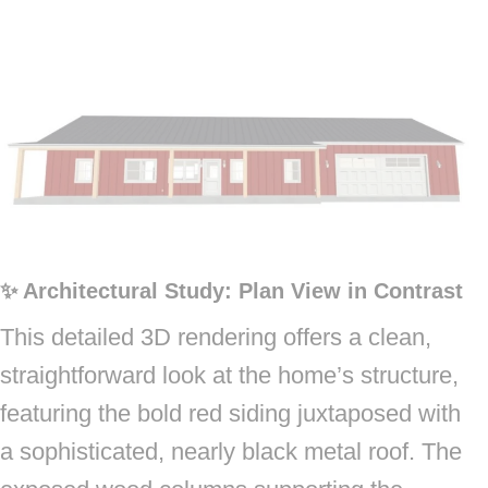
✨ Architectural Study: Plan View in Contrast
This detailed 3D rendering offers a clean,
straightforward look at the home’s structure,
featuring the bold red siding juxtaposed with
a sophisticated, nearly black metal roof. The