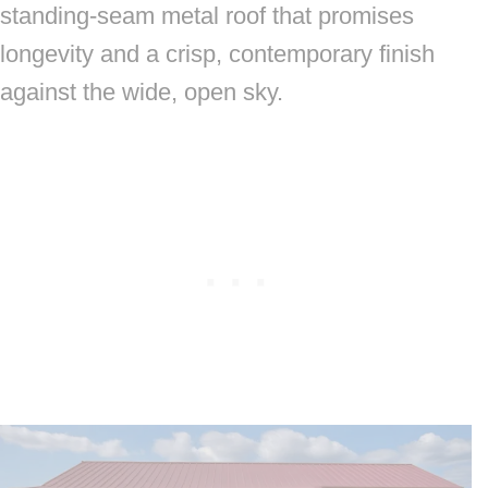
standing-seam metal roof that promises
longevity and a crisp, contemporary finish
against the wide, open sky.