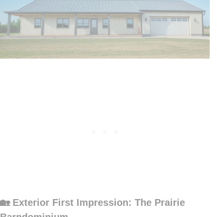
🏡 Exterior First Impression: The Prairie