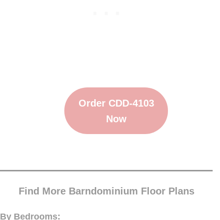
Order CDD-4103
Now
Find More Barndominium Floor Plans
By Bedrooms: