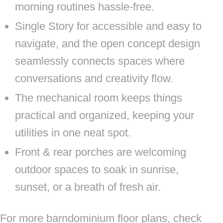
morning routines hassle-free.
Single Story for accessible and easy to
navigate, and the open concept design
seamlessly connects spaces where
conversations and creativity flow.
The mechanical room keeps things
practical and organized, keeping your
utilities in one neat spot.
Front & rear porches are welcoming
outdoor spaces to soak in sunrise,
sunset, or a breath of fresh air.
For more barndominium floor plans, check