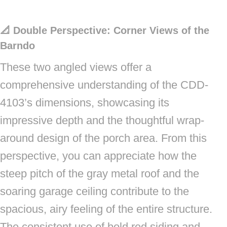
📐 Double Perspective: Corner Views of the
Barndo
These two angled views offer a
comprehensive understanding of the CDD-
4103’s dimensions, showcasing its
impressive depth and the thoughtful wrap-
around design of the porch area. From this
perspective, you can appreciate how the
steep pitch of the gray metal roof and the
soaring garage ceiling contribute to the
spacious, airy feeling of the entire structure.
The consistent use of bold red siding and