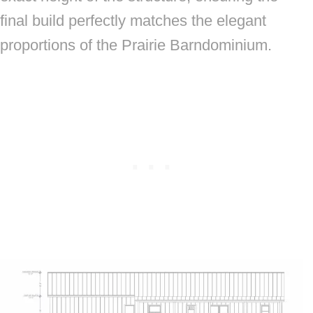
final build perfectly matches the elegant
proportions of the Prairie Barndominium.