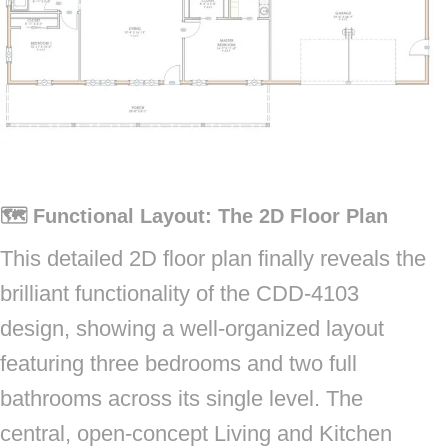
🗺️ Functional Layout: The 2D Floor Plan
This detailed 2D floor plan finally reveals the
brilliant functionality of the CDD-4103
design, showing a well-organized layout
featuring three bedrooms and two full
bathrooms across its single level. The
central, open-concept Living and Kitchen