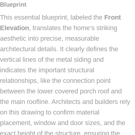
Blueprint
This essential blueprint, labeled the
Front
Elevation
, translates the home’s striking
aesthetic into precise, measurable
architectural details. It clearly defines the
vertical lines of the metal siding and
indicates the important structural
relationships, like the connection point
between the lower covered porch roof and
the main roofline. Architects and builders rely
on this drawing to confirm material
placement, window and door sizes, and the
exact height of the structure, ensuring the