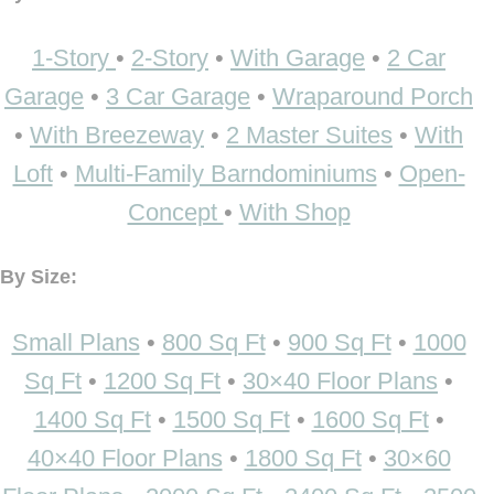
1-Story
•
2-Story
•
With Garage
•
2 Car
Garage
•
3 Car Garage
•
Wraparound Porch
•
With Breezeway
•
2 Master Suites
•
With
Loft
•
Multi-Family Barndominiums
•
Open-
Concept
•
With Shop
By Size:
Small Plans
•
800 Sq Ft
•
900 Sq Ft
•
1000
Sq Ft
•
1200 Sq Ft
•
30×40 Floor Plans
•
1400 Sq Ft
•
1500 Sq Ft
•
1600 Sq Ft
•
40×40 Floor Plans
•
1800 Sq Ft
•
30×60