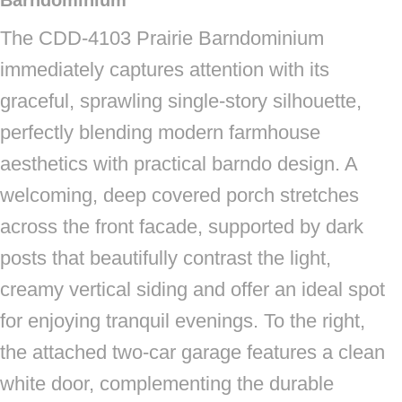
Barndominium
The CDD-4103 Prairie Barndominium
immediately captures attention with its
graceful, sprawling single-story silhouette,
perfectly blending modern farmhouse
aesthetics with practical barndo design. A
welcoming, deep covered porch stretches
across the front facade, supported by dark
posts that beautifully contrast the light,
creamy vertical siding and offer an ideal spot
for enjoying tranquil evenings. To the right,
the attached two-car garage features a clean
white door, complementing the durable