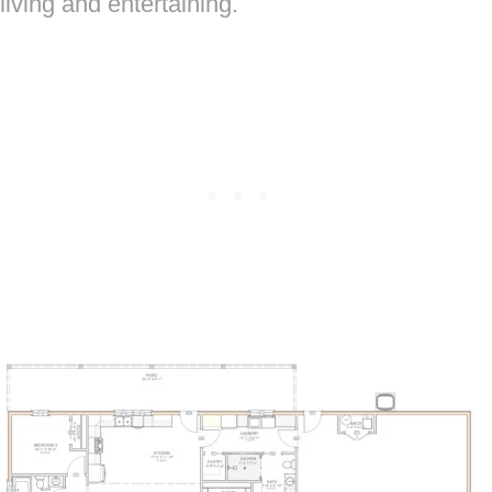
living and entertaining.