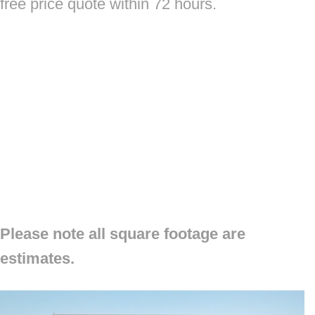
free price quote within 72 hours.
Please note all square footage are
estimates.