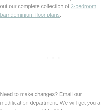
out our complete collection of
3-bedroom
barndominium floor plans
.
Need to make changes? Email our
modification department. We will get you a