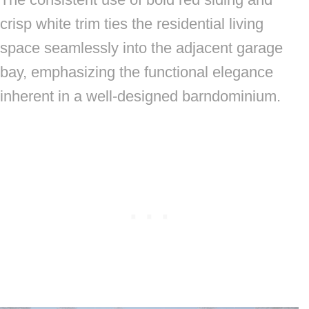
crisp white trim ties the residential living
space seamlessly into the adjacent garage
bay, emphasizing the functional elegance
inherent in a well-designed barndominium.