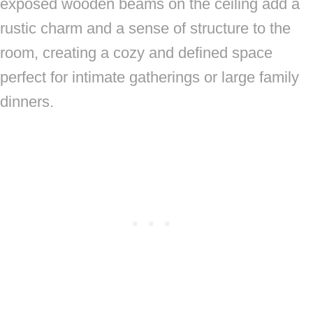
exposed wooden beams on the ceiling add a
rustic charm and a sense of structure to the
room, creating a cozy and defined space
perfect for intimate gatherings or large family
dinners.