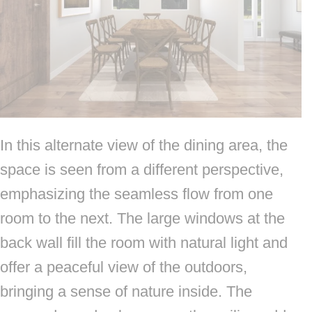
In this alternate view of the dining area, the
space is seen from a different perspective,
emphasizing the seamless flow from one
room to the next. The large windows at the
back wall fill the room with natural light and
offer a peaceful view of the outdoors,
bringing a sense of nature inside. The