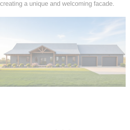
creating a unique and welcoming facade.