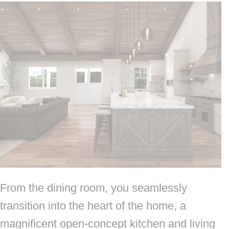
From the dining room, you seamlessly
transition into the heart of the home, a
magnificent open-concept kitchen and living