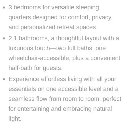
3 bedrooms for versatile sleeping
quarters designed for comfort, privacy,
and personalized retreat spaces.
2.1 bathrooms, a thoughtful layout with a
luxurious touch—two full baths, one
wheelchair-accessible, plus a convenient
half-bath for guests.
Experience effortless living with all your
essentials on one accessible level and a
seamless flow from room to room, perfect
for entertaining and embracing natural
light.