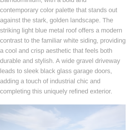
contemporary color palette that stands out
against the stark, golden landscape. The
striking light blue metal roof offers a modern
contrast to the familiar white siding, providing
a cool and crisp aesthetic that feels both
durable and stylish. A wide gravel driveway
leads to sleek black glass garage doors,
adding a touch of industrial chic and
completing this uniquely refined exterior.