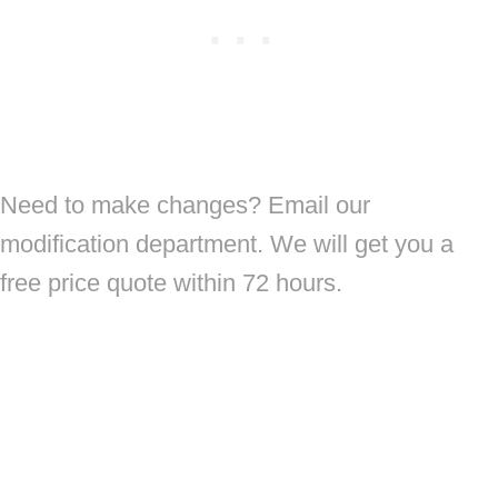
Need to make changes? Email our
modification department. We will get you a
free price quote within 72 hours.