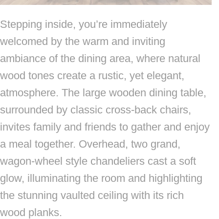
Stepping inside, you’re immediately
welcomed by the warm and inviting
ambiance of the dining area, where natural
wood tones create a rustic, yet elegant,
atmosphere. The large wooden dining table,
surrounded by classic cross-back chairs,
invites family and friends to gather and enjoy
a meal together. Overhead, two grand,
wagon-wheel style chandeliers cast a soft
glow, illuminating the room and highlighting
the stunning vaulted ceiling with its rich
wood planks.