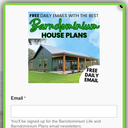
S
×
k
i
p
PL-64007 Brooke Barndominium House
Plan
t
o
C
o
n
t
Email
*
e
n
You'll be signed up for the Barndominium Life and
t
Barndominium Plans email newsletters.