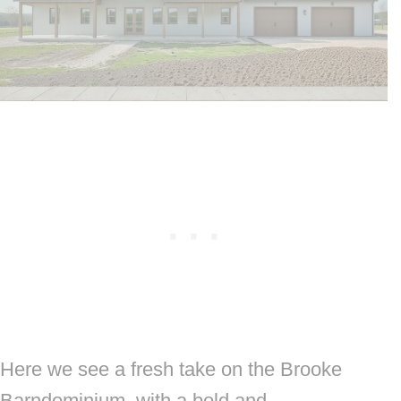
Here we see a fresh take on the Brooke
Barndominium, with a bold and