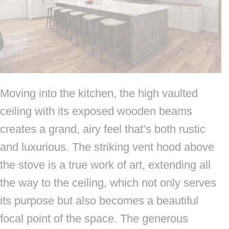
Moving into the kitchen, the high vaulted
ceiling with its exposed wooden beams
creates a grand, airy feel that’s both rustic
and luxurious. The striking vent hood above
the stove is a true work of art, extending all
the way to the ceiling, which not only serves
its purpose but also becomes a beautiful
focal point of the space. The generous