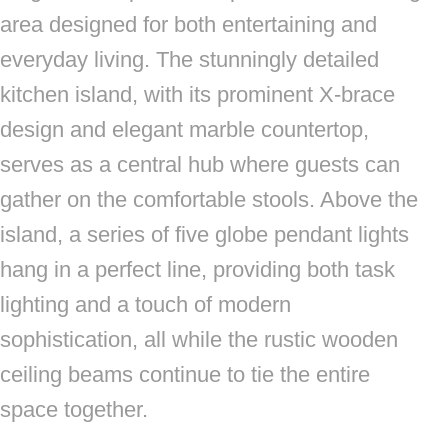
area designed for both entertaining and
everyday living. The stunningly detailed
kitchen island, with its prominent X-brace
design and elegant marble countertop,
serves as a central hub where guests can
gather on the comfortable stools. Above the
island, a series of five globe pendant lights
hang in a perfect line, providing both task
lighting and a touch of modern
sophistication, all while the rustic wooden
ceiling beams continue to tie the entire
space together.