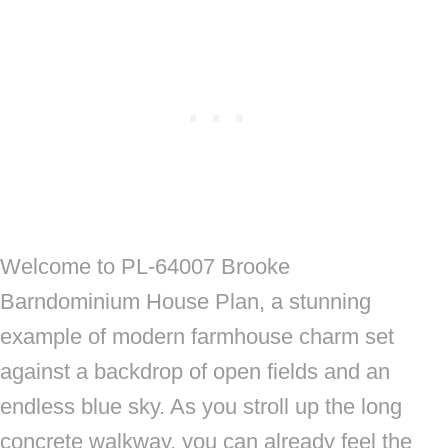
Welcome to PL-64007 Brooke
Barndominium House Plan, a stunning
example of modern farmhouse charm set
against a backdrop of open fields and an
endless blue sky. As you stroll up the long
concrete walkway, you can already feel the