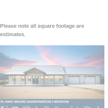
Please note all square footage are
estimates.