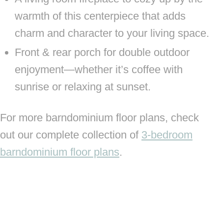
warmth of this centerpiece that adds
charm and character to your living space.
Front & rear porch for double outdoor
enjoyment—whether it’s coffee with
sunrise or relaxing at sunset.
For more barndominium floor plans, check
out our complete collection of
3-bedroom
barndominium floor plans
.