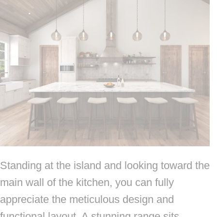
Standing at the island and looking toward the
main wall of the kitchen, you can fully
appreciate the meticulous design and
functional layout. A stunning range sits