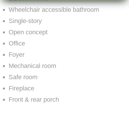
Wheelchair accessible bathroom
Single-story
Open concept
Office
Foyer
Mechanical room
Safe room
Fireplace
Front & rear porch