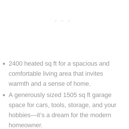
2400 heated sq ft for a spacious and
comfortable living area that invites
warmth and a sense of home.
A generously sized 1505 sq ft garage
space for cars, tools, storage, and your
hobbies—it’s a dream for the modern
homeowner.