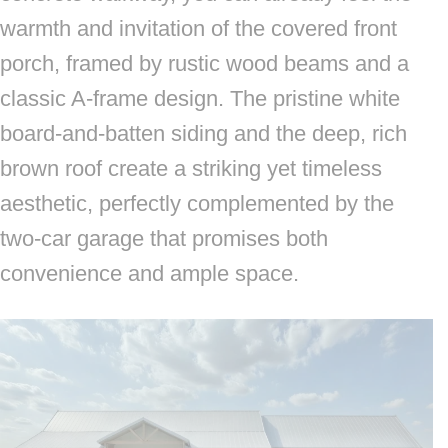
warmth and invitation of the covered front
porch, framed by rustic wood beams and a
classic A-frame design. The pristine white
board-and-batten siding and the deep, rich
brown roof create a striking yet timeless
aesthetic, perfectly complemented by the
two-car garage that promises both
convenience and ample space.