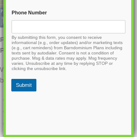
Phone Number
By submitting this form, you consent to receive
PL-64007 Brooke Barndominium House
informational (e.g., order updates) and/or marketing texts
(e.g., cart reminders) from Barndominium Plans including
Plan
texts sent by autodialer. Consent is not a condition of
purchase. Msg & data rates may apply. Msg frequency
varies. Unsubscribe at any time by replying STOP or
Want to buy this house plan? Scroll to the
clicking the unsubscribe link.
bottom and find the link to purchase.
Submit
2400 heated sq ft
1505 sq ft Garage
3 Bedrooms
2.1 bathrooms