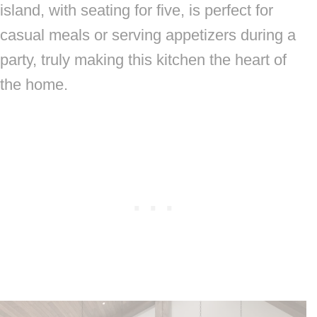
island, with seating for five, is perfect for
casual meals or serving appetizers during a
party, truly making this kitchen the heart of
the home.