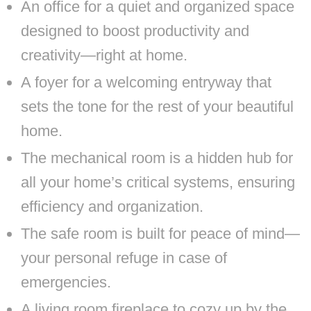
An office for a quiet and organized space
designed to boost productivity and
creativity—right at home.
A foyer for a welcoming entryway that
sets the tone for the rest of your beautiful
home.
The mechanical room is a hidden hub for
all your home’s critical systems, ensuring
efficiency and organization.
The safe room is built for peace of mind—
your personal refuge in case of
emergencies.
A living room fireplace to cozy up by the