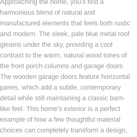
Approaching the home, you’ll find a
harmonious blend of natural and
manufactured elements that feels both rustic
and modern. The sleek, pale blue metal roof
gleams under the sky, providing a cool
contrast to the warm, natural wood tones of
the front porch columns and garage doors.
The wooden garage doors feature horizontal
panes, which add a subtle, contemporary
detail while still maintaining a classic barn-
like feel. This home’s exterior is a perfect
example of how a few thoughtful material
choices can completely transform a design,