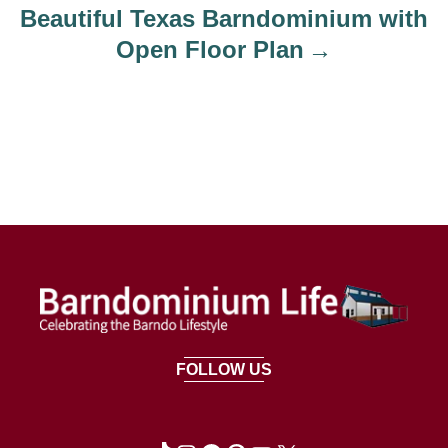
Beautiful Texas Barndominium with
Open Floor Plan
FOLLOW US