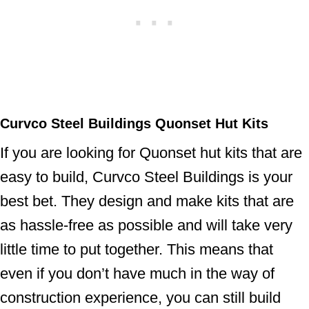
Curvco Steel Buildings Quonset Hut Kits
If you are looking for Quonset hut kits that are
easy to build, Curvco Steel Buildings is your
best bet. They design and make kits that are
as hassle-free as possible and will take very
little time to put together. This means that
even if you don’t have much in the way of
construction experience, you can still build