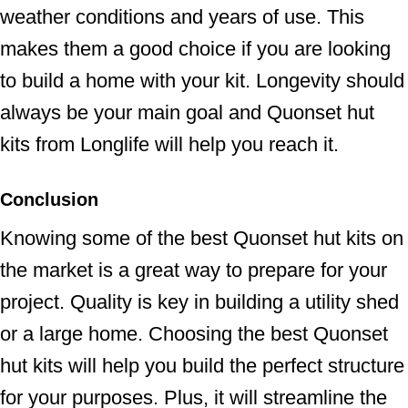
weather conditions and years of use. This
makes them a good choice if you are looking
to build a home with your kit. Longevity should
always be your main goal and Quonset hut
kits from Longlife will help you reach it.
Conclusion
Knowing some of the best Quonset hut kits on
the market is a great way to prepare for your
project. Quality is key in building a utility shed
or a large home. Choosing the best Quonset
hut kits will help you build the perfect structure
for your purposes. Plus, it will streamline the