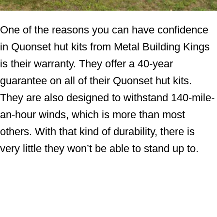
One of the reasons you can have confidence
in Quonset hut kits from Metal Building Kings
is their warranty. They offer a 40-year
guarantee on all of their Quonset hut kits.
They are also designed to withstand 140-mile-
an-hour winds, which is more than most
others. With that kind of durability, there is
very little they won’t be able to stand up to.