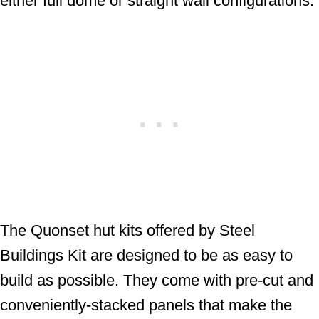
either full dome or straight wall configurations.
The Quonset hut kits offered by Steel
Buildings Kit are designed to be as easy to
build as possible. They come with pre-cut and
conveniently-stacked panels that make the