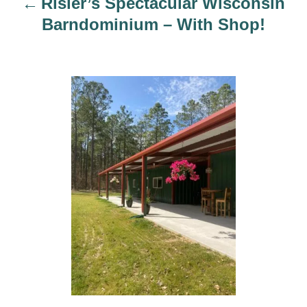
Risler’s Spectacular Wisconsin
o
Barndominium – With Shop!
n