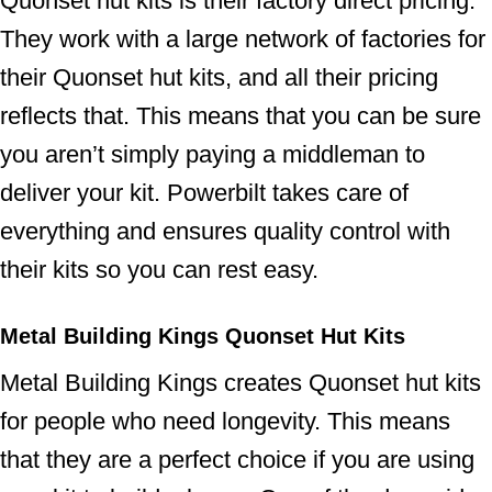
Quonset hut kits is their factory direct pricing.
They work with a large network of factories for
their Quonset hut kits, and all their pricing
reflects that. This means that you can be sure
you aren’t simply paying a middleman to
deliver your kit. Powerbilt takes care of
everything and ensures quality control with
their kits so you can rest easy.
Metal Building Kings Quonset Hut Kits
Metal Building Kings creates Quonset hut kits
for people who need longevity. This means
that they are a perfect choice if you are using