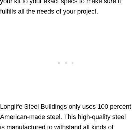
your kit to your exact specs to make sure it
fulfills all the needs of your project.
Longlife Steel Buildings only uses 100 percent
American-made steel. This high-quality steel
is manufactured to withstand all kinds of