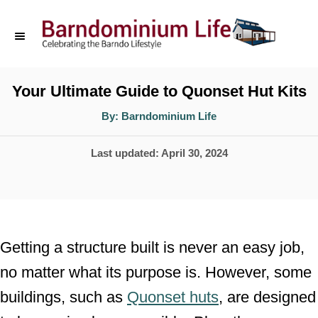
S
k
i
p
Your Ultimate Guide to Quonset Hut Kits
t
A
By:
Barndominium Life
u
o
t
h
P
Last updated:
April 30, 2024
o
C
r
o
o
s
n
t
t
e
Getting a structure built is never an easy job,
d
e
no matter what its purpose is. However, some
o
n
buildings, such as
Quonset huts
, are designed
n
t