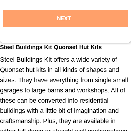
Steel Buildings Kit Quonset Hut Kits
Steel Buildings Kit offers a wide variety of
Quonset hut kits in all kinds of shapes and
sizes. They have everything from single small
garages to large barns and workshops. All of
these can be converted into residential
buildings with a little bit of imagination and
craftsmanship. Plus, they are available in