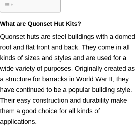
What are Quonset Hut Kits?
Quonset huts are steel buildings with a domed
roof and flat front and back. They come in all
kinds of sizes and styles and are used for a
wide variety of purposes. Originally created as
a structure for barracks in World War II, they
have continued to be a popular building style.
Their easy construction and durability make
them a good choice for all kinds of
applications.