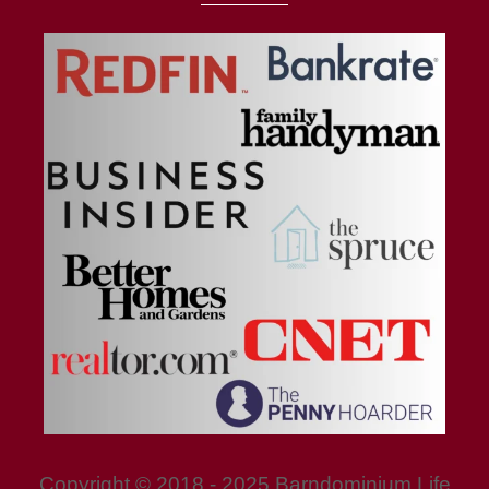
Copyright © 2018 - 2025 Barndominium Life