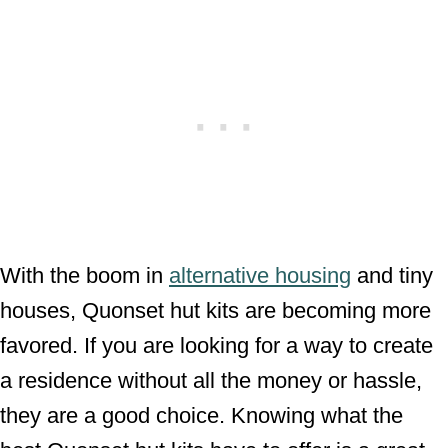
With the boom in
alternative housing
and tiny
houses, Quonset hut kits are becoming more
favored. If you are looking for a way to create
a residence without all the money or hassle,
they are a good choice. Knowing what the