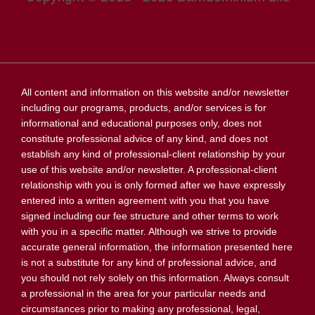
All content and information on this website and/or newsletter
including our programs, products, and/or services is for
informational and educational purposes only, does not
constitute professional advice of any kind, and does not
establish any kind of professional-client relationship by your
use of this website and/or newsletter. A professional-client
relationship with you is only formed after we have expressly
entered into a written agreement with you that you have
signed including our fee structure and other terms to work
with you in a specific matter. Although we strive to provide
accurate general information, the information presented here
is not a substitute for any kind of professional advice, and
you should not rely solely on this information. Always consult
a professional in the area for your particular needs and
circumstances prior to making any professional, legal,