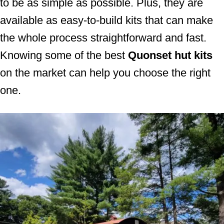
to be as simple as possible. Plus, they are
available as easy-to-build kits that can make
the whole process straightforward and fast.
Knowing some of the best
Quonset hut kits
on the market can help you choose the right
one.