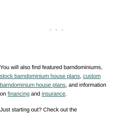
You will also find featured barndominiums,
stock barndominium house plans
,
custom
barndominium house plans
, and information
on
financing
and
insurance
.
Just starting out? Check out the