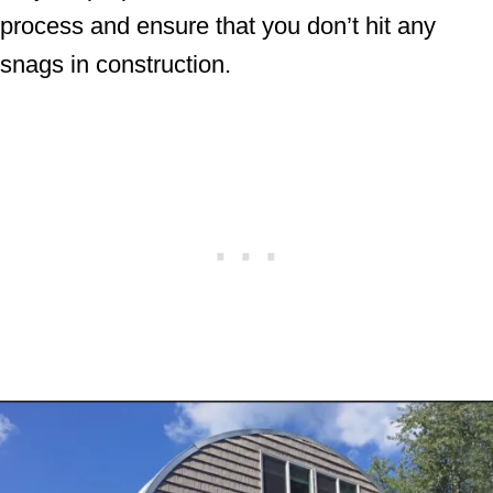
process and ensure that you don’t hit any
snags in construction.