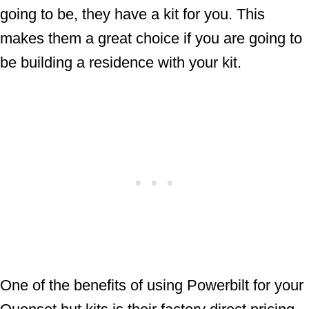
going to be, they have a kit for you. This
makes them a great choice if you are going to
be building a residence with your kit.
One of the benefits of using Powerbilt for your