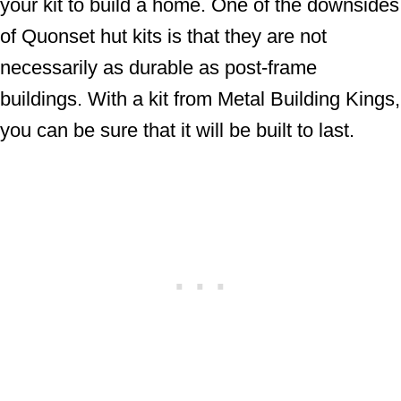
your kit to build a home. One of the downsides
of Quonset hut kits is that they are not
necessarily as durable as post-frame
buildings. With a kit from Metal Building Kings,
you can be sure that it will be built to last.