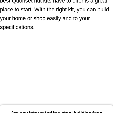
best Quonset hut kits have to offer is a great
place to start. With the right kit, you can build
your home or shop easily and to your
specifications.