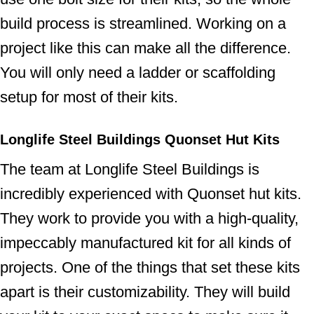
build process is streamlined. Working on a
project like this can make all the difference.
You will only need a ladder or scaffolding
setup for most of their kits.
Longlife Steel Buildings Quonset Hut Kits
The team at Longlife Steel Buildings is
incredibly experienced with Quonset hut kits.
They work to provide you with a high-quality,
impeccably manufactured kit for all kinds of
projects. One of the things that set these kits
apart is their customizability. They will build