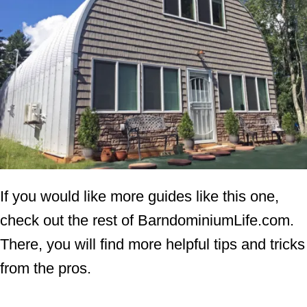
If you would like more guides like this one,
check out the rest of BarndominiumLife.com.
There, you will find more helpful tips and tricks
from the pros.