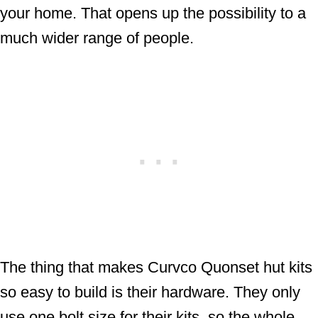
your home. That opens up the possibility to a
much wider range of people.
The thing that makes Curvco Quonset hut kits
so easy to build is their hardware. They only
use one bolt size for their kits, so the whole