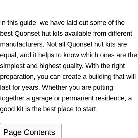
In this guide, we have laid out some of the
best Quonset hut kits available from different
manufacturers. Not all Quonset hut kits are
equal, and it helps to know which ones are the
simplest and highest quality. With the right
preparation, you can create a building that will
last for years. Whether you are putting
together a garage or permanent residence, a
good kit is the best place to start.
Page Contents