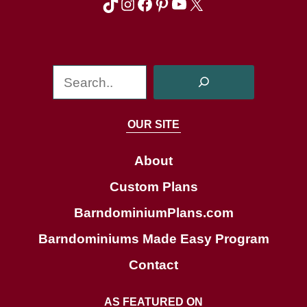
TikTok
Instagram
Facebook
Pinterest
YouTube
X
S
e
a
OUR SITE
r
c
About
h
Custom Plans
BarndominiumPlans.com
Barndominiums Made Easy Program
Contact
AS FEATURED ON