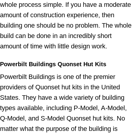
whole process simple. If you have a moderate
amount of construction experience, then
building one should be no problem. The whole
build can be done in an incredibly short
amount of time with little design work.
Powerbilt Buildings Quonset Hut Kits
Powerbilt Buildings is one of the premier
providers of Quonset hut kits in the United
States. They have a wide variety of building
types available, including P-Model, A-Model,
Q-Model, and S-Model Quonset hut kits. No
matter what the purpose of the building is