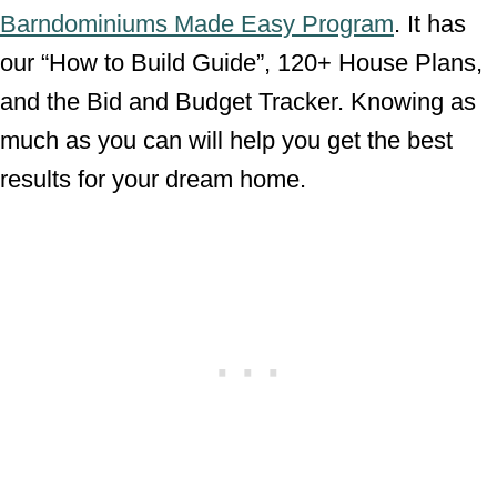
Barndominiums Made Easy Program
. It has
our “How to Build Guide”, 120+ House Plans,
and the Bid and Budget Tracker. Knowing as
much as you can will help you get the best
results for your dream home.