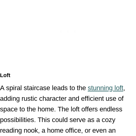
Loft
A spiral staircase leads to the
stunning loft
,
adding rustic character and efficient use of
space to the home. The loft offers endless
possibilities. This could serve as a cozy
reading nook, a home office, or even an