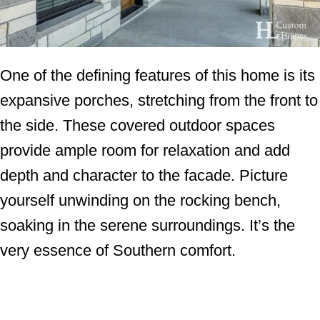
One of the defining features of this home is its
expansive porches, stretching from the front to
the side. These covered outdoor spaces
provide ample room for relaxation and add
depth and character to the facade. Picture
yourself unwinding on the rocking bench,
soaking in the serene surroundings. It’s the
very essence of Southern comfort.