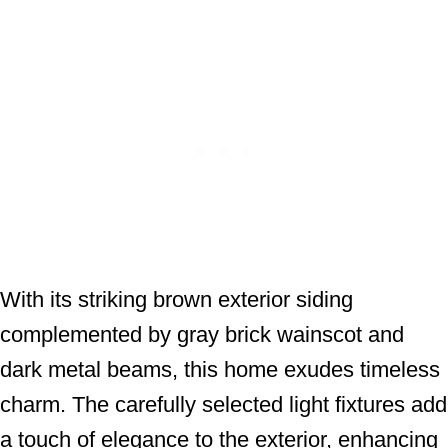
With its striking brown exterior siding
complemented by gray brick wainscot and
dark metal beams, this home exudes timeless
charm. The carefully selected light fixtures add
a touch of elegance to the exterior, enhancing