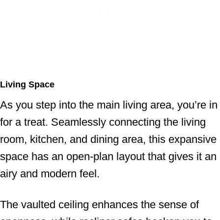
Living Space
As you step into the main living area, you’re in
for a treat. Seamlessly connecting the living
room, kitchen, and dining area, this expansive
space has an open-plan layout that gives it an
airy and modern feel.
The vaulted ceiling enhances the sense of