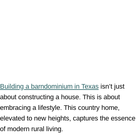
Building a barndominium in Texas
isn’t just
about constructing a house. This is about
embracing a lifestyle. This country home,
elevated to new heights, captures the essence
of modern rural living.