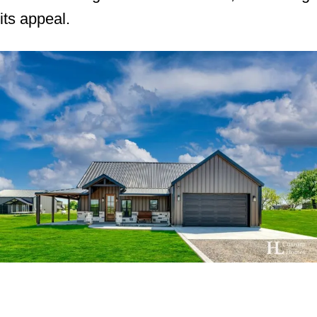
its appeal.