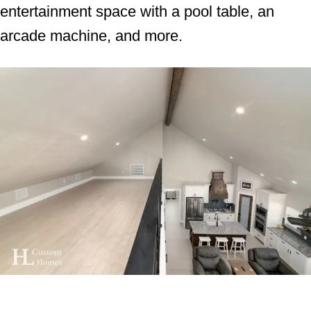
entertainment space with a pool table, an
arcade machine, and more.