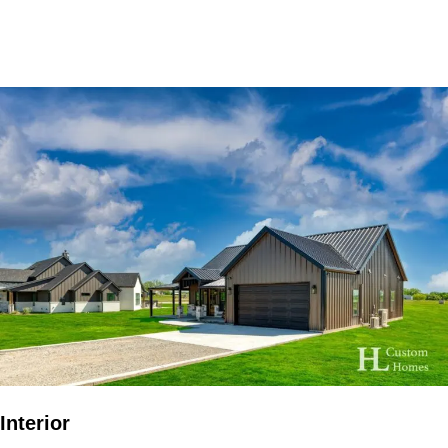
Interior