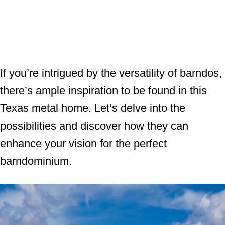
If you’re intrigued by the versatility of barndos,
there’s ample inspiration to be found in this
Texas metal home. Let’s delve into the
possibilities and discover how they can
enhance your vision for the perfect
barndominium.