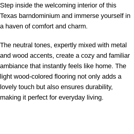
Step inside the welcoming interior of this
Texas barndominium and immerse yourself in
a haven of comfort and charm.
The neutral tones, expertly mixed with metal
and wood accents, create a cozy and familiar
ambiance that instantly feels like home. The
light wood-colored flooring not only adds a
lovely touch but also ensures durability,
making it perfect for everyday living.