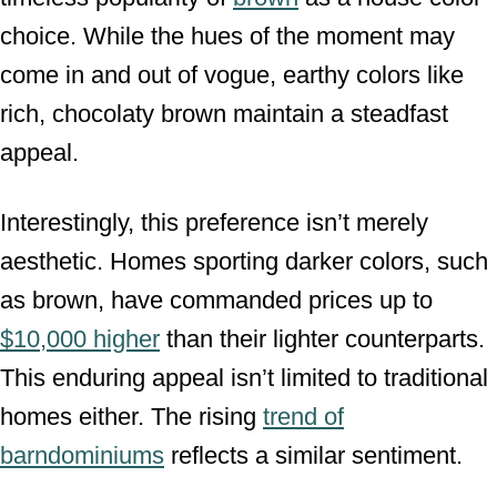
choice. While the hues of the moment may
come in and out of vogue, earthy colors like
rich, chocolaty brown maintain a steadfast
appeal.
Interestingly, this preference isn’t merely
aesthetic. Homes sporting darker colors, such
as brown, have commanded prices up to
$10,000 higher
than their lighter counterparts.
This enduring appeal isn’t limited to traditional
homes either. The rising
trend of
barndominiums
reflects a similar sentiment.