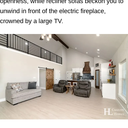
openness, while recliner sofas beckon you to
unwind in front of the electric fireplace,
crowned by a large TV.