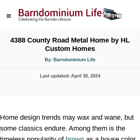
S
k
i
p
4388 County Road Metal Home by HL
Custom Homes
t
o
A
By:
Barndominium Life
u
t
C
h
P
Last updated:
April 30, 2024
o
o
r
o
n
s
t
t
e
e
Home design trends may wax and wane, but
d
n
some classics endure. Among them is the
o
t
timeless popularity of
brown
as a house color
n