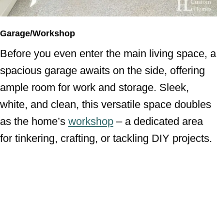
Garage/Workshop
Before you even enter the main living space, a
spacious garage awaits on the side, offering
ample room for work and storage. Sleek,
white, and clean, this versatile space doubles
as the home’s
workshop
– a dedicated area
for tinkering, crafting, or tackling DIY projects.