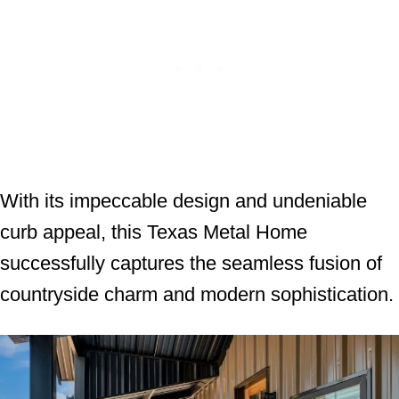
With its impeccable design and undeniable
curb appeal, this Texas Metal Home
successfully captures the seamless fusion of
countryside charm and modern sophistication.