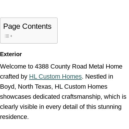
Page Contents
Exterior
Welcome to 4388 County Road Metal Home
crafted by
HL Custom Homes
. Nestled in
Boyd, North Texas, HL Custom Homes
showcases dedicated craftsmanship, which is
clearly visible in every detail of this stunning
residence.