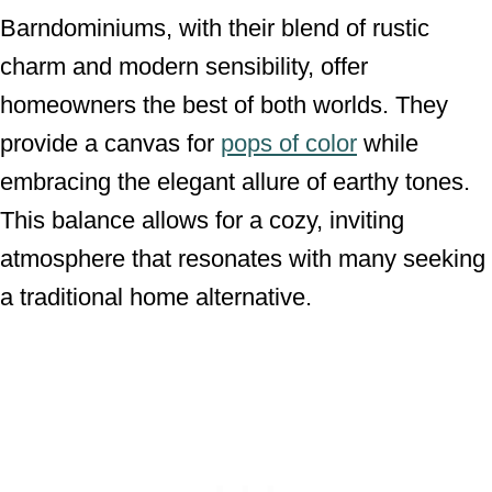
Barndominiums, with their blend of rustic
charm and modern sensibility, offer
homeowners the best of both worlds. They
provide a canvas for
pops of color
while
embracing the elegant allure of earthy tones.
This balance allows for a cozy, inviting
atmosphere that resonates with many seeking
a traditional home alternative.