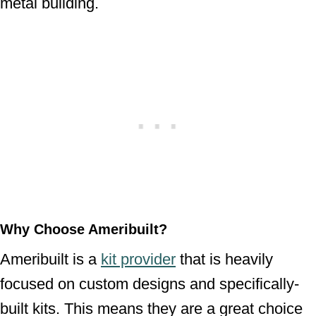
metal building.
Why Choose Ameribuilt?
Ameribuilt is a
kit provider
that is heavily
focused on custom designs and specifically-
built kits. This means they are a great choice