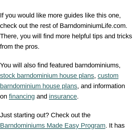
If you would like more guides like this one,
check out the rest of BarndominiumLife.com.
There, you will find more helpful tips and tricks
from the pros.
You will also find featured barndominiums,
stock barndominium house plans
,
custom
barndominium house plans
, and information
on
financing
and
insurance
.
Just starting out? Check out the
Barndominiums Made Easy Program
. It has