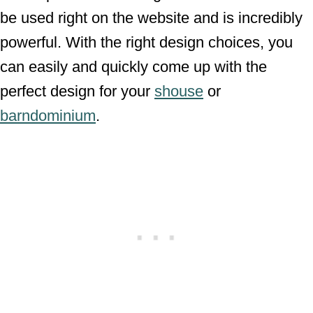
be used right on the website and is incredibly
powerful. With the right design choices, you
can easily and quickly come up with the
perfect design for your
shouse
or
barndominium
.