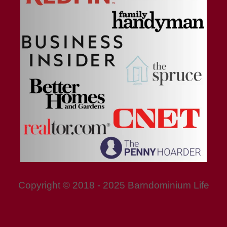
Copyright © 2018 - 2025 Barndominium Life