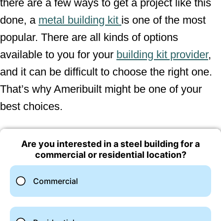
there are a few ways to get a project like this
done, a
metal building kit
is one of the most
popular. There are all kinds of options
available to you for your
building kit provider
,
and it can be difficult to choose the right one.
That’s why Ameribuilt might be one of your
best choices.