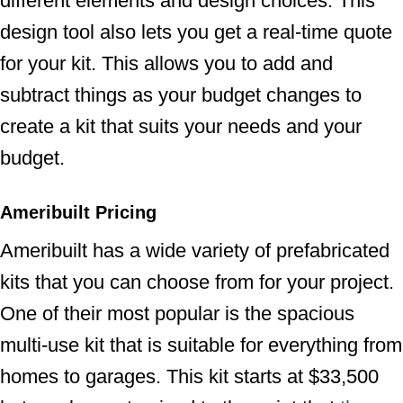
different elements and design choices. This
design tool also lets you get a real-time quote
for your kit. This allows you to add and
subtract things as your budget changes to
create a kit that suits your needs and your
budget.
Ameribuilt Pricing
Ameribuilt has a wide variety of prefabricated
kits that you can choose from for your project.
One of their most popular is the spacious
multi-use kit that is suitable for everything from
homes to garages. This kit starts at $33,500