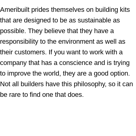
Ameribuilt prides themselves on building kits
that are designed to be as sustainable as
possible. They believe that they have a
responsibility to the environment as well as
their customers. If you want to work with a
company that has a conscience and is trying
to improve the world, they are a good option.
Not all builders have this philosophy, so it can
be rare to find one that does.