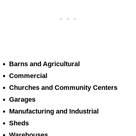
Barns and Agricultural
Commercial
Churches and Community Centers
Garages
Manufacturing and Industrial
Sheds
Warehouses