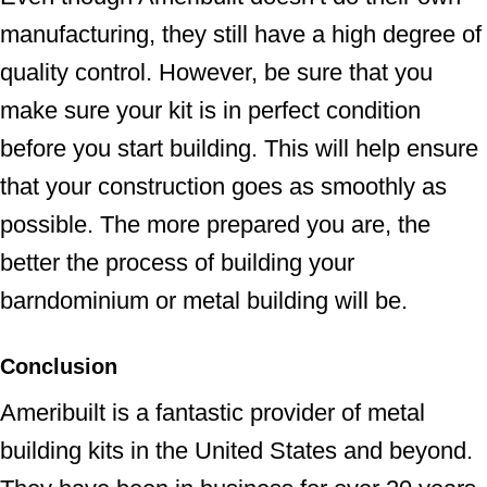
manufacturing, they still have a high degree of
quality control. However, be sure that you
make sure your kit is in perfect condition
before you start building. This will help ensure
that your construction goes as smoothly as
possible. The more prepared you are, the
better the process of building your
barndominium or metal building will be.
Conclusion
Ameribuilt is a fantastic provider of metal
building kits in the United States and beyond.