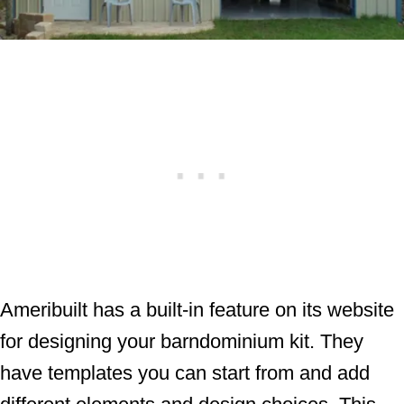
Ameribuilt has a built-in feature on its website
for designing your barndominium kit. They
have templates you can start from and add