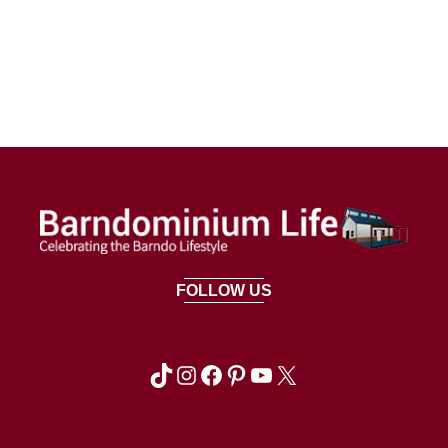
FOLLOW US
TikTok
Instagram
Facebook
Pinterest
YouTube
X