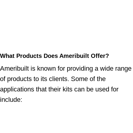
What Products Does Ameribuilt Offer?
Ameribuilt is known for providing a wide range
of products to its clients. Some of the
applications that their kits can be used for
include: