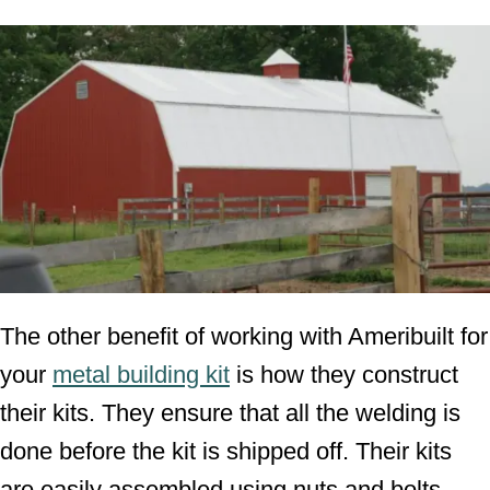
The other benefit of working with Ameribuilt for
your
metal building kit
is how they construct
their kits. They ensure that all the welding is
done before the kit is shipped off. Their kits
are easily assembled using nuts and bolts