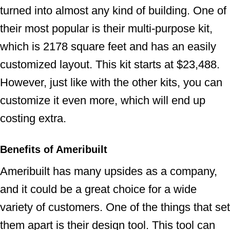
turned into almost any kind of building. One of
their most popular is their multi-purpose kit,
which is 2178 square feet and has an easily
customized layout. This kit starts at $23,488.
However, just like with the other kits, you can
customize it even more, which will end up
costing extra.
Benefits of Ameribuilt
Ameribuilt has many upsides as a company,
and it could be a great choice for a wide
variety of customers. One of the things that set
them apart is their design tool. This tool can