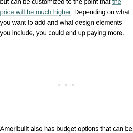
but can be customized to the point that
the
price will be much higher
. Depending on what
you want to add and what design elements
you include, you could end up paying more.
Ameribuilt also has budget options that can be