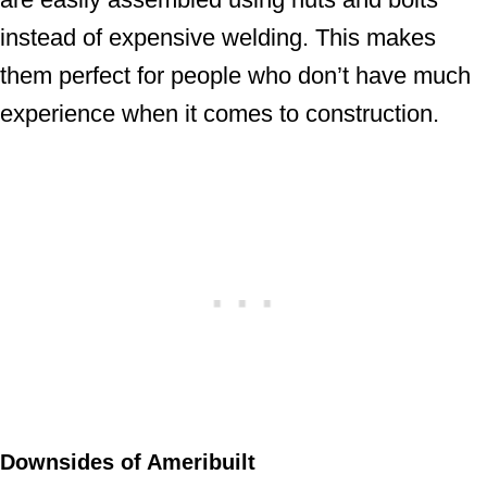
instead of expensive welding. This makes
them perfect for people who don’t have much
experience when it comes to construction.
Downsides of Ameribuilt