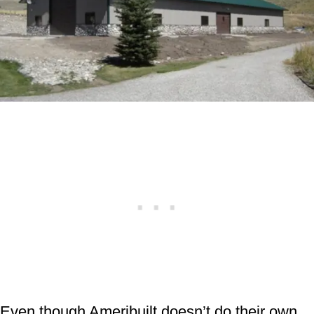
Even though Ameribuilt doesn’t do their own