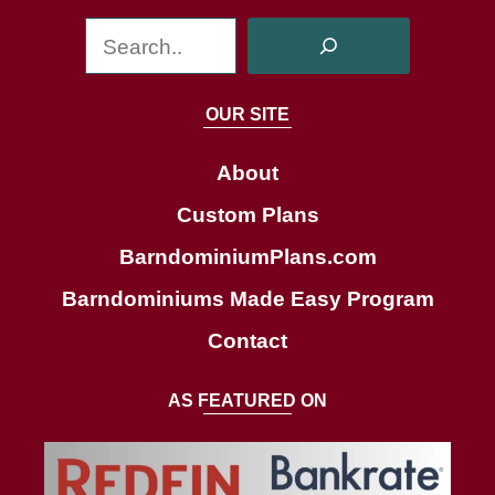
S
e
a
OUR SITE
r
c
About
h
Custom Plans
BarndominiumPlans.com
Barndominiums Made Easy Program
Contact
AS FEATURED ON