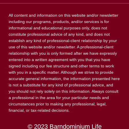
All content and information on this website and/or newsletter
including our programs, products, and/or services is for
informational and educational purposes only, does not
constitute professional advice of any kind, and does not
establish any kind of professional-client relationship by your
use of this website and/or newsletter. A professional-client
relationship with you is only formed after we have expressly
entered into a written agreement with you that you have
signed including our fee structure and other terms to work
with you in a specific matter. Although we strive to provide
accurate general information, the information presented here
is not a substitute for any kind of professional advice, and
you should not rely solely on this information. Always consult
a professional in the area for your particular needs and
circumstances prior to making any professional, legal,
financial, or tax-related decisions.
© 2023 Barndominium Life