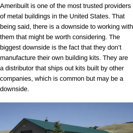
Ameribuilt is one of the most trusted providers
of metal buildings in the United States. That
being said, there is a downside to working with
them that might be worth considering. The
biggest downside is the fact that they don’t
manufacture their own building kits. They are
a distributor that ships out kits built by other
companies, which is common but may be a
downside.