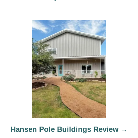
n
Hansen Pole Buildings Review