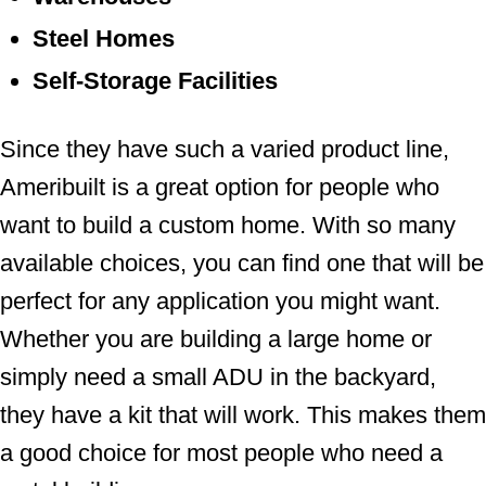
Steel Homes
Self-Storage Facilities
Since they have such a varied product line,
Ameribuilt is a great option for people who
want to build a custom home. With so many
available choices, you can find one that will be
perfect for any application you might want.
Whether you are building a large home or
simply need a small ADU in the backyard,
they have a kit that will work. This makes them
a good choice for most people who need a