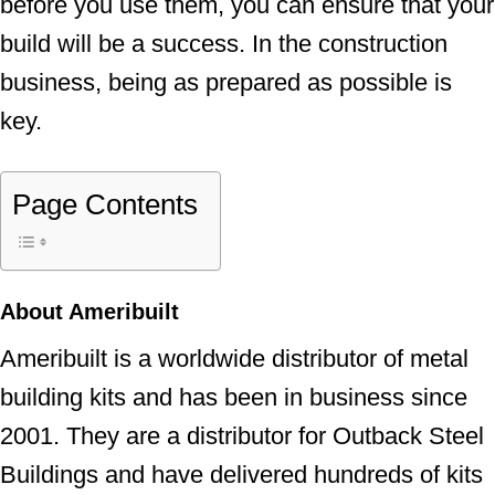
before you use them, you can ensure that your
build will be a success. In the construction
business, being as prepared as possible is
key.
Page Contents
About Ameribuilt
Ameribuilt is a worldwide distributor of metal
building kits and has been in business since
2001. They are a distributor for Outback Steel
Buildings and have delivered hundreds of kits