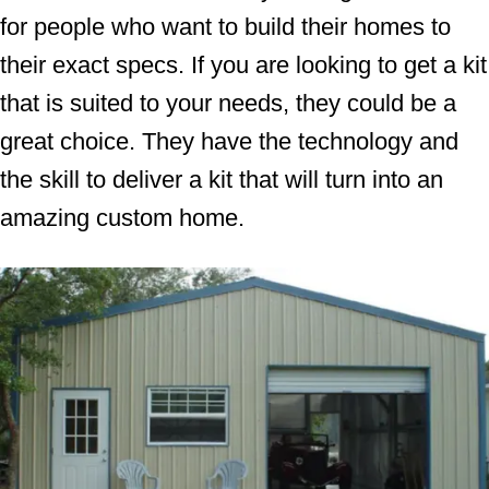
for people who want to build their homes to
their exact specs. If you are looking to get a kit
that is suited to your needs, they could be a
great choice. They have the technology and
the skill to deliver a kit that will turn into an
amazing custom home.