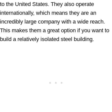
to the United States. They also operate
internationally, which means they are an
incredibly large company with a wide reach.
This makes them a great option if you want to
build a relatively isolated steel building.