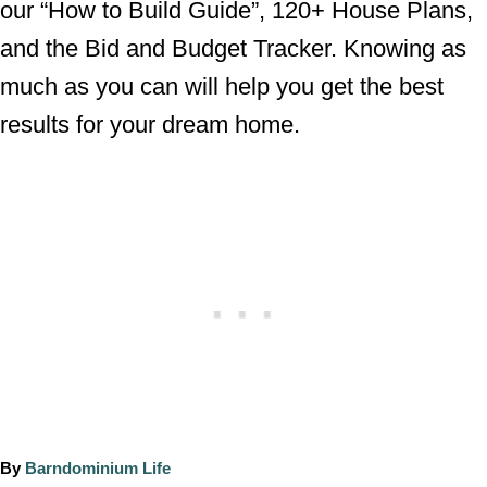
our “How to Build Guide”, 120+ House Plans,
and the Bid and Budget Tracker. Knowing as
much as you can will help you get the best
results for your dream home.
A
By
Barndominium Life