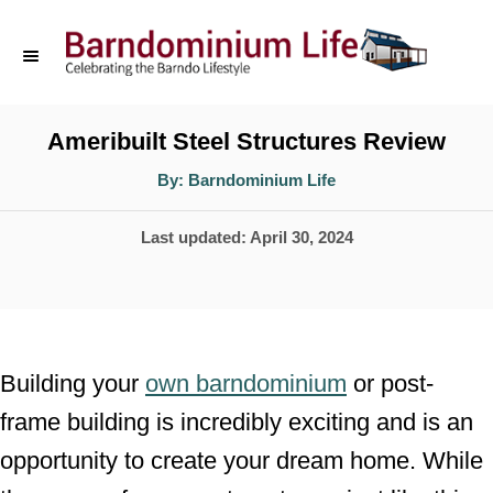
S
k
i
p
Ameribuilt Steel Structures Review
t
A
By:
Barndominium Life
u
o
t
h
P
Last updated:
April 30, 2024
o
C
r
o
o
s
n
t
t
e
Building your
own barndominium
or post-
d
e
frame building is incredibly exciting and is an
o
n
opportunity to create your dream home. While
n
t