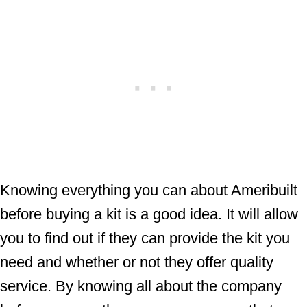
Knowing everything you can about Ameribuilt
before buying a kit is a good idea. It will allow
you to find out if they can provide the kit you
need and whether or not they offer quality
service. By knowing all about the company