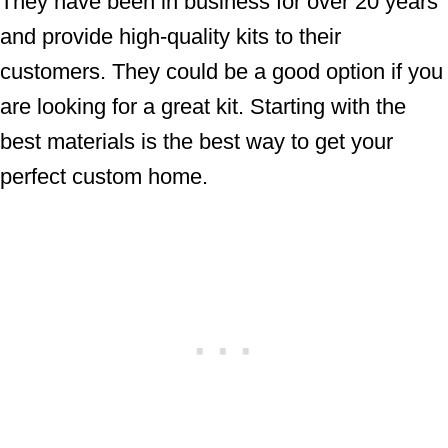
They have been in business for over 20 years
and provide high-quality kits to their
customers. They could be a good option if you
are looking for a great kit. Starting with the
best materials is the best way to get your
perfect custom home.