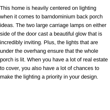
This home is heavily centered on lighting
when it comes to barndominium back porch
ideas. The two large carriage lamps on either
side of the door cast a beautiful glow that is
incredibly inviting. Plus, the lights that are
under the overhang ensure that the whole
porch is lit. When you have a lot of real estate
to cover, you also have a lot of chances to
make the lighting a priority in your design.