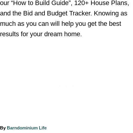
our “How to Build Guide”, 120+ House Plans,
and the Bid and Budget Tracker. Knowing as
much as you can will help you get the best
results for your dream home.
A
By
Barndominium Life