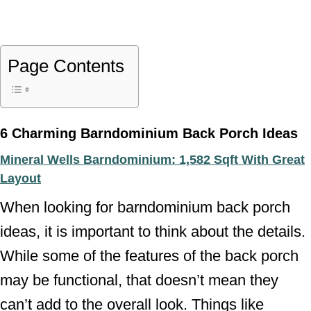
Page Contents
6 Charming Barndominium Back Porch Ideas
Mineral Wells Barndominium: 1,582 Sqft With Great
Layout
When looking for barndominium back porch
ideas, it is important to think about the details.
While some of the features of the back porch
may be functional, that doesn’t mean they
can’t add to the overall look. Things like