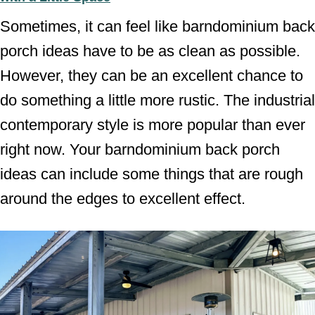
Sometimes, it can feel like barndominium back
porch ideas have to be as clean as possible.
However, they can be an excellent chance to
do something a little more rustic. The industrial
contemporary style is more popular than ever
right now. Your barndominium back porch
ideas can include some things that are rough
around the edges to excellent effect.