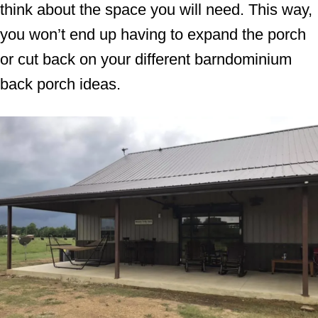
think about the space you will need. This way,
you won’t end up having to expand the porch
or cut back on your different barndominium
back porch ideas.