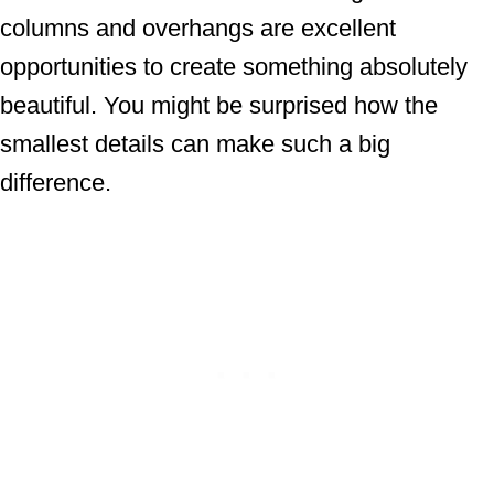
columns and overhangs are excellent
opportunities to create something absolutely
beautiful. You might be surprised how the
smallest details can make such a big
difference.