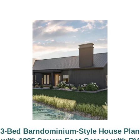
n
3-Bed Barndominium-Style House Plan