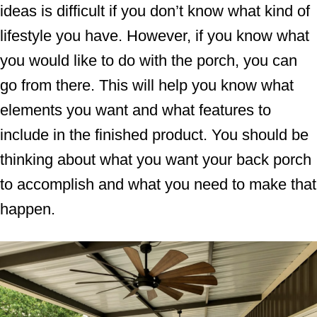
ideas is difficult if you don’t know what kind of
lifestyle you have. However, if you know what
you would like to do with the porch, you can
go from there. This will help you know what
elements you want and what features to
include in the finished product. You should be
thinking about what you want your back porch
to accomplish and what you need to make that
happen.