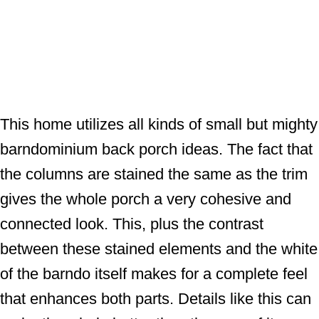
This home utilizes all kinds of small but mighty
barndominium back porch ideas. The fact that
the columns are stained the same as the trim
gives the whole porch a very cohesive and
connected look. This, plus the contrast
between these stained elements and the white
of the barndo itself makes for a complete feel
that enhances both parts. Details like this can