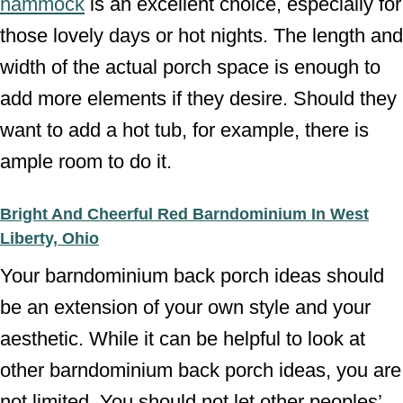
hammock
is an excellent choice, especially for
those lovely days or hot nights. The length and
width of the actual porch space is enough to
add more elements if they desire. Should they
want to add a hot tub, for example, there is
ample room to do it.
Bright And Cheerful Red Barndominium In West
Liberty, Ohio
Your barndominium back porch ideas should
be an extension of your own style and your
aesthetic. While it can be helpful to look at
other barndominium back porch ideas, you are
not limited. You should not let other peoples’