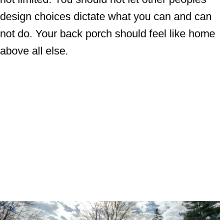
design choices dictate what you can and can
not do. Your back porch should feel like home
above all else.