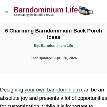
S
k
i
p
6 Charming Barndominium Back Porch
Ideas
t
o
A
By:
Barndominium Life
u
t
C
h
P
Last updated:
April 30, 2024
o
o
r
o
n
s
t
t
e
e
Designing
your own barndominium
can be an
d
n
absolute joy and presents a lot of opportunities
o
t
for customization. While it is important to
n