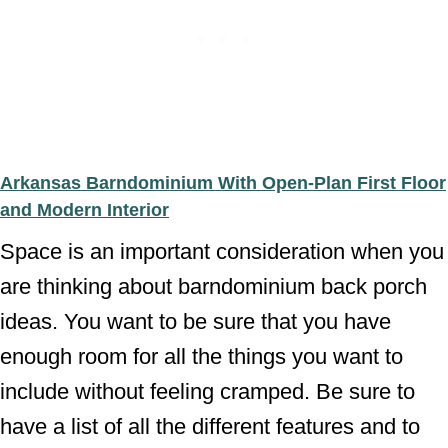
Arkansas Barndominium With Open-Plan First Floor
and Modern Interior
Space is an important consideration when you
are thinking about barndominium back porch
ideas. You want to be sure that you have
enough room for all the things you want to
include without feeling cramped. Be sure to
have a list of all the different features and to