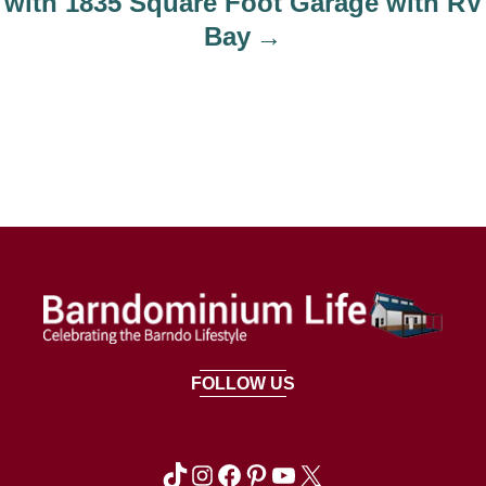
with 1835 Square Foot Garage with RV
Bay
FOLLOW US
TikTok
Instagram
Facebook
Pinterest
YouTube
X