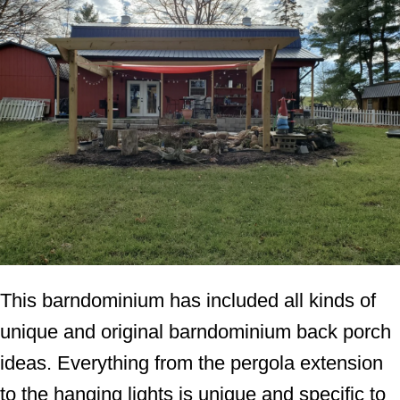
This barndominium has included all kinds of
unique and original barndominium back porch
ideas. Everything from the pergola extension
to the hanging lights is unique and specific to