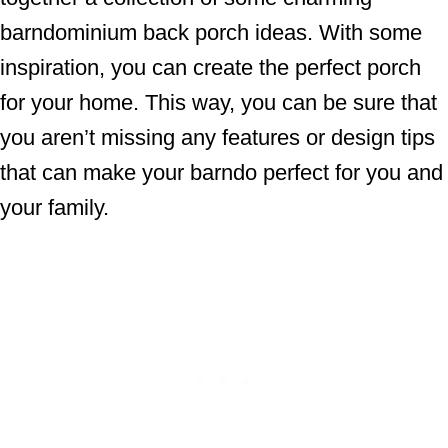
barndominium back porch ideas. With some
inspiration, you can create the perfect porch
for your home. This way, you can be sure that
you aren’t missing any features or design tips
that can make your barndo perfect for you and
your family.