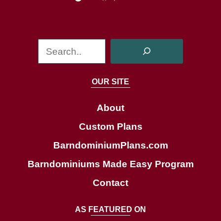
S
e
a
OUR SITE
r
c
About
h
Custom Plans
BarndominiumPlans.com
Barndominiums Made Easy Program
Contact
AS FEATURED ON