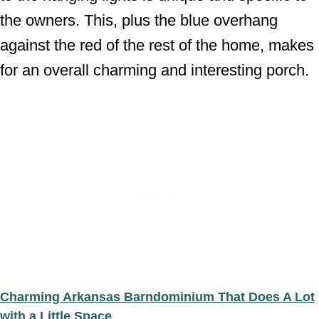
the owners. This, plus the blue overhang
against the red of the rest of the home, makes
for an overall charming and interesting porch.
Charming Arkansas Barndominium That Does A Lot
with a Little Space