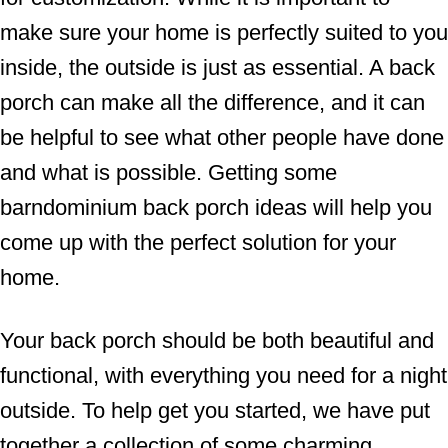
make sure your home is perfectly suited to you
inside, the outside is just as essential. A back
porch can make all the difference, and it can
be helpful to see what other people have done
and what is possible. Getting some
barndominium back porch ideas will help you
come up with the perfect solution for your
home.
Your back porch should be both beautiful and
functional, with everything you need for a night
outside. To help get you started, we have put
together a collection of some charming