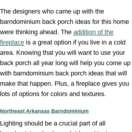
The designers who came up with the
barndominium back porch ideas for this home
were thinking ahead. The
addition of the
fireplace
is a great option if you live in a cold
area. Knowing that you will want to use your
back porch all year long will help you come up
with barndominium back porch ideas that will
make that happen. Plus, a fireplace gives you
lots of options for colors and textures.
Northeast Arkansas Barndominium
Lighting should be a crucial part of all