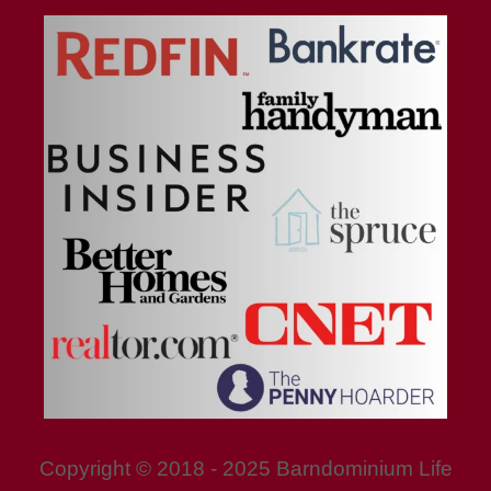
Copyright © 2018 - 2025 Barndominium Life