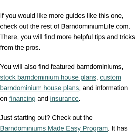
If you would like more guides like this one,
check out the rest of BarndominiumLife.com.
There, you will find more helpful tips and tricks
from the pros.
You will also find featured barndominiums,
stock barndominium house plans
,
custom
barndominium house plans
, and information
on
financing
and
insurance
.
Just starting out? Check out the
Barndominiums Made Easy Program
. It has