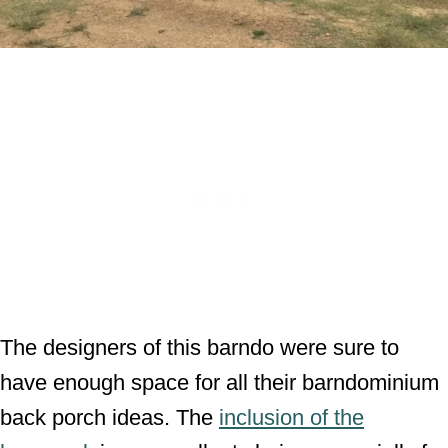
The designers of this barndo were sure to
have enough space for all their barndominium
back porch ideas. The
inclusion of the