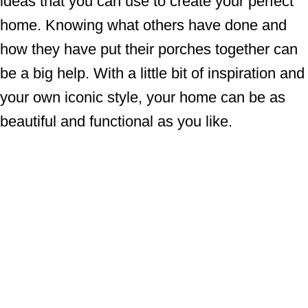
ideas that you can use to create your perfect
home. Knowing what others have done and
how they have put their porches together can
be a big help. With a little bit of inspiration and
your own iconic style, your home can be as
beautiful and functional as you like.