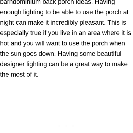
barndominium back porch ideas. Having
enough lighting to be able to use the porch at
night can make it incredibly pleasant. This is
especially true if you live in an area where it is
hot and you will want to use the porch when
the sun goes down. Having some beautiful
designer lighting can be a great way to make
the most of it.