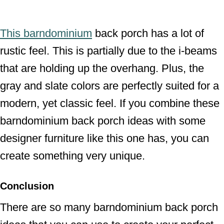
This barndominium
back porch has a lot of
rustic feel. This is partially due to the i-beams
that are holding up the overhang. Plus, the
gray and slate colors are perfectly suited for a
modern, yet classic feel. If you combine these
barndominium back porch ideas with some
designer furniture like this one has, you can
create something very unique.
Conclusion
There are so many barndominium back porch