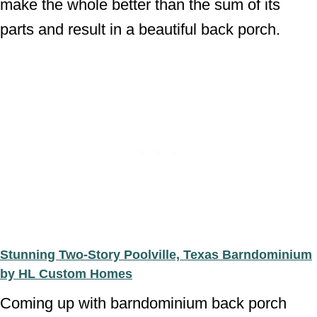
make the whole better than the sum of its
parts and result in a beautiful back porch.
Stunning Two-Story Poolville, Texas Barndominium
by HL Custom Homes
Coming up with barndominium back porch