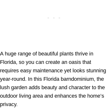
A huge range of beautiful plants thrive in
Florida, so you can create an oasis that
requires easy maintenance yet looks stunning
year-round. In this Florida barndominium, the
lush garden adds beauty and character to the
outdoor living area and enhances the home’s
privacy.