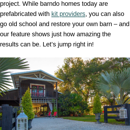
project. While barndo homes today are
prefabricated with
kit providers
, you can also
go old school and restore your own barn – and
our feature shows just how amazing the
results can be. Let’s jump right in!