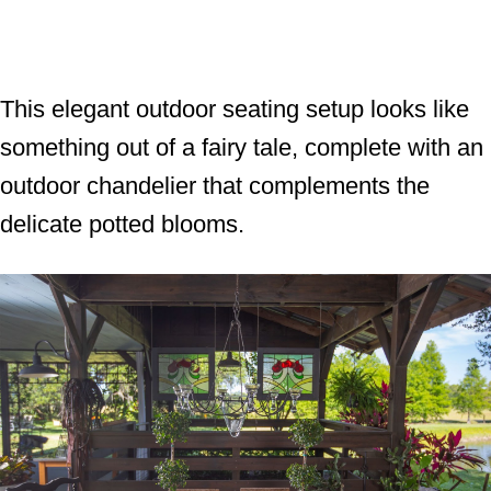
This elegant outdoor seating setup looks like
something out of a fairy tale, complete with an
outdoor chandelier that complements the
delicate potted blooms.