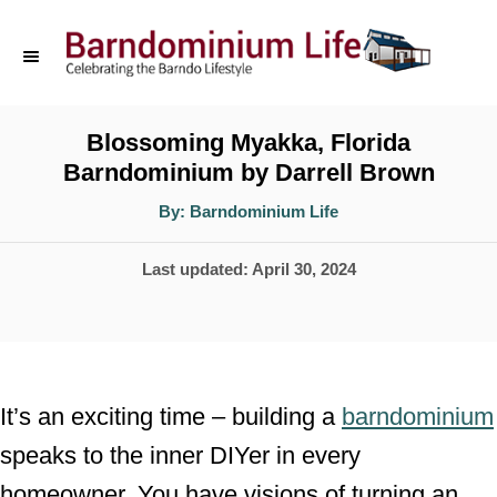
S
k
i
p
Blossoming Myakka, Florida
Barndominium by Darrell Brown
t
o
A
By:
Barndominium Life
u
t
C
h
P
Last updated:
April 30, 2024
o
o
r
o
n
s
t
t
e
e
It’s an exciting time – building a
barndominium
d
n
speaks to the inner DIYer in every
o
t
homeowner. You have visions of turning an
n