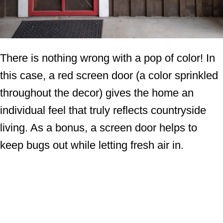
There is nothing wrong with a pop of color! In
this case, a red screen door (a color sprinkled
throughout the decor) gives the home an
individual feel that truly reflects countryside
living. As a bonus, a screen door helps to
keep bugs out while letting fresh air in.