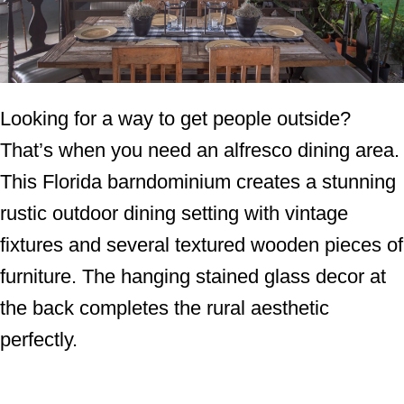
Looking for a way to get people outside?
That’s when you need an alfresco dining area.
This Florida barndominium creates a stunning
rustic outdoor dining setting with vintage
fixtures and several textured wooden pieces of
furniture. The hanging stained glass decor at
the back completes the rural aesthetic
perfectly.