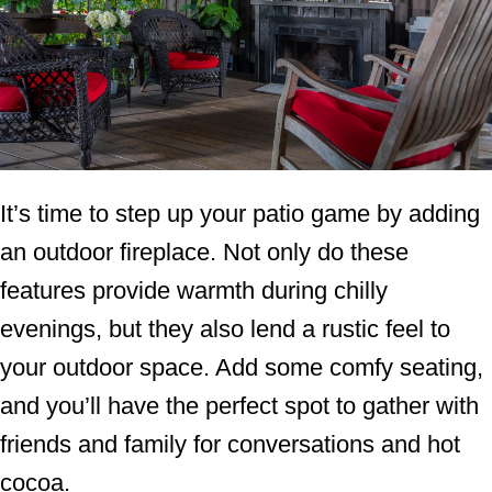
It’s time to step up your patio game by adding
an outdoor fireplace. Not only do these
features provide warmth during chilly
evenings, but they also lend a rustic feel to
your outdoor space. Add some comfy seating,
and you’ll have the perfect spot to gather with
friends and family for conversations and hot
cocoa.