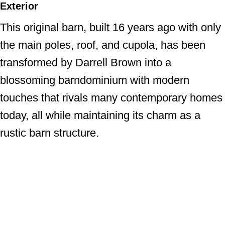
Exterior
This original barn, built 16 years ago with only
the main poles, roof, and cupola, has been
transformed by Darrell Brown into a
blossoming barndominium with modern
touches that rivals many contemporary homes
today, all while maintaining its charm as a
rustic barn structure.