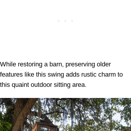
While restoring a barn, preserving older
features like this swing adds rustic charm to
this quaint outdoor sitting area.