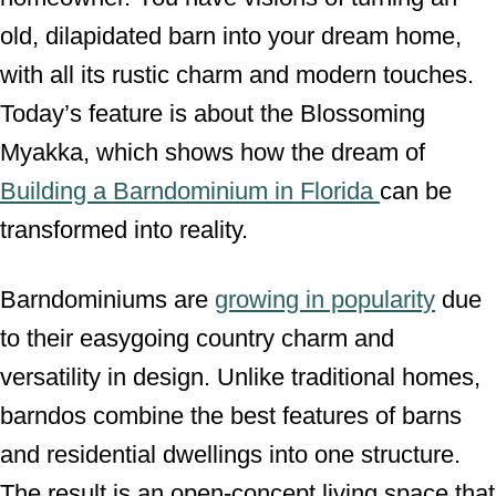
old, dilapidated barn into your dream home,
with all its rustic charm and modern touches.
Today’s feature is about the Blossoming
Myakka, which shows how the dream of
Building a Barndominium in Florida
can be
transformed into reality.
Barndominiums are
growing in popularity
due
to their easygoing country charm and
versatility in design. Unlike traditional homes,
barndos combine the best features of barns
and residential dwellings into one structure.
The result is an open-concept living space that