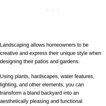
Landscaping allows homeowners to be
creative and express their unique style when
designing their patios and gardens.
Using plants, hardscapes, water features,
lighting, and other elements, you can
transform a bland backyard into an
aesthetically pleasing and functional