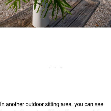
In another outdoor sitting area, you can see