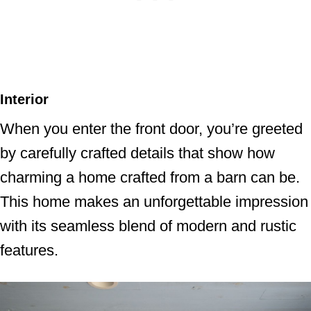
Interior
When you enter the front door, you’re greeted
by carefully crafted details that show how
charming a home crafted from a barn can be.
This home makes an unforgettable impression
with its seamless blend of modern and rustic
features.