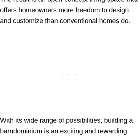
offers homeowners more freedom to design
and customize than conventional homes do.
With its wide range of possibilities, building a
barndominium is an exciting and rewarding