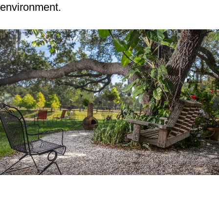
environment.