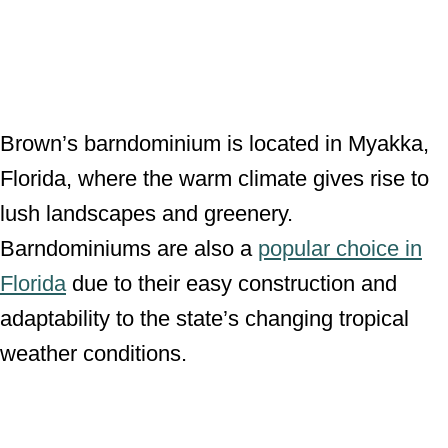
Brown’s barndominium is located in Myakka,
Florida, where the warm climate gives rise to
lush landscapes and greenery.
Barndominiums are also a
popular choice in
Florida
due to their easy construction and
adaptability to the state’s changing tropical
weather conditions.