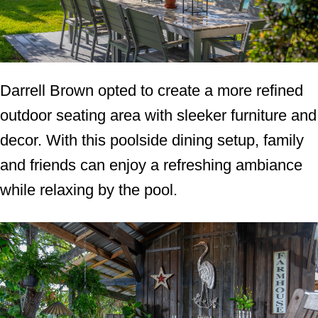
Darrell Brown opted to create a more refined
outdoor seating area with sleeker furniture and
decor. With this poolside dining setup, family
and friends can enjoy a refreshing ambiance
while relaxing by the pool.