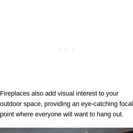
Fireplaces also add visual interest to your
outdoor space, providing an eye-catching focal
point where everyone will want to hang out.