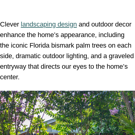
Clever
landscaping design
and outdoor decor
enhance the home’s appearance, including
the iconic Florida bismark palm trees on each
side, dramatic outdoor lighting, and a graveled
entryway that directs our eyes to the home’s
center.