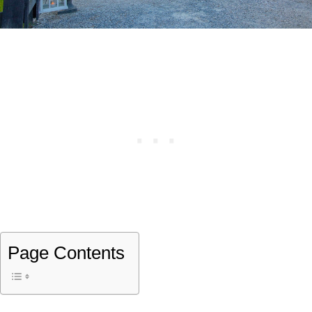
Page Contents