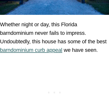
Whether night or day, this Florida
barndominium never fails to impress.
Undoubtedly, this house has some of the best
barndominium curb appeal
we have seen.