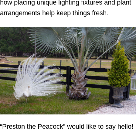
how placing unique lighting fixtures and plant
arrangements help keep things fresh.
“Preston the Peacock” would like to say hello!