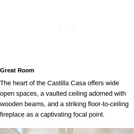
Great Room
The heart of the Castilla Casa offers wide
open spaces, a vaulted ceiling adorned with
wooden beams, and a striking floor-to-ceiling
fireplace as a captivating focal point.