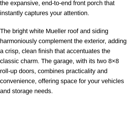
the expansive, end-to-end front porch that
instantly captures your attention.
The bright white Mueller roof and siding
harmoniously complement the exterior, adding
a crisp, clean finish that accentuates the
classic charm. The garage, with its two 8×8
roll-up doors, combines practicality and
convenience, offering space for your vehicles
and storage needs.