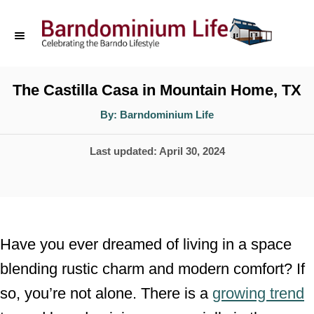
S
k
i
p
The Castilla Casa in Mountain Home, TX
t
A
By:
Barndominium Life
u
o
t
h
P
Last updated:
April 30, 2024
o
C
r
o
o
s
n
t
t
e
Have you ever dreamed of living in a space
d
e
blending rustic charm and modern comfort? If
o
n
so, you’re not alone. There is a
growing trend
n
t