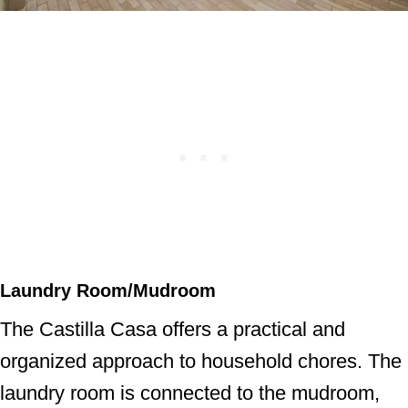
Laundry Room/Mudroom
The Castilla Casa offers a practical and
organized approach to household chores. The
laundry room is connected to the mudroom,