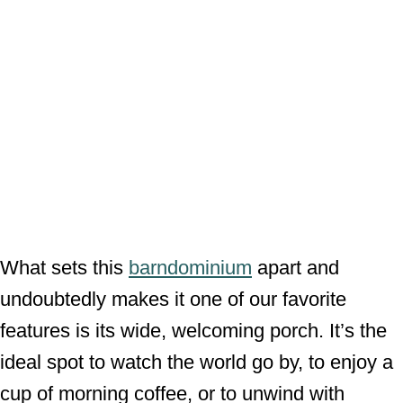
What sets this
barndominium
apart and
undoubtedly makes it one of our favorite
features is its wide, welcoming porch. It’s the
ideal spot to watch the world go by, to enjoy a
cup of morning coffee, or to unwind with