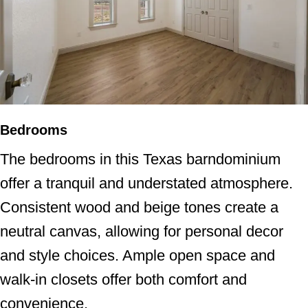
Bedrooms
The bedrooms in this Texas barndominium
offer a tranquil and understated atmosphere.
Consistent wood and beige tones create a
neutral canvas, allowing for personal decor
and style choices. Ample open space and
walk-in closets offer both comfort and
convenience.