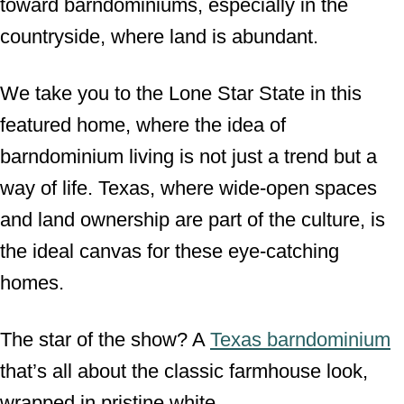
toward barndominiums, especially in the
countryside, where land is abundant.
We take you to the Lone Star State in this
featured home, where the idea of
barndominium living is not just a trend but a
way of life. Texas, where wide-open spaces
and land ownership are part of the culture, is
the ideal canvas for these eye-catching
homes.
The star of the show? A
Texas barndominium
that’s all about the classic farmhouse look,
wrapped in pristine white.