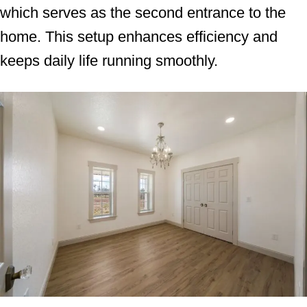
which serves as the second entrance to the
home. This setup enhances efficiency and
keeps daily life running smoothly.