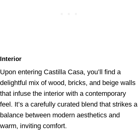
Interior
Upon entering Castilla Casa, you’ll find a
delightful mix of wood, bricks, and beige walls
that infuse the interior with a contemporary
feel. It’s a carefully curated blend that strikes a
balance between modern aesthetics and
warm, inviting comfort.