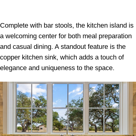
Complete with bar stools, the kitchen island is
a welcoming center for both meal preparation
and casual dining. A standout feature is the
copper kitchen sink, which adds a touch of
elegance and uniqueness to the space.