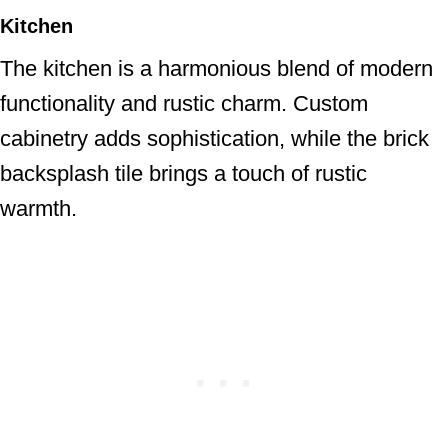
Kitchen
The kitchen is a harmonious blend of modern
functionality and rustic charm. Custom
cabinetry adds sophistication, while the brick
backsplash tile brings a touch of rustic
warmth.