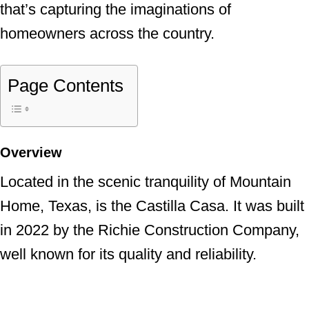
that’s capturing the imaginations of
homeowners across the country.
Page Contents
Overview
Located in the scenic tranquility of Mountain
Home, Texas, is the Castilla Casa. It was built
in 2022 by the Richie Construction Company,
well known for its quality and reliability.