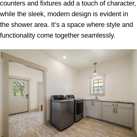
counters and fixtures add a touch of character,
while the sleek, modern design is evident in
the shower area. It’s a space where style and
functionality come together seamlessly.