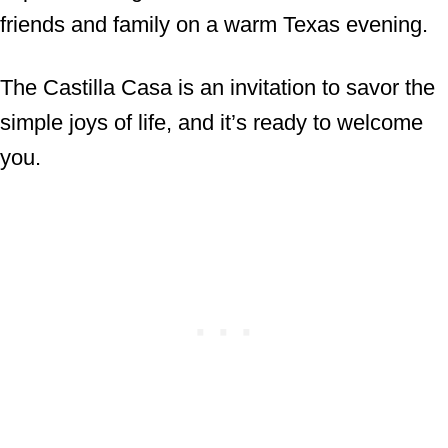
friends and family on a warm Texas evening.
The Castilla Casa is an invitation to savor the
simple joys of life, and it’s ready to welcome
you.