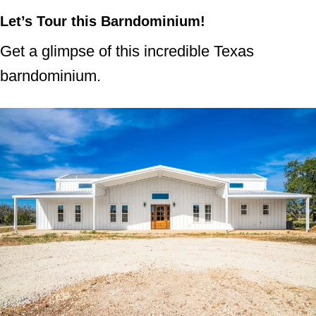
Let’s Tour this Barndominium!
Get a glimpse of this incredible Texas
barndominium.