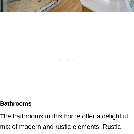
Bathrooms
The bathrooms in this home offer a delightful
mix of modern and rustic elements. Rustic