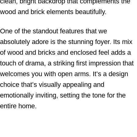
clean, bright backdrop that complements the
wood and brick elements beautifully.
One of the standout features that we
absolutely adore is the stunning foyer. Its mix
of wood and bricks and enclosed feel adds a
touch of drama, a striking first impression that
welcomes you with open arms. It’s a design
choice that’s visually appealing and
emotionally inviting, setting the tone for the
entire home.