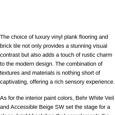
The choice of luxury vinyl plank flooring and
brick tile not only provides a stunning visual
contrast but also adds a touch of rustic charm
to the modern design. The combination of
textures and materials is nothing short of
captivating, offering a rich sensory experience.
As for the interior paint colors, Behr White Veil
and Accessible Beige SW set the stage for a