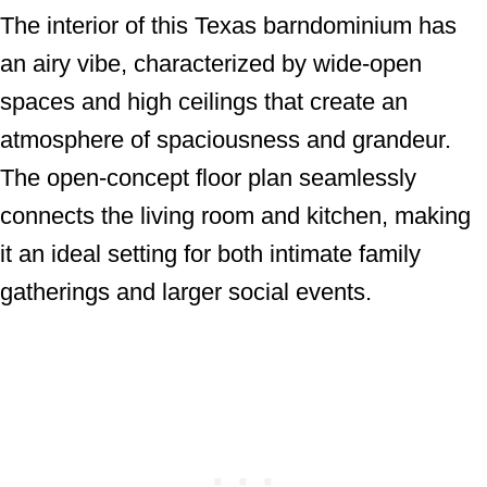
The interior of this Texas barndominium has
an airy vibe, characterized by wide-open
spaces and high ceilings that create an
atmosphere of spaciousness and grandeur.
The open-concept floor plan seamlessly
connects the living room and kitchen, making
it an ideal setting for both intimate family
gatherings and larger social events.