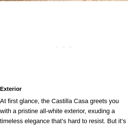
Exterior
At first glance, the Castilla Casa greets you
with a pristine all-white exterior, exuding a
timeless elegance that’s hard to resist. But it’s