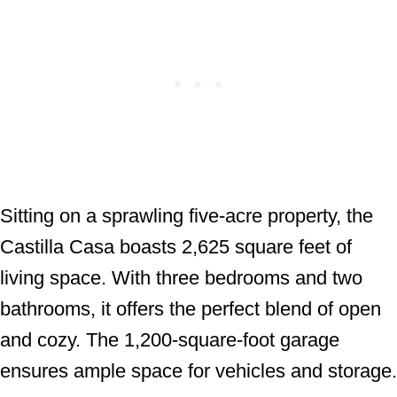
Sitting on a sprawling five-acre property, the
Castilla Casa boasts 2,625 square feet of
living space. With three bedrooms and two
bathrooms, it offers the perfect blend of open
and cozy. The 1,200-square-foot garage
ensures ample space for vehicles and storage.