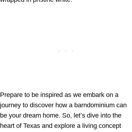
Prepare to be inspired as we embark on a
journey to discover how a barndominium can
be your dream home. So, let’s dive into the
heart of Texas and explore a living concept