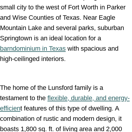
small city to the west of Fort Worth in Parker
n
and Wise Counties of Texas. Near Eagle
Mountain Lake and several parks, suburban
Springtown is an ideal location for a
barndominium in Texas
with spacious and
high-ceilinged interiors.
The home of the Lunsford family is a
testament to the
flexible, durable, and energy-
efficien
t features of this type of dwelling. A
combination of rustic and modern design, it
boasts 1,800 sq. ft. of living area and 2,000