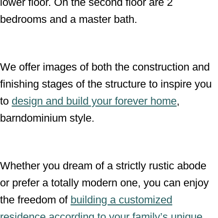
lower floor. On the second floor are 2
bedrooms and a master bath.
We offer images of both the construction and
finishing stages of the structure to inspire you
to
design and build your forever home
,
barndominium style.
Whether you dream of a strictly rustic abode
or prefer a totally modern one, you can enjoy
the freedom of
building a customized
residence according to your family’s unique