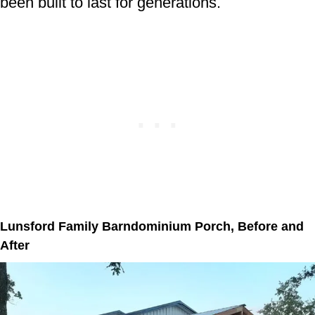
been built to last for generations.
Lunsford Family Barndominium Porch, Before and
After