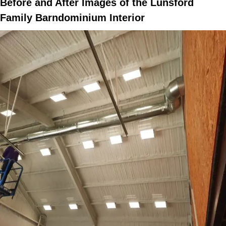
Before and After Images of the Lunsford
Family Barndominium Interior