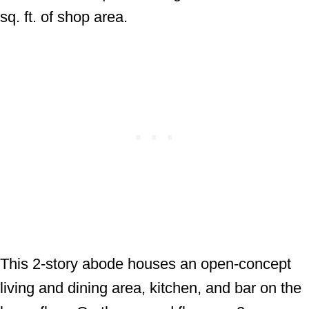
sq. ft. of shop area.
This 2-story abode houses an open-concept
living and dining area, kitchen, and bar on the