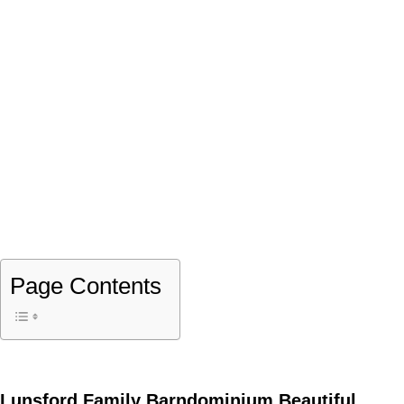
Page Contents
Lunsford Family Barndominium Beautiful