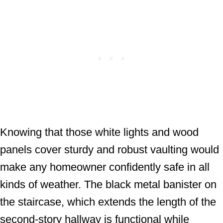
Knowing that those white lights and wood
panels cover sturdy and robust vaulting would
make any homeowner confidently safe in all
kinds of weather. The black metal banister on
the staircase, which extends the length of the
second-story hallway is functional while