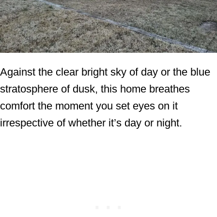
Against the clear bright sky of day or the blue
stratosphere of dusk, this home breathes
comfort the moment you set eyes on it
irrespective of whether it’s day or night.