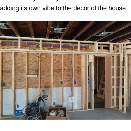
adding its own vibe to the decor of the house