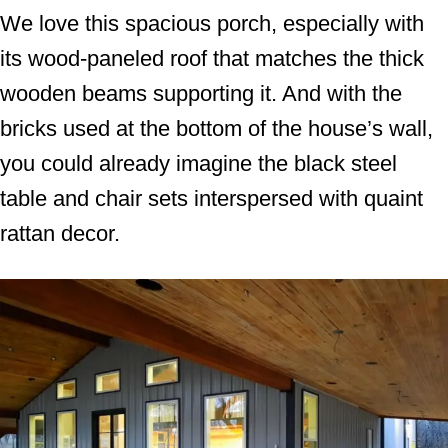
We love this spacious porch, especially with
its wood-paneled roof that matches the thick
wooden beams supporting it. And with the
bricks used at the bottom of the house’s wall,
you could already imagine the black steel
table and chair sets interspersed with quaint
rattan decor.