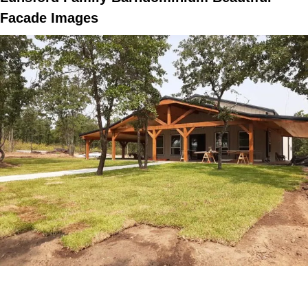
Facade Images