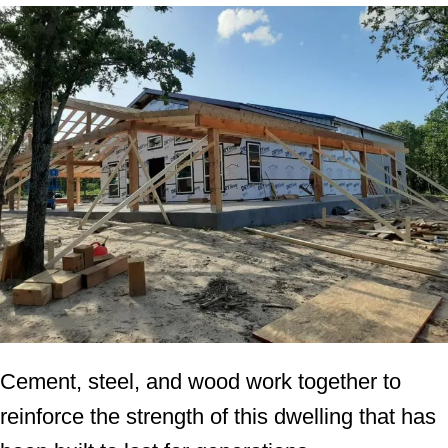
Cement, steel, and wood work together to
reinforce the strength of this dwelling that has