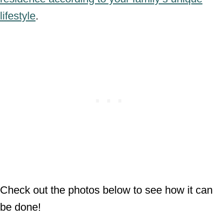
lifestyle
.
Check out the photos below to see how it can
be done!