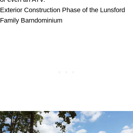
Exterior Construction Phase of the Lunsford
Family Barndominium