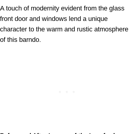
A touch of modernity evident from the glass
front door and windows lend a unique
character to the warm and rustic atmosphere
of this barndo.