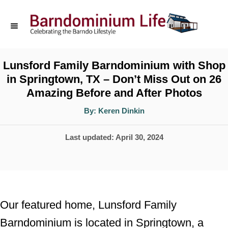
S
k
i
p
Lunsford Family Barndominium with Shop
in Springtown, TX – Don’t Miss Out on 26
t
Amazing Before and After Photos
o
A
By:
Keren Dinkin
C
u
t
o
h
P
Last updated:
April 30, 2024
o
r
n
o
t
s
t
e
e
n
Our featured home, Lunsford Family
d
t
Barndominium is located in Springtown, a
o