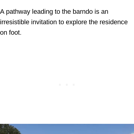
A pathway leading to the barndo is an
irresistible invitation to explore the residence
on foot.