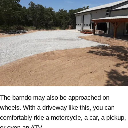
The barndo may also be approached on
wheels. With a driveway like this, you can
comfortably ride a motorcycle, a car, a pickup,
or even an ATV.