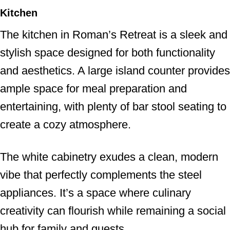
Kitchen
The kitchen in Roman’s Retreat is a sleek and
stylish space designed for both functionality
and aesthetics. A large island counter provides
ample space for meal preparation and
entertaining, with plenty of bar stool seating to
create a cozy atmosphere.
The white cabinetry exudes a clean, modern
vibe that perfectly complements the steel
appliances. It’s a space where culinary
creativity can flourish while remaining a social
hub for family and guests.