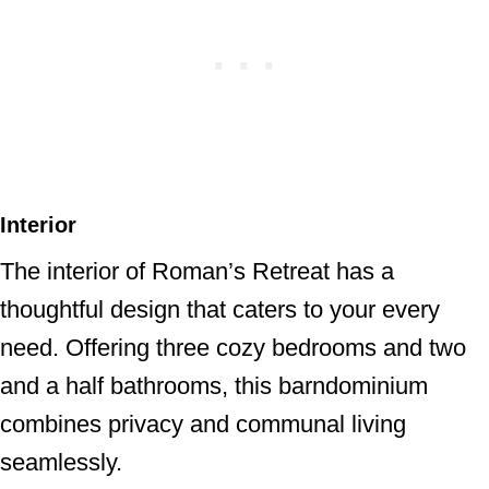
Interior
The interior of Roman’s Retreat has a
thoughtful design that caters to your every
need. Offering three cozy bedrooms and two
and a half bathrooms, this barndominium
combines privacy and communal living
seamlessly.