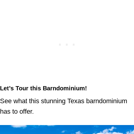
Let’s Tour this Barndominium!
See what this stunning Texas barndominium
has to offer.