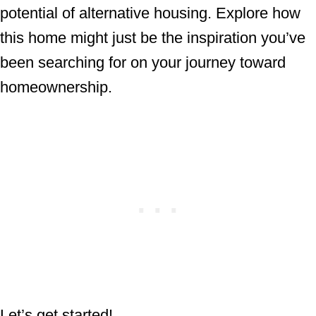
potential of alternative housing. Explore how
this home might just be the inspiration you’ve
been searching for on your journey toward
homeownership.
Let’s get started!