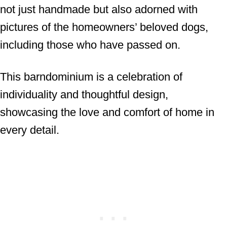
not just handmade but also adorned with
pictures of the homeowners’ beloved dogs,
including those who have passed on.
This barndominium is a celebration of
individuality and thoughtful design,
showcasing the love and comfort of home in
every detail.