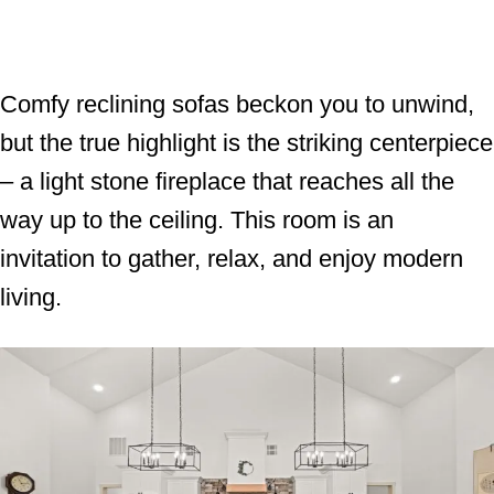
Comfy reclining sofas beckon you to unwind,
but the true highlight is the striking centerpiece
– a light stone fireplace that reaches all the
way up to the ceiling. This room is an
invitation to gather, relax, and enjoy modern
living.