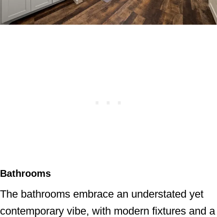
Bathrooms
The bathrooms embrace an understated yet
contemporary vibe, with modern fixtures and a