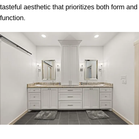
tasteful aesthetic that prioritizes both form and
function.