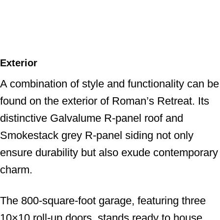
Exterior
A combination of style and functionality can be
found on the exterior of Roman’s Retreat. Its
distinctive Galvalume R-panel roof and
Smokestack grey R-panel siding not only
ensure durability but also exude contemporary
charm.
The 800-square-foot garage, featuring three
10×10 roll-up doors, stands ready to house