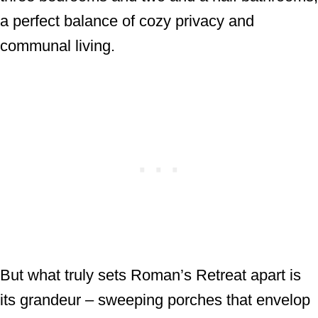
a perfect balance of cozy privacy and
communal living.
But what truly sets Roman’s Retreat apart is
its grandeur – sweeping porches that envelop