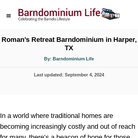
S
k
i
p
Roman’s Retreat Barndominium in Harper,
TX
t
o
A
By:
Barndominium Life
u
t
C
h
P
Last updated:
September 4, 2024
o
o
r
o
n
s
t
t
e
e
In a world where traditional homes are
d
n
becoming increasingly costly and out of reach
o
t
for many, there’s a beacon of hope for those
n