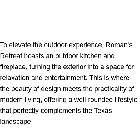
To elevate the outdoor experience, Roman’s
Retreat boasts an outdoor kitchen and
fireplace, turning the exterior into a space for
relaxation and entertainment. This is where
the beauty of design meets the practicality of
modern living, offering a well-rounded lifestyle
that perfectly complements the Texas
landscape.