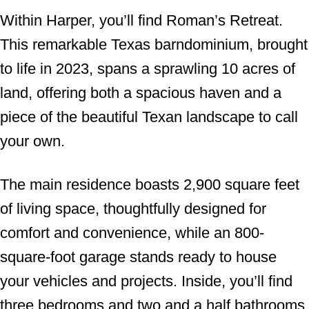
Within Harper, you’ll find Roman’s Retreat.
This remarkable Texas barndominium, brought
to life in 2023, spans a sprawling 10 acres of
land, offering both a spacious haven and a
piece of the beautiful Texan landscape to call
your own.
The main residence boasts 2,900 square feet
of living space, thoughtfully designed for
comfort and convenience, while an 800-
square-foot garage stands ready to house
your vehicles and projects. Inside, you’ll find
three bedrooms and two and a half bathrooms,