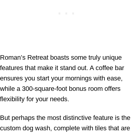
Roman’s Retreat boasts some truly unique
features that make it stand out. A coffee bar
ensures you start your mornings with ease,
while a 300-square-foot bonus room offers
flexibility for your needs.
But perhaps the most distinctive feature is the
custom dog wash, complete with tiles that are