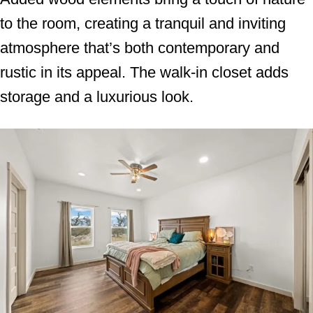
to the room, creating a tranquil and inviting
atmosphere that’s both contemporary and
rustic in its appeal. The walk-in closet adds
storage and a luxurious look.