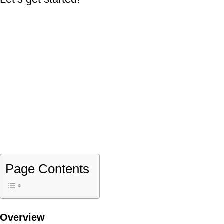
Page Contents
Overview