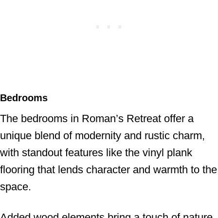
Bedrooms
The bedrooms in Roman’s Retreat offer a
unique blend of modernity and rustic charm,
with standout features like the vinyl plank
flooring that lends character and warmth to the
space.
Added wood elements bring a touch of nature