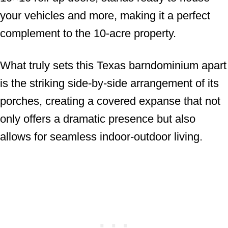
your vehicles and more, making it a perfect
complement to the 10-acre property.
What truly sets this Texas barndominium apart
is the striking side-by-side arrangement of its
porches, creating a covered expanse that not
only offers a dramatic presence but also
allows for seamless indoor-outdoor living.