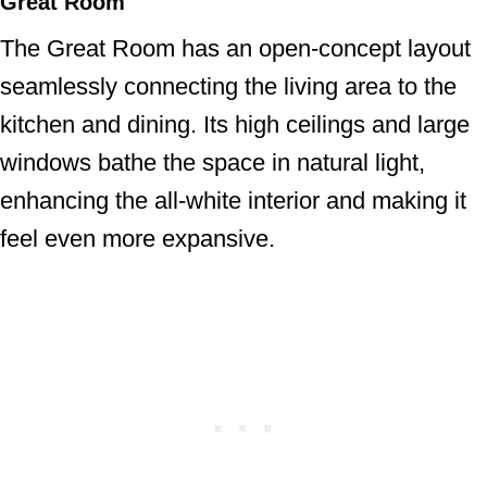
Great Room
The Great Room has an open-concept layout
seamlessly connecting the living area to the
kitchen and dining. Its high ceilings and large
windows bathe the space in natural light,
enhancing the all-white interior and making it
feel even more expansive.