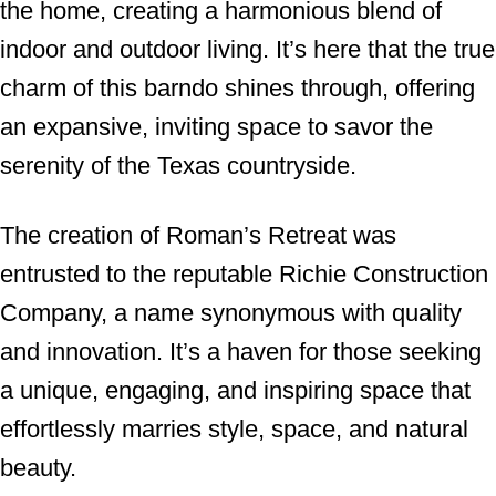
the home, creating a harmonious blend of
indoor and outdoor living. It’s here that the true
charm of this barndo shines through, offering
an expansive, inviting space to savor the
serenity of the Texas countryside.
The creation of Roman’s Retreat was
entrusted to the reputable Richie Construction
Company, a name synonymous with quality
and innovation. It’s a haven for those seeking
a unique, engaging, and inspiring space that
effortlessly marries style, space, and natural
beauty.