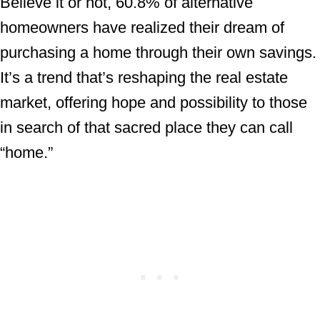
Believe it or not, 60.8% of alternative
homeowners have realized their dream of
purchasing a home through their own savings.
It’s a trend that’s reshaping the real estate
market, offering hope and possibility to those
in search of that sacred place they can call
“home.”