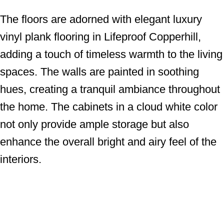
The floors are adorned with elegant luxury
vinyl plank flooring in Lifeproof Copperhill,
adding a touch of timeless warmth to the living
spaces. The walls are painted in soothing
hues, creating a tranquil ambiance throughout
the home. The cabinets in a cloud white color
not only provide ample storage but also
enhance the overall bright and airy feel of the
interiors.