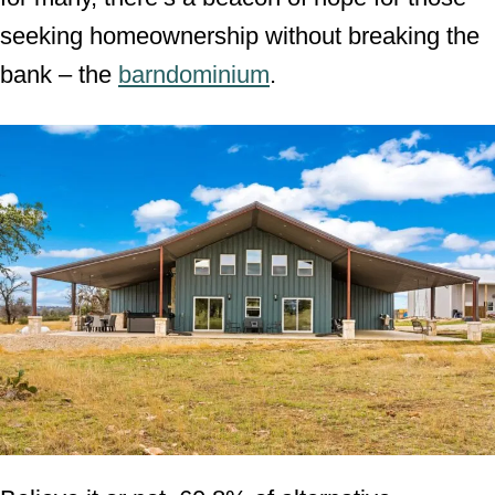
seeking homeownership without breaking the
bank – the
barndominium
.