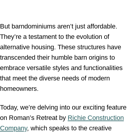
But barndominiums aren’t just affordable.
They’re a testament to the evolution of
alternative housing. These structures have
transcended their humble barn origins to
embrace versatile styles and functionalities
that meet the diverse needs of modern
homeowners.
Today, we’re delving into our exciting feature
on Roman’s Retreat by
Richie Construction
Company
, which speaks to the creative