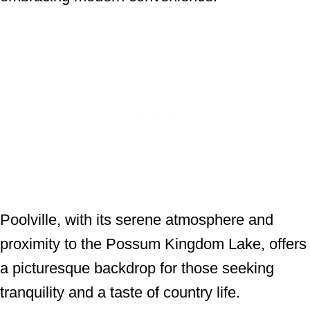
Poolville, with its serene atmosphere and
proximity to the Possum Kingdom Lake, offers
a picturesque backdrop for those seeking
tranquility and a taste of country life.