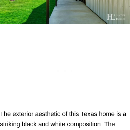
The exterior aesthetic of this Texas home is a
striking black and white composition. The