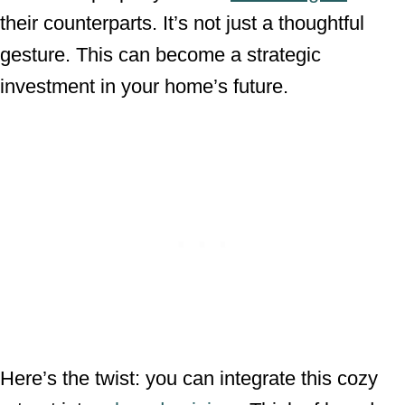
their counterparts. It’s not just a thoughtful
gesture. This can become a strategic
investment in your home’s future.
Here’s the twist: you can integrate this cozy