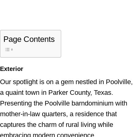
Page Contents
Exterior
Our spotlight is on a gem nestled in Poolville,
a quaint town in Parker County, Texas.
Presenting the Poolville barndominium with
mother-in-law quarters, a residence that
captures the charm of rural living while
embracing modern convenience.