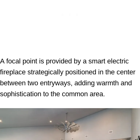
A focal point is provided by a smart electric
fireplace strategically positioned in the center
between two entryways, adding warmth and
sophistication to the common area.