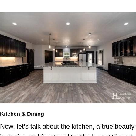
Kitchen & Dining
Now, let’s talk about the kitchen, a true beauty