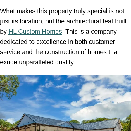
What makes this property truly special is not
just its location, but the architectural feat built
by
HL Custom Homes
. This is a company
dedicated to excellence in both customer
service and the construction of homes that
exude unparalleled quality.