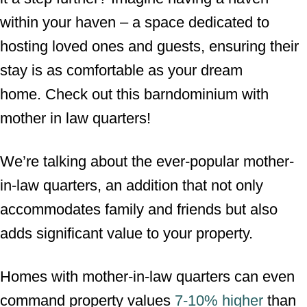
within your haven – a space dedicated to
hosting loved ones and guests, ensuring their
stay is as comfortable as your dream
home. Check out this barndominium with
mother in law quarters!
We’re talking about the ever-popular mother-
in-law quarters, an addition that not only
accommodates family and friends but also
adds significant value to your property.
Homes with mother-in-law quarters can even
command property values
7-10% higher
than