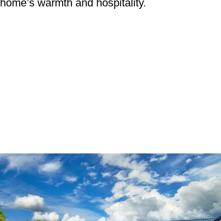
home’s warmth and hospitality.