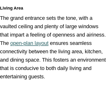
Living Area
The grand entrance sets the tone, with a
vaulted ceiling and plenty of large windows
that impart a feeling of openness and airiness.
The
open-plan layout
ensures seamless
connectivity between the living area, kitchen,
and dining space. This fosters an environment
that is conducive to both daily living and
entertaining guests.