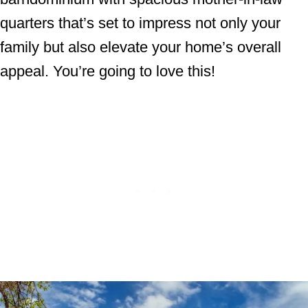
quarters that’s set to impress not only your
family but also elevate your home’s overall
appeal. You’re going to love this!