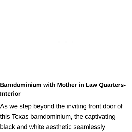
Barndominium with Mother in Law Quarters-
Interior
As we step beyond the inviting front door of
this Texas barndominium, the captivating
black and white aesthetic seamlessly