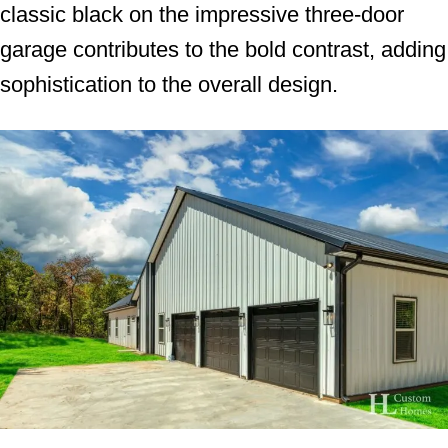
classic black on the impressive three-door
garage contributes to the bold contrast, adding
sophistication to the overall design.