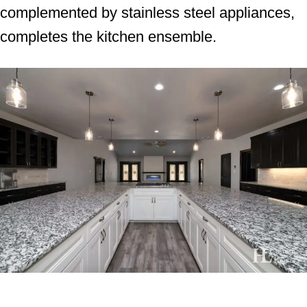
complemented by stainless steel appliances,
completes the kitchen ensemble.