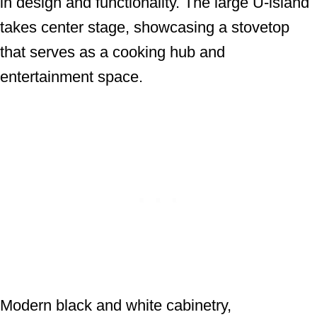
in design and functionality. The large U-island
takes center stage, showcasing a stovetop
that serves as a cooking hub and
entertainment space.
Modern black and white cabinetry,