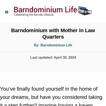
S
k
i
p
Barndominium with Mother in Law
Quarters
t
o
A
By:
Barndominium Life
u
t
C
h
P
Last updated:
April 30, 2024
o
o
r
o
n
s
t
t
e
e
You’ve finally found yourself in the home of
d
n
your dreams, but have you considered taking
o
t
it a step further? Imagine having a haven
n