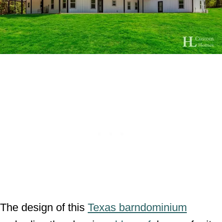
The design of this
Texas barndominium