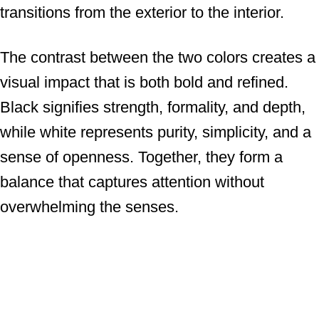
transitions from the exterior to the interior.
The contrast between the two colors creates a
visual impact that is both bold and refined.
Black signifies strength, formality, and depth,
while white represents purity, simplicity, and a
sense of openness. Together, they form a
balance that captures attention without
overwhelming the senses.