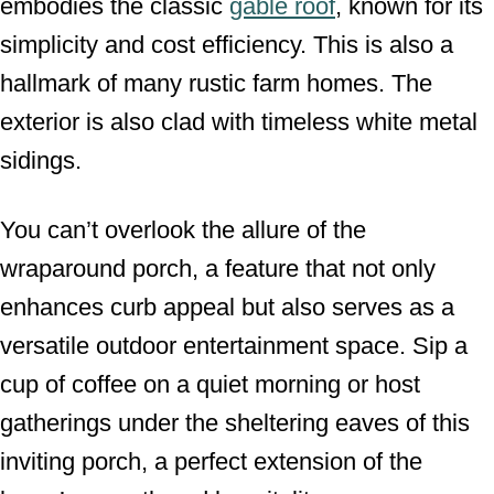
embodies the classic
gable roof
, known for its
simplicity and cost efficiency. This is also a
hallmark of many rustic farm homes. The
exterior is also clad with timeless white metal
sidings.
You can’t overlook the allure of the
wraparound porch, a feature that not only
enhances curb appeal but also serves as a
versatile outdoor entertainment space. Sip a
cup of coffee on a quiet morning or host
gatherings under the sheltering eaves of this
inviting porch, a perfect extension of the