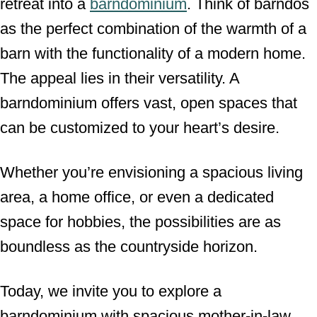
retreat into a
barndominium
. Think of barndos
as the perfect combination of the warmth of a
barn with the functionality of a modern home.
The appeal lies in their versatility. A
barndominium offers vast, open spaces that
can be customized to your heart’s desire.
Whether you’re envisioning a spacious living
area, a home office, or even a dedicated
space for hobbies, the possibilities are as
boundless as the countryside horizon.
Today, we invite you to explore a
barndominium with spacious mother-in-law