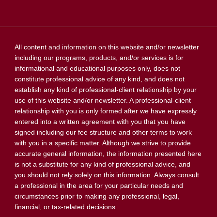
All content and information on this website and/or newsletter
including our programs, products, and/or services is for
informational and educational purposes only, does not
constitute professional advice of any kind, and does not
establish any kind of professional-client relationship by your
use of this website and/or newsletter. A professional-client
relationship with you is only formed after we have expressly
entered into a written agreement with you that you have
signed including our fee structure and other terms to work
with you in a specific matter. Although we strive to provide
accurate general information, the information presented here
is not a substitute for any kind of professional advice, and
you should not rely solely on this information. Always consult
a professional in the area for your particular needs and
circumstances prior to making any professional, legal,
financial, or tax-related decisions.