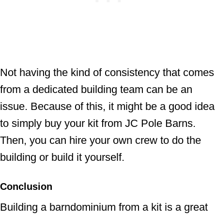
Not having the kind of consistency that comes
from a dedicated building team can be an
issue. Because of this, it might be a good idea
to simply buy your kit from JC Pole Barns.
Then, you can hire your own crew to do the
building or build it yourself.
Conclusion
Building a barndominium from a kit is a great