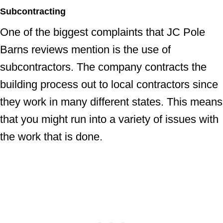
Subcontracting
One of the biggest complaints that JC Pole
Barns reviews mention is the use of
subcontractors. The company contracts the
building process out to local contractors since
they work in many different states. This means
that you might run into a variety of issues with
the work that is done.