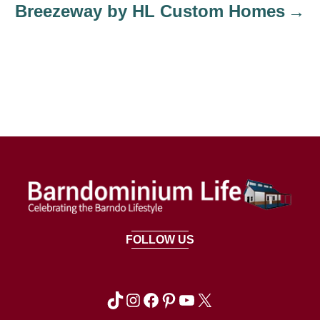
Breezeway by HL Custom Homes
FOLLOW US
TikTok
Instagram
Facebook
Pinterest
YouTube
X