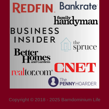
Copyright © 2018 - 2025 Barndominium Life