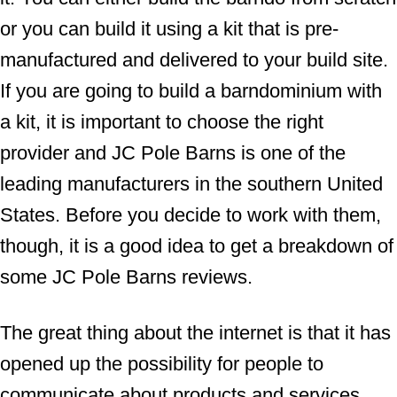
or you can build it using a kit that is pre-
manufactured and delivered to your build site.
If you are going to build a barndominium with
a kit, it is important to choose the right
provider and JC Pole Barns is one of the
leading manufacturers in the southern United
States. Before you decide to work with them,
though, it is a good idea to get a breakdown of
some JC Pole Barns reviews.
The great thing about the internet is that it has
opened up the possibility for people to
communicate about products and services.