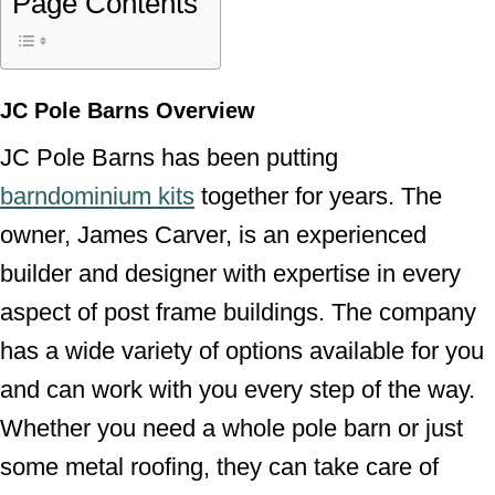
Page Contents
JC Pole Barns Overview
JC Pole Barns has been putting
barndominium kits
together for years. The
owner, James Carver, is an experienced
builder and designer with expertise in every
aspect of post frame buildings. The company
has a wide variety of options available for you
and can work with you every step of the way.
Whether you need a whole pole barn or just
some metal roofing, they can take care of