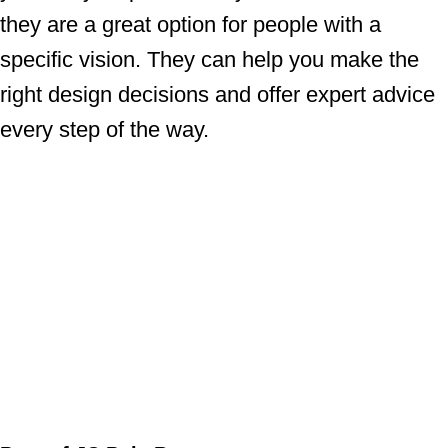
they are a great option for people with a
specific vision. They can help you make the
right design decisions and offer expert advice
every step of the way.