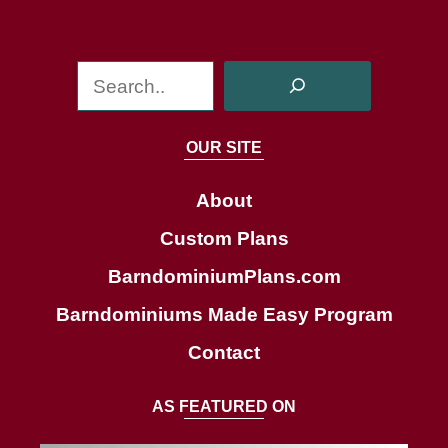
S
e
a
OUR SITE
r
c
About
h
Custom Plans
BarndominiumPlans.com
Barndominiums Made Easy Program
Contact
AS FEATURED ON