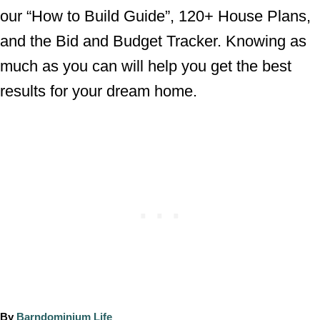
our “How to Build Guide”, 120+ House Plans,
and the Bid and Budget Tracker. Knowing as
much as you can will help you get the best
results for your dream home.
A
By
Barndominium Life