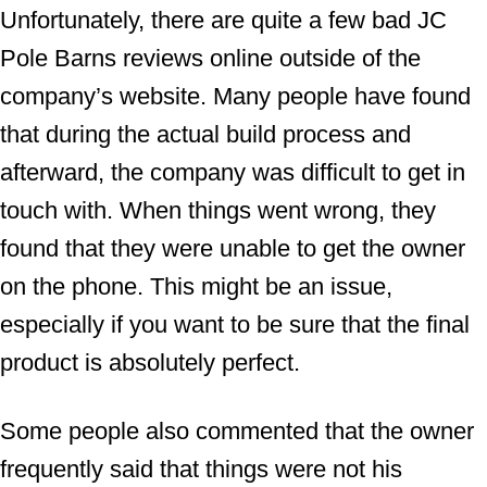
Unfortunately, there are quite a few bad JC
Pole Barns reviews online outside of the
company’s website. Many people have found
that during the actual build process and
afterward, the company was difficult to get in
touch with. When things went wrong, they
found that they were unable to get the owner
on the phone. This might be an issue,
especially if you want to be sure that the final
product is absolutely perfect.
Some people also commented that the owner
frequently said that things were not his