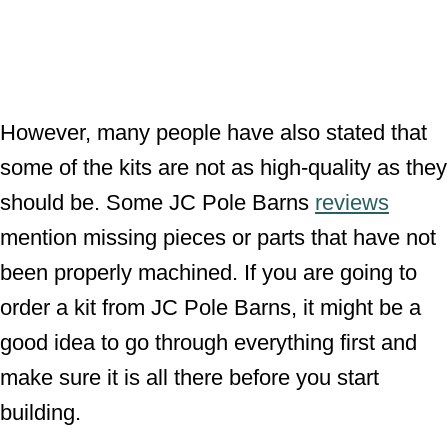
However, many people have also stated that
some of the kits are not as high-quality as they
should be. Some JC Pole Barns
reviews
mention missing pieces or parts that have not
been properly machined. If you are going to
order a kit from JC Pole Barns, it might be a
good idea to go through everything first and
make sure it is all there before you start
building.