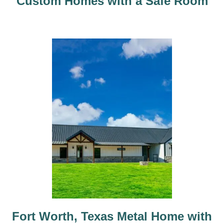
Custom Homes with a Safe Room
n
Fort Worth, Texas Metal Home with