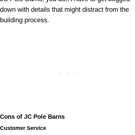
down with details that might distract from the
building process.
Cons of JC Pole Barns
Customer Service