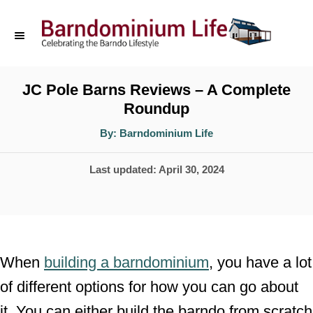
S
k
i
p
JC Pole Barns Reviews – A Complete
Roundup
t
o
A
By:
Barndominium Life
u
t
C
h
P
Last updated:
April 30, 2024
o
o
r
o
n
s
t
t
e
e
When
building a barndominium
, you have a lot
d
n
of different options for how you can go about
o
t
it. You can either build the barndo from scratch
n