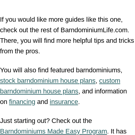
If you would like more guides like this one,
check out the rest of BarndominiumLife.com.
There, you will find more helpful tips and tricks
from the pros.
You will also find featured barndominiums,
stock barndominium house plans
,
custom
barndominium house plans
, and information
on
financing
and
insurance
.
Just starting out? Check out the
Barndominiums Made Easy Program
. It has