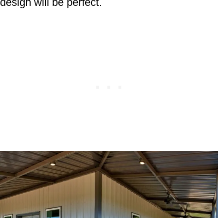
design will be perfect.