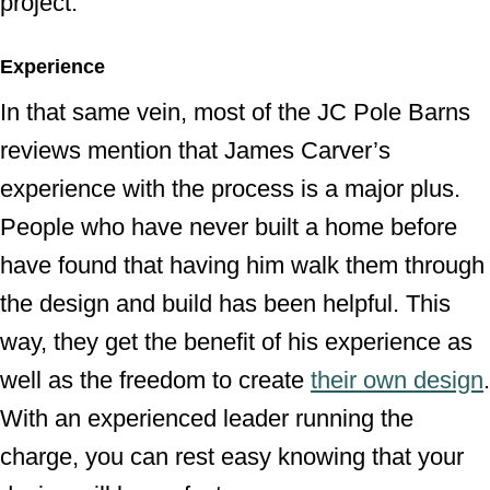
project.
Experience
In that same vein, most of the JC Pole Barns
reviews mention that James Carver’s
experience with the process is a major plus.
People who have never built a home before
have found that having him walk them through
the design and build has been helpful. This
way, they get the benefit of his experience as
well as the freedom to create
their own design
.
With an experienced leader running the
charge, you can rest easy knowing that your