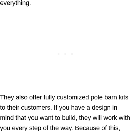
everything.
They also offer fully customized pole barn kits
to their customers. If you have a design in
mind that you want to build, they will work with
you every step of the way. Because of this,