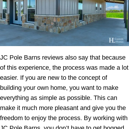
JC Pole Barns reviews also say that because
of this experience, the process was made a lot
easier. If you are new to the concept of
building your own home, you want to make
everything as simple as possible. This can
make it much more pleasant and give you the
freedom to enjoy the process. By working with
JC Pole Barns, you don’t have to get bogged