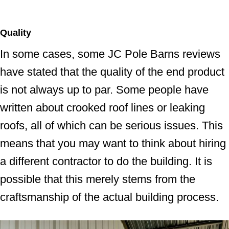
Quality
In some cases, some JC Pole Barns reviews
have stated that the quality of the end product
is not always up to par. Some people have
written about crooked roof lines or leaking
roofs, all of which can be serious issues. This
means that you may want to think about hiring
a different contractor to do the building. It is
possible that this merely stems from the
craftsmanship of the actual building process.