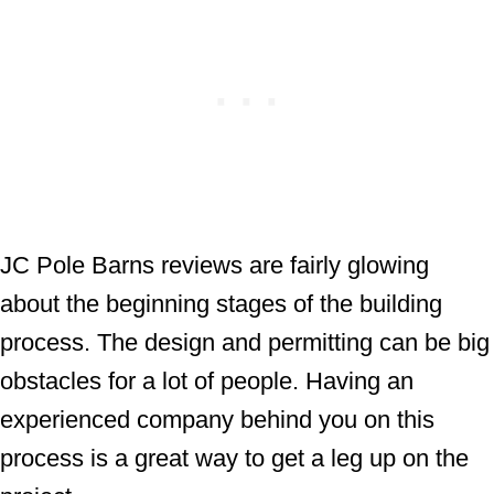
JC Pole Barns reviews are fairly glowing
about the beginning stages of the building
process. The design and permitting can be big
obstacles for a lot of people. Having an
experienced company behind you on this
process is a great way to get a leg up on the