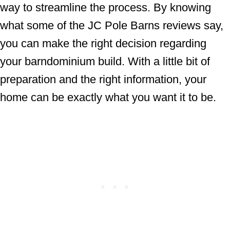
way to streamline the process. By knowing
what some of the JC Pole Barns reviews say,
you can make the right decision regarding
your barndominium build. With a little bit of
preparation and the right information, your
home can be exactly what you want it to be.