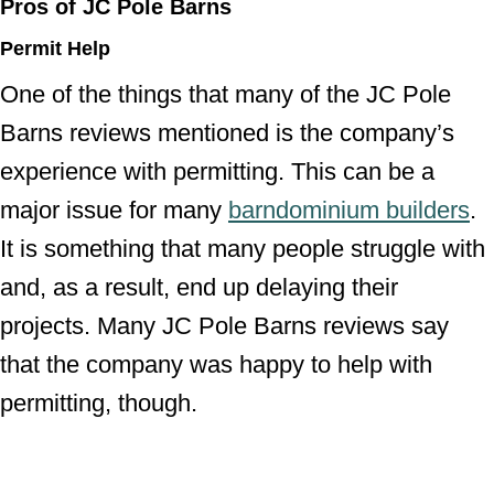
Pros of JC Pole Barns
Permit Help
One of the things that many of the JC Pole
Barns reviews mentioned is the company’s
experience with permitting. This can be a
major issue for many
barndominium builders
.
It is something that many people struggle with
and, as a result, end up delaying their
projects. Many JC Pole Barns reviews say
that the company was happy to help with
permitting, though.