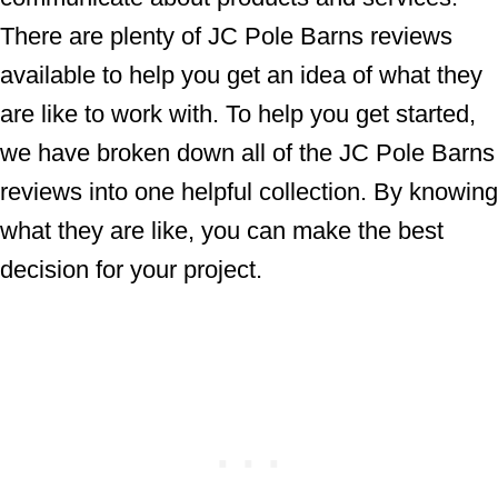
There are plenty of JC Pole Barns reviews
available to help you get an idea of what they
are like to work with. To help you get started,
we have broken down all of the JC Pole Barns
reviews into one helpful collection. By knowing
what they are like, you can make the best
decision for your project.