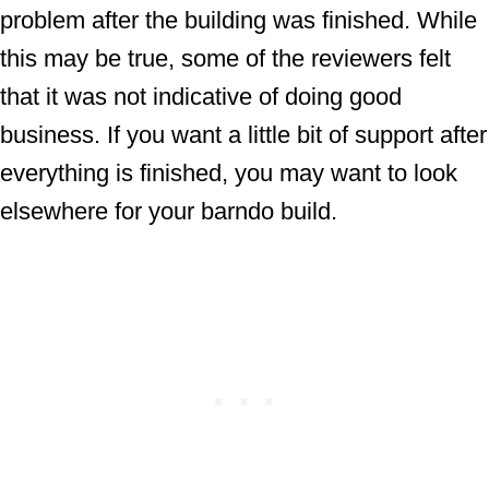
problem after the building was finished. While
this may be true, some of the reviewers felt
that it was not indicative of doing good
business. If you want a little bit of support after
everything is finished, you may want to look
elsewhere for your barndo build.