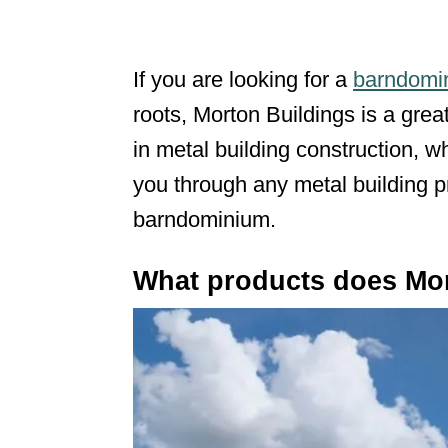
If you are looking for a
barndomin
roots, Morton Buildings is a grea
in metal building construction, 
you through any metal building p
barndominium.
What products does Mor