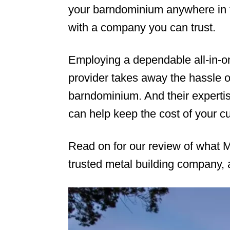
your barndominium anywhere in t
with a company you can trust.
Employing a dependable all-in-o
provider takes away the hassle of
barndominium. And their expertis
can help keep the cost of your 
Read on for our review of what M
trusted metal building company, 