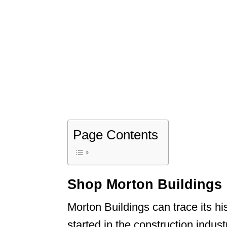
Page Contents
Shop Morton Buildings
Morton Buildings can trace its h
started in the construction indu