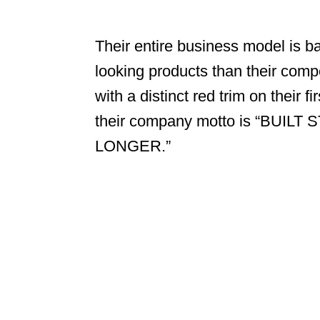
Their entire business model is ba
looking products than their compe
with a distinct red trim on their 
their company motto is “BUI
LONGER.”