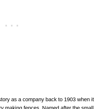
istory as a company back to 1903 when it
stry making fences. Named after the small