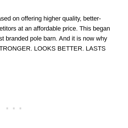
sed on offering higher quality, better-
titors at an affordable price. This began
first branded pole barn. And it is now why
LT STRONGER. LOOKS BETTER. LASTS