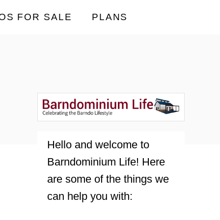
OS FOR SALE
PLANS
Hello and welcome to
Barndominium Life! Here
are some of the things we
can help you with: