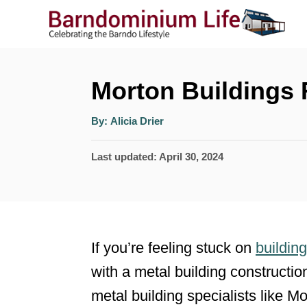
S
k
i
p
Morton Buildings
t
A
By:
Alicia Drier
o
u
t
h
C
P
Last updated:
April 30, 2024
o
r
o
o
s
n
t
t
e
If you’re feeling stuck on
buildin
e
d
with a metal building constructi
n
o
metal building specialists like 
n
t