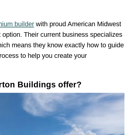
ium builder
with proud American Midwest
t option. Their current business specializes
which means they know exactly how to guide
rocess to help you create your
ton Buildings offer?