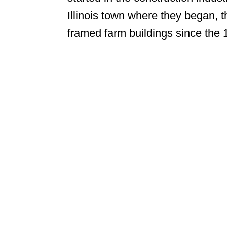
Illinois town where they began, t
framed farm buildings since the 