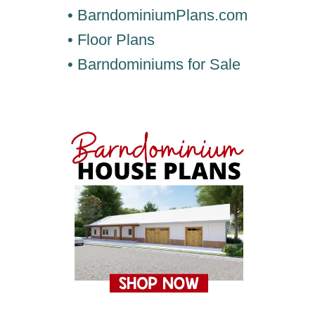
• BarndominiumPlans.com
• Floor Plans
• Barndominiums for Sale