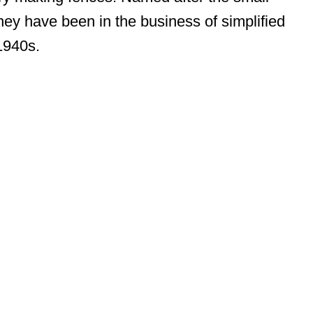
hey have been in the business of simplified
1940s.