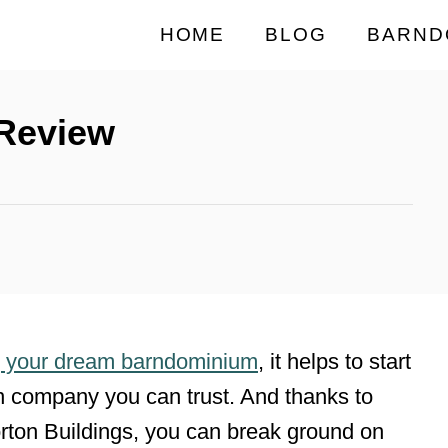
HOME
BLOG
BARND
 Review
g your dream barndominium
, it helps to start
on company you can trust. And thanks to
Morton Buildings, you can break ground on