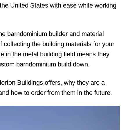
he United States with ease while working
ne barndominium builder and material
 collecting the building materials for your
e in the metal building field means they
custom barndominium build down.
orton Buildings offers, why they are a
and how to order from them in the future.