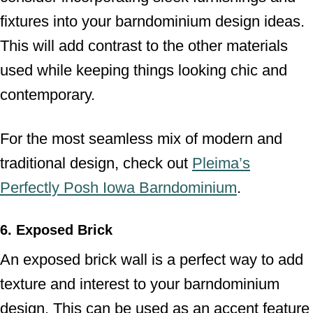
fixtures into your barndominium design ideas.
This will add contrast to the other materials
used while keeping things looking chic and
contemporary.
For the most seamless mix of modern and
traditional design, check out
Pleima’s
Perfectly Posh Iowa Barndominium
.
6. Exposed Brick
An exposed brick wall is a perfect way to add
texture and interest to your barndominium
design. This can be used as an accent feature