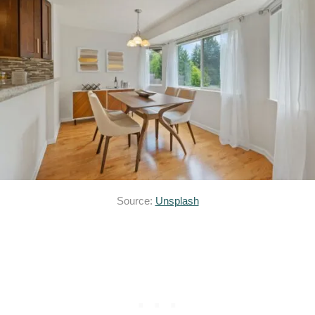
Source:
Unsplash