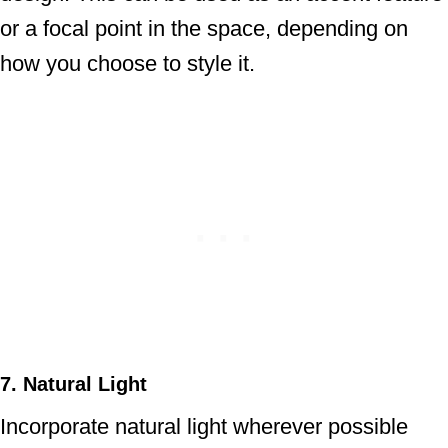
or a focal point in the space, depending on
how you choose to style it.
7. Natural Light
Incorporate natural light wherever possible