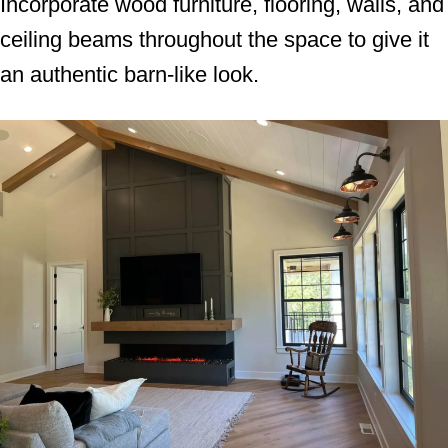
Incorporate wood furniture, flooring, walls, and
ceiling beams throughout the space to give it
an authentic barn-like look.