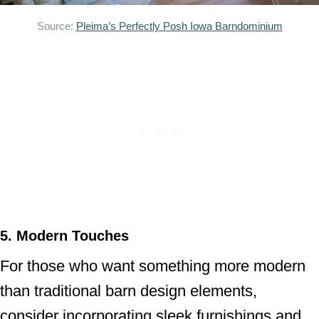
Source:
Pleima’s Perfectly Posh Iowa Barndominium
5. Modern Touches
For those who want something more modern
than traditional barn design elements,
consider incorporating sleek furnishings and