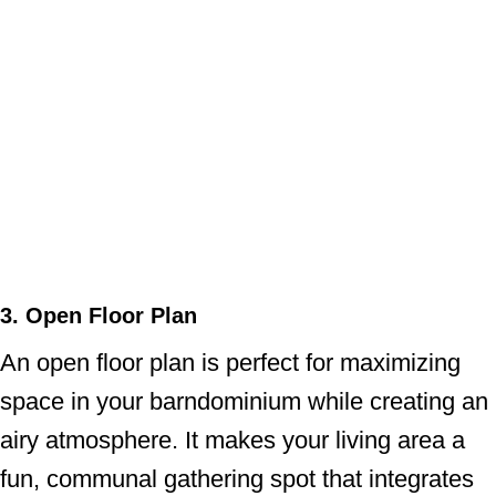
3. Open Floor Plan
An open floor plan is perfect for maximizing
space in your barndominium while creating an
airy atmosphere. It makes your living area a
fun, communal gathering spot that integrates