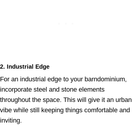
2. Industrial Edge
For an industrial edge to your barndominium,
incorporate steel and stone elements
throughout the space. This will give it an urban
vibe while still keeping things comfortable and
inviting.