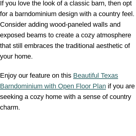
If you love the look of a classic barn, then opt
for a barndominium design with a country feel.
Consider adding wood-paneled walls and
exposed beams to create a cozy atmosphere
that still embraces the traditional aesthetic of
your home.
Enjoy our feature on this
Beautiful Texas
Barndominium with Open Floor Plan
if you are
seeking a cozy home with a sense of country
charm.