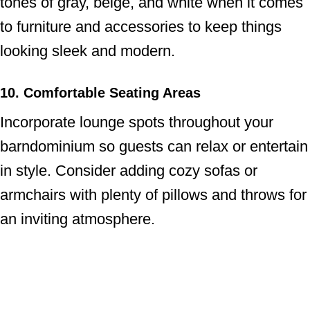
tones of gray, beige, and white when it comes
to furniture and accessories to keep things
looking sleek and modern.
10. Comfortable Seating Areas
Incorporate lounge spots throughout your
barndominium so guests can relax or entertain
in style. Consider adding cozy sofas or
armchairs with plenty of pillows and throws for
an inviting atmosphere.