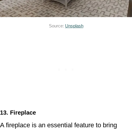
Source:
Unsplash
13. Fireplace
A fireplace is an essential feature to bring