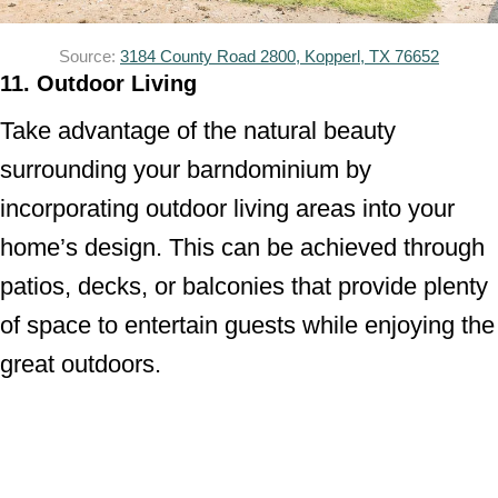
Source:
3184 County Road 2800, Kopperl, TX 76652
11. Outdoor Living
Take advantage of the natural beauty
surrounding your barndominium by
incorporating outdoor living areas into your
home’s design. This can be achieved through
patios, decks, or balconies that provide plenty
of space to entertain guests while enjoying the
great outdoors.