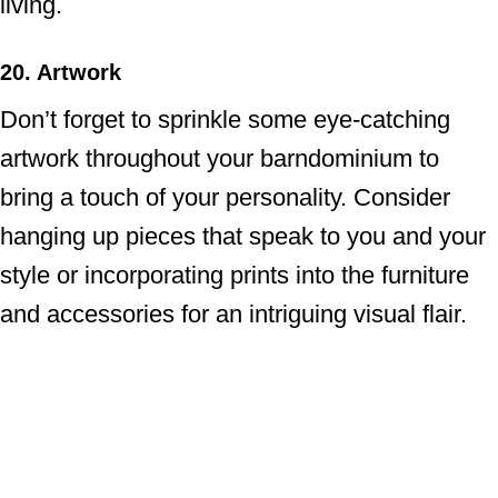
living.
20. Artwork
Don’t forget to sprinkle some eye-catching
artwork throughout your barndominium to
bring a touch of your personality. Consider
hanging up pieces that speak to you and your
style or incorporating prints into the furniture
and accessories for an intriguing visual flair.