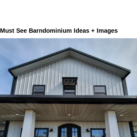
Must See Barndominium Ideas + Images