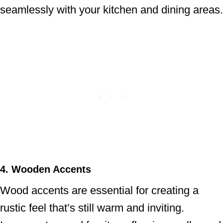
seamlessly with your kitchen and dining areas.
4. Wooden Accents
Wood accents are essential for creating a
rustic feel that’s still warm and inviting.