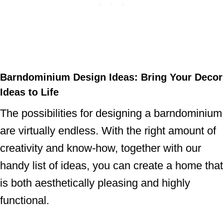
Barndominium Design Ideas: Bring Your Decor
Ideas to Life
The possibilities for designing a barndominium
are virtually endless. With the right amount of
creativity and know-how, together with our
handy list of ideas, you can create a home that
is both aesthetically pleasing and highly
functional.