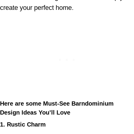
create your perfect home.
Here are some Must-See Barndominium
Design Ideas You’ll Love
1. Rustic Charm