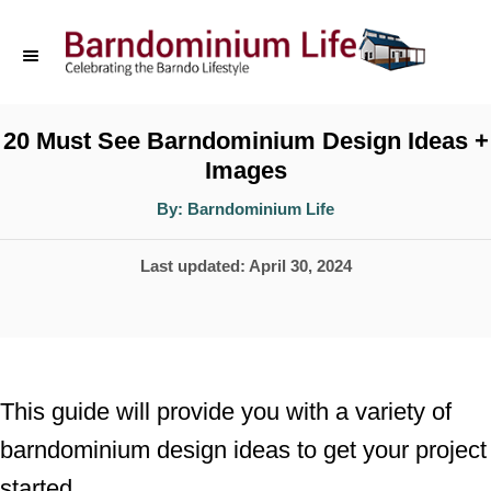
S
k
i
p
20 Must See Barndominium Design Ideas +
Images
t
o
A
By:
Barndominium Life
u
t
C
h
P
Last updated:
April 30, 2024
o
o
r
o
n
s
t
t
e
e
This guide will provide you with a variety of
d
n
barndominium design ideas to get your project
o
t
started.
n