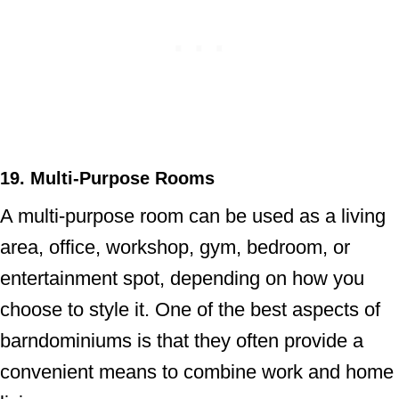
19. Multi-Purpose Rooms
A multi-purpose room can be used as a living
area, office, workshop, gym, bedroom, or
entertainment spot, depending on how you
choose to style it. One of the best aspects of
barndominiums is that they often provide a
convenient means to combine work and home