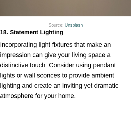
Source:
Unsplash
18. Statement Lighting
Incorporating light fixtures that make an
impression can give your living space a
distinctive touch. Consider using pendant
lights or wall sconces to provide ambient
lighting and create an inviting yet dramatic
atmosphere for your home.