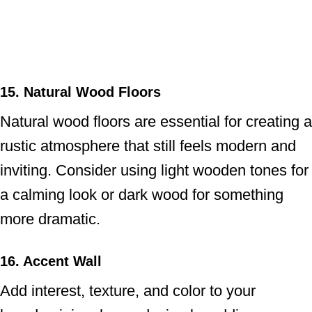
15. Natural Wood Floors
Natural wood floors are essential for creating a
rustic atmosphere that still feels modern and
inviting. Consider using light wooden tones for
a calming look or dark wood for something
more dramatic.
16. Accent Wall
Add interest, texture, and color to your