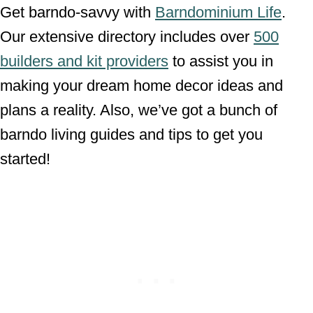
Get barndo-savvy with
Barndominium Life
.
Our extensive directory includes over
500
builders and kit providers
to assist you in
making your dream home decor ideas and
plans a reality. Also, we’ve got a bunch of
barndo living guides and tips to get you
started!