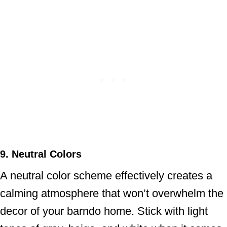
9. Neutral Colors
A neutral color scheme effectively creates a
calming atmosphere that won’t overwhelm the
decor of your barndo home. Stick with light