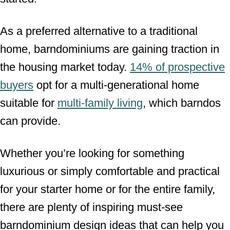
As a preferred alternative to a traditional
home, barndominiums are gaining traction in
the housing market today.
14% of prospective
buyers
opt for a multi-generational home
suitable for
multi-family living
, which barndos
can provide.
Whether you’re looking for something
luxurious or simply comfortable and practical
for your starter home or for the entire family,
there are plenty of inspiring must-see
barndominium design ideas that can help you