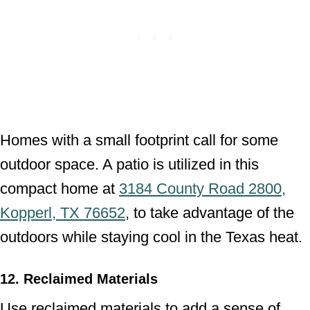
Homes with a small footprint call for some
outdoor space. A patio is utilized in this
compact home at
3184 County Road 2800,
Kopperl, TX 76652
, to take advantage of the
outdoors while staying cool in the Texas heat.
12. Reclaimed Materials
Use reclaimed materials to add a sense of