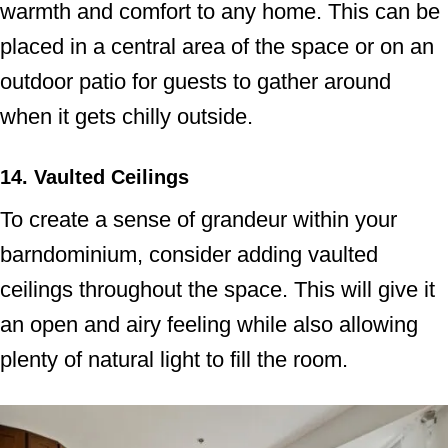
warmth and comfort to any home. This can be
placed in a central area of the space or on an
outdoor patio for guests to gather around
when it gets chilly outside.
14. Vaulted Ceilings
To create a sense of grandeur within your
barndominium, consider adding vaulted
ceilings throughout the space. This will give it
an open and airy feeling while also allowing
plenty of natural light to fill the room.