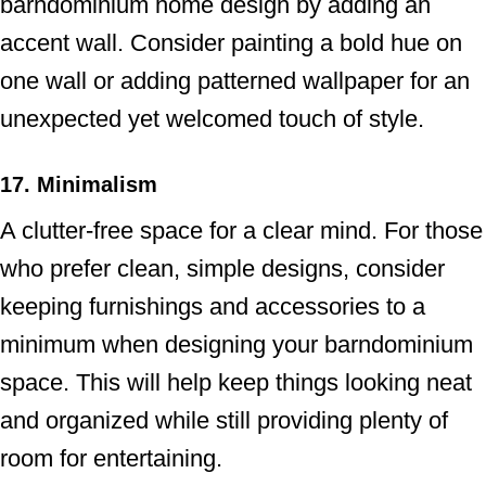
barndominium home design by adding an
accent wall. Consider painting a bold hue on
one wall or adding patterned wallpaper for an
unexpected yet welcomed touch of style.
17. Minimalism
A clutter-free space for a clear mind. For those
who prefer clean, simple designs, consider
keeping furnishings and accessories to a
minimum when designing your barndominium
space. This will help keep things looking neat
and organized while still providing plenty of
room for entertaining.