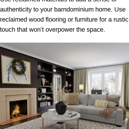
authenticity to your barndominium home. Use
reclaimed wood flooring or furniture for a rustic
touch that won’t overpower the space.