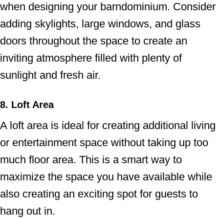
when designing your barndominium. Consider
adding skylights, large windows, and glass
doors throughout the space to create an
inviting atmosphere filled with plenty of
sunlight and fresh air.
8. Loft Area
A loft area is ideal for creating additional living
or entertainment space without taking up too
much floor area. This is a smart way to
maximize the space you have available while
also creating an exciting spot for guests to
hang out in.