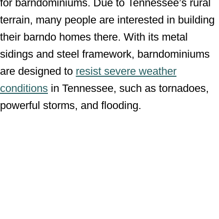
for barndominiums. Due to Tennessee’s rural
terrain, many people are interested in building
their barndo homes there. With its metal
sidings and steel framework, barndominiums
are designed to
resist severe weather
conditions
in Tennessee, such as tornadoes,
powerful storms, and flooding.