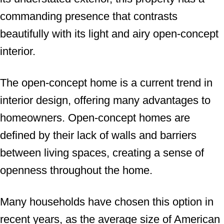
commanding presence that contrasts
beautifully with its light and airy open-concept
interior.
The open-concept home is a current trend in
interior design, offering many advantages to
homeowners. Open-concept homes are
defined by their lack of walls and barriers
between living spaces, creating a sense of
openness throughout the home.
Many households have chosen this option in
recent years, as the average size of American