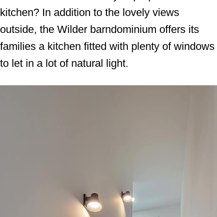
kitchen? In addition to the lovely views
outside, the Wilder barndominium offers its
families a kitchen fitted with plenty of windows
to let in a lot of natural light.