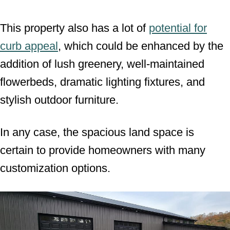
This property also has a lot of
potential for
curb appeal
, which could be enhanced by the
addition of lush greenery, well-maintained
flowerbeds, dramatic lighting fixtures, and
stylish outdoor furniture.
In any case, the spacious land space is
certain to provide homeowners with many
customization options.