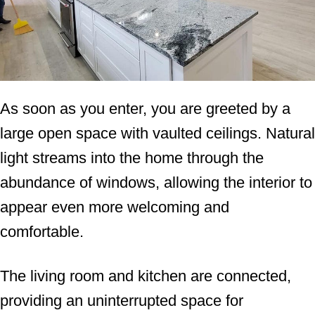
As soon as you enter, you are greeted by a
large open space with vaulted ceilings. Natural
light streams into the home through the
abundance of windows, allowing the interior to
appear even more welcoming and
comfortable.
The living room and kitchen are connected,
providing an uninterrupted space for