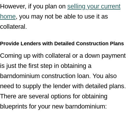
However, if you plan on
selling your current
home
, you may not be able to use it as
collateral.
Provide Lenders with Detailed Construction Plans
Coming up with collateral or a down payment
is just the first step in obtaining a
barndominium construction loan. You also
need to supply the lender with detailed plans.
There are several options for obtaining
blueprints for your new barndominium: