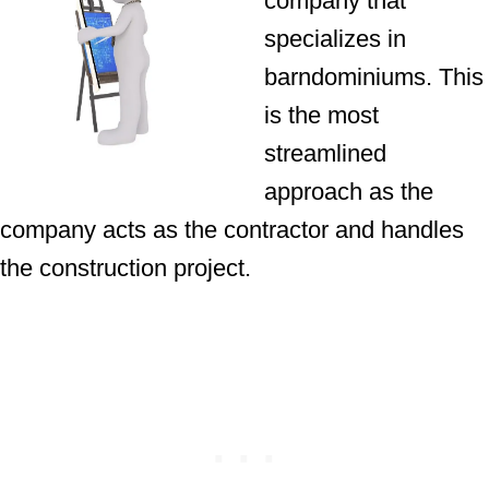
company that
specializes in
barndominiums. This
is the most
streamlined
approach as the
company acts as the contractor and handles
the construction project.