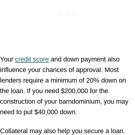
Your
credit score
and down payment also
influence your chances of approval. Most
lenders require a minimum of 20% down on
the loan. If you need $200,000 for the
construction of your barndominium, you may
need to put $40,000 down.
Collateral may also help you secure a loan.