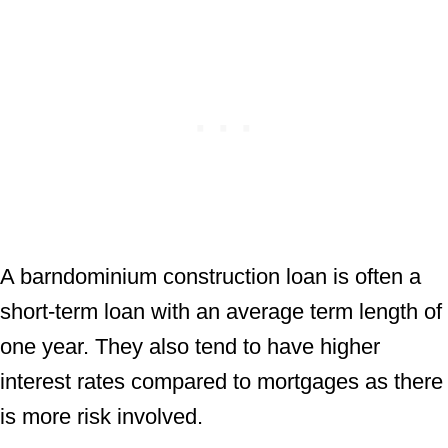
A barndominium construction loan is often a
short-term loan with an average term length of
one year. They also tend to have higher
interest rates compared to mortgages as there
is more risk involved.