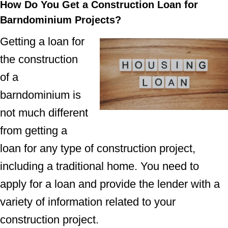
How Do You Get a Construction Loan for
Barndominium Projects?
Getting a loan for
the construction
of a
barndominium is
not much different
from getting a
loan for any type of construction project,
including a traditional home. You need to
apply for a loan and provide the lender with a
variety of information related to your
construction project.