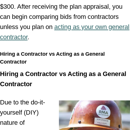
$300. After receiving the plan appraisal, you
can begin comparing bids from contractors
unless you plan on
acting as your own general
contractor
.
Hiring a Contractor vs Acting as a General
Contractor
Hiring a Contractor vs Acting as a General
Contractor
Due to the do-it-
yourself (DIY)
nature of