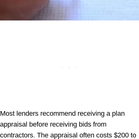
Most lenders recommend receiving a plan
appraisal before receiving bids from
contractors. The appraisal often costs $200 to