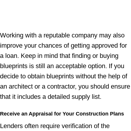
Working with a reputable company may also
improve your chances of getting approved for
a loan. Keep in mind that finding or buying
blueprints is still an acceptable option. If you
decide to obtain blueprints without the help of
an architect or a contractor, you should ensure
that it includes a detailed supply list.
Receive an Appraisal for Your Construction Plans
Lenders often require verification of the