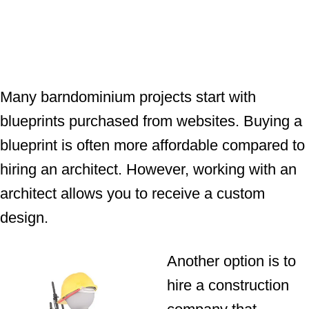
Many barndominium projects start with
blueprints purchased from websites. Buying a
blueprint is often more affordable compared to
hiring an architect. However, working with an
architect allows you to receive a custom
design.
Another option is to
hire a construction