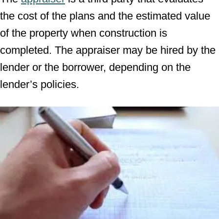
the cost of the plans and the estimated value
of the property when construction is
completed. The appraiser may be hired by the
lender or the borrower, depending on the
lender’s policies.