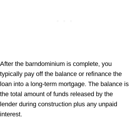
After the barndominium is complete, you
typically pay off the balance or refinance the
loan into a long-term mortgage. The balance is
the total amount of funds released by the
lender during construction plus any unpaid
interest.