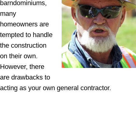
barndominiums,
many
homeowners are
tempted to handle
the construction
on their own.
However, there
are drawbacks to
acting as your own general contractor.