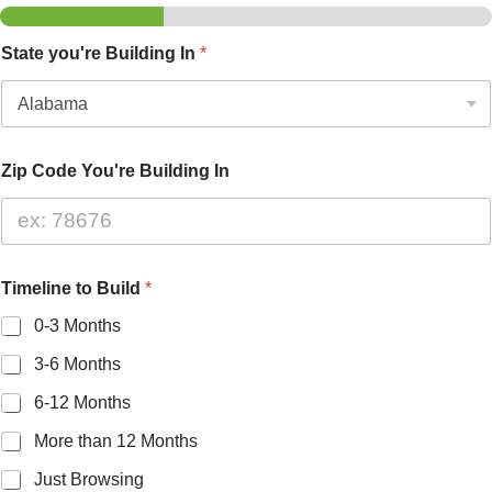
State you're Building In
*
Zip Code You're Building In
Timeline to Build
*
0-3 Months
3-6 Months
6-12 Months
More than 12 Months
Just Browsing