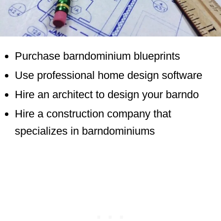
Purchase barndominium blueprints
Use professional home design software
Hire an architect to design your barndo
Hire a construction company that
specializes in barndominiums