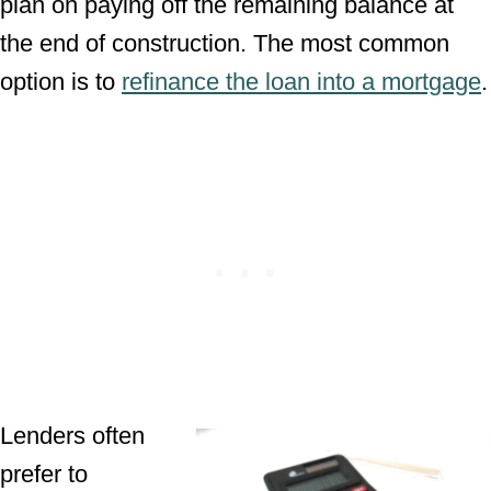
plan on paying off the remaining balance at
the end of construction. The most common
option is to
refinance the loan into a mortgage
.
Lenders often
prefer to