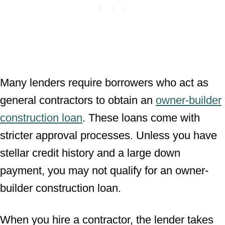
Many lenders require borrowers who act as
general contractors to obtain an
owner-builder
construction loan
. These loans come with
stricter approval processes. Unless you have
stellar credit history and a large down
payment, you may not qualify for an owner-
builder construction loan.
When you hire a contractor, the lender takes