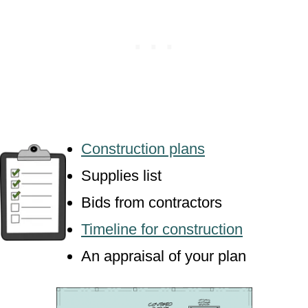
Construction plans
Supplies list
Bids from contractors
Timeline for construction
An appraisal of your plan