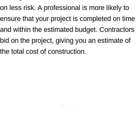
on less risk. A professional is more likely to
ensure that your project is completed on time
and within the estimated budget. Contractors
bid on the project, giving you an estimate of
the total cost of construction.