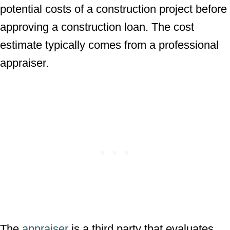
potential costs of a construction project before
approving a construction loan. The cost
estimate typically comes from a professional
appraiser.
The
appraiser
is a third party that evaluates