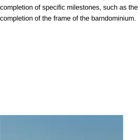
completion of specific milestones, such as the
completion of the frame of the barndominium.