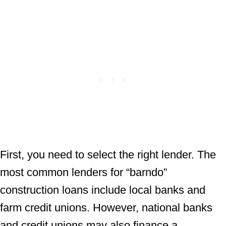
First, you need to select the right lender. The
most common lenders for “barndo”
construction loans include local banks and
farm credit unions. However, national banks
and credit unions may also finance a