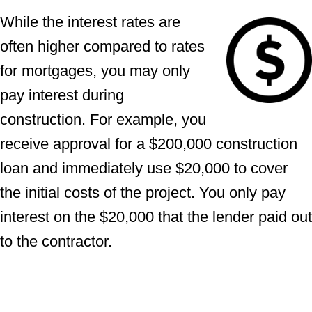
While the interest rates are
often higher compared to rates
for mortgages, you may only
pay interest during
construction. For example, you
receive approval for a $200,000 construction
loan and immediately use $20,000 to cover
the initial costs of the project. You only pay
interest on the $20,000 that the lender paid out
to the contractor.