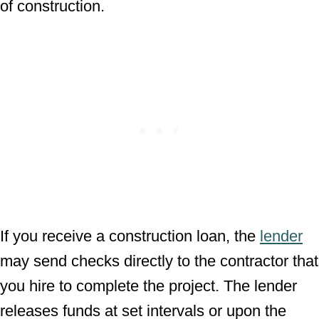
of construction.
If you receive a construction loan, the
lender
may send checks directly to the contractor that
you hire to complete the project. The lender
releases funds at set intervals or upon the