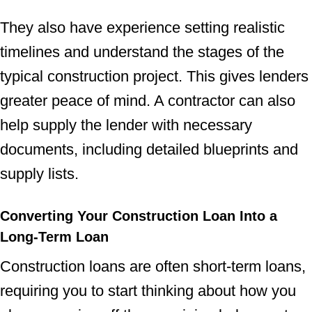
They also have experience setting realistic
timelines and understand the stages of the
typical construction project. This gives lenders
greater peace of mind. A contractor can also
help supply the lender with necessary
documents, including detailed blueprints and
supply lists.
Converting Your Construction Loan Into a
Long-Term Loan
Construction loans are often short-term loans,
requiring you to start thinking about how you