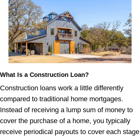
What Is a Construction Loan?
Construction loans work a little differently
compared to traditional home mortgages.
Instead of receiving a lump sum of money to
cover the purchase of a home, you typically
receive periodical payouts to cover each stage