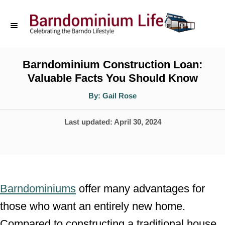
S
k
i
p
Barndominium Construction Loan:
Valuable Facts You Should Know
t
o
A
By:
Gail Rose
u
t
C
h
P
Last updated:
April 30, 2024
o
o
r
o
n
s
t
t
e
e
Barndominiums
offer many advantages for
d
n
those who want an entirely new home.
o
t
Compared to constructing a traditional house,
n