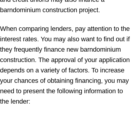
barndominium construction project.
When comparing lenders, pay attention to the
interest rates. You may also want to find out if
they frequently finance new barndominium
construction. The approval of your application
depends on a variety of factors. To increase
your chances of obtaining financing, you may
need to present the following information to
the lender: