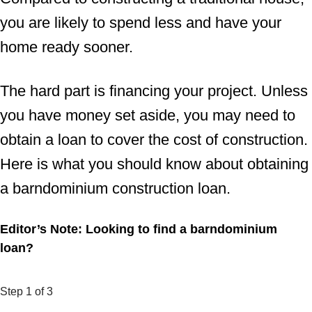
you are likely to spend less and have your
home ready sooner.
The hard part is financing your project. Unless
you have money set aside, you may need to
obtain a loan to cover the cost of construction.
Here is what you should know about obtaining
a barndominium construction loan.
Editor’s Note: Looking to find a barndominium
loan?
Step
1
of 3