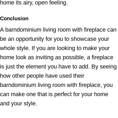
home its airy, open feeling.
Conclusion
A barndominium living room with fireplace can
be an opportunity for you to showcase your
whole style. If you are looking to make your
home look as inviting as possible, a fireplace
is just the element you have to add. By seeing
how other people have used their
barndominium living room with fireplace, you
can make one that is perfect for your home
and your style.