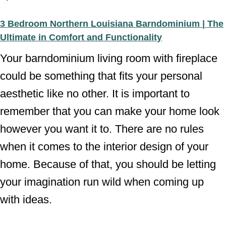
3 Bedroom Northern Louisiana Barndominium | The
Ultimate in Comfort and Functionality
Your barndominium living room with fireplace
could be something that fits your personal
aesthetic like no other. It is important to
remember that you can make your home look
however you want it to. There are no rules
when it comes to the interior design of your
home. Because of that, you should be letting
your imagination run wild when coming up
with ideas.