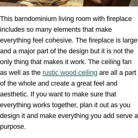
This barndominium living room with fireplace
includes so many elements that make
everything feel cohesive. The fireplace is large
and a major part of the design but it is not the
only thing that makes it work. The ceiling fan
as well as the
rustic wood ceiling
are all a part
of the whole and create a great feel and
aesthetic. If you want to make sure that
everything works together, plan it out as you
design it and make everything you add serve a
purpose.