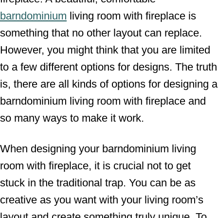
barndominium
living room with fireplace is
something that no other layout can replace.
However, you might think that you are limited
to a few different options for designs. The truth
is, there are all kinds of options for designing a
barndominium living room with fireplace and
so many ways to make it work.
When designing your barndominium living
room with fireplace, it is crucial not to get
stuck in the traditional trap. You can be as
creative as you want with your living room’s
layout and create something truly unique. To