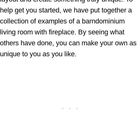
help get you started, we have put together a
collection of examples of a barndominium
living room with fireplace. By seeing what
others have done, you can make your own as
unique to you as you like.