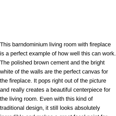
This barndominium living room with fireplace
is a perfect example of how well this can work.
The polished brown cement and the bright
white of the walls are the perfect canvas for
the fireplace. It pops right out of the picture
and really creates a beautiful centerpiece for
the living room. Even with this kind of
traditional design, it still looks absolutely