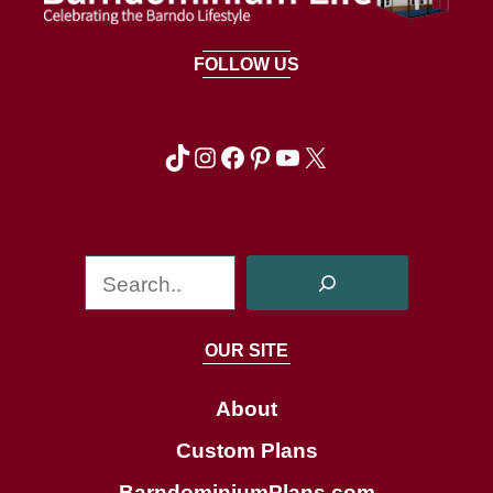
FOLLOW US
TikTok
Instagram
Facebook
Pinterest
YouTube
X
S
e
a
OUR SITE
r
c
About
h
Custom Plans
BarndominiumPlans.com