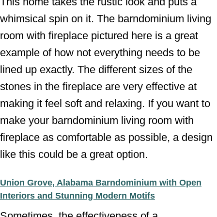
This home takes the rustic look and puts a
whimsical spin on it. The barndominium living
room with fireplace pictured here is a great
example of how not everything needs to be
lined up exactly. The different sizes of the
stones in the fireplace are very effective at
making it feel soft and relaxing. If you want to
make your barndominium living room with
fireplace as comfortable as possible, a design
like this could be a great option.
Union Grove, Alabama Barndominium with Open
Interiors and Stunning Modern Motifs
Sometimes, the effectiveness of a