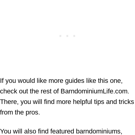
If you would like more guides like this one,
check out the rest of BarndominiumLife.com.
There, you will find more helpful tips and tricks
from the pros.
You will also find featured barndominiums,