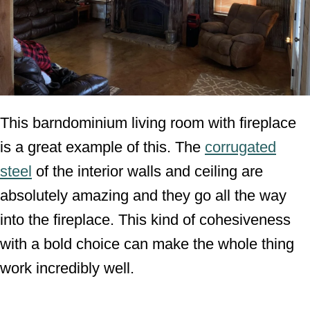
This barndominium living room with fireplace
is a great example of this. The
corrugated
steel
of the interior walls and ceiling are
absolutely amazing and they go all the way
into the fireplace. This kind of cohesiveness
with a bold choice can make the whole thing
work incredibly well.