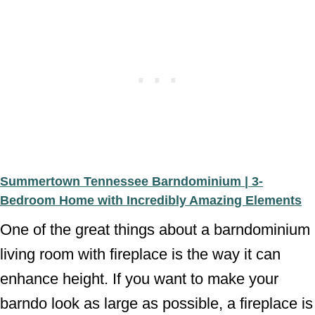
Summertown Tennessee Barndominium | 3-
Bedroom Home with Incredibly Amazing Elements
One of the great things about a barndominium
living room with fireplace is the way it can
enhance height. If you want to make your
barndo look as large as possible, a fireplace is