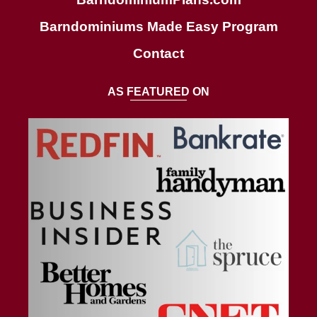
Barndominiums Made Easy Program
Contact
AS FEATURED ON