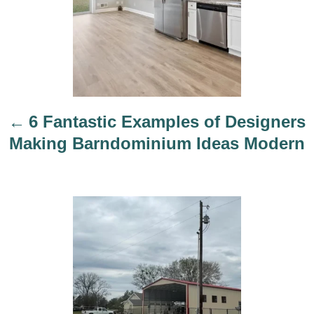
v
i
g
a
t
i
6 Fantastic Examples of Designers
o
Making Barndominium Ideas Modern
n