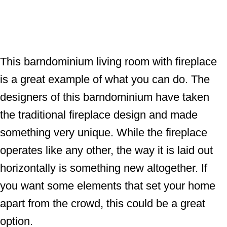
This barndominium living room with fireplace
is a great example of what you can do. The
designers of this barndominium have taken
the traditional fireplace design and made
something very unique. While the fireplace
operates like any other, the way it is laid out
horizontally is something new altogether. If
you want some elements that set your home
apart from the crowd, this could be a great
option.