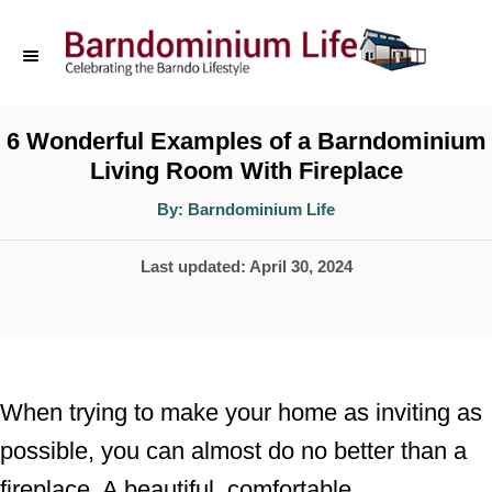
S
k
i
p
6 Wonderful Examples of a Barndominium
Living Room With Fireplace
t
o
A
By:
Barndominium Life
u
t
C
h
P
Last updated:
April 30, 2024
o
o
r
o
n
s
t
t
e
e
When trying to make your home as inviting as
d
n
possible, you can almost do no better than a
o
t
fireplace. A beautiful, comfortable
n