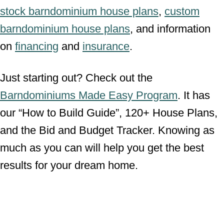
stock barndominium house plans
,
custom
barndominium house plans
, and information
on
financing
and
insurance
.
Just starting out? Check out the
Barndominiums Made Easy Program
. It has
our “How to Build Guide”, 120+ House Plans,
and the Bid and Budget Tracker. Knowing as
much as you can will help you get the best
results for your dream home.