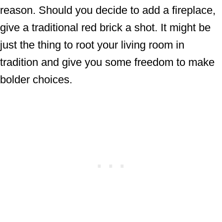
reason. Should you decide to add a fireplace,
give a traditional red brick a shot. It might be
just the thing to root your living room in
tradition and give you some freedom to make
bolder choices.