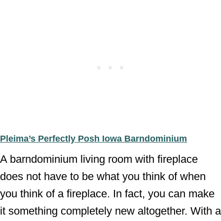
Pleima’s Perfectly Posh Iowa Barndominium
A barndominium living room with fireplace
does not have to be what you think of when
you think of a fireplace. In fact, you can make
it something completely new altogether. With a