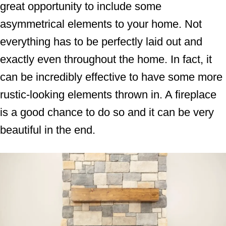
great opportunity to include some
asymmetrical elements to your home. Not
everything has to be perfectly laid out and
exactly even throughout the home. In fact, it
can be incredibly effective to have some more
rustic-looking elements thrown in. A fireplace
is a good chance to do so and it can be very
beautiful in the end.