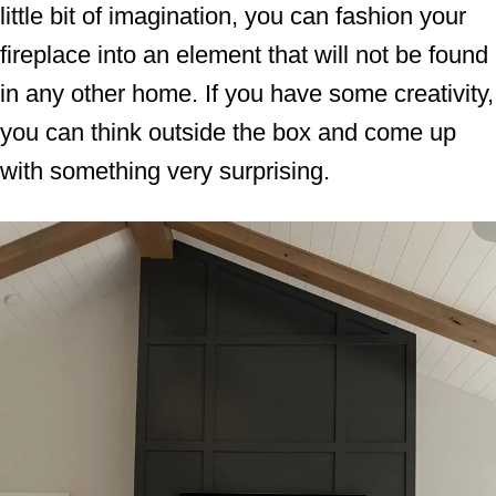
little bit of imagination, you can fashion your
fireplace into an element that will not be found
in any other home. If you have some creativity,
you can think outside the box and come up
with something very surprising.