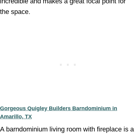
incredible and makes a great focal point for
the space.
Gorgeous Quigley Builders Barndominium in
Amarillo, TX
A barndominium living room with fireplace is a