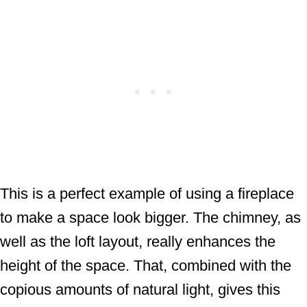
This is a perfect example of using a fireplace
to make a space look bigger. The chimney, as
well as the loft layout, really enhances the
height of the space. That, combined with the
copious amounts of natural light, gives this