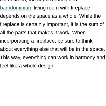
barndominium
living room with fireplace
depends on the space as a whole. While the
fireplace is certainly important, it is the sum of
all the parts that makes it work. When
incorporating a fireplace, be sure to think
about everything else that will be in the space.
This way, everything can work in harmony and
feel like a whole design.