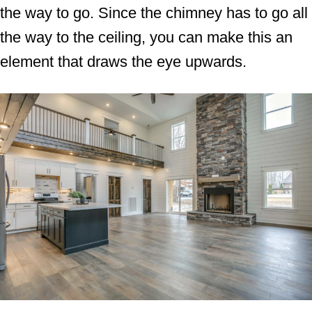
the way to go. Since the chimney has to go all
the way to the ceiling, you can make this an
element that draws the eye upwards.