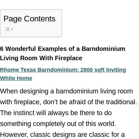
Page Contents
6 Wonderful Examples of a Barndominium
Living Room With Fireplace
Rhome Texas Barndominium: 2800 sqft Inviting
White Home
When designing a barndominium living room
with fireplace, don’t be afraid of the traditional.
The instinct will always be there to do
something completely out of this world.
However, classic designs are classic for a