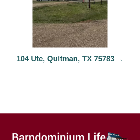
104 Ute, Quitman, TX 75783