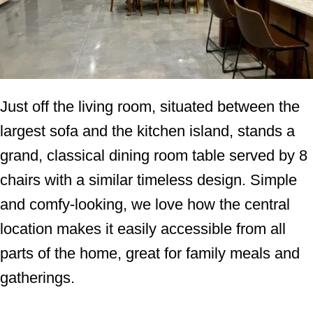
Just off the living room, situated between the
largest sofa and the kitchen island, stands a
grand, classical dining room table served by 8
chairs with a similar timeless design. Simple
and comfy-looking, we love how the central
location makes it easily accessible from all
parts of the home, great for family meals and
gatherings.