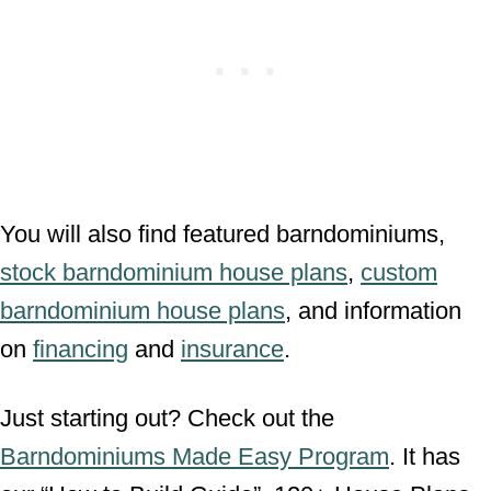
You will also find featured barndominiums,
stock barndominium house plans
,
custom
barndominium house plans
, and information
on
financing
and
insurance
.
Just starting out? Check out the
Barndominiums Made Easy Program
. It has