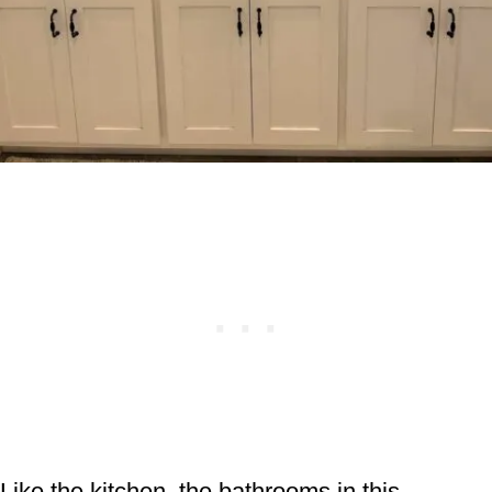
Like the kitchen, the bathrooms in this