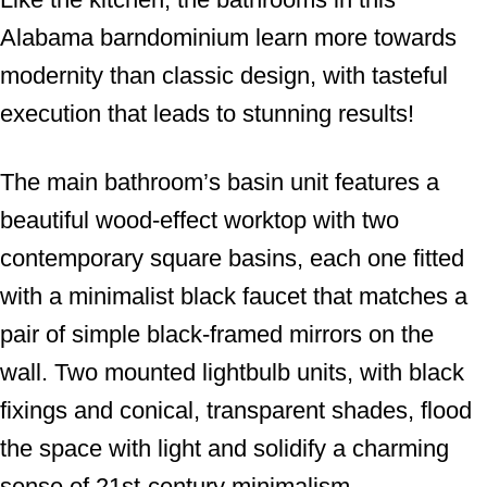
Alabama barndominium learn more towards
modernity than classic design, with tasteful
execution that leads to stunning results!
The main bathroom’s basin unit features a
beautiful wood-effect worktop with two
contemporary square basins, each one fitted
with a minimalist black faucet that matches a
pair of simple black-framed mirrors on the
wall. Two mounted lightbulb units, with black
fixings and conical, transparent shades, flood
the space with light and solidify a charming
sense of 21st-century minimalism.