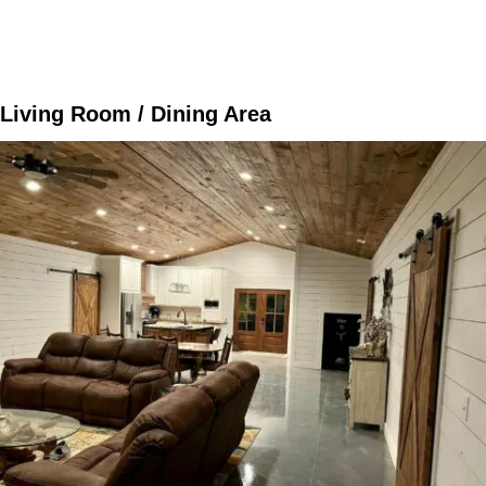
Living Room / Dining Area