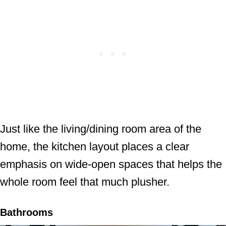
Just like the living/dining room area of the
home, the kitchen layout places a clear
emphasis on wide-open spaces that helps the
whole room feel that much plusher.
Bathrooms