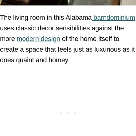
The living room in this Alabama
barndominium
uses classic decor sensibilities against the
more
modern design
of the home itself to
create a space that feels just as luxurious as it
does quaint and homey.