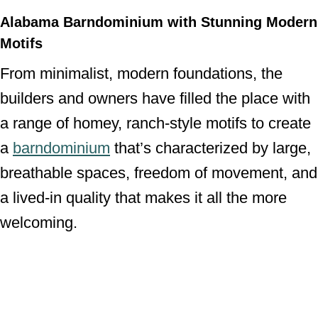
Alabama Barndominium with Stunning Modern
Motifs
From minimalist, modern foundations, the
builders and owners have filled the place with
a range of homey, ranch-style motifs to create
a
barndominium
that’s characterized by large,
breathable spaces, freedom of movement, and
a lived-in quality that makes it all the more
welcoming.