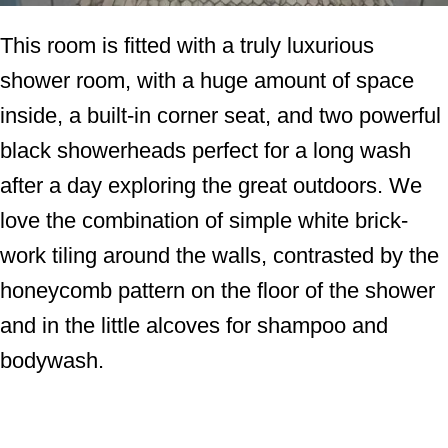
This room is fitted with a truly luxurious
shower room, with a huge amount of space
inside, a built-in corner seat, and two powerful
black showerheads perfect for a long wash
after a day exploring the great outdoors. We
love the combination of simple white brick-
work tiling around the walls, contrasted by the
honeycomb pattern on the floor of the shower
and in the little alcoves for shampoo and
bodywash.