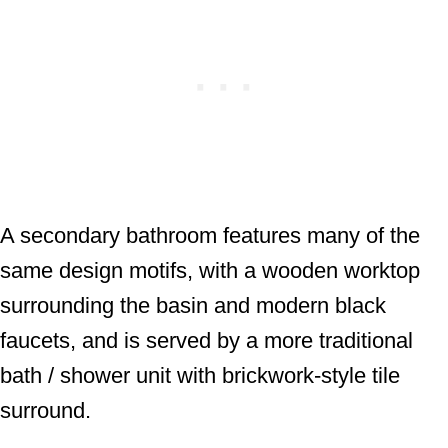
A secondary bathroom features many of the
same design motifs, with a wooden worktop
surrounding the basin and modern black
faucets, and is served by a more traditional
bath / shower unit with brickwork-style tile
surround.