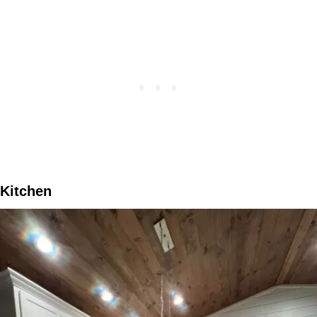
Kitchen