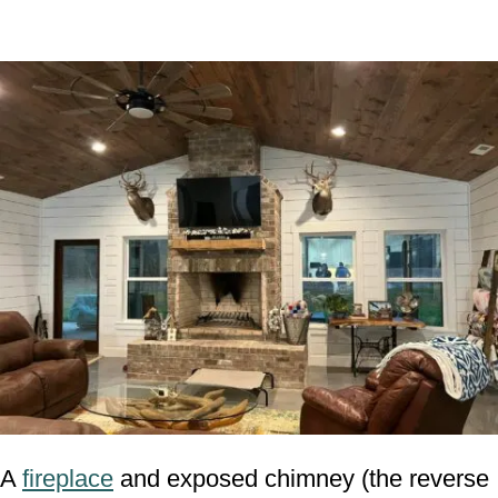
A
fireplace
and exposed chimney (the reverse