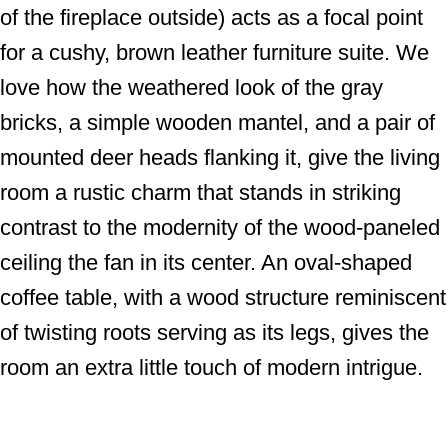
of the fireplace outside) acts as a focal point
for a cushy, brown leather furniture suite. We
love how the weathered look of the gray
bricks, a simple wooden mantel, and a pair of
mounted deer heads flanking it, give the living
room a rustic charm that stands in striking
contrast to the modernity of the wood-paneled
ceiling the fan in its center. An oval-shaped
coffee table, with a wood structure reminiscent
of twisting roots serving as its legs, gives the
room an extra little touch of modern intrigue.