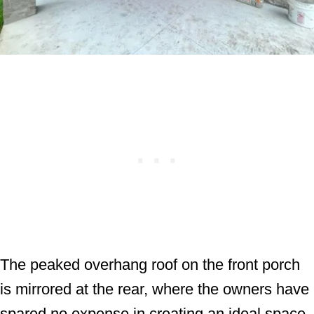
The peaked overhang roof on the front porch
is mirrored at the rear, where the owners have
spared no expense in creating an ideal space