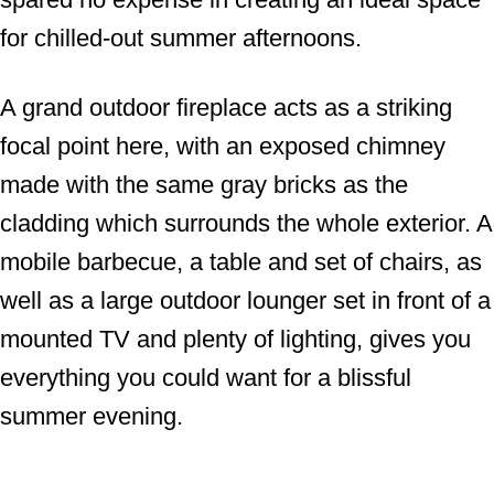
for chilled-out summer afternoons.
A grand outdoor fireplace acts as a striking
focal point here, with an exposed chimney
made with the same gray bricks as the
cladding which surrounds the whole exterior. A
mobile barbecue, a table and set of chairs, as
well as a large outdoor lounger set in front of a
mounted TV and plenty of lighting, gives you
everything you could want for a blissful
summer evening.