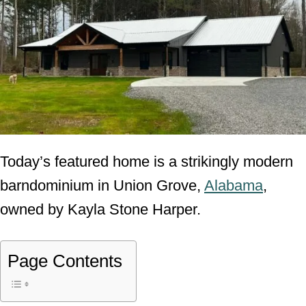
Today’s featured home is a strikingly modern
barndominium in Union Grove,
Alabama
,
owned by Kayla Stone Harper.
Page Contents