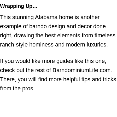
Wrapping Up…
This stunning Alabama home is another
example of barndo design and decor done
right, drawing the best elements from timeless
ranch-style hominess and modern luxuries.
If you would like more guides like this one,
check out the rest of BarndominiumLife.com.
There, you will find more helpful tips and tricks
from the pros.