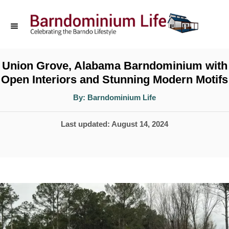
S
k
i
p
Union Grove, Alabama Barndominium with
Open Interiors and Stunning Modern Motifs
t
o
A
By:
Barndominium Life
u
t
C
h
P
Last updated:
August 14, 2024
o
o
r
o
n
s
t
t
e
e
d
n
o
t
n