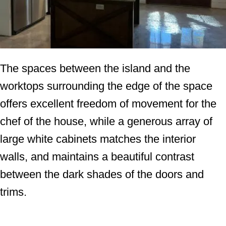
The spaces between the island and the
worktops surrounding the edge of the space
offers excellent freedom of movement for the
chef of the house, while a generous array of
large white cabinets matches the interior
walls, and maintains a beautiful contrast
between the dark shades of the doors and
trims.