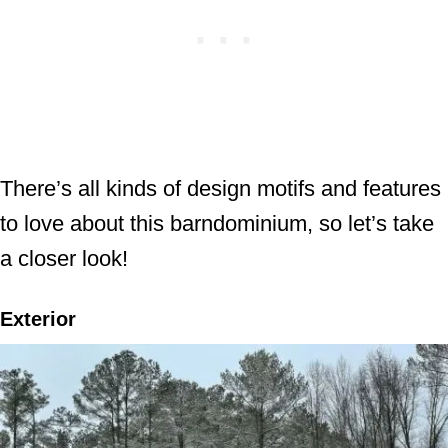
There’s all kinds of design motifs and features
to love about this barndominium, so let’s take
a closer look!
Exterior