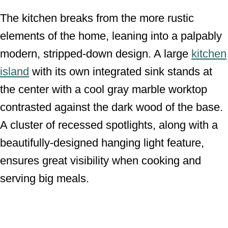
The kitchen breaks from the more rustic
elements of the home, leaning into a palpably
modern, stripped-down design. A large
kitchen
island
with its own integrated sink stands at
the center with a cool gray marble worktop
contrasted against the dark wood of the base.
A cluster of recessed spotlights, along with a
beautifully-designed hanging light feature,
ensures great visibility when cooking and
serving big meals.