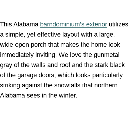
This Alabama
barndominium’s exterior
utilizes
a simple, yet effective layout with a large,
wide-open porch that makes the home look
immediately inviting. We love the gunmetal
gray of the walls and roof and the stark black
of the garage doors, which looks particularly
striking against the snowfalls that northern
Alabama sees in the winter.