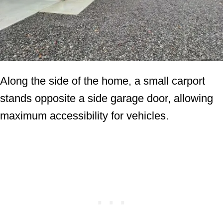
Along the side of the home, a small carport
stands opposite a side garage door, allowing
maximum accessibility for vehicles.