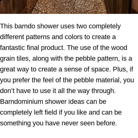
This barndo shower uses two completely
different patterns and colors to create a
fantastic final product. The use of the wood
grain tiles, along with the pebble pattern, is a
great way to create a sense of space. Plus, if
you prefer the feel of the pebble material, you
don’t have to use it all the way through.
Barndominium shower ideas can be
completely left field if you like and can be
something you have never seen before.