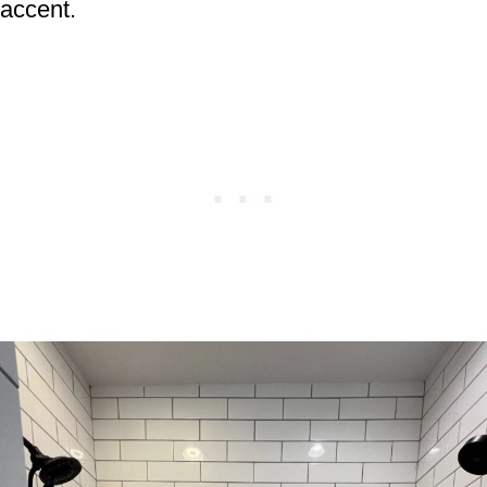
accent.