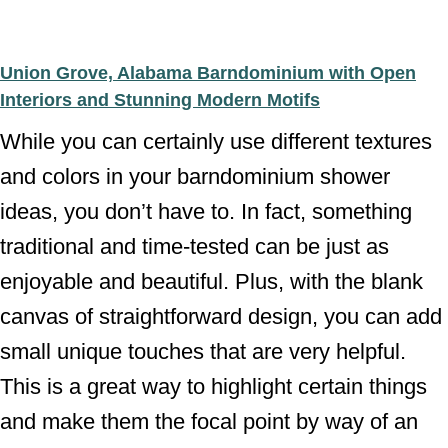
Union Grove, Alabama Barndominium with Open
Interiors and Stunning Modern Motifs
While you can certainly use different textures
and colors in your barndominium shower
ideas, you don’t have to. In fact, something
traditional and time-tested can be just as
enjoyable and beautiful. Plus, with the blank
canvas of straightforward design, you can add
small unique touches that are very helpful.
This is a great way to highlight certain things
and make them the focal point by way of an