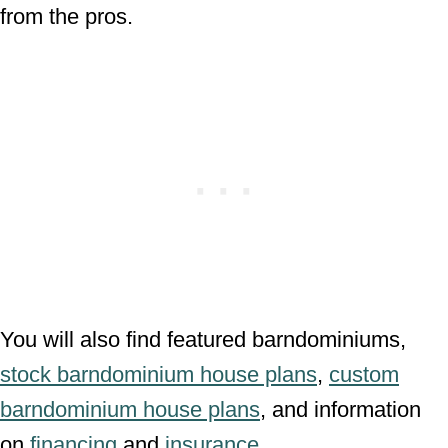
from the pros.
You will also find featured barndominiums,
stock barndominium house plans
,
custom
barndominium house plans
, and information
on
financing
and
insurance
.