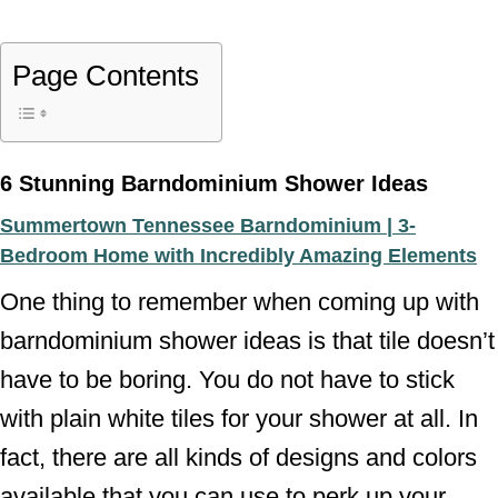
Page Contents
6 Stunning Barndominium Shower Ideas
Summertown Tennessee Barndominium | 3-
Bedroom Home with Incredibly Amazing Elements
One thing to remember when coming up with
barndominium shower ideas is that tile doesn’t
have to be boring. You do not have to stick
with plain white tiles for your shower at all. In
fact, there are all kinds of designs and colors
available that you can use to perk up your