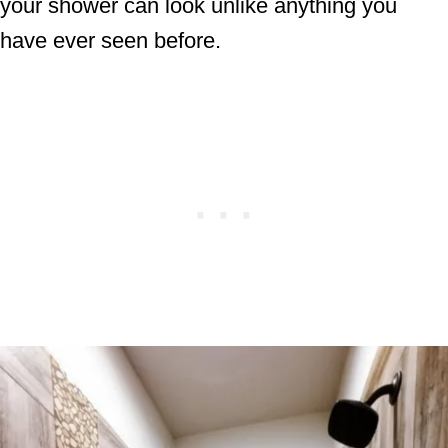
your shower can look unlike anything you
have ever seen before.