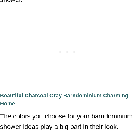
Beautiful Charcoal Gray Barndominium Charming
Home
The colors you choose for your barndominium
shower ideas play a big part in their look.