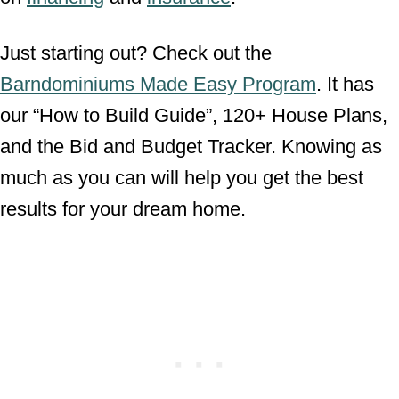
Just starting out? Check out the
Barndominiums Made Easy Program
. It has
our “How to Build Guide”, 120+ House Plans,
and the Bid and Budget Tracker. Knowing as
much as you can will help you get the best
results for your dream home.