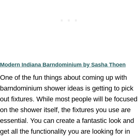
Modern Indiana Barndominium by Sasha Thoen
One of the fun things about coming up with
barndominium shower ideas is getting to pick
out fixtures. While most people will be focused
on the shower itself, the fixtures you use are
essential. You can create a fantastic look and
get all the functionality you are looking for in