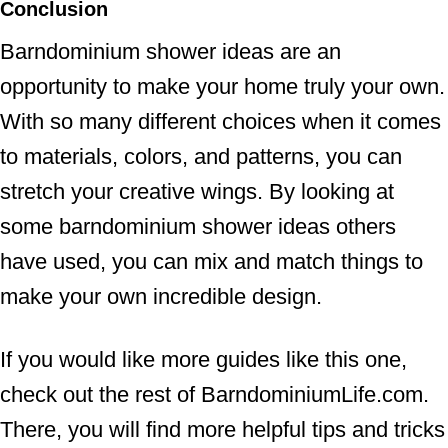
Conclusion
Barndominium shower ideas are an
opportunity to make your home truly your own.
With so many different choices when it comes
to materials, colors, and patterns, you can
stretch your creative wings. By looking at
some barndominium shower ideas others
have used, you can mix and match things to
make your own incredible design.
If you would like more guides like this one,
check out the rest of BarndominiumLife.com.
There, you will find more helpful tips and tricks