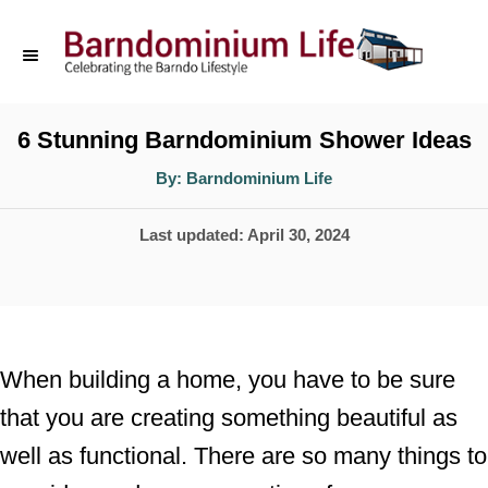
S
k
i
p
6 Stunning Barndominium Shower Ideas
t
A
By:
Barndominium Life
u
o
t
h
P
Last updated:
April 30, 2024
o
C
r
o
o
s
n
t
t
e
When building a home, you have to be sure
d
e
that you are creating something beautiful as
o
n
well as functional. There are so many things to
n
t