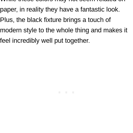
paper, in reality they have a fantastic look.
Plus, the black fixture brings a touch of
modern style to the whole thing and makes it
feel incredibly well put together.