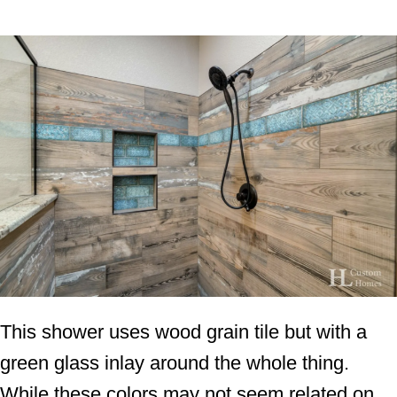
This shower uses wood grain tile but with a
green glass inlay around the whole thing.
While these colors may not seem related on