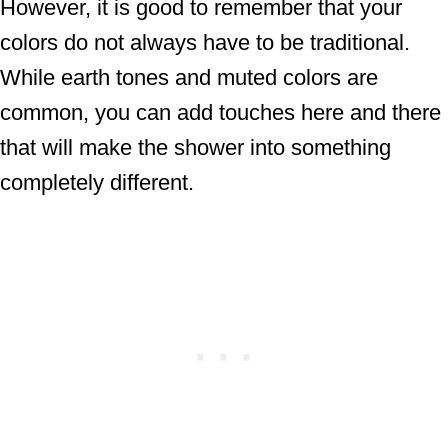
However, it is good to remember that your
colors do not always have to be traditional.
While earth tones and muted colors are
common, you can add touches here and there
that will make the shower into something
completely different.