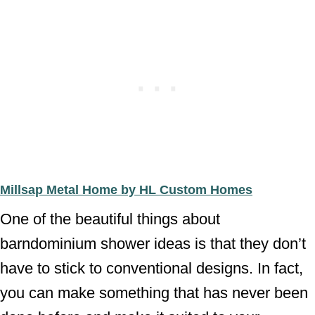
Millsap Metal Home by HL Custom Homes
One of the beautiful things about
barndominium shower ideas is that they don’t
have to stick to conventional designs. In fact,
you can make something that has never been