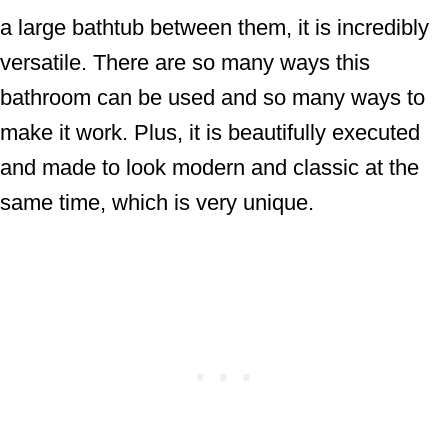
a large bathtub between them, it is incredibly
versatile. There are so many ways this
bathroom can be used and so many ways to
make it work. Plus, it is beautifully executed
and made to look modern and classic at the
same time, which is very unique.