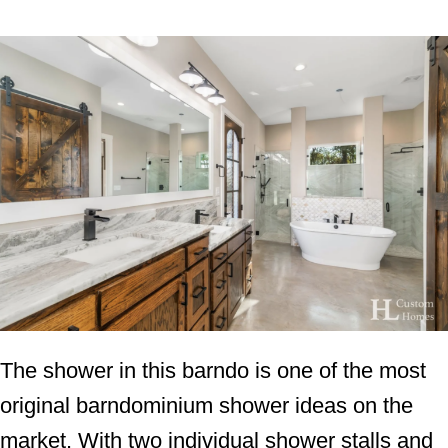
The shower in this barndo is one of the most
original barndominium shower ideas on the
market. With two individual shower stalls and