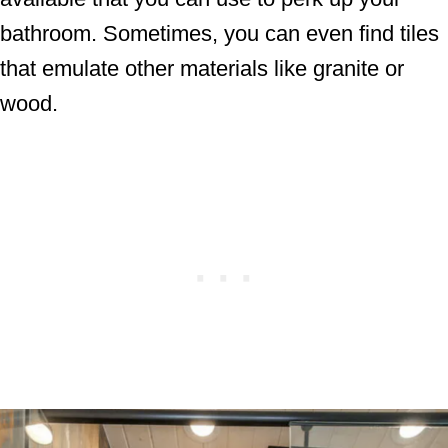
bathroom. Sometimes, you can even find tiles
that emulate other materials like granite or
wood.