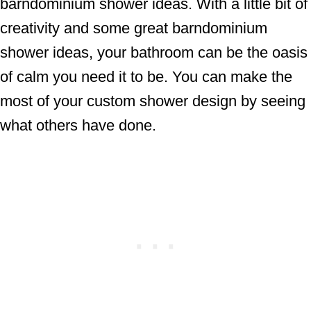
barndominium shower ideas. With a little bit of
creativity and some great barndominium
shower ideas, your bathroom can be the oasis
of calm you need it to be. You can make the
most of your custom shower design by seeing
what others have done.