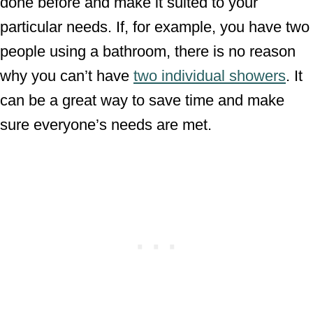
done before and make it suited to your
particular needs. If, for example, you have two
people using a bathroom, there is no reason
why you can’t have
two individual showers
. It
can be a great way to save time and make
sure everyone’s needs are met.