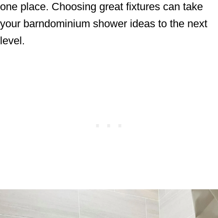
one place. Choosing great fixtures can take
your barndominium shower ideas to the next
level.