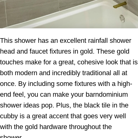
This shower has an excellent rainfall shower
head and faucet fixtures in gold. These gold
touches make for a great, cohesive look that is
both modern and incredibly traditional all at
once. By including some fixtures with a high-
end feel, you can make your barndominium
shower ideas pop. Plus, the black tile in the
cubby is a great accent that goes very well
with the gold hardware throughout the
shower.