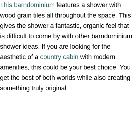
This barndominium
features a shower with
wood grain tiles all throughout the space. This
gives the shower a fantastic, organic feel that
is difficult to come by with other barndominium
shower ideas. If you are looking for the
aesthetic of a
country cabin
with modern
amenities, this could be your best choice. You
get the best of both worlds while also creating
something truly original.