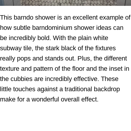
This barndo shower is an excellent example of
how subtle barndominium shower ideas can
be incredibly bold. With the plain white
subway tile, the stark black of the fixtures
really pops and stands out. Plus, the different
texture and pattern of the floor and the inset in
the cubbies are incredibly effective. These
little touches against a traditional backdrop
make for a wonderful overall effect.