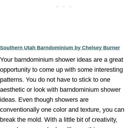
Southern Utah Barndominium by Chelsey Burner
Your barndominium shower ideas are a great
opportunity to come up with some interesting
patterns. You do not have to stick to one
aesthetic or look with barndominium shower
ideas. Even though showers are
conventionally one color and texture, you can
break the mold. With a little bit of creativity,