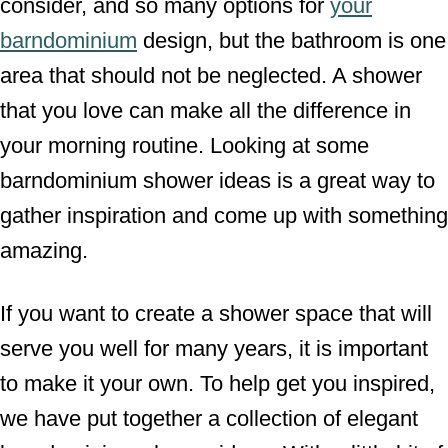
consider, and so many options for
your
barndominium
design, but the bathroom is one
area that should not be neglected. A shower
that you love can make all the difference in
your morning routine. Looking at some
barndominium shower ideas is a great way to
gather inspiration and come up with something
amazing.
If you want to create a shower space that will
serve you well for many years, it is important
to make it your own. To help get you inspired,
we have put together a collection of elegant