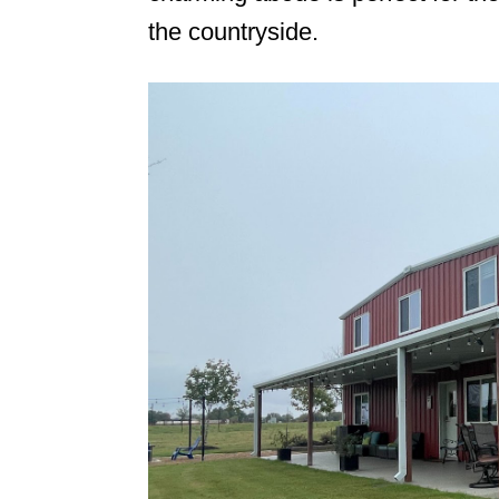
the countryside.
n