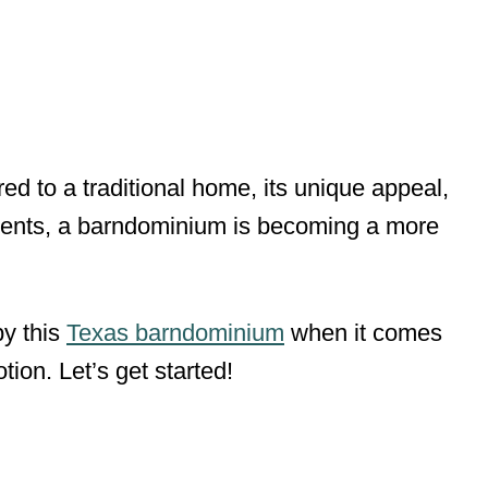
ed to a traditional home, its unique appeal,
ents, a barndominium is becoming a more
by this
Texas barndominium
when it comes
ion. Let’s get started!