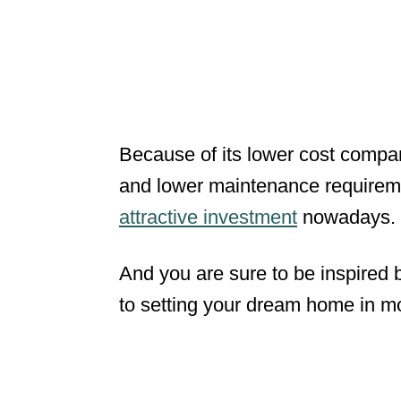
Because of its lower cost compar
and lower maintenance requirem
attractive investment
nowadays.
And you are sure to be inspired 
to setting your dream home in mot