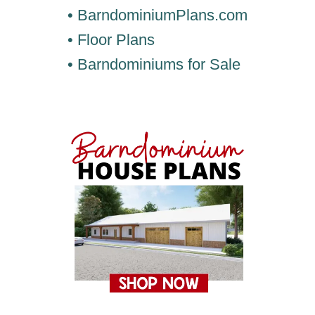
• BarndominiumPlans.com
• Floor Plans
• Barndominiums for Sale