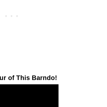
ur of This Barndo!