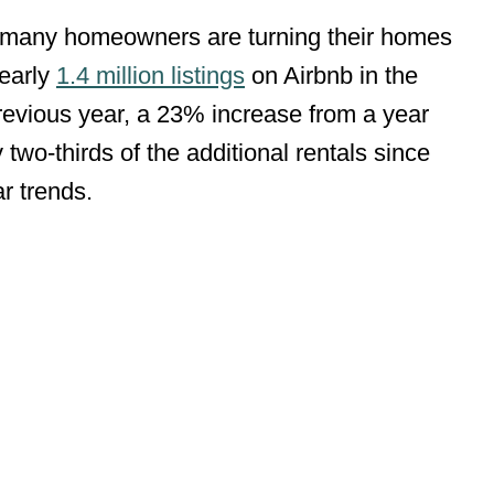
, many homeowners are turning their homes
nearly
1.4 million listings
on Airbnb in the
revious year, a 23% increase from a year
y two-thirds of the additional rentals since
ar trends.