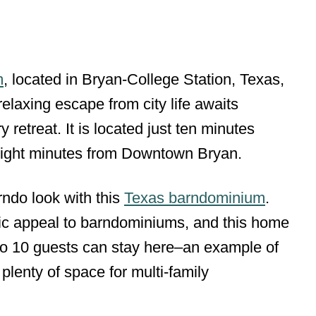
m
, located in Bryan-College Station, Texas,
 relaxing escape from city life awaits
y retreat. It is located just ten minutes
ight minutes from Downtown Bryan.
rndo look with this
Texas barndominium
.
tic appeal to barndominiums, and this home
 to 10 guests can stay here–an example of
lenty of space for multi-family