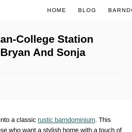
HOME
BLOG
BARND
yan-College Station
Bryan And Sonja
into a classic
rustic barndominium
. This
ose who want a stylish home with a touch of