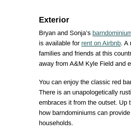
Exterior
Bryan and Sonja’s
barndominiu
is available for
rent on Airbnb
. A
families and friends at this countr
away from A&M Kyle Field and e
You can enjoy the classic red ba
There is an unapologetically rus
embraces it from the outset. Up
how barndominiums can provide p
households.