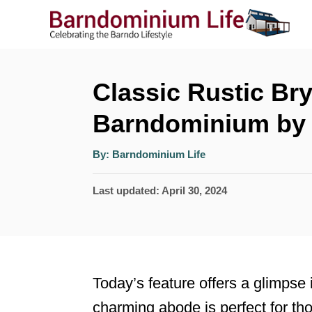
S
k
i
p
Classic Rustic Br
t
Barndominium by 
o
A
C
By:
Barndominium Life
u
t
o
h
P
Last updated:
April 30, 2024
o
r
n
o
t
s
t
e
e
n
Today’s feature offers a glimpse 
d
t
charming abode is perfect for th
o