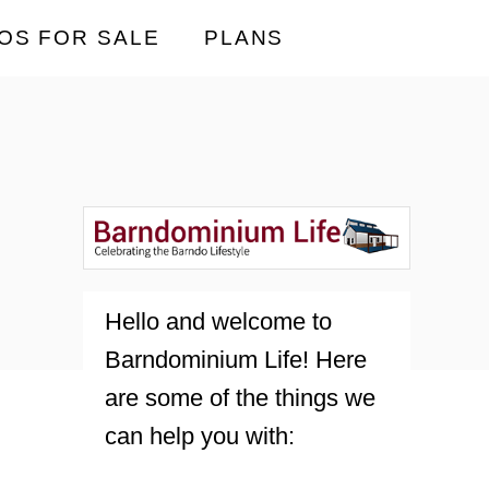
OS FOR SALE
PLANS
Hello and welcome to
Barndominium Life! Here
are some of the things we
can help you with: