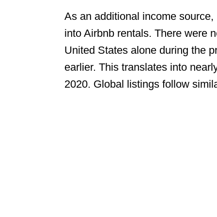
As an additional income source
into Airbnb rentals. There were 
United States alone during the p
earlier. This translates into nearl
2020. Global listings follow simil