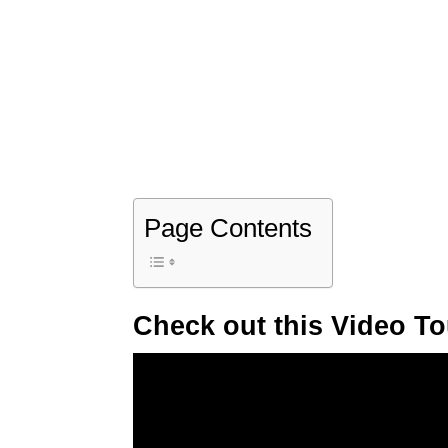
Page Contents
Check out this Video To