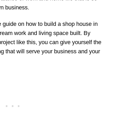
wn business.
 guide on how to build a shop house in
ream work and living space built. By
oject like this, you can give yourself the
g that will serve your business and your