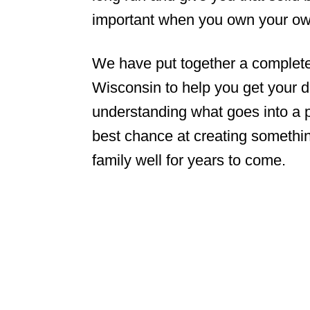
important when you own your o
We have put together a complete
Wisconsin to help you get your d
understanding what goes into a pr
best chance at creating somethin
family well for years to come.