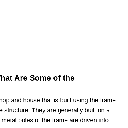
hat Are Some of the
hop and house that is built using the frame
e structure. They are generally built on a
metal poles of the frame are driven into