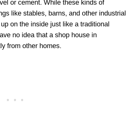
vel or cement. While these kinds of
ngs like stables, barns, and other industrial
p on the inside just like a traditional
ave no idea that a shop house in
tly from other homes.