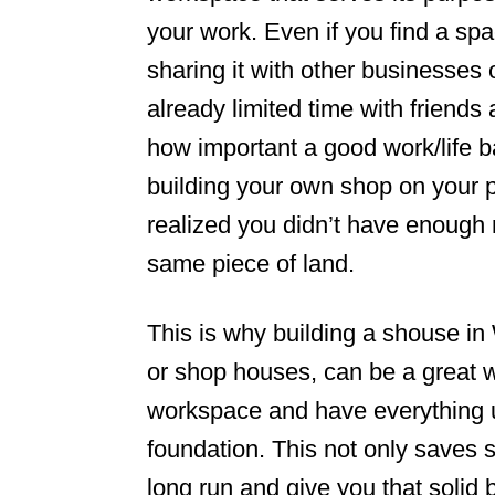
your work. Even if you find a spa
n
sharing it with other businesses 
already limited time with friend
how important a good work/life 
building your own shop on your 
realized you didn’t have enough 
same piece of land.
This is why building a shouse in
or shop houses, can be a great
workspace and have everything 
foundation. This not only saves 
long run and give you that solid 