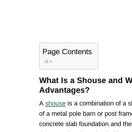
Page Contents
What Is a Shouse and W
Advantages?
A
shouse
is a combination of a s
of a metal pole barn or post fram
concrete slab foundation and the 