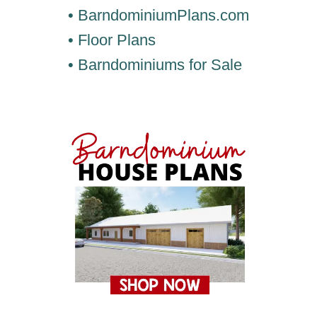
• BarndominiumPlans.com
• Floor Plans
• Barndominiums for Sale