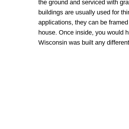
the ground and serviced with gra
buildings are usually used for thi
applications, they can be framed u
house. Once inside, you would h
Wisconsin was built any differen