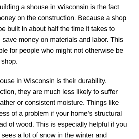
ilding a shouse in Wisconsin is the fact
 money on the construction. Because a shop
built in about half the time it takes to
an save money on materials and labor. This
e for people who might not otherwise be
d shop.
ouse in Wisconsin is their durability.
ction, they are much less likely to suffer
ther or consistent moisture. Things like
ess of a problem if your home’s structural
d of wood. This is especially helpful if you
t sees a lot of snow in the winter and