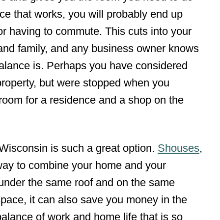
ce that works, you will probably end up
or having to commute. This cuts into your
s and family, and any business owner knows
balance is. Perhaps you have considered
property, but were stopped when you
room for a residence and a shop on the
 Wisconsin is such a great option.
Shouses
,
 way to combine your home and your
under the same roof and on the same
space, it can also save you money in the
balance of work and home life that is so