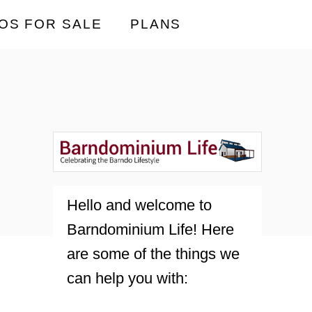
OS FOR SALE
PLANS
Hello and welcome to
Barndominium Life! Here
are some of the things we
can help you with: