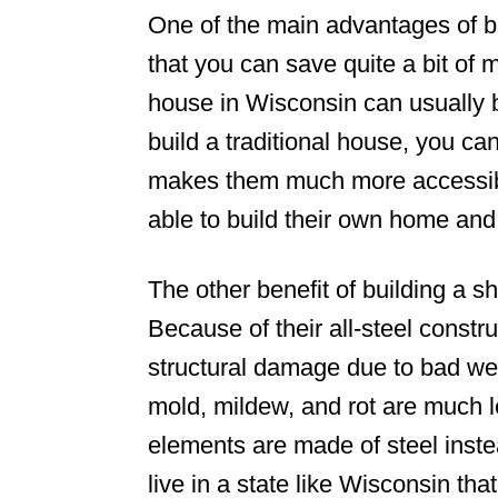
One of the main advantages of bu
that you can save quite a bit of
house in Wisconsin can usually be 
build a traditional house, you c
makes them much more accessibl
able to build their own home an
The other benefit of building a sh
Because of their all-steel constru
structural damage due to bad wea
mold, mildew, and rot are much l
elements are made of steel instea
live in a state like Wisconsin tha