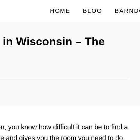
HOME
BLOG
BARND
 in Wisconsin – The
on, you know how difficult it can be to find a
se and gives you the room you need to do