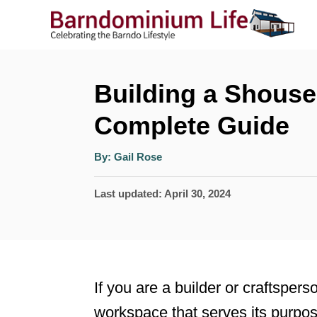
S
k
i
p
Building a Shouse
t
Complete Guide
o
A
C
By:
Gail Rose
u
t
o
h
P
Last updated:
April 30, 2024
o
r
n
o
t
s
t
e
e
n
If you are a builder or craftspers
d
t
workspace that serves its purpo
o